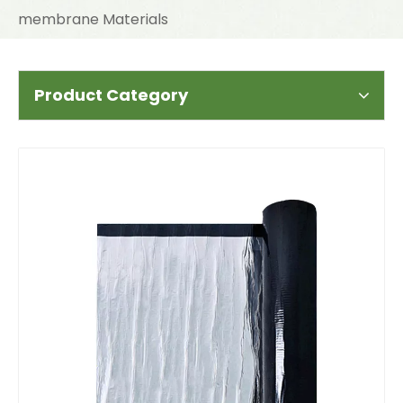
membrane Materials
Product Category