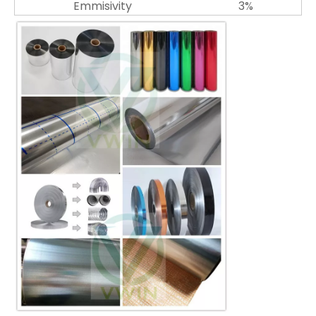
Emmisivity
3%