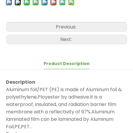
Previous:
Next:
Product Description
Description
Aluminum foil/PET (PE) is made of Aluminum foil &
polyethylene,Ployester by adhesive.It is a
waterproof, insulated, and radiation barrier film
membrane with a reflectivity of 97%.Aluminum
laminated film can be laminated by Aluminum
Foil,PE,PET...