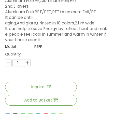
Aluminum Foil/PE,Aluminum Foil/PET
2nd,3 layers:
Aluminum Foil/PET/PET,PET/Aluminum Foil/PE
It can be anti-
aging,Anti glare,Printed in 10 colors,2.1 m wide.
It can help to save Energy by reflect heat and mak
e people feel cool in summer and warm in winter if
your house used it.
Model:
PSFP
Quantity:
Inquire
Add to Basket