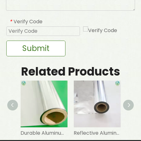
Verify Code
*
Submit
Related Products
Durable Aluminum Foil PET Lamination for Heat Insulation Materials
Reflective Aluminum Foil Laminated PET Mylar Film for Industrial Insulation