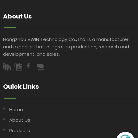
About Us
Hangzhou VWIN Technology Co., Ltd. is a manufacturer
and exporter that integrates production, research and
development, and sales.​​​​​​​
Quick Links​​​​​​​
Home
About Us
Products