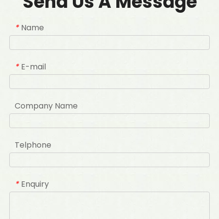
Send Us A Message
Name
*
E-mail
*
Company Name
Telphone
Enquiry
*