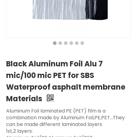
Black Aluminum Foil Alu 7
mic/100 mic PET for SBS
Waterproof asphalt membrane
Materials
Aluminum Foil laminated PE (PET) film is a
combination made by Aluminum Foil,PE,PET...They
can be made different laminated layers
1st,2 layers: