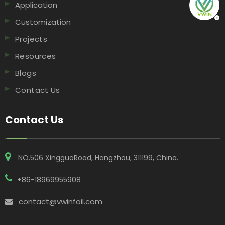
Application
Customization
Projects
Resources
Blogs
Contact Us
Contact Us
NO.506 XingguoRoad, Hangzhou, 311199, China​​​​​​​.
+86-18969955908
contact@vwinfoil.com
