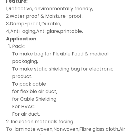
Feature:
1,Reflective, environmentally friendly,
2.Water proof & Moisture-proof,
3,Damp-proof,Durable,
4,Anti-aging,Anti glare,printable.
Application
Pack:
To make bag for Flexible Food & medical
packaging,
To make static shielding bag for electronic
product.
To pack cable
for flexible air duct,
for Cable Shielding
For HVAC
For air duct,
2. Insulation materials facing
To laminate woven,Nonwoven,Fibre glass cloth,Air