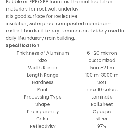
Bubble or EPE/XPE foam as thermal Insulation
materials for roof,wall, underlay,
It is good surface for Reflective
insulation,waterproof composited membrane
radiant barrier.it is very common and widely used in
daily life,Industry,train,building...
Specification
Thickness of Aluminum
6 -20 micron
Size
customized
Width Range
5cm-2.1 m
Length Range
100 m-3000 m
Hardness
Soft
Print
max 10 colors
Processing Type
Laminate
Shape
Roll,Sheet
Transparency
Opaque
Color
silver
Reflectivity
97%