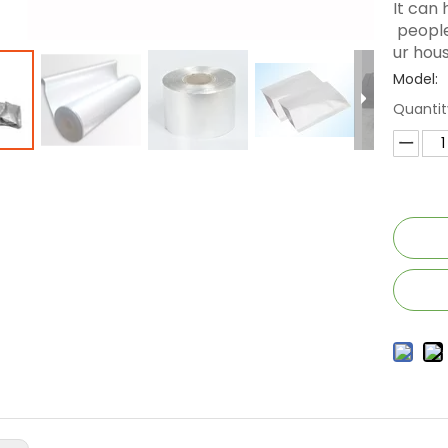
It can
people
ur hous
Model:
Quantit