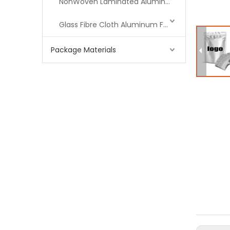
NonWoven Laminated Aluminum
Glass Fibre Cloth Aluminum Foil (MPET)
Package Materials