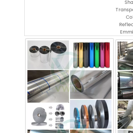
Sh
Transp
Co
Reflec
Emmis