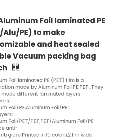
Aluminum Foil laminated PE
/Alu/PE) to make
omizable and heat sealed
ible Vacuum packing bag
ch
m Foil laminated PE (PET) film is a
ation made by Aluminum Foil,PE,PET...They
 made different laminated layers
yers:
um Foil/PE,Aluminum Foil/PET
ayers:
um Foil/PET/PET,PET/Aluminum Foil/PE
be anti-
nti glare,Printed in 10 colors,2.1 m wide.