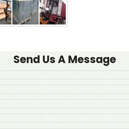
Send Us A Message