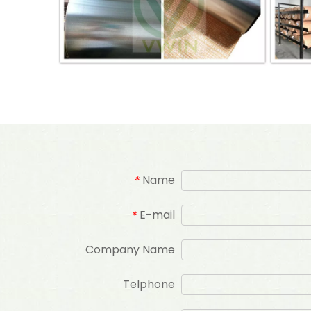
Name
*
E-mail
*
Company Name
Telphone