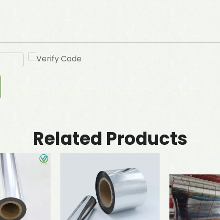
Related Products