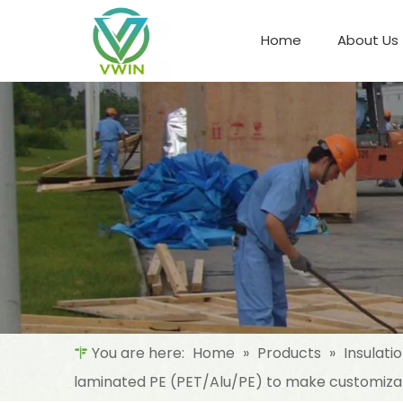
Home
About Us
Refrigeration Night Blind & Fabric
Materials For Night Blind/Curtain
You are here:
Home
»
Products
»
Insulati
laminated PE (PET/Alu/PE) to make customiza