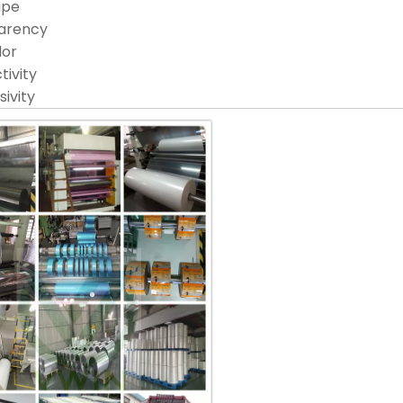
ape
arency
lor
tivity
ivity