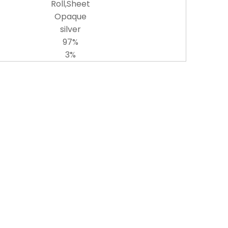
Roll,Sheet
Opaque
silver
97%
3%