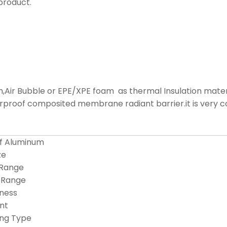
product.
Air Bubble or EPE/XPE foam as thermal Insulation material
aterproof composited membrane radiant barrier.it is very 
of Aluminum
ze
 Range
 Range
ness
int
ing Type