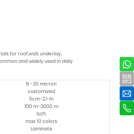
s for roof,wall, underlay,
common and widely used in daily
6 -20 micron
customized
5cm-2.1 m
100 m-3000 m
Soft
max 10 colors
Laminate