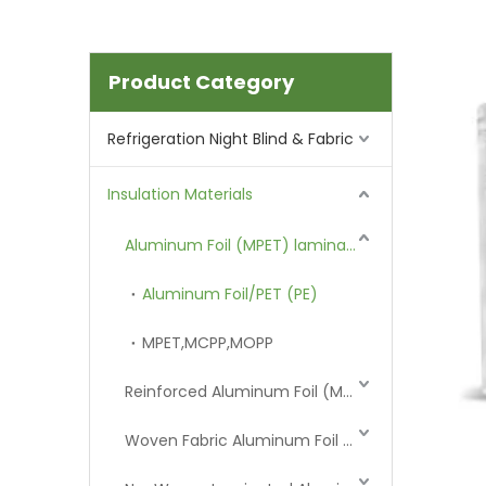
Product Category
Refrigeration Night Blind & Fabric
Insulation Materials
Aluminum Foil (MPET) laminated Film
Aluminum Foil/PET (PE)
MPET,MCPP,MOPP
Reinforced Aluminum Foil (MPET)
Woven Fabric Aluminum Foil (MPET)