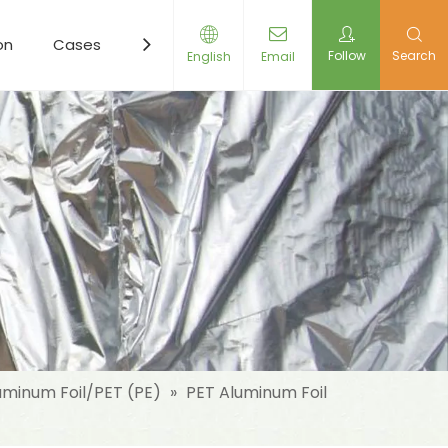
on
Cases
Resources
News
Contact Us
Follow
Search
English
Email
uminum Foil/PET (PE)
»
PET Aluminum Foil