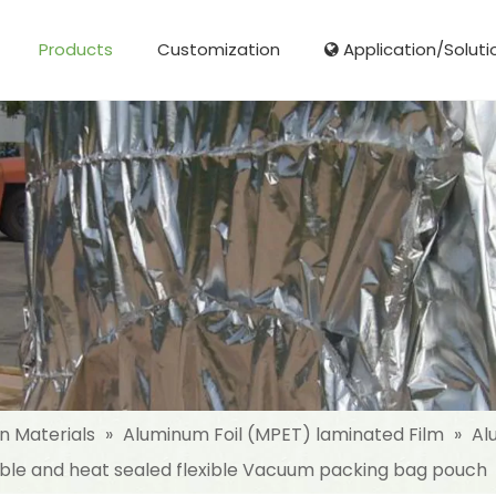
Products
Customization
Application/Soluti
Glass Fibre Cloth Aluminum Foil (MPET)
Aluminum Foil (MPET) laminated Film
Woven Fabric Aluminum Foil (MPET)
Reinforced Aluminum Foil (MPET)
NonWoven Laminated Aluminum
on Materials
»
Aluminum Foil (MPET) laminated Film
»
Al
ble and heat sealed flexible Vacuum packing bag pouch