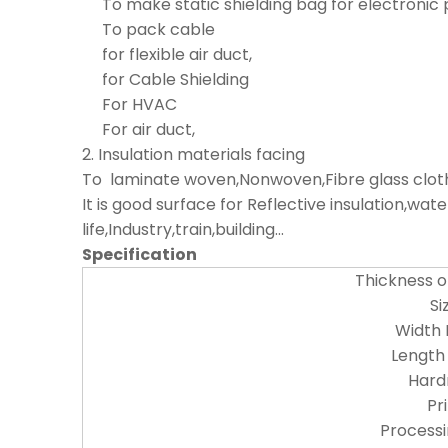
To make static shielding bag for electronic 
To pack cable
for flexible air duct,
for Cable Shielding
For HVAC
For air duct,
2. Insulation materials facing
To laminate woven,Nonwoven,Fibre glass cloth,
It is good surface for Reflective insulation,w
life,Industry,train,building...
Specification
Thickness 
Si
Width
Length
Hard
Pr
Process