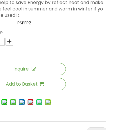
 help to save Energy by reflect heat and make
 feel cool in summer and warm in winter if yo
e used it.
PSPFP2
y:
Inquire
Add to Basket