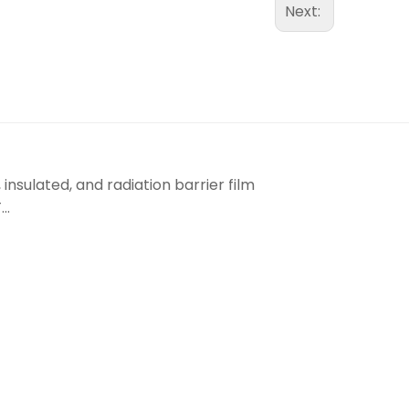
Next:
insulated, and radiation barrier film
..