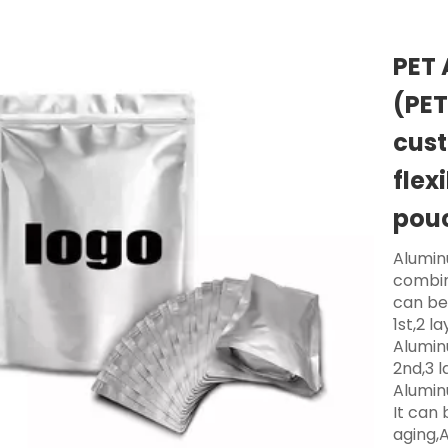
PET 
(PET
cust
flex
pou
Aluminu
combin
can be
1st,2 la
Alumin
2nd,3 l
Alumin
It can 
aging,A