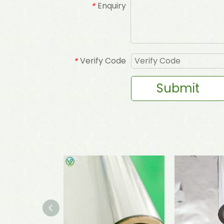
Enquiry
*
Verify Code
*
Submit