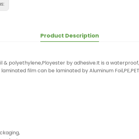
us:
Product Description
 & polyethylene,Ployester by adhesive.It is a waterproof, 
laminated film can be laminated by Aluminum Foil,PE,PET.
ckaging,