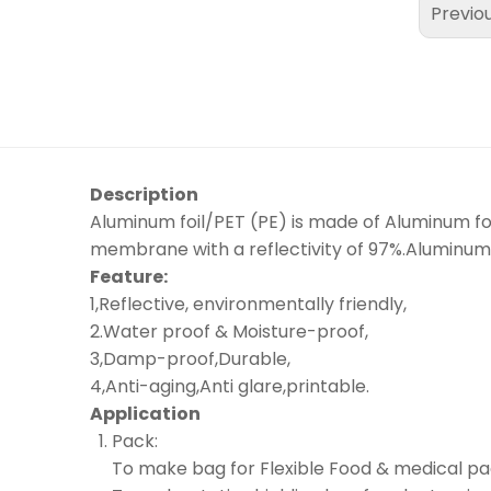
Previo
Description
Aluminum foil/PET (PE) is made of Aluminum foil
membrane with a reflectivity of 97%.Aluminum 
Feature:
1,Reflective, environmentally friendly,
2.Water proof & Moisture-proof,
3,Damp-proof,Durable,
4,Anti-aging,Anti glare,printable.
Application
Pack:
To make bag for Flexible Food & medical pa