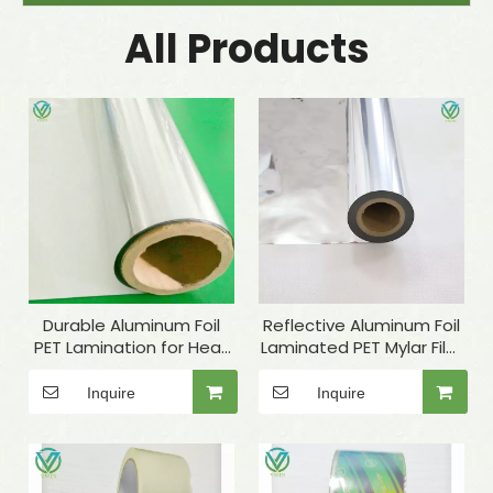
All Products
Durable Aluminum Foil
Reflective Aluminum Foil
PET Lamination for Heat
Laminated PET Mylar Film
Insulation Materials
for Industrial Insulation
Inquire
Inquire