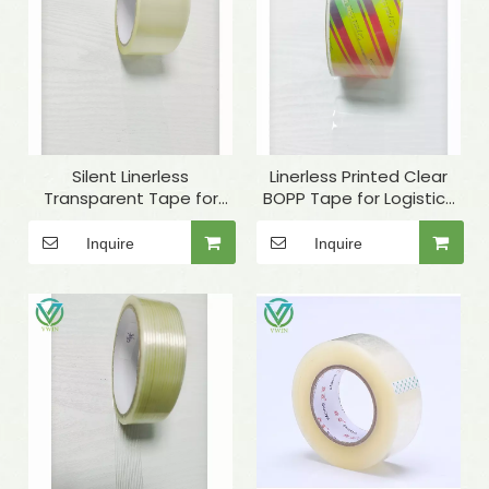
Silent Linerless
Linerless Printed Clear
Transparent Tape for
BOPP Tape for Logistics
Carton Sealing
Packaging
Inquire
Inquire