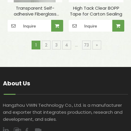
Transparent Self-
High Tack Clear BOPP
adhesive Fiberglass
Tape for Carton Sealing
Winding Tape for Quartz
Tube Fixing
Inquire
Inquire
1
2
3
4
...
73
»
About Us
Hangzhou VWIN Technology Co., Ltd. is a manufacturer
and exporter that integrates production, research and
development, and sales.​​​​​​​