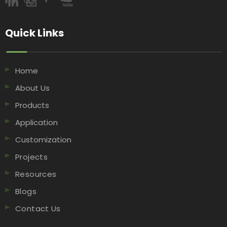
Quick Links​​​​​​​
Home
About Us
Products
Application
Customization
Projects
Resources
Blogs
Contact Us