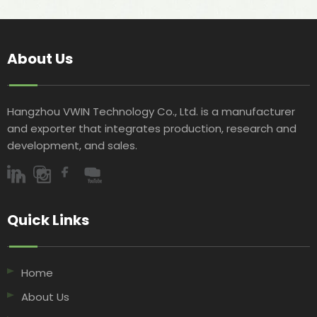
About Us
Hangzhou VWIN Technology Co., Ltd. is a manufacturer
and exporter that integrates production, research and
development, and sales.​​​​​​​
Quick Links​​​​​​​
Home
About Us