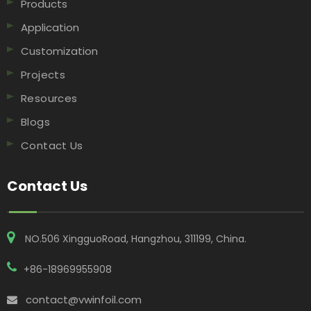
Products
Application
Customization
Projects
Resources
Blogs
Contact Us
Contact Us
NO.506 XingguoRoad, Hangzhou, 311199, China​​​​​​​.
+86-18969955908
contact@vwinfoil.com
