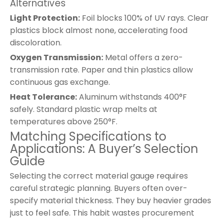
Alternatives
Light Protection:
Foil blocks 100% of UV rays. Clear
plastics block almost none, accelerating food
discoloration.
Oxygen Transmission:
Metal offers a zero-
transmission rate. Paper and thin plastics allow
continuous gas exchange.
Heat Tolerance:
Aluminum withstands 400°F
safely. Standard plastic wrap melts at
temperatures above 250°F.
Matching Specifications to
Applications: A Buyer’s Selection
Guide
Selecting the correct material gauge requires
careful strategic planning. Buyers often over-
specify material thickness. They buy heavier grades
just to feel safe. This habit wastes procurement