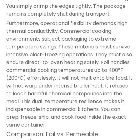
You simply crimp the edges tightly. The package
remains completely shut during transport.
Furthermore, operational flexibility demands high
thermal conductivity. Commercial cooking
environments subject packaging to extreme
temperature swings. These materials must survive
intensive blast-freezing operations. They must also
endure direct-to-oven heating safely. Foil handles
commercial cooking temperatures up to 400°F
(200°C) effortlessly. It will not melt onto the food. It
will not warp under intense broiler heat. It refuses
to leach harmful chemical compounds into the
meal. This dual-temperature resilience makes it
indispensable in commercial kitchens. You can
prep, freeze, ship, and cook food inside the exact
same container.
Comparison: Foil vs. Permeable