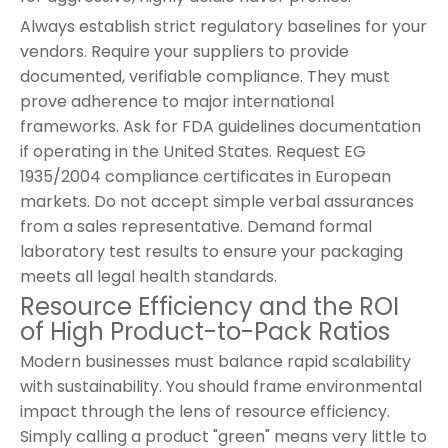
Always establish strict regulatory baselines for your
vendors. Require your suppliers to provide
documented, verifiable compliance. They must
prove adherence to major international
frameworks. Ask for FDA guidelines documentation
if operating in the United States. Request EG
1935/2004 compliance certificates in European
markets. Do not accept simple verbal assurances
from a sales representative. Demand formal
laboratory test results to ensure your packaging
meets all legal health standards.
Resource Efficiency and the ROI
of High Product-to-Pack Ratios
Modern businesses must balance rapid scalability
with sustainability. You should frame environmental
impact through the lens of resource efficiency.
Simply calling a product "green" means very little to