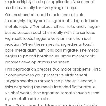
requires highly strategic application. You cannot
use it universally for every single recipe.
You must understand the acid and salt rule
thoroughly. Highly acidic ingredients degrade bare
metals rapidly. Tomatoes, citrus fruits, and vinegar-
based sauces react chemically with the surface.
High-salt foods trigger a very similar chemical
reaction. When these specific ingredients touch
bare metal, aluminum ions can migrate. The metal
begins to pit and break down. Small microscopic
pinholes develop across the sheet.
This degradation creates two major problems. First,
it compromises your protective airtight seal.
Oxygen sneaks in through the pinholes. Second, it
risks degrading the meal's intended flavor profile.
No chef wants their signature tomato sauce ruined
by a metallic aftertaste.
Best Practices for Managing Acidic Foods