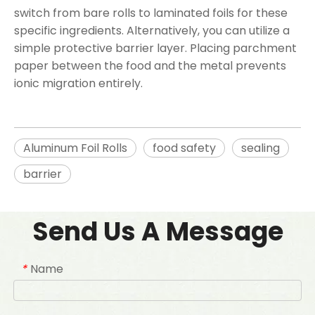
switch from bare rolls to laminated foils for these
specific ingredients. Alternatively, you can utilize a
simple protective barrier layer. Placing parchment
paper between the food and the metal prevents
ionic migration entirely.
Aluminum Foil Rolls
food safety
sealing
barrier
Send Us A Message
Name
*