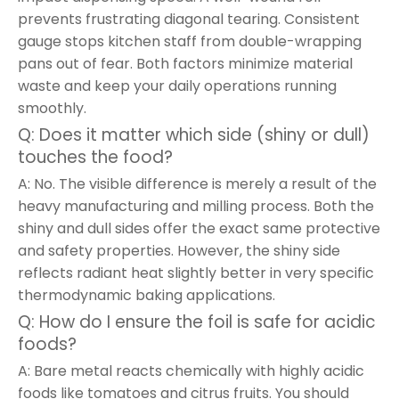
prevents frustrating diagonal tearing. Consistent
gauge stops kitchen staff from double-wrapping
pans out of fear. Both factors minimize material
waste and keep your daily operations running
smoothly.
Q: Does it matter which side (shiny or dull)
touches the food?
A: No. The visible difference is merely a result of the
heavy manufacturing and milling process. Both the
shiny and dull sides offer the exact same protective
and safety properties. However, the shiny side
reflects radiant heat slightly better in very specific
thermodynamic baking applications.
Q: How do I ensure the foil is safe for acidic
foods?
A: Bare metal reacts chemically with highly acidic
foods like tomatoes and citrus fruits. You should