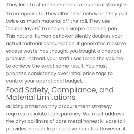
They lose trust in the material's structural strength.
To compensate, they alter their behavior. They pull
twice as much material off the roll. They use
"double layers" to secure a simple catering pan.
This natural human behavior silently doubles your
actual material consumption. It generates massive
excess waste. You thought you bought a cheaper
product. Instead, your staff uses twice the volume
to achieve the exact same result. You must
prioritize consistency over initial price tags to
control your operational budget.
Food Safety, Compliance, and
Material Limitations
Building a trustworthy procurement strategy
requires absolute transparency. We must address
the physical limits of bare metal honestly. Bare foil
provides incredible protective benefits. However, it