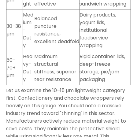
ght
effective
sandwich wrapping
Med
Dairy products,
Balanced
ium
yogurt lids,
30–38
puncture
-
institutional
µm
resistance,
Dut
foodservice
excellent deadfold
y
wrapping
Hea
Maximum
Rigid container lids,
50–
vy-
structural
deep-freeze
70+
Dut
stiffness, superior
storage, pie/jam
µm
y
tear resistance
packaging
Let us examine the 10–15 µm lightweight category
first. Confectionery and chocolate wrappers rely
heavily on this gauge. You should note a massive
industry trend toward "thinning" in this sector.
Manufacturers actively reduce material weight to
save costs. They maintain the protective shield
while using significantly less raw metal. This