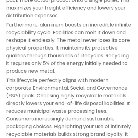
pack more actual product onto a single pallet. This
maximizes your freight efficiency and lowers your
distribution expenses.
Furthermore, aluminum boasts an incredible infinite
recyclability cycle. Facilities can melt it down and
reshape it endlessly. The metal never loses its core
physical properties. It maintains its protective
qualities through thousands of lifecycles. Recycling
it requires only 5% of the energy initially needed to
produce new metal.
This lifecycle perfectly aligns with modern
corporate Environmental, Social, and Governance
(ESG) goals. Choosing highly recyclable materials
directly lowers your end-of-life disposal liabilities. It
reduces municipal waste processing fees.
Consumers increasingly demand sustainable
packaging choices. Highlighting your use of infinitely
recyclable materials builds strong brand loyalty. It