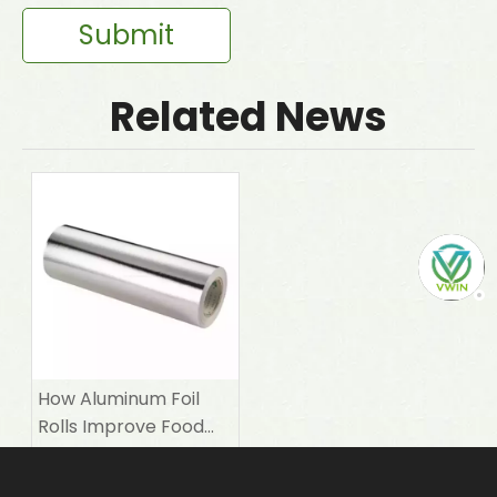
Submit
Related News
How Aluminum Foil
Rolls Improve Food
Packaging