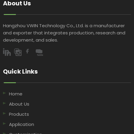
About Us
Hangzhou VWIN Technology Co., Ltd. is a manufacturer
and exporter that integrates production, research and
development, and sales.​​​​​​​
Quick Links​​​​​​​
Home
About Us
Products
Application