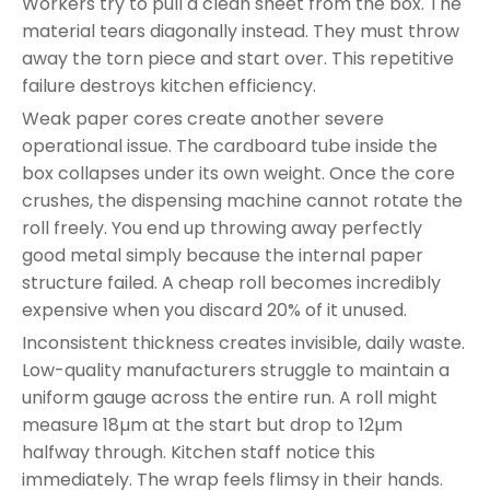
Workers try to pull a clean sheet from the box. The
material tears diagonally instead. They must throw
away the torn piece and start over. This repetitive
failure destroys kitchen efficiency.
Weak paper cores create another severe
operational issue. The cardboard tube inside the
box collapses under its own weight. Once the core
crushes, the dispensing machine cannot rotate the
roll freely. You end up throwing away perfectly
good metal simply because the internal paper
structure failed. A cheap roll becomes incredibly
expensive when you discard 20% of it unused.
Inconsistent thickness creates invisible, daily waste.
Low-quality manufacturers struggle to maintain a
uniform gauge across the entire run. A roll might
measure 18µm at the start but drop to 12µm
halfway through. Kitchen staff notice this
immediately. The wrap feels flimsy in their hands.