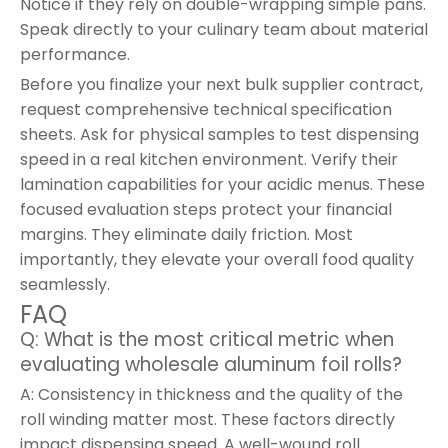
Notice if they rely on double-wrapping simple pans.
Speak directly to your culinary team about material
performance.
Before you finalize your next bulk supplier contract,
request comprehensive technical specification
sheets. Ask for physical samples to test dispensing
speed in a real kitchen environment. Verify their
lamination capabilities for your acidic menus. These
focused evaluation steps protect your financial
margins. They eliminate daily friction. Most
importantly, they elevate your overall food quality
seamlessly.
FAQ
Q: What is the most critical metric when
evaluating wholesale aluminum foil rolls?
A: Consistency in thickness and the quality of the
roll winding matter most. These factors directly
impact dispensing speed. A well-wound roll