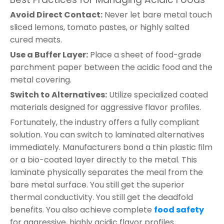
Avoid Direct Contact:
Never let bare metal touch
sliced lemons, tomato pastes, or highly salted
cured meats.
Use a Buffer Layer:
Place a sheet of food-grade
parchment paper between the acidic food and the
metal covering.
Switch to Alternatives:
Utilize specialized coated
materials designed for aggressive flavor profiles.
Fortunately, the industry offers a fully compliant
solution. You can switch to laminated alternatives
immediately. Manufacturers bond a thin plastic film
or a bio-coated layer directly to the metal. This
laminate physically separates the meal from the
bare metal surface. You still get the superior
thermal conductivity. You still get the deadfold
benefits. You also achieve complete
food safety
for aggressive, highly acidic flavor profiles.