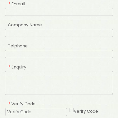
E-mail
*
Company Name
Telphone
Enquiry
*
Verify Code
*