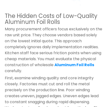
The Hidden Costs of Low-Quality
Aluminum Foil Rolls
Many procurement officers focus exclusively on the
raw unit price. They choose vendors based solely
on the lowest initial quote. This approach
completely ignores daily implementation realities.
Kitchen staff face serious friction points when using
cheap materials. You must evaluate the physical
construction of wholesale
Aluminum Foil Rolls
carefully.
First, examine winding quality and core integrity
closely. Factories must cut and roll the metal
precisely on the production line. Poor winding
creates uneven, jagged edges. Uneven edges lead
to constant snagging during rapid dispensing.