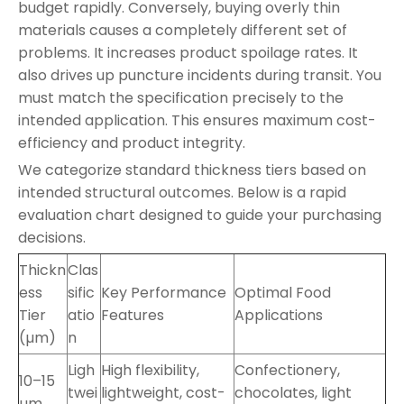
budget rapidly. Conversely, buying overly thin
materials causes a completely different set of
problems. It increases product spoilage rates. It
also drives up puncture incidents during transit. You
must match the specification precisely to the
intended application. This ensures maximum cost-
efficiency and product integrity.
We categorize standard thickness tiers based on
intended structural outcomes. Below is a rapid
evaluation chart designed to guide your purchasing
decisions.
Thickn
Clas
ess
sific
Key Performance
Optimal Food
Tier
atio
Features
Applications
(µm)
n
Ligh
High flexibility,
Confectionery,
10–15
twei
lightweight, cost-
chocolates, light
µm