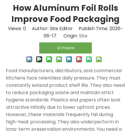
How Aluminum Foil Rolls
Improve Food Packaging
Views:
0
Author: Site Editor Publish Time: 2026-
06-17 Origin:
Site
Inquire
Food manufacturers, distributors, and commercial
kitchens face relentless daily pressure. They must
constantly extend product shelf life. They also need
to reduce packaging waste and maintain strict
hygiene standards. Plastics and papers often look
attractive initially due to lower upfront prices.
However, these materials frequently fail during
high-heat processing. They also underperform in
long-term preservation environments. You need a