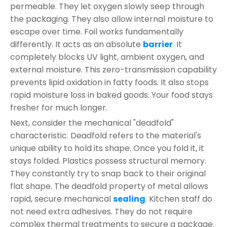
permeable. They let oxygen slowly seep through
the packaging. They also allow internal moisture to
escape over time. Foil works fundamentally
differently. It acts as an absolute
barrier
. It
completely blocks UV light, ambient oxygen, and
external moisture. This zero-transmission capability
prevents lipid oxidation in fatty foods. It also stops
rapid moisture loss in baked goods. Your food stays
fresher for much longer.
Next, consider the mechanical "deadfold"
characteristic. Deadfold refers to the material's
unique ability to hold its shape. Once you fold it, it
stays folded. Plastics possess structural memory.
They constantly try to snap back to their original
flat shape. The deadfold property of metal allows
rapid, secure mechanical
sealing
. Kitchen staff do
not need extra adhesives. They do not require
complex thermal treatments to secure a package.