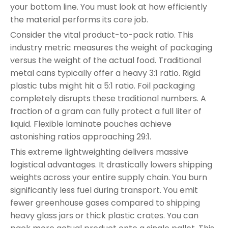
your bottom line. You must look at how efficiently
the material performs its core job.
Consider the vital product-to-pack ratio. This
industry metric measures the weight of packaging
versus the weight of the actual food. Traditional
metal cans typically offer a heavy 3:1 ratio. Rigid
plastic tubs might hit a 5:1 ratio. Foil packaging
completely disrupts these traditional numbers. A
fraction of a gram can fully protect a full liter of
liquid. Flexible laminate pouches achieve
astonishing ratios approaching 29:1.
This extreme lightweighting delivers massive
logistical advantages. It drastically lowers shipping
weights across your entire supply chain. You burn
significantly less fuel during transport. You emit
fewer greenhouse gases compared to shipping
heavy glass jars or thick plastic crates. You can