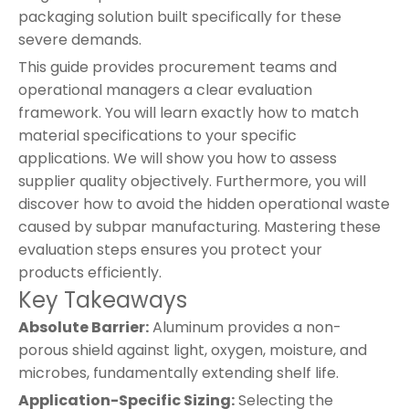
packaging solution built specifically for these
severe demands.
This guide provides procurement teams and
operational managers a clear evaluation
framework. You will learn exactly how to match
material specifications to your specific
applications. We will show you how to assess
supplier quality objectively. Furthermore, you will
discover how to avoid the hidden operational waste
caused by subpar manufacturing. Mastering these
evaluation steps ensures you protect your
products efficiently.
Key Takeaways
Absolute Barrier:
Aluminum provides a non-
porous shield against light, oxygen, moisture, and
microbes, fundamentally extending shelf life.
Application-Specific Sizing:
Selecting the