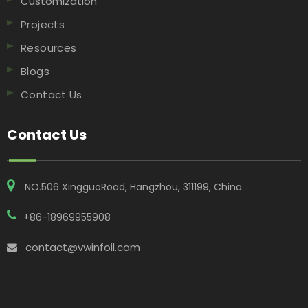
Customization
Projects
Resources
Blogs
Contact Us
Contact Us
NO.506 XingguoRoad, Hangzhou, 311199, China​​​​​​​.
+86-18969955908
contact@vwinfoil.com
