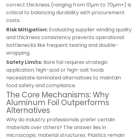
correct thickness (ranging from 10µm to 70µm+) is
critical to balancing durability with procurement
costs.
Risk Mitigation:
Evaluating supplier winding quality
and thickness consistency prevents operational
bottlenecks like frequent tearing and double-
wrapping.
Safety Limits:
Bare foil requires strategic
application; high-acid or high-salt foods
necessitate laminated alternatives to maintain
food safety and compliance.
The Core Mechanisms: Why
Aluminum Foil Outperforms
Alternatives
Why do industry professionals prefer certain
materials over others? The answer lies in
microscopic material structures. Plastics remain