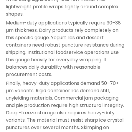
lightweight profile wraps tightly around complex
shapes.
Medium-duty applications typically require 30–38
µm thickness. Dairy products rely completely on
this specific gauge. Yogurt lids and dessert
containers need robust puncture resistance during
shipping. Institutional foodservice operations use
this gauge heavily for everyday wrapping. It
balances daily durability with reasonable
procurement costs.
Finally, heavy-duty applications demand 50–70+
µm variants. Rigid container lids demand stiff,
unyielding materials. Commercial jam packaging
and pie production require high structural integrity.
Deep-freeze storage also requires heavy-duty
variants. The material must resist sharp ice crystal
punctures over several months. Skimping on