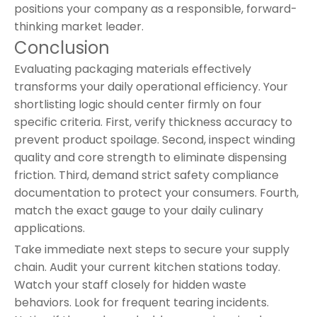
positions your company as a responsible, forward-
thinking market leader.
Conclusion
Evaluating packaging materials effectively
transforms your daily operational efficiency. Your
shortlisting logic should center firmly on four
specific criteria. First, verify thickness accuracy to
prevent product spoilage. Second, inspect winding
quality and core strength to eliminate dispensing
friction. Third, demand strict safety compliance
documentation to protect your consumers. Fourth,
match the exact gauge to your daily culinary
applications.
Take immediate next steps to secure your supply
chain. Audit your current kitchen stations today.
Watch your staff closely for hidden waste
behaviors. Look for frequent tearing incidents.