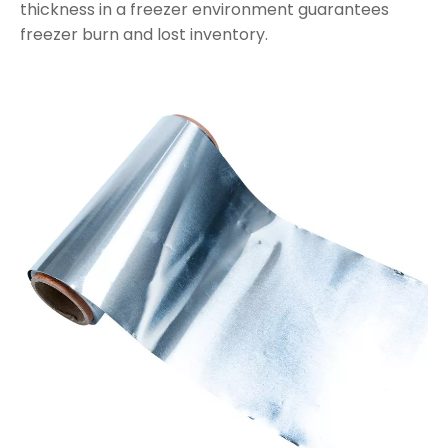
thickness in a freezer environment guarantees
freezer burn and lost inventory.