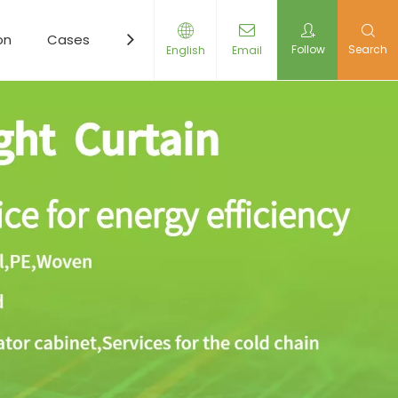
on
Cases
Resources
News
Contact Us
Follow
Search
English
Email