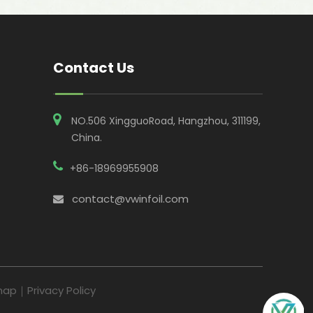
Contact Us
NO.506 XingguoRoad, Hangzhou, 311199,
China​​​​​​​.
+86-18969955908
contact@vwinfoil.com

map
｜
Privacy Policy