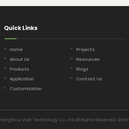
Quick Links​​​​​​​
Home
Projects
About Us
Resources
Products
Blogs
Application
Contact Us
Customization
Hangzhou Vwin Technology Co. Ltd All Rights Reserved.
Site