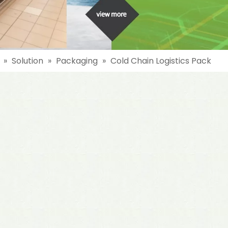
»
Solution
»
Packaging
»
Cold Chain Logistics Pack