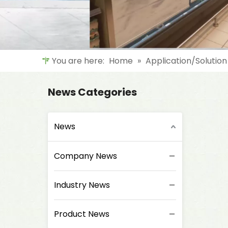
You are here:
Home
»
Application/Solution
News Categories
News
Company News
Industry News
Product News