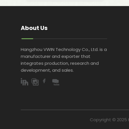
About Us
Hangzhou VWIN Technology Co., Ltd. is a
manufacturer and exporter that
integrates production, research and
development, and sales.​​​​​​​
Copyright © 2025 