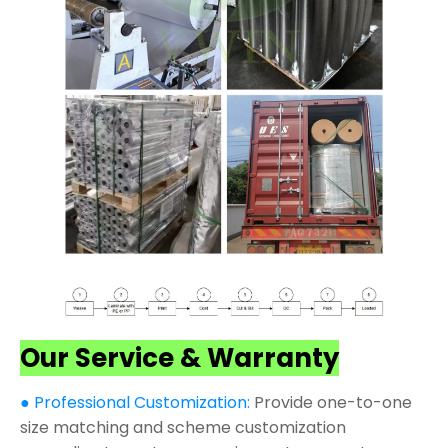
Our Service & Warranty
● Professional Customization:
Provide one-to-one
size matching and scheme customization