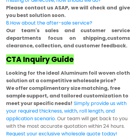
missing or defective, how should we do?
Please contact us ASAP, we will check and give
you best solution soon.
8.How about the after-sale service?
Our team's sales and customer service
departments focus on shipping,customs
clearance, collection, and customer feedback.
CTA Inquiry Guide
Looking for the ideal Aluminum foil woven cloth
solution at a competitive wholesale price?
We offer complimentary size matching, free
sample support, and tailored customization to
meet your specific needs!
Simply provide us with
your required thickness, width, roll length, and
application scenario.
Our team will get back to you
with the most accurate quotation within 24 hours.
Request your exclusive wholesale quote today!