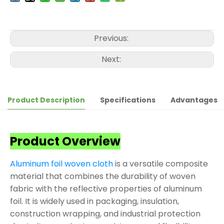
Previous:
Next:
Product Description
Specifications
Advantages
Product Overview
Aluminum foil woven cloth
is a versatile composite
material that combines the durability of woven
fabric with the reflective properties of aluminum
foil. It is widely used in packaging, insulation,
construction wrapping, and industrial protection