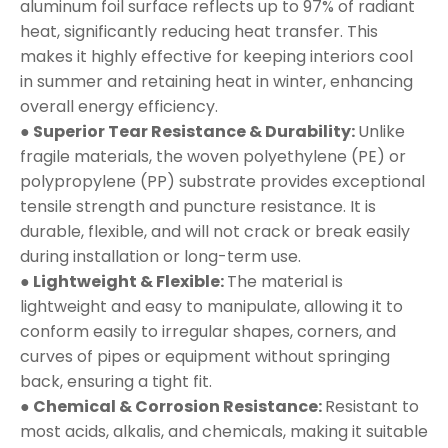
aluminum foil surface reflects up to 97% of radiant
heat, significantly reducing heat transfer. This
makes it highly effective for keeping interiors cool
in summer and retaining heat in winter, enhancing
overall energy efficiency.
● Superior Tear Resistance & Durability:
Unlike
fragile materials, the woven polyethylene (PE) or
polypropylene (PP) substrate provides exceptional
tensile strength and puncture resistance. It is
durable, flexible, and will not crack or break easily
during installation or long-term use.
● Lightweight & Flexible:
The material is
lightweight and easy to manipulate, allowing it to
conform easily to irregular shapes, corners, and
curves of pipes or equipment without springing
back, ensuring a tight fit.
● Chemical & Corrosion Resistance:
Resistant to
most acids, alkalis, and chemicals, making it suitable