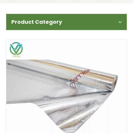
Product Category