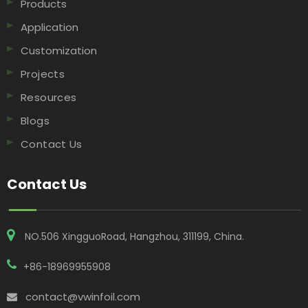
Products
Application
Customization
Projects
Resources
Blogs
Contact Us
Contact Us
NO.506 XingguoRoad, Hangzhou, 311199, China​​​​​​​.
+86-18969955908
contact@vwinfoil.com
