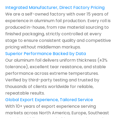
Integrated Manufacturer, Direct Factory Pricing
We are a self-owned factory with over 15 years of
experience in aluminum foil production. Every roll is
produced in-house, from raw material sourcing to
finished packaging, strictly controlled at every
stage to ensure consistent quality and competitive
pricing without middleman markups.
Superior Performance Backed by Data
Our aluminum foil delivers uniform thickness (±3%
tolerance), excellent tear resistance, and stable
performance across extreme temperatures.
Verified by third-party testing and trusted by
thousands of clients worldwide for reliable,
repeatable results.
Global Export Experience, Tailored Service
With 10+ years of export experience serving
markets across North America, Europe, Southeast