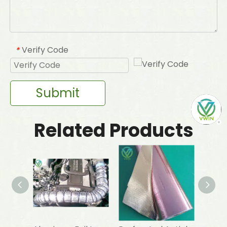
Verify Code
*
Submit
Related Products