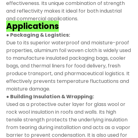
effectiveness. Its unique combination of strength
and reflectivity makes it ideal for both industrial
and commercial applications.
Applications
● Packaging & Logistics:
Due to its superior waterproof and moisture-proof
properties, aluminum foil woven cloth is widely used
to manufacture insulated packaging bags, cooler
bags, and thermal liners for food delivery, fresh
produce transport, and pharmaceutical logistics. It
effectively prevents temperature fluctuations and
moisture damage.
● Building Insulation & Wrapping:
Used as a protective outer layer for glass wool or
rock wool insulation in roofs and walls. Its high
tensile strength protects the underlying insulation
from tearing during installation and acts as a vapor
barrier to prevent condensation. It is also used for