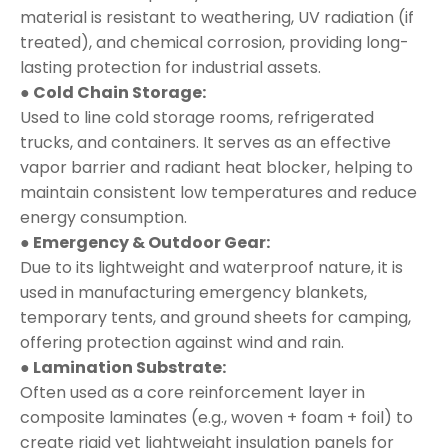
material is resistant to weathering, UV radiation (if
treated), and chemical corrosion, providing long-
lasting protection for industrial assets.
● Cold Chain Storage:
Used to line cold storage rooms, refrigerated
trucks, and containers. It serves as an effective
vapor barrier and radiant heat blocker, helping to
maintain consistent low temperatures and reduce
energy consumption.
● Emergency & Outdoor Gear:
Due to its lightweight and waterproof nature, it is
used in manufacturing emergency blankets,
temporary tents, and ground sheets for camping,
offering protection against wind and rain.
● Lamination Substrate:
Often used as a core reinforcement layer in
composite laminates (e.g., woven + foam + foil) to
create rigid yet lightweight insulation panels for