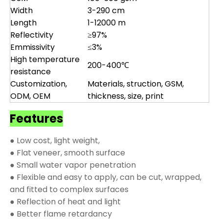
Width
3-290 cm
Length
1-12000 m
Reflectivity
≥97%
Emmissivity
≤3%
High temperature
200-400℃
resistance
Customization,
Materials, struction, GSM,
ODM, OEM
thickness, size, print
Features
● Low cost, light weight,
● Flat veneer, smooth surface
● Small water vapor penetration
● Flexible and easy to apply, can be cut, wrapped,
and fitted to complex surfaces
● Reflection of heat and light
● Better flame retardancy