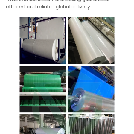
efficient and reliable global delivery.