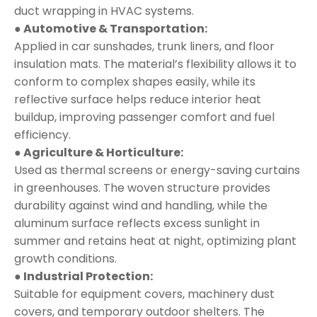
duct wrapping in HVAC systems.
● Automotive & Transportation:
Applied in car sunshades, trunk liners, and floor
insulation mats. The material’s flexibility allows it to
conform to complex shapes easily, while its
reflective surface helps reduce interior heat
buildup, improving passenger comfort and fuel
efficiency.
● Agriculture & Horticulture:
Used as thermal screens or energy-saving curtains
in greenhouses. The woven structure provides
durability against wind and handling, while the
aluminum surface reflects excess sunlight in
summer and retains heat at night, optimizing plant
growth conditions.
● Industrial Protection:
Suitable for equipment covers, machinery dust
covers, and temporary outdoor shelters. The