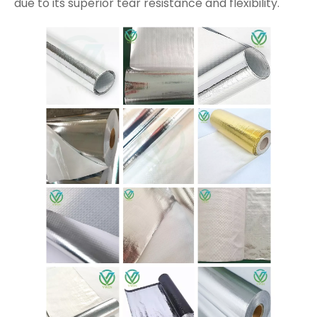
due to its superior tear resistance and flexibility.