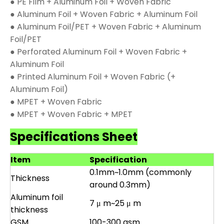
● PE Film + Aluminum Foil + Woven Fabric
● Aluminum Foil + Woven Fabric + Aluminum Foil
● Aluminum Foil/PET + Woven Fabric + Aluminum
Foil/PET
● Perforated Aluminum Foil + Woven Fabric +
Aluminum Foil
● Printed Aluminum Foil + Woven Fabric (+
Aluminum Foil)
● MPET + Woven Fabric
● MPET + Woven Fabric + MPET
Specifications Sheet
Item
Specification
0.1mm~1.0mm (commonly
Thickness
around 0.3mm)
Aluminum foil
7 μ m~25 μ m
thickness
GSM
100-300 gsm