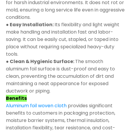
for harsh industrial environments. It does not rot or
mold, ensuring a long service life even in aggressive
conditions.
● Easy Installation:
Its flexibility and light weight
make handling and installation fast and labor-
saving. It can be easily cut, stapled, or taped into
place without requiring specialized heavy-duty
tools.
● Clean & Hygienic Surface:
The smooth
aluminum foil surface is dust-proof and easy to
clean, preventing the accumulation of dirt and
maintaining a neat appearance for exposed
ductwork or piping.
Benefits
Aluminum foil woven cloth
provides significant
benefits to customers in packaging protection,
moisture barrier systems, thermal insulation,
installation flexibility, tear resistance, and cost-