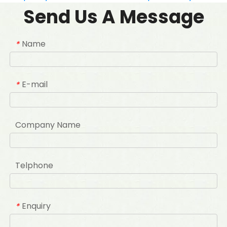
Send Us A Message
Name
*
E-mail
*
Company Name
Telphone
Enquiry
*