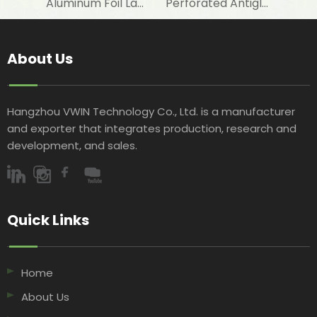
Aluminum Foil Laminated Woven Fabric for Cooling and Heating Pipeline Insulation
Perforated Antiglare Aluminized Film Laminated Woven Fabric for Energy Saving Insulation
About Us
Hangzhou VWIN Technology Co., Ltd. is a manufacturer
and exporter that integrates production, research and
development, and sales.​​​​​​​
Quick Links​​​​​​​
Home
About Us