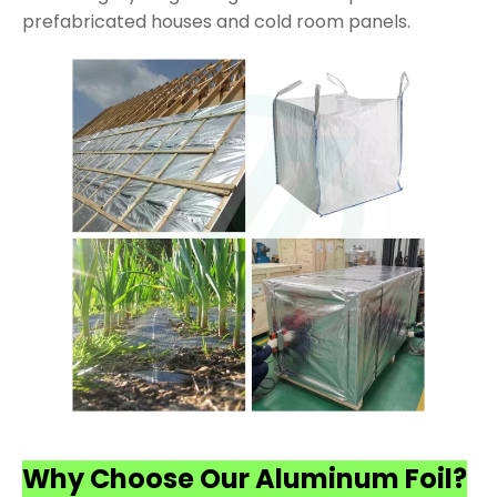
prefabricated houses and cold room panels.
Why Choose Our Aluminum Foil?