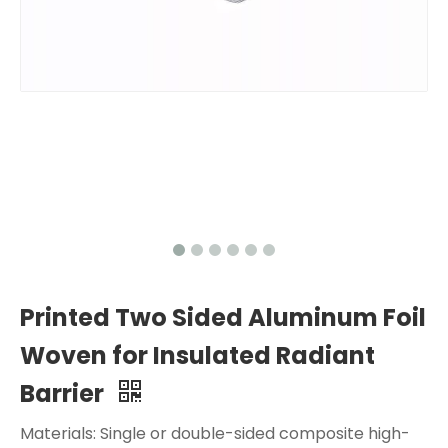
Printed Two Sided Aluminum Foil
Woven for Insulated Radiant
Barrier
Materials: Single or double-sided composite high-