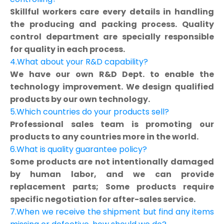
Skillful workers care every details in handling
the producing and packing process. Quality
control department are specially responsible
for quality in each process.
4.What about your R&D capability?
We have our own R&D Dept. to enable the
technology improvement. We design qualified
products by our own technology.
5.Which countries do your products sell?
Professional sales team is promoting our
products to any countries more in the world.
6.What is quality guarantee policy?
Some products are not intentionally damaged
by human labor, and we can provide
replacement parts; Some products require
specific negotiation for after-sales service.
7.When we receive the shipment but find any items