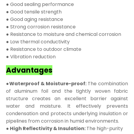
● Good sealing performance
● Good tensile strength
● Good aging resistance
● Strong corrosion resistance
● Resistance to moisture and chemical corrosion
● Low thermal conductivity
● Resistance to outdoor climate
● Vibration reduction
Advantages
●Waterproof & Moisture-proof:
The combination
of aluminum foil and the tightly woven fabric
structure creates an excellent barrier against
water and moisture. It effectively prevents
condensation and protects underlying insulation or
pipelines from corrosion in humid environments.
● High Reflectivity & Insulation:
The high-purity