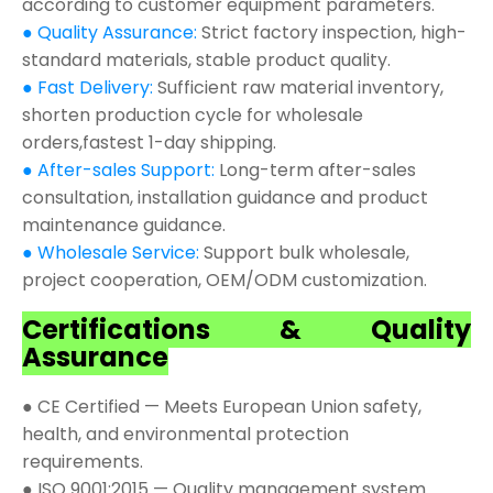
according to customer equipment parameters.
● Quality Assurance:
Strict factory inspection, high-
standard materials, stable product quality.
● Fast Delivery:
Sufficient raw material inventory,
shorten production cycle for wholesale
orders,fastest 1-day shipping.
● After-sales Support:
Long-term after-sales
consultation, installation guidance and product
maintenance guidance.
● Wholesale Service:
Support bulk wholesale,
project cooperation, OEM/ODM customization.
Certifications & Quality
Assurance
● CE Certified — Meets European Union safety,
health, and environmental protection
requirements.
● ISO 9001:2015 — Quality management system