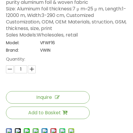
purity aluminum foil & woven fabric
Size: Aluminum foil thickness:7 μ m~25 μ m, Length:1-
12000 m, Width:3-290 cm, Customized
Customization, ODM, OEM: Materials, struction, GSM,
thickness, size, print
Sales Models:Wholesales, retail
Model:
VFWF16
Brand:
VWIN
Quantity:
Inquire
Add to Basket