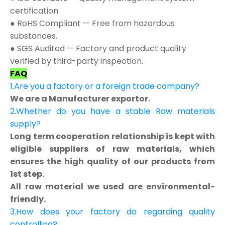
certification.
● RoHS Compliant — Free from hazardous
substances.
● SGS Audited — Factory and product quality
verified by third-party inspection.
FAQ
1.Are you a factory or a foreign trade company?
We are a Manufacturer exportor.
2.Whether do you have a stable Raw materials
supply?
Long term cooperation relationship is kept with
eligible suppliers of raw materials, which
ensures the high quality of our products from
1st step.
All raw material we used are environmental-
friendly.
3.How does your factory do regarding quality
controlling?