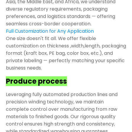
Asia, the Middle East, and Africa, we understand
diverse regulatory requirements, packaging
preferences, and logistics standards — offering
seamless cross-border cooperation.
Full Customization for Any Application
One size doesn't fit all. We offer flexible
customization on thickness ,width,length, packaging
format (kraft box, PE bag, color box, etc.), and
private labeling — perfectly matching your specific
business needs.
Produce process
Leveraging fully automated production lines and
precision winding technology, we maintain
complete control over manufacturing from raw
materials to finished goods. Our rigorous quality
control ensures high strength and consistency,
while standardized warehousing guarantees