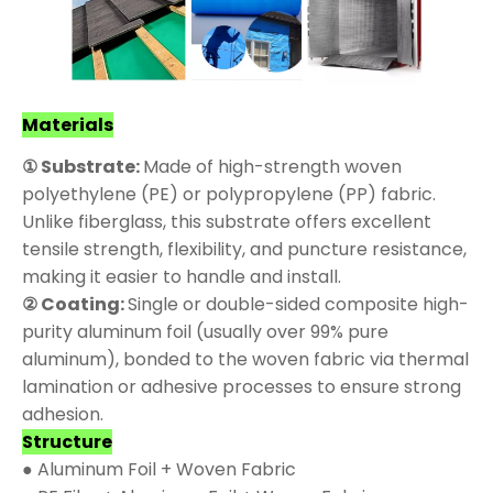
Materials
① Substrate:
Made of high-strength woven
polyethylene (PE) or polypropylene (PP) fabric.
Unlike fiberglass, this substrate offers excellent
tensile strength, flexibility, and puncture resistance,
making it easier to handle and install.
② Coating:
Single or double-sided composite high-
purity aluminum foil (usually over 99% pure
aluminum), bonded to the woven fabric via thermal
lamination or adhesive processes to ensure strong
adhesion.
Structure
● Aluminum Foil + Woven Fabric