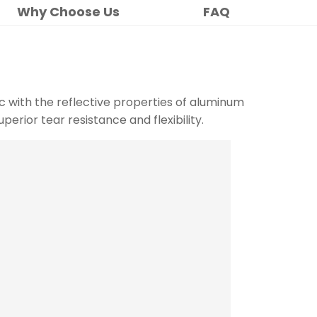
Why Choose Us
FAQ
c with the reflective properties of aluminum
uperior tear resistance and flexibility.