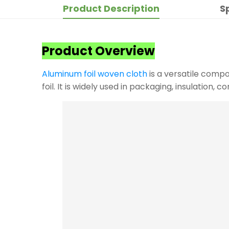
Product Description
S
Product Overview
Aluminum foil woven cloth
is a versatile compo
foil. It is widely used in packaging, insulation, 