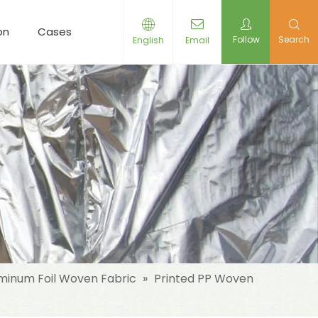
on
Cases
Resources
News
Contact Us
Follow
Search
English
Email
minum Foil Woven Fabric
»
Printed PP Woven