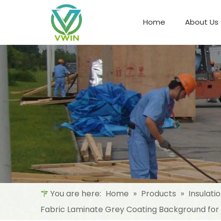
Home
About Us
Refrigeration Night Blind & Fabric
Materials For Night Blind/Curtain
You are here:
Home
»
Products
»
Insulati
Fabric Laminate Grey Coating Background for I