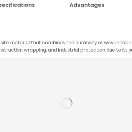
pecifications
Advantages
site material that combines the durability of woven fabri
construction wrapping, and industrial protection due to its s