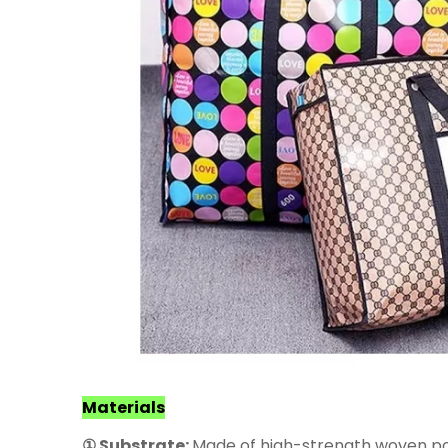
Materials
① Substrate:
Made of high-strength woven poly