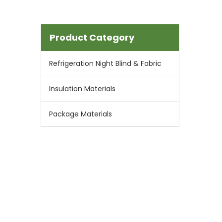
Product Category
Refrigeration Night Blind & Fabric
Insulation Materials
Package Materials