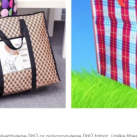
ethylene (PE) or polypropylene (PP) fabric. Unlike fibergl