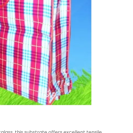
ass, this substrate offers excellent tensile