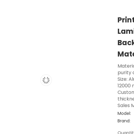
Prin
Lami
Back
Mate
Materi
purity
Size: A
12000 
Custom
thickne
Sales M
Model:
Brand:
Quantit