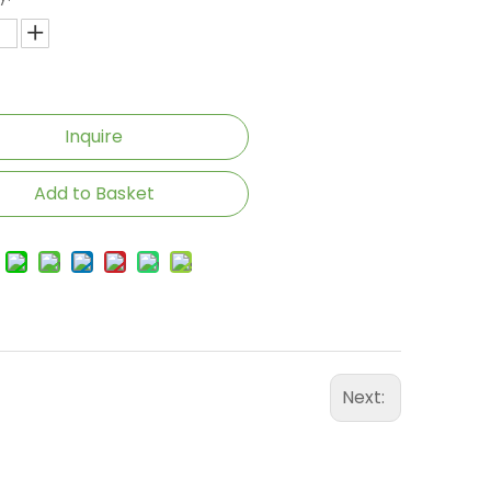
Inquire
Add to Basket
Next: