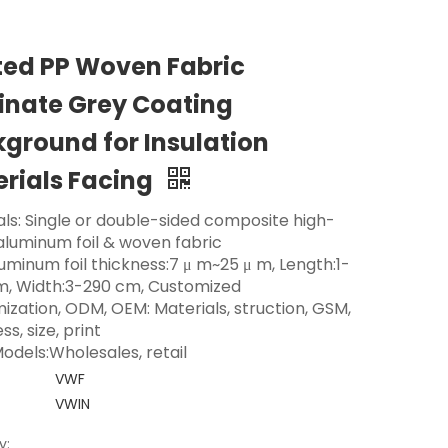
ted PP Woven Fabric
nate Grey Coating
ground for Insulation
rials Facing
als: Single or double-sided composite high-
 aluminum foil & woven fabric
luminum foil thickness:7 μ m~25 μ m, Length:1-
m, Width:3-290 cm, Customized
ization, ODM, OEM: Materials, struction, GSM,
ss, size, print
odels:Wholesales, retail
VWF
VWIN
y: