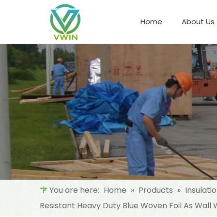
Home
About Us
Refrigeration Night Blind & Fabric
Materials For Night Blind/Curtain
You are here:
Home
»
Products
»
Insulati
Resistant Heavy Duty Blue Woven Foil As Wal