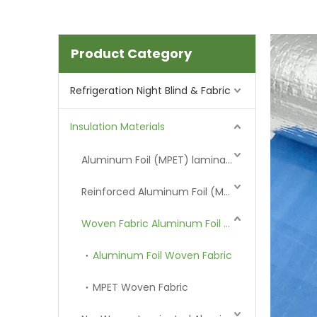
Product Category
Refrigeration Night Blind & Fabric
Insulation Materials
Aluminum Foil (MPET) laminated Film
Reinforced Aluminum Foil (MPET)
Woven Fabric Aluminum Foil (MPET)
Aluminum Foil Woven Fabric
MPET Woven Fabric