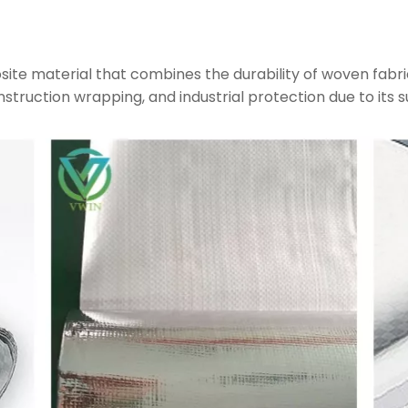
site material that combines the durability of woven fabri
construction wrapping, and industrial protection due to its s