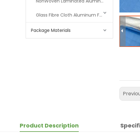
NonWoven Laminated Aluminum
Glass Fibre Cloth Aluminum Foil (MPET)
Package Materials
Previo
Product Description
Specif