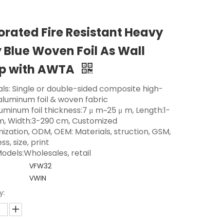
orated Fire Resistant Heavy
 Blue Woven Foil As Wall
p with AWTA
als: Single or double-sided composite high-
 aluminum foil & woven fabric
luminum foil thickness:7 μ m~25 μ m, Length:1-
m, Width:3-290 cm, Customized
ization, ODM, OEM: Materials, struction, GSM,
ss, size, print
odels:Wholesales, retail
VFW32
VWIN
y: