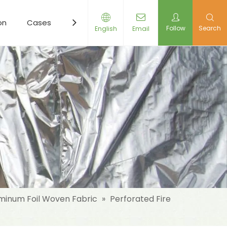
on
Cases
Resources
News
Contact Us
Follow
Search
English
Email
minum Foil Woven Fabric
»
Perforated Fire