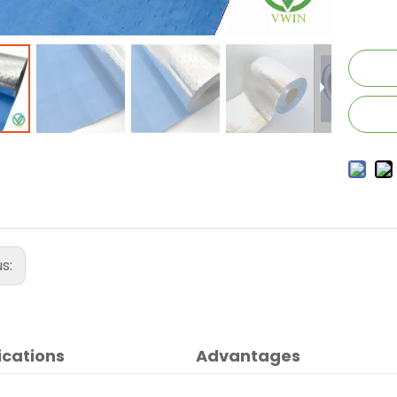
us:
ications
Advantages