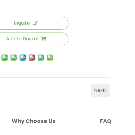
Inquire
Add to Basket
Next:
Why Choose Us
FAQ