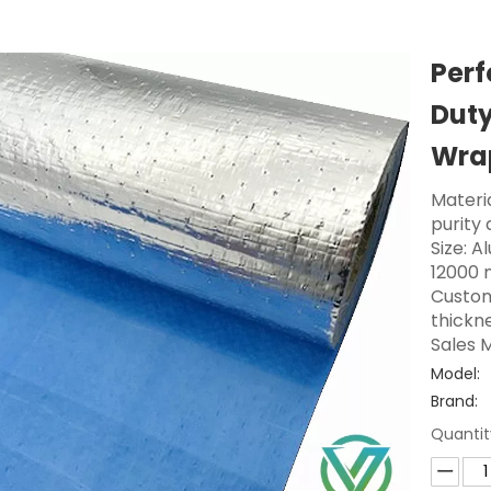
Perf
Duty
Wra
Materi
purity
Size: A
12000 
Custom
thickne
Sales M
Model:
Brand:
Quantit