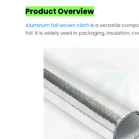
Product Overview
Aluminum foil woven cloth
is a versatile compo
foil. It is widely used in packaging, insulation, 