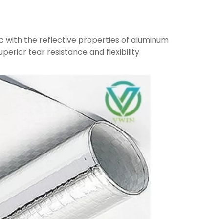
c with the reflective properties of aluminum
uperior tear resistance and flexibility.