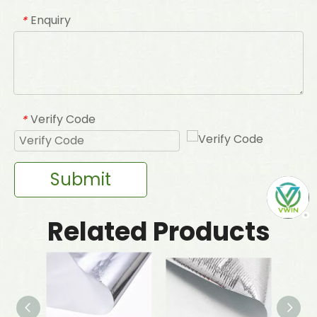
Enquiry
*
Verify Code
*
Submit
Related Products