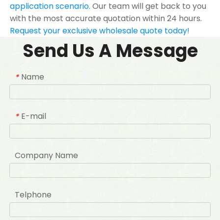
application scenario.
Our team will get back to you
with the most accurate quotation within 24 hours.
Request your exclusive wholesale quote today!
Send Us A Message
Name
*
E-mail
*
Company Name
Telphone