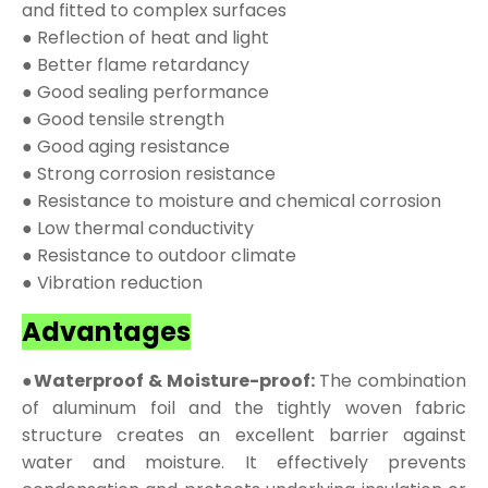
and fitted to complex surfaces
● Reflection of heat and light
● Better flame retardancy
● Good sealing performance
● Good tensile strength
● Good aging resistance
● Strong corrosion resistance
● Resistance to moisture and chemical corrosion
● Low thermal conductivity
● Resistance to outdoor climate
● Vibration reduction
Advantages
●Waterproof & Moisture-proof:
The combination
of aluminum foil and the tightly woven fabric
structure creates an excellent barrier against
water and moisture. It effectively prevents