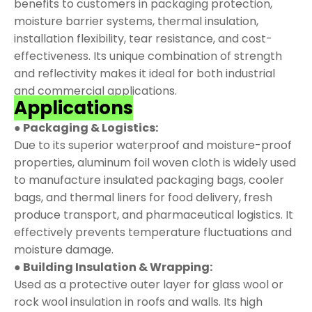
benefits to customers in packaging protection,
moisture barrier systems, thermal insulation,
installation flexibility, tear resistance, and cost-
effectiveness. Its unique combination of strength
and reflectivity makes it ideal for both industrial
and commercial applications.
Applications
● Packaging & Logistics:
Due to its superior waterproof and moisture-proof
properties, aluminum foil woven cloth is widely used
to manufacture insulated packaging bags, cooler
bags, and thermal liners for food delivery, fresh
produce transport, and pharmaceutical logistics. It
effectively prevents temperature fluctuations and
moisture damage.
● Building Insulation & Wrapping:
Used as a protective outer layer for glass wool or
rock wool insulation in roofs and walls. Its high