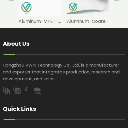
Aluminum-MPET-Coated Woven Fabric for Cooler Bag Lining Materials
Aluminum-Coated Woven Fabric for Agricultural Covering Applications
About Us
Hangzhou VWIN Technology Co., Ltd. is a manufacturer
and exporter that integrates production, research and
development, and sales.​​​​​​​
Quick Links​​​​​​​