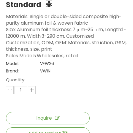
Standard
Materials: Single or double-sided composite high-
purity aluminum foil & woven fabric
Size: Aluminum foil thickness:7 μ m~25 μ m, Length:1-
12000 m, Width:3-290 cm, Customized
Customization, ODM, OEM: Materials, struction, GSM,
thickness, size, print
Sales Models:Wholesales, retail
Model:
VFW26
Brand:
VWIN
Quantity:
Inquire