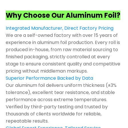
Why Choose Our Aluminum Foil?
Integrated Manufacturer, Direct Factory Pricing
We are a self-owned factory with over 15 years of
experience in aluminum foil production. Every roll is
produced in-house, from raw material sourcing to
finished packaging, strictly controlled at every
stage to ensure consistent quality and competitive
pricing without middleman markups.
Superior Performance Backed by Data
Our aluminum foil delivers uniform thickness (±3%
tolerance), excellent tear resistance, and stable
performance across extreme temperatures.
Verified by third-party testing and trusted by
thousands of clients worldwide for reliable,
repeatable results.