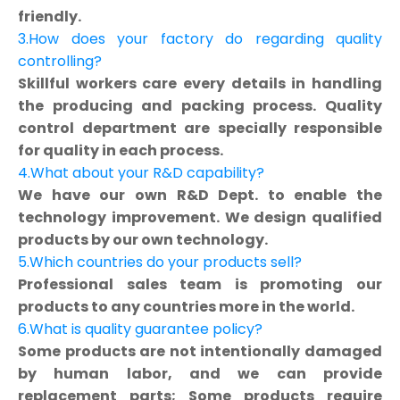
friendly.
3.How does your factory do regarding quality
controlling?
Skillful workers care every details in handling
the producing and packing process. Quality
control department are specially responsible
for quality in each process.
4.What about your R&D capability?
We have our own R&D Dept. to enable the
technology improvement. We design qualified
products by our own technology.
5.Which countries do your products sell?
Professional sales team is promoting our
products to any countries more in the world.
6.What is quality guarantee policy?
Some products are not intentionally damaged
by human labor, and we can provide
replacement parts; Some products require