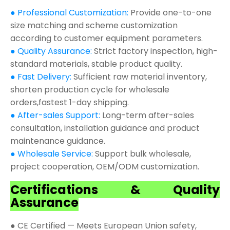
● Professional Customization:
Provide one-to-one
size matching and scheme customization
according to customer equipment parameters.
● Quality Assurance:
Strict factory inspection, high-
standard materials, stable product quality.
● Fast Delivery:
Sufficient raw material inventory,
shorten production cycle for wholesale
orders,fastest 1-day shipping.
● After-sales Support:
Long-term after-sales
consultation, installation guidance and product
maintenance guidance.
● Wholesale Service:
Support bulk wholesale,
project cooperation, OEM/ODM customization.
Certifications & Quality
Assurance
● CE Certified — Meets European Union safety,