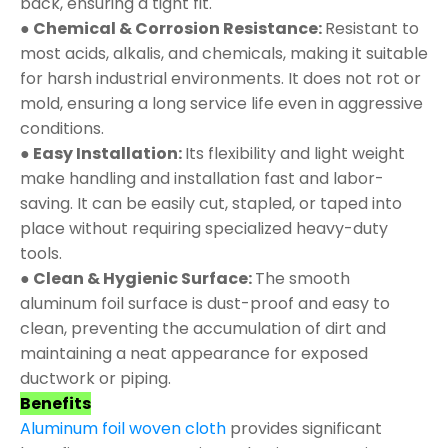
back, ensuring a tight fit.
● Chemical & Corrosion Resistance:
Resistant to
most acids, alkalis, and chemicals, making it suitable
for harsh industrial environments. It does not rot or
mold, ensuring a long service life even in aggressive
conditions.
● Easy Installation:
Its flexibility and light weight
make handling and installation fast and labor-
saving. It can be easily cut, stapled, or taped into
place without requiring specialized heavy-duty
tools.
● Clean & Hygienic Surface:
The smooth
aluminum foil surface is dust-proof and easy to
clean, preventing the accumulation of dirt and
maintaining a neat appearance for exposed
ductwork or piping.
Benefits
Aluminum foil woven cloth
provides significant