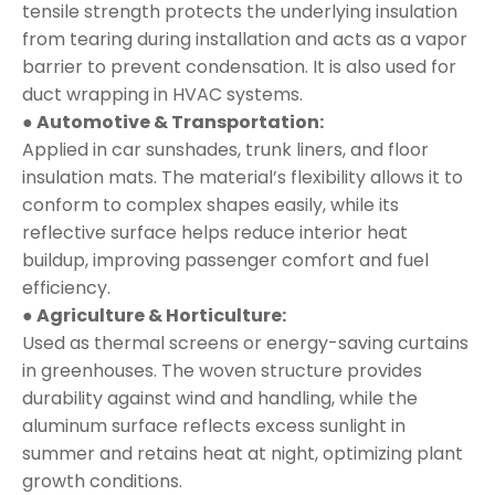
tensile strength protects the underlying insulation
from tearing during installation and acts as a vapor
barrier to prevent condensation. It is also used for
duct wrapping in HVAC systems.
● Automotive & Transportation:
Applied in car sunshades, trunk liners, and floor
insulation mats. The material’s flexibility allows it to
conform to complex shapes easily, while its
reflective surface helps reduce interior heat
buildup, improving passenger comfort and fuel
efficiency.
● Agriculture & Horticulture:
Used as thermal screens or energy-saving curtains
in greenhouses. The woven structure provides
durability against wind and handling, while the
aluminum surface reflects excess sunlight in
summer and retains heat at night, optimizing plant
growth conditions.