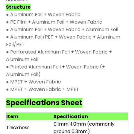
Structure
● Aluminum Foil + Woven Fabric
● PE Film + Aluminum Foil + Woven Fabric
● Aluminum Foil + Woven Fabric + Aluminum Foil
● Aluminum Foil/PET + Woven Fabric + Aluminum
Foil/PET
● Perforated Aluminum Foil + Woven Fabric +
Aluminum Foil
● Printed Aluminum Foil + Woven Fabric (+
Aluminum Foil)
● MPET + Woven Fabric
● MPET + Woven Fabric + MPET
Specifications Sheet
Item
Specification
0.1mm~1.0mm (commonly
Thickness
around 0.3mm)