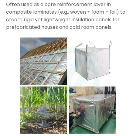
Often used as a core reinforcement layer in
composite laminates (e.g., woven + foam + foil) to
create rigid yet lightweight insulation panels for
prefabricated houses and cold room panels.