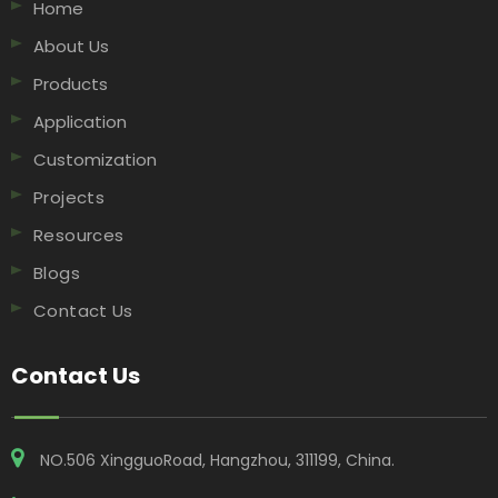
Home
About Us
Products
Application
Customization
Projects
Resources
Blogs
Contact Us
Contact Us
NO.506 XingguoRoad, Hangzhou, 311199, China​​​​​​​.