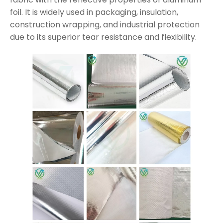
foil. It is widely used in packaging, insulation,
construction wrapping, and industrial protection
due to its superior tear resistance and flexibility.