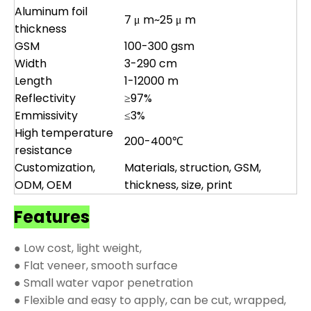
Aluminum foil
7 μ m~25 μ m
thickness
GSM
100-300 gsm
Width
3-290 cm
Length
1-12000 m
Reflectivity
≥97%
Emmissivity
≤3%
High temperature
200-400℃
resistance
Customization,
Materials, struction, GSM,
ODM, OEM
thickness, size, print
Features
● Low cost, light weight,
● Flat veneer, smooth surface
● Small water vapor penetration
● Flexible and easy to apply, can be cut, wrapped,