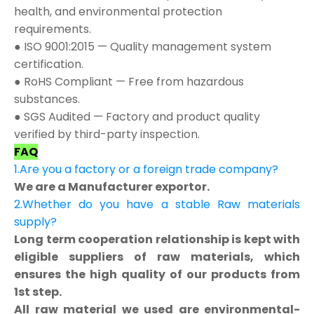
health, and environmental protection
requirements.
● ISO 9001:2015 — Quality management system
certification.
● RoHS Compliant — Free from hazardous
substances.
● SGS Audited — Factory and product quality
verified by third-party inspection.
FAQ
1.Are you a factory or a foreign trade company?
We are a Manufacturer exportor.
2.Whether do you have a stable Raw materials
supply?
Long term cooperation relationship is kept with
eligible suppliers of raw materials, which
ensures the high quality of our products from
1st step.
All raw material we used are environmental-