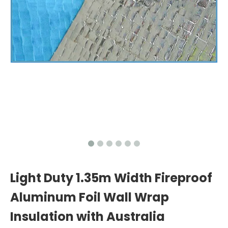
Light Duty 1.35m Width Fireproof
Aluminum Foil Wall Wrap
Insulation with Australia