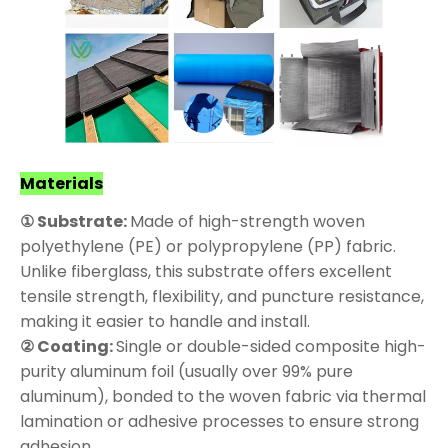
Materials
① Substrate:
Made of high-strength woven
polyethylene (PE) or polypropylene (PP) fabric.
Unlike fiberglass, this substrate offers excellent
tensile strength, flexibility, and puncture resistance,
making it easier to handle and install.
② Coating:
Single or double-sided composite high-
purity aluminum foil (usually over 99% pure
aluminum), bonded to the woven fabric via thermal
lamination or adhesive processes to ensure strong
adhesion.