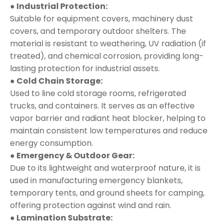
● Industrial Protection:
Suitable for equipment covers, machinery dust
covers, and temporary outdoor shelters. The
material is resistant to weathering, UV radiation (if
treated), and chemical corrosion, providing long-
lasting protection for industrial assets.
● Cold Chain Storage:
Used to line cold storage rooms, refrigerated
trucks, and containers. It serves as an effective
vapor barrier and radiant heat blocker, helping to
maintain consistent low temperatures and reduce
energy consumption.
● Emergency & Outdoor Gear:
Due to its lightweight and waterproof nature, it is
used in manufacturing emergency blankets,
temporary tents, and ground sheets for camping,
offering protection against wind and rain.
● Lamination Substrate: