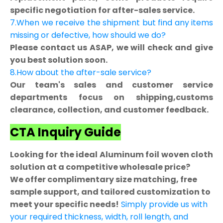
specific negotiation for after-sales service.
7.When we receive the shipment but find any items
missing or defective, how should we do?
Please contact us ASAP, we will check and give
you best solution soon.
8.How about the after-sale service?
Our team's sales and customer service
departments focus on shipping,customs
clearance, collection, and customer feedback.
CTA Inquiry Guide
Looking for the ideal Aluminum foil woven cloth
solution at a competitive wholesale price?
We offer complimentary size matching, free
sample support, and tailored customization to
meet your specific needs!
Simply provide us with
your required thickness, width, roll length, and