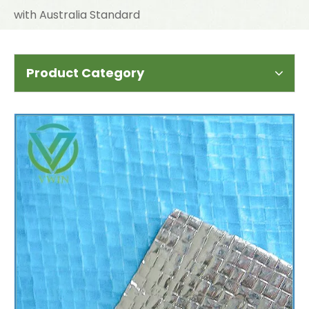
with Australia Standard
Product Category