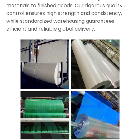
materials to finished goods. Our rigorous quality
control ensures high strength and consistency,
while standardized warehousing guarantees
efficient and reliable global delivery.