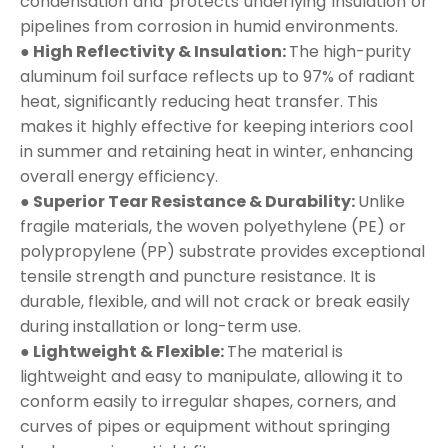
condensation and protects underlying insulation or
pipelines from corrosion in humid environments.
● High Reflectivity & Insulation:
The high-purity
aluminum foil surface reflects up to 97% of radiant
heat, significantly reducing heat transfer. This
makes it highly effective for keeping interiors cool
in summer and retaining heat in winter, enhancing
overall energy efficiency.
● Superior Tear Resistance & Durability:
Unlike
fragile materials, the woven polyethylene (PE) or
polypropylene (PP) substrate provides exceptional
tensile strength and puncture resistance. It is
durable, flexible, and will not crack or break easily
during installation or long-term use.
● Lightweight & Flexible:
The material is
lightweight and easy to manipulate, allowing it to
conform easily to irregular shapes, corners, and
curves of pipes or equipment without springing