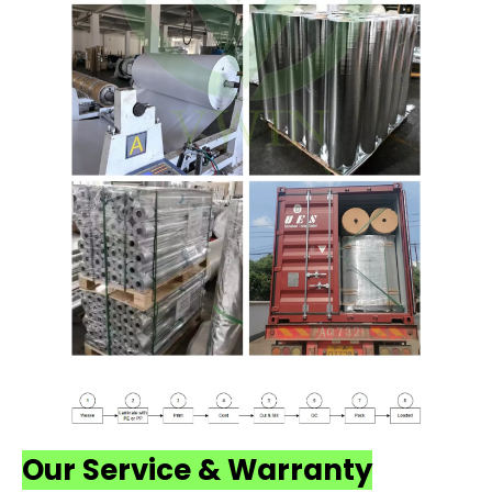
Our Service & Warranty