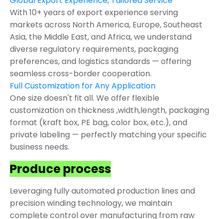
Global Export Experience, Tailored Service
With 10+ years of export experience serving
markets across North America, Europe, Southeast
Asia, the Middle East, and Africa, we understand
diverse regulatory requirements, packaging
preferences, and logistics standards — offering
seamless cross-border cooperation.
Full Customization for Any Application
One size doesn't fit all. We offer flexible
customization on thickness ,width,length, packaging
format (kraft box, PE bag, color box, etc.), and
private labeling — perfectly matching your specific
business needs.
Produce process
Leveraging fully automated production lines and
precision winding technology, we maintain
complete control over manufacturing from raw