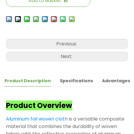
Add to Basket
Previous:
Next:
Product Description
Specifications
Advantages
Product Overview
Aluminum foil woven cloth
is a versatile composite
material that combines the durability of woven
fabric with the reflective properties of aluminum