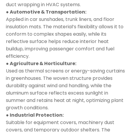
duct wrapping in HVAC systems.
● Automotive & Transportation:
Applied in car sunshades, trunk liners, and floor
insulation mats. The material’s flexibility allows it to
conform to complex shapes easily, while its
reflective surface helps reduce interior heat
buildup, improving passenger comfort and fuel
efficiency.
● Agriculture & Horticulture:
Used as thermal screens or energy-saving curtains
in greenhouses. The woven structure provides
durability against wind and handling, while the
aluminum surface reflects excess sunlight in
summer and retains heat at night, optimizing plant
growth conditions.
● Industrial Protection:
Suitable for equipment covers, machinery dust
covers, and temporary outdoor shelters. The