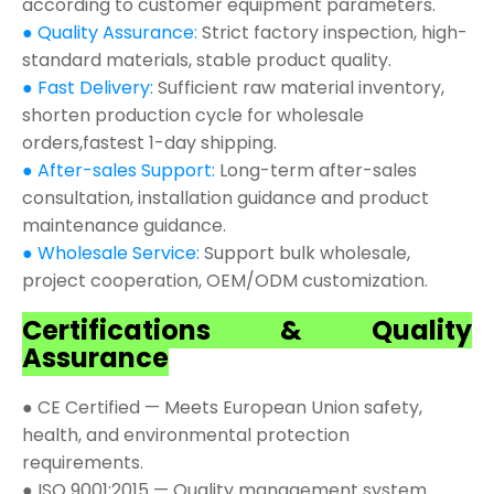
according to customer equipment parameters.
● Quality Assurance:
Strict factory inspection, high-
standard materials, stable product quality.
● Fast Delivery:
Sufficient raw material inventory,
shorten production cycle for wholesale
orders,fastest 1-day shipping.
● After-sales Support:
Long-term after-sales
consultation, installation guidance and product
maintenance guidance.
● Wholesale Service:
Support bulk wholesale,
project cooperation, OEM/ODM customization.
Certifications & Quality
Assurance
● CE Certified — Meets European Union safety,
health, and environmental protection
requirements.
● ISO 9001:2015 — Quality management system