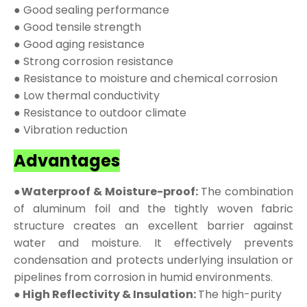
● Good sealing performance
● Good tensile strength
● Good aging resistance
● Strong corrosion resistance
● Resistance to moisture and chemical corrosion
● Low thermal conductivity
● Resistance to outdoor climate
● Vibration reduction
Advantages
●Waterproof & Moisture-proof:
The combination
of aluminum foil and the tightly woven fabric
structure creates an excellent barrier against
water and moisture. It effectively prevents
condensation and protects underlying insulation or
pipelines from corrosion in humid environments.
● High Reflectivity & Insulation:
The high-purity