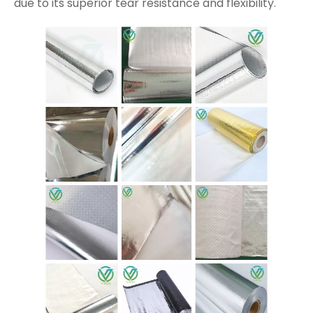
due to its superior tear resistance and flexibility.