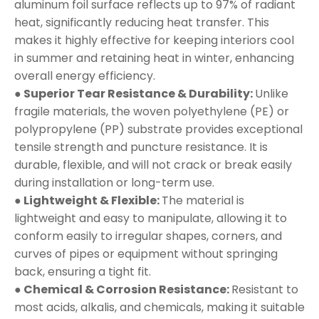
aluminum foil surface reflects up to 97% of radiant
heat, significantly reducing heat transfer. This
makes it highly effective for keeping interiors cool
in summer and retaining heat in winter, enhancing
overall energy efficiency.
● Superior Tear Resistance & Durability:
Unlike
fragile materials, the woven polyethylene (PE) or
polypropylene (PP) substrate provides exceptional
tensile strength and puncture resistance. It is
durable, flexible, and will not crack or break easily
during installation or long-term use.
● Lightweight & Flexible:
The material is
lightweight and easy to manipulate, allowing it to
conform easily to irregular shapes, corners, and
curves of pipes or equipment without springing
back, ensuring a tight fit.
● Chemical & Corrosion Resistance:
Resistant to
most acids, alkalis, and chemicals, making it suitable