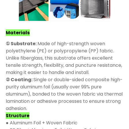
Materials
① Substrate:
Made of high-strength woven
polyethylene (PE) or polypropylene (PP) fabric.
Unlike fiberglass, this substrate offers excellent
tensile strength, flexibility, and puncture resistance,
making it easier to handle and install.
② Coating:
Single or double-sided composite high-
purity aluminum foil (usually over 99% pure
aluminum), bonded to the woven fabric via thermal
lamination or adhesive processes to ensure strong
adhesion.
Structure
● Aluminum Foil + Woven Fabric