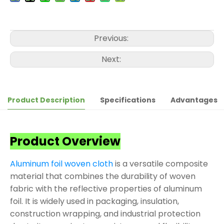
Previous:
Next:
Product Description
Specifications
Advantages
Product Overview
Aluminum foil woven cloth
is a versatile composite
material that combines the durability of woven
fabric with the reflective properties of aluminum
foil. It is widely used in packaging, insulation,
construction wrapping, and industrial protection