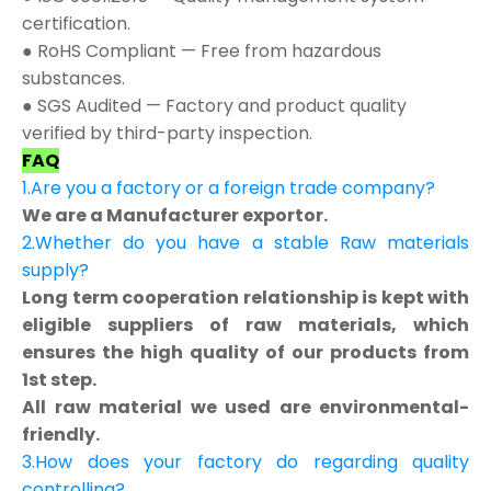
certification.
● RoHS Compliant — Free from hazardous
substances.
● SGS Audited — Factory and product quality
verified by third-party inspection.
FAQ
1.Are you a factory or a foreign trade company?
We are a Manufacturer exportor.
2.Whether do you have a stable Raw materials
supply?
Long term cooperation relationship is kept with
eligible suppliers of raw materials, which
ensures the high quality of our products from
1st step.
All raw material we used are environmental-
friendly.
3.How does your factory do regarding quality
controlling?