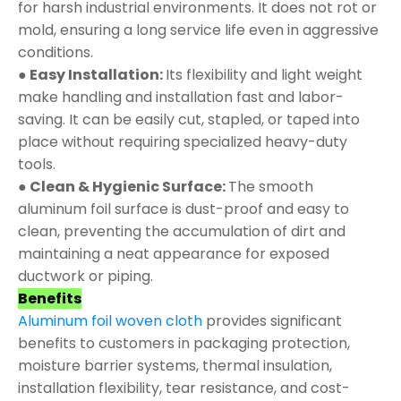
for harsh industrial environments. It does not rot or
mold, ensuring a long service life even in aggressive
conditions.
● Easy Installation:
Its flexibility and light weight
make handling and installation fast and labor-
saving. It can be easily cut, stapled, or taped into
place without requiring specialized heavy-duty
tools.
● Clean & Hygienic Surface:
The smooth
aluminum foil surface is dust-proof and easy to
clean, preventing the accumulation of dirt and
maintaining a neat appearance for exposed
ductwork or piping.
Benefits
Aluminum foil woven cloth
provides significant
benefits to customers in packaging protection,
moisture barrier systems, thermal insulation,
installation flexibility, tear resistance, and cost-