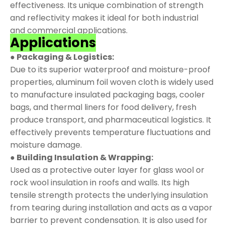
effectiveness. Its unique combination of strength
and reflectivity makes it ideal for both industrial
and commercial applications.
Applications
● Packaging & Logistics:
Due to its superior waterproof and moisture-proof
properties, aluminum foil woven cloth is widely used
to manufacture insulated packaging bags, cooler
bags, and thermal liners for food delivery, fresh
produce transport, and pharmaceutical logistics. It
effectively prevents temperature fluctuations and
moisture damage.
● Building Insulation & Wrapping:
Used as a protective outer layer for glass wool or
rock wool insulation in roofs and walls. Its high
tensile strength protects the underlying insulation
from tearing during installation and acts as a vapor
barrier to prevent condensation. It is also used for