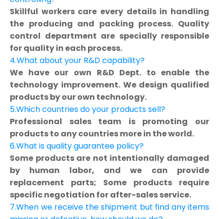
Skillful workers care every details in handling
the producing and packing process. Quality
control department are specially responsible
for quality in each process.
4.What about your R&D capability?
We have our own R&D Dept. to enable the
technology improvement. We design qualified
products by our own technology.
5.Which countries do your products sell?
Professional sales team is promoting our
products to any countries more in the world.
6.What is quality guarantee policy?
Some products are not intentionally damaged
by human labor, and we can provide
replacement parts; Some products require
specific negotiation for after-sales service.
7.When we receive the shipment but find any items