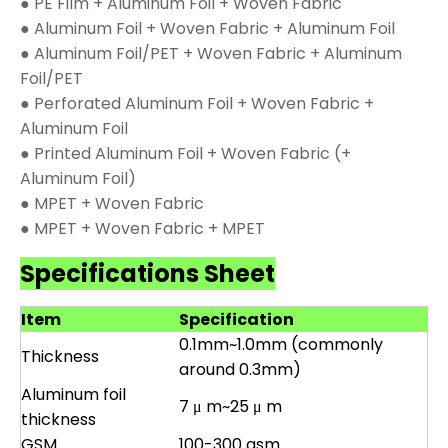
● PE Film + Aluminum Foil + Woven Fabric
● Aluminum Foil + Woven Fabric + Aluminum Foil
● Aluminum Foil/PET + Woven Fabric + Aluminum
Foil/PET
● Perforated Aluminum Foil + Woven Fabric +
Aluminum Foil
● Printed Aluminum Foil + Woven Fabric (+
Aluminum Foil)
● MPET + Woven Fabric
● MPET + Woven Fabric + MPET
Specifications Sheet
Item
Specification
0.1mm~1.0mm (commonly
Thickness
around 0.3mm)
Aluminum foil
7 μ m~25 μ m
thickness
GSM
100-300 gsm