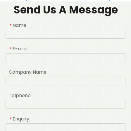
Send Us A Message
Name
*
E-mail
*
Company Name
Telphone
Enquiry
*