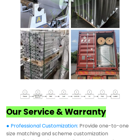
Our Service & Warranty
● Professional Customization:
Provide one-to-one
size matching and scheme customization