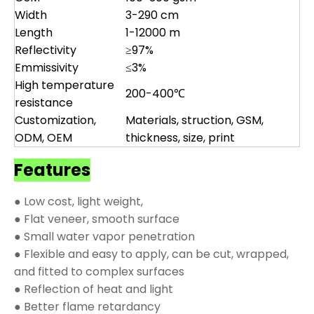
Width
3-290 cm
Length
1-12000 m
Reflectivity
≥97%
Emmissivity
≤3%
High temperature
200-400℃
resistance
Customization,
Materials, struction, GSM,
ODM, OEM
thickness, size, print
Features
● Low cost, light weight,
● Flat veneer, smooth surface
● Small water vapor penetration
● Flexible and easy to apply, can be cut, wrapped,
and fitted to complex surfaces
● Reflection of heat and light
● Better flame retardancy