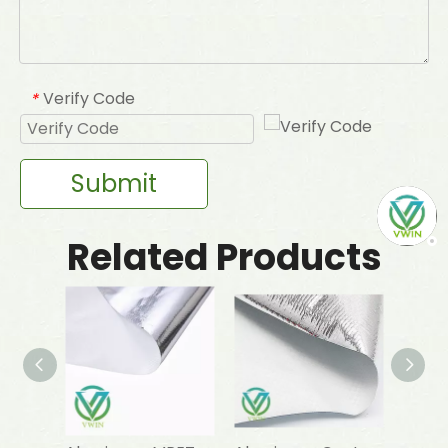
Verify Code
*
Submit
Related Products