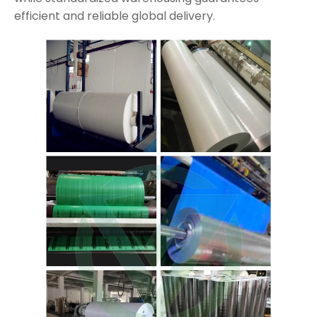
efficient and reliable global delivery.