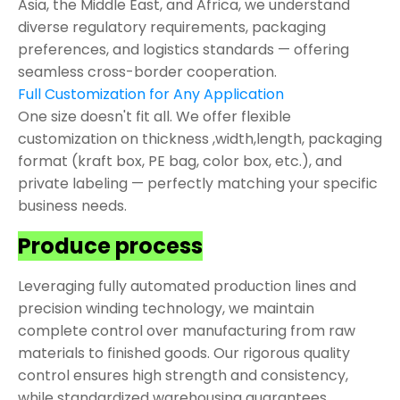
Asia, the Middle East, and Africa, we understand
diverse regulatory requirements, packaging
preferences, and logistics standards — offering
seamless cross-border cooperation.
Full Customization for Any Application
One size doesn't fit all. We offer flexible
customization on thickness ,width,length, packaging
format (kraft box, PE bag, color box, etc.), and
private labeling — perfectly matching your specific
business needs.
Produce process
Leveraging fully automated production lines and
precision winding technology, we maintain
complete control over manufacturing from raw
materials to finished goods. Our rigorous quality
control ensures high strength and consistency,
while standardized warehousing guarantees