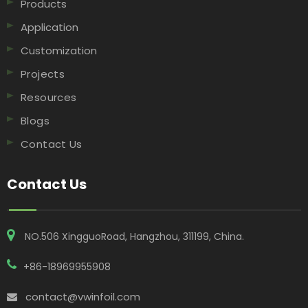
Products
Application
Customization
Projects
Resources
Blogs
Contact Us
Contact Us
NO.506 XingguoRoad, Hangzhou, 311199, China​​​​​​​.
+86-18969955908
contact@vwinfoil.com
