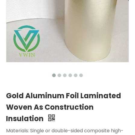
Gold Aluminum Foil Laminated
Woven As Construction
Insulation
Materials: Single or double-sided composite high-