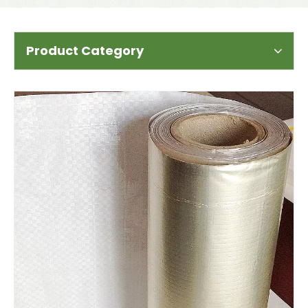
Product Category