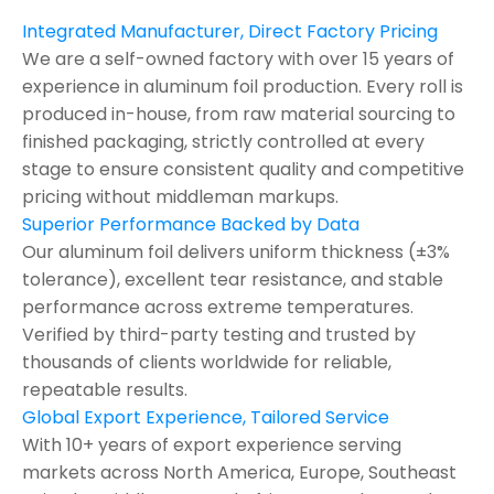
Integrated Manufacturer, Direct Factory Pricing
We are a self-owned factory with over 15 years of
experience in aluminum foil production. Every roll is
produced in-house, from raw material sourcing to
finished packaging, strictly controlled at every
stage to ensure consistent quality and competitive
pricing without middleman markups.
Superior Performance Backed by Data
Our aluminum foil delivers uniform thickness (±3%
tolerance), excellent tear resistance, and stable
performance across extreme temperatures.
Verified by third-party testing and trusted by
thousands of clients worldwide for reliable,
repeatable results.
Global Export Experience, Tailored Service
With 10+ years of export experience serving
markets across North America, Europe, Southeast