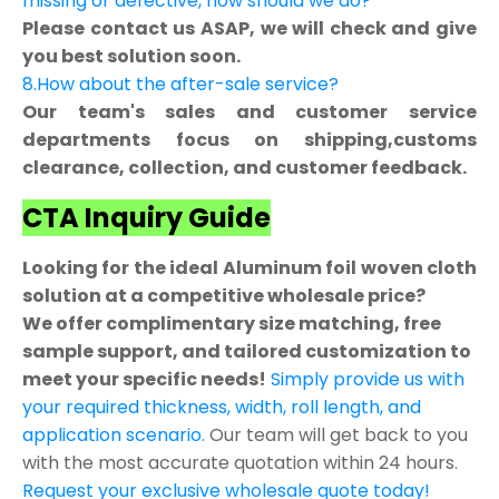
missing or defective, how should we do?
Please contact us ASAP, we will check and give
you best solution soon.
8.How about the after-sale service?
Our team's sales and customer service
departments focus on shipping,customs
clearance, collection, and customer feedback.
CTA Inquiry Guide
Looking for the ideal Aluminum foil woven cloth
solution at a competitive wholesale price?
We offer complimentary size matching, free
sample support, and tailored customization to
meet your specific needs!
Simply provide us with
your required thickness, width, roll length, and
application scenario.
Our team will get back to you
with the most accurate quotation within 24 hours.
Request your exclusive wholesale quote today!