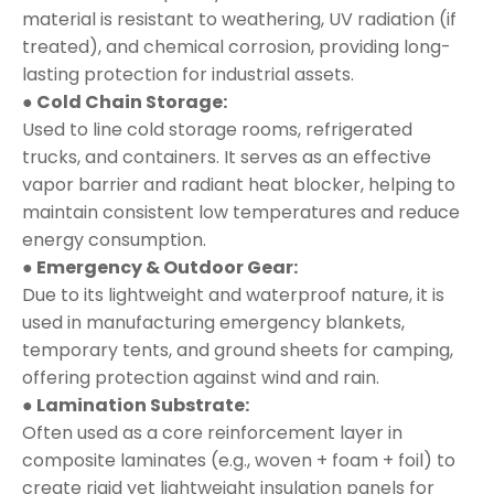
material is resistant to weathering, UV radiation (if
treated), and chemical corrosion, providing long-
lasting protection for industrial assets.
● Cold Chain Storage:
Used to line cold storage rooms, refrigerated
trucks, and containers. It serves as an effective
vapor barrier and radiant heat blocker, helping to
maintain consistent low temperatures and reduce
energy consumption.
● Emergency & Outdoor Gear:
Due to its lightweight and waterproof nature, it is
used in manufacturing emergency blankets,
temporary tents, and ground sheets for camping,
offering protection against wind and rain.
● Lamination Substrate:
Often used as a core reinforcement layer in
composite laminates (e.g., woven + foam + foil) to
create rigid yet lightweight insulation panels for