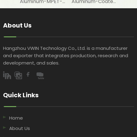
Aluminum-MPET-Coated Woven Fabric for Cooler Bag Lining Materials
Aluminum-Coated Woven Fabric for Agricultural Covering Applications
About Us
Hangzhou VWIN Technology Co., Ltd. is a manufacturer
and exporter that integrates production, research and
development, and sales.​​​​​​​
Quick Links​​​​​​​
Home
About Us