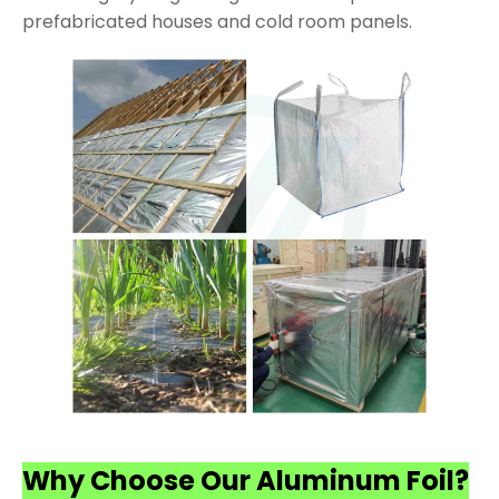
prefabricated houses and cold room panels.
Why Choose Our Aluminum Foil?