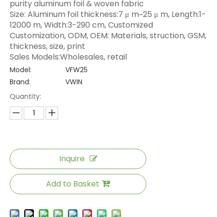
purity aluminum foil & woven fabric
Size: Aluminum foil thickness:7 μ m~25 μ m, Length:1-
12000 m, Width:3-290 cm, Customized
Customization, ODM, OEM: Materials, struction, GSM,
thickness, size, print
Sales Models:Wholesales, retail
Model:
VFW25
Brand:
VWIN
Quantity:
Inquire
Add to Basket