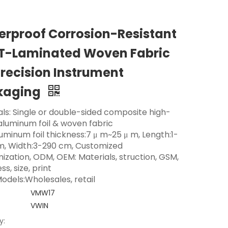
rproof Corrosion-Resistant
T-Laminated Woven Fabric
Precision Instrument
kaging
als: Single or double-sided composite high-
 aluminum foil & woven fabric
luminum foil thickness:7 μ m~25 μ m, Length:1-
m, Width:3-290 cm, Customized
ization, ODM, OEM: Materials, struction, GSM,
ss, size, print
odels:Wholesales, retail
VMW17
VWIN
y: