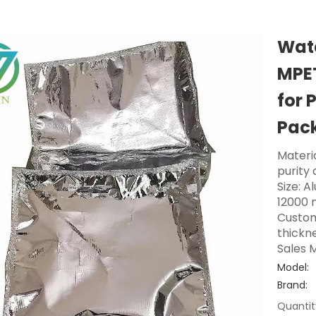
Wate
MPE
for 
Pac
Materi
purity
Size: A
12000 
Custom
thickne
Sales M
Model:
Brand:
Quantit