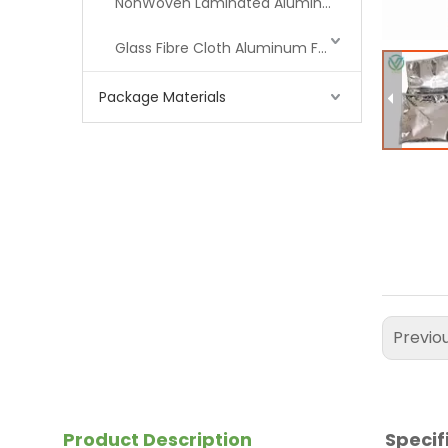
NonWoven Laminated Aluminum
Glass Fibre Cloth Aluminum Foil (MPET)
Package Materials
Previo
Product Description
Specif