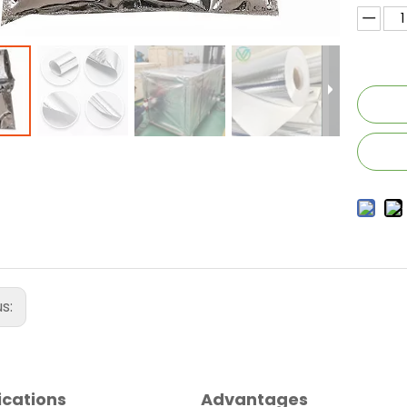
us:
ications
Advantages