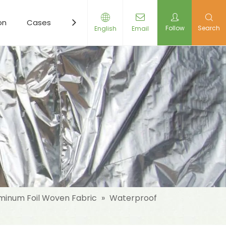
on
Cases
Resources
News
Contact Us
Follow
Search
English
Email
minum Foil Woven Fabric
»
Waterproof