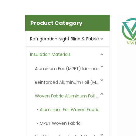
Product Category
Refrigeration Night Blind & Fabric
Insulation Materials
Aluminum Foil (MPET) laminated Film
Reinforced Aluminum Foil (MPET)
Woven Fabric Aluminum Foil (MPET)
Aluminum Foil Woven Fabric
MPET Woven Fabric