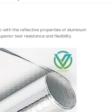
c with the reflective properties of aluminum
uperior tear resistance and flexibility.