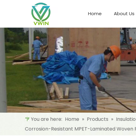
Home
About Us
Refrigeration Night Blind & Fabric
Materials For Night Blind/Curtain
You are here:
Home
»
Products
»
Insulati
Corrosion-Resistant MPET-Laminated Woven Fa