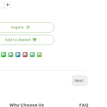
Inquire
Add to Basket
Next:
Why Choose Us
FAQ