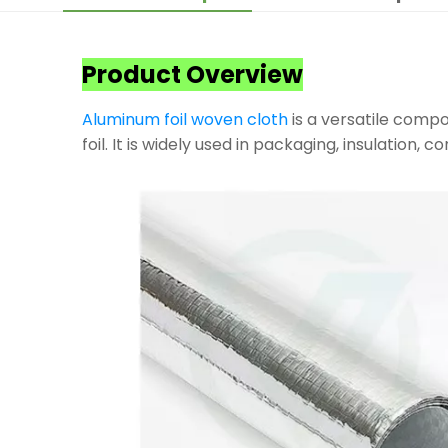
Product Overview
Aluminum foil woven cloth
is a versatile compo
foil. It is widely used in packaging, insulation, 