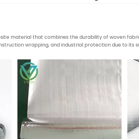
site material that combines the durability of woven fabri
construction wrapping, and industrial protection due to its s