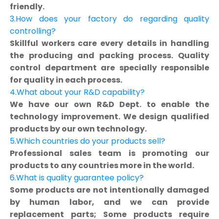
friendly.
3.How does your factory do regarding quality
controlling?
Skillful workers care every details in handling
the producing and packing process. Quality
control department are specially responsible
for quality in each process.
4.What about your R&D capability?
We have our own R&D Dept. to enable the
technology improvement. We design qualified
products by our own technology.
5.Which countries do your products sell?
Professional sales team is promoting our
products to any countries more in the world.
6.What is quality guarantee policy?
Some products are not intentionally damaged
by human labor, and we can provide
replacement parts; Some products require