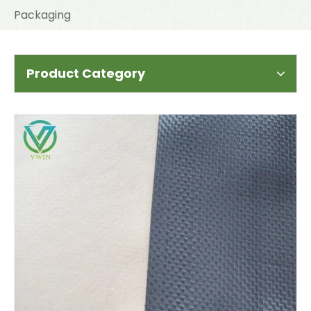
Packaging
Product Category