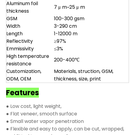
Aluminum foil
7 μ m~25 μ m
thickness
GSM
100-300 gsm
Width
3-290 cm
Length
1-12000 m
Reflectivity
≥97%
Emmissivity
≤3%
High temperature
200-400℃
resistance
Customization,
Materials, struction, GSM,
ODM, OEM
thickness, size, print
Features
● Low cost, light weight,
● Flat veneer, smooth surface
● Small water vapor penetration
● Flexible and easy to apply, can be cut, wrapped,