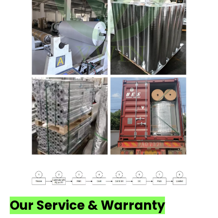
Our Service & Warranty