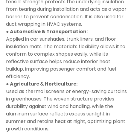
tensile strength protects the underlying insulation
from tearing during installation and acts as a vapor
barrier to prevent condensation. It is also used for
duct wrapping in HVAC systems.
● Automotive & Transportation:
Applied in car sunshades, trunk liners, and floor
insulation mats. The material’s flexibility allows it to
conform to complex shapes easily, while its
reflective surface helps reduce interior heat
buildup, improving passenger comfort and fuel
efficiency.
● Agriculture & Horticulture:
Used as thermal screens or energy-saving curtains
in greenhouses. The woven structure provides
durability against wind and handling, while the
aluminum surface reflects excess sunlight in
summer and retains heat at night, optimizing plant
growth conditions.