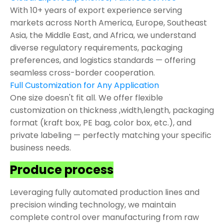
With 10+ years of export experience serving
markets across North America, Europe, Southeast
Asia, the Middle East, and Africa, we understand
diverse regulatory requirements, packaging
preferences, and logistics standards — offering
seamless cross-border cooperation.
Full Customization for Any Application
One size doesn't fit all. We offer flexible
customization on thickness ,width,length, packaging
format (kraft box, PE bag, color box, etc.), and
private labeling — perfectly matching your specific
business needs.
Produce process
Leveraging fully automated production lines and
precision winding technology, we maintain
complete control over manufacturing from raw