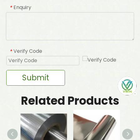
Enquiry
*
Verify Code
*
Submit
Related Products