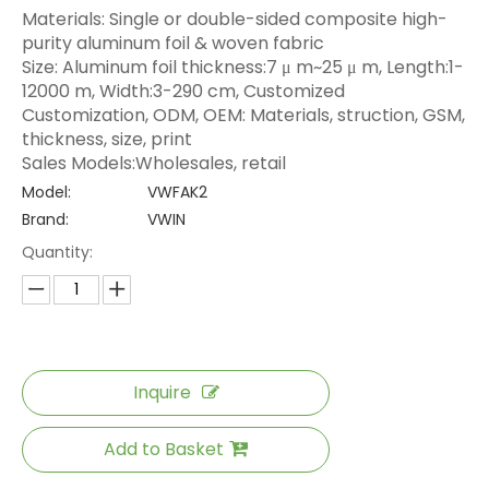
Materials: Single or double-sided composite high-
purity aluminum foil & woven fabric
Size: Aluminum foil thickness:7 μ m~25 μ m, Length:1-
12000 m, Width:3-290 cm, Customized
Customization, ODM, OEM: Materials, struction, GSM,
thickness, size, print
Sales Models:Wholesales, retail
Model:
VWFAK2
Brand:
VWIN
Quantity:
Inquire
Add to Basket