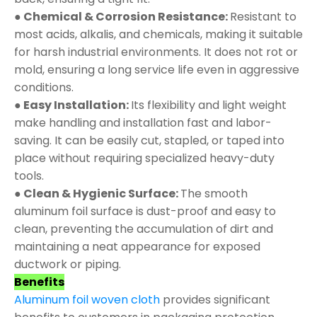
● Chemical & Corrosion Resistance:
Resistant to
most acids, alkalis, and chemicals, making it suitable
for harsh industrial environments. It does not rot or
mold, ensuring a long service life even in aggressive
conditions.
● Easy Installation:
Its flexibility and light weight
make handling and installation fast and labor-
saving. It can be easily cut, stapled, or taped into
place without requiring specialized heavy-duty
tools.
● Clean & Hygienic Surface:
The smooth
aluminum foil surface is dust-proof and easy to
clean, preventing the accumulation of dirt and
maintaining a neat appearance for exposed
ductwork or piping.
Benefits
Aluminum foil woven cloth
provides significant