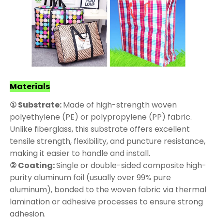
Materials
① Substrate:
Made of high-strength woven
polyethylene (PE) or polypropylene (PP) fabric.
Unlike fiberglass, this substrate offers excellent
tensile strength, flexibility, and puncture resistance,
making it easier to handle and install.
② Coating:
Single or double-sided composite high-
purity aluminum foil (usually over 99% pure
aluminum), bonded to the woven fabric via thermal
lamination or adhesive processes to ensure strong
adhesion.