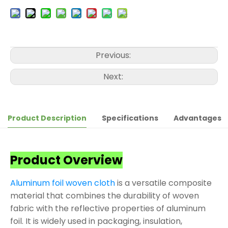
Previous:
Next:
Product Description
Specifications
Advantages
Product Overview
Aluminum foil woven cloth
is a versatile composite
material that combines the durability of woven
fabric with the reflective properties of aluminum
foil. It is widely used in packaging, insulation,