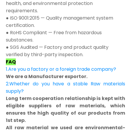
health, and environmental protection
requirements.
● ISO 9001:2015 — Quality management system
certification.
● RoHS Compliant — Free from hazardous
substances.
● SGS Audited — Factory and product quality
verified by third-party inspection.
FAQ
1.Are you a factory or a foreign trade company?
We are a Manufacturer exportor.
2.Whether do you have a stable Raw materials
supply?
Long term cooperation relationship is kept with
eligible suppliers of raw materials, which
ensures the high quality of our products from
1st step.
All raw material we used are environmental-