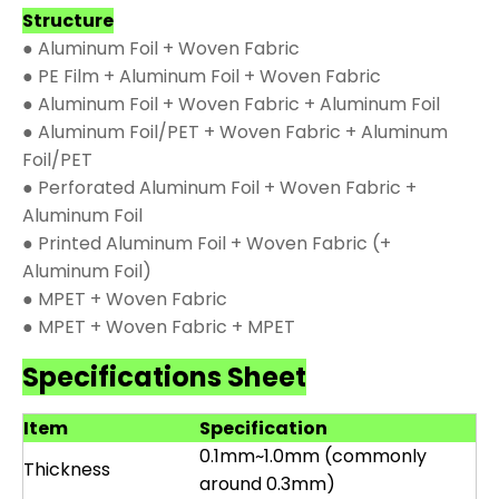
Structure
● Aluminum Foil + Woven Fabric
● PE Film + Aluminum Foil + Woven Fabric
● Aluminum Foil + Woven Fabric + Aluminum Foil
● Aluminum Foil/PET + Woven Fabric + Aluminum
Foil/PET
● Perforated Aluminum Foil + Woven Fabric +
Aluminum Foil
● Printed Aluminum Foil + Woven Fabric (+
Aluminum Foil)
● MPET + Woven Fabric
● MPET + Woven Fabric + MPET
Specifications Sheet
Item
Specification
0.1mm~1.0mm (commonly
Thickness
around 0.3mm)