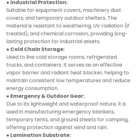
● Industrial Protection:
Suitable for equipment covers, machinery dust
covers, and temporary outdoor shelters. The
material is resistant to weathering, UV radiation (if
treated), and chemical corrosion, providing long-
lasting protection for industrial assets.
● Cold Chain Storage:
Used to line cold storage rooms, refrigerated
trucks, and containers. It serves as an effective
vapor barrier and radiant heat blocker, helping to
maintain consistent low temperatures and reduce
energy consumption.
● Emergency & Outdoor Gear:
Due to its lightweight and waterproof nature, it is
used in manufacturing emergency blankets,
temporary tents, and ground sheets for camping,
offering protection against wind and rain.
● Lamination Substrate: