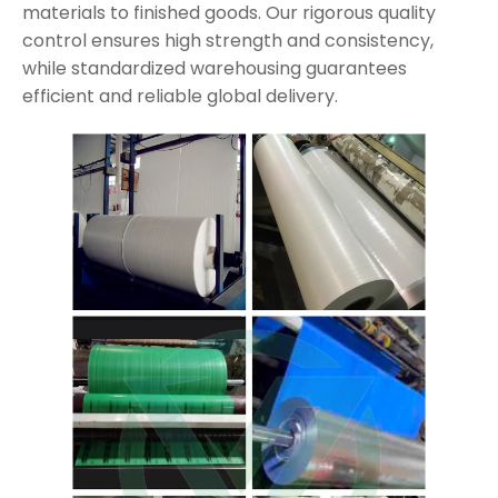
materials to finished goods. Our rigorous quality
control ensures high strength and consistency,
while standardized warehousing guarantees
efficient and reliable global delivery.