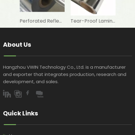
Perforated Reflective Double Sided Aluminum Foil Woven Fabric for Attic Foil Insulation
Tear-Proof Laminated Aluminum Foil Woven Fabric for Waterproofing Membrane Base
About Us
Hangzhou VWIN Technology Co., Ltd. is a manufacturer
and exporter that integrates production, research and
development, and sales.​​​​​​​
Quick Links​​​​​​​