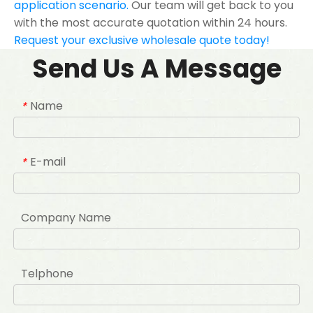
application scenario.
Our team will get back to you
with the most accurate quotation within 24 hours.
Request your exclusive wholesale quote today!
Send Us A Message
Name
*
E-mail
*
Company Name
Telphone