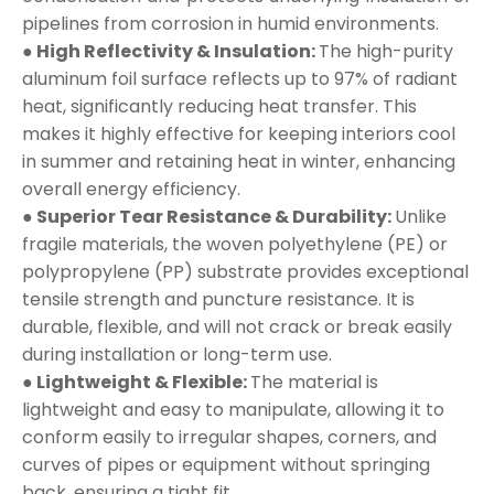
pipelines from corrosion in humid environments.
● High Reflectivity & Insulation:
The high-purity
aluminum foil surface reflects up to 97% of radiant
heat, significantly reducing heat transfer. This
makes it highly effective for keeping interiors cool
in summer and retaining heat in winter, enhancing
overall energy efficiency.
● Superior Tear Resistance & Durability:
Unlike
fragile materials, the woven polyethylene (PE) or
polypropylene (PP) substrate provides exceptional
tensile strength and puncture resistance. It is
durable, flexible, and will not crack or break easily
during installation or long-term use.
● Lightweight & Flexible:
The material is
lightweight and easy to manipulate, allowing it to
conform easily to irregular shapes, corners, and
curves of pipes or equipment without springing
back, ensuring a tight fit.