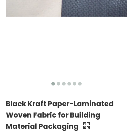
Black Kraft Paper-Laminated
Woven Fabric for Building
Material Packaging