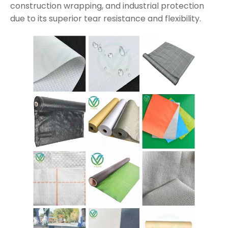
construction wrapping, and industrial protection
due to its superior tear resistance and flexibility.