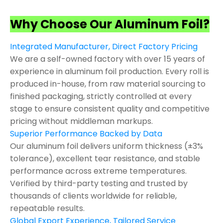
Why Choose Our Aluminum Foil?
Integrated Manufacturer, Direct Factory Pricing
We are a self-owned factory with over 15 years of
experience in aluminum foil production. Every roll is
produced in-house, from raw material sourcing to
finished packaging, strictly controlled at every
stage to ensure consistent quality and competitive
pricing without middleman markups.
Superior Performance Backed by Data
Our aluminum foil delivers uniform thickness (±3%
tolerance), excellent tear resistance, and stable
performance across extreme temperatures.
Verified by third-party testing and trusted by
thousands of clients worldwide for reliable,
repeatable results.
Global Export Experience, Tailored Service