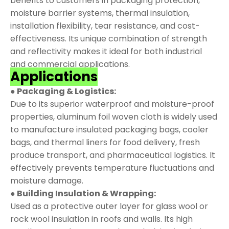
benefits to customers in packaging protection,
moisture barrier systems, thermal insulation,
installation flexibility, tear resistance, and cost-
effectiveness. Its unique combination of strength
and reflectivity makes it ideal for both industrial
and commercial applications.
Applications
● Packaging & Logistics:
Due to its superior waterproof and moisture-proof
properties, aluminum foil woven cloth is widely used
to manufacture insulated packaging bags, cooler
bags, and thermal liners for food delivery, fresh
produce transport, and pharmaceutical logistics. It
effectively prevents temperature fluctuations and
moisture damage.
● Building Insulation & Wrapping:
Used as a protective outer layer for glass wool or
rock wool insulation in roofs and walls. Its high