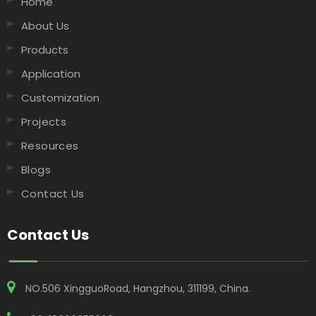
Home
About Us
Products
Application
Customization
Projects
Resources
Blogs
Contact Us
Contact Us
NO.506 XingguoRoad, Hangzhou, 311199, China​​​​​​​.