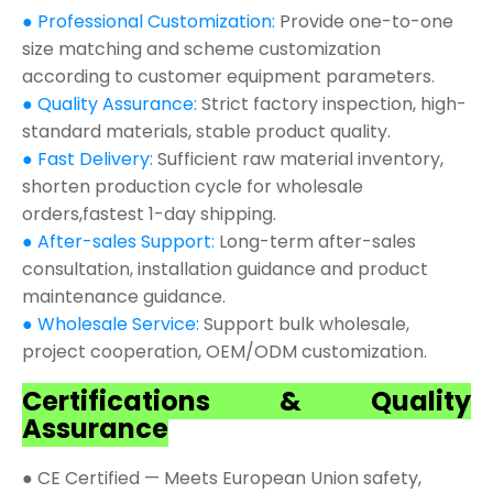
● Professional Customization:
Provide one-to-one
size matching and scheme customization
according to customer equipment parameters.
● Quality Assurance:
Strict factory inspection, high-
standard materials, stable product quality.
● Fast Delivery:
Sufficient raw material inventory,
shorten production cycle for wholesale
orders,fastest 1-day shipping.
● After-sales Support:
Long-term after-sales
consultation, installation guidance and product
maintenance guidance.
● Wholesale Service:
Support bulk wholesale,
project cooperation, OEM/ODM customization.
Certifications & Quality
Assurance
● CE Certified — Meets European Union safety,