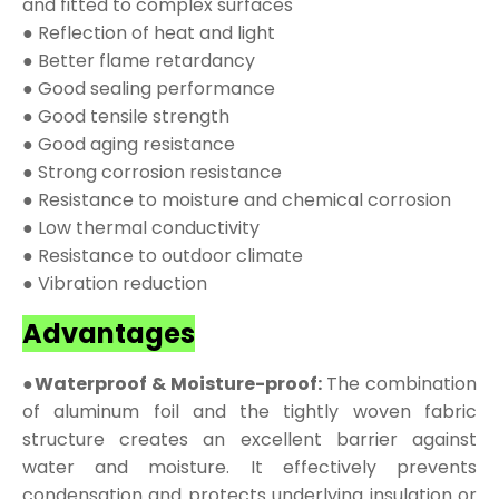
and fitted to complex surfaces
● Reflection of heat and light
● Better flame retardancy
● Good sealing performance
● Good tensile strength
● Good aging resistance
● Strong corrosion resistance
● Resistance to moisture and chemical corrosion
● Low thermal conductivity
● Resistance to outdoor climate
● Vibration reduction
Advantages
●Waterproof & Moisture-proof:
The combination
of aluminum foil and the tightly woven fabric
structure creates an excellent barrier against
water and moisture. It effectively prevents
condensation and protects underlying insulation or