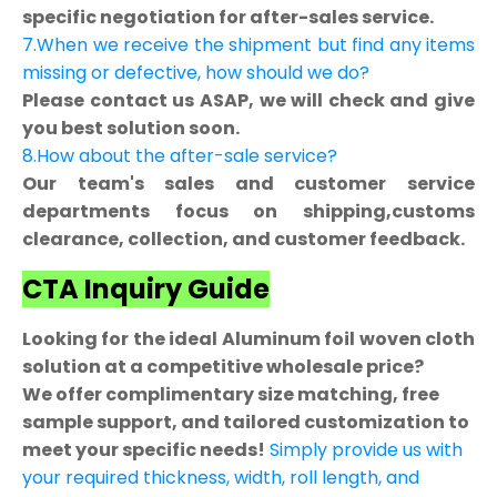
specific negotiation for after-sales service.
7.When we receive the shipment but find any items
missing or defective, how should we do?
Please contact us ASAP, we will check and give
you best solution soon.
8.How about the after-sale service?
Our team's sales and customer service
departments focus on shipping,customs
clearance, collection, and customer feedback.
CTA Inquiry Guide
Looking for the ideal Aluminum foil woven cloth
solution at a competitive wholesale price?
We offer complimentary size matching, free
sample support, and tailored customization to
meet your specific needs!
Simply provide us with
your required thickness, width, roll length, and