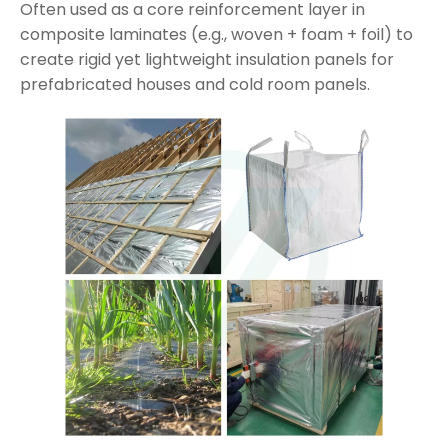
Often used as a core reinforcement layer in
composite laminates (e.g., woven + foam + foil) to
create rigid yet lightweight insulation panels for
prefabricated houses and cold room panels.