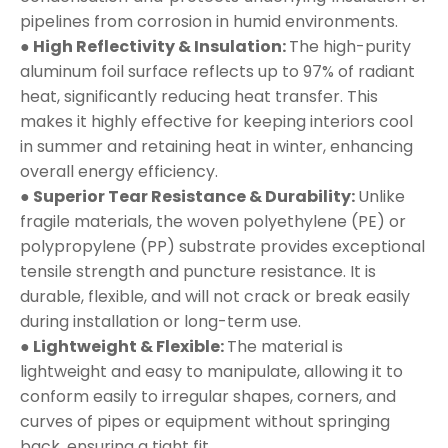
pipelines from corrosion in humid environments.
● High Reflectivity & Insulation:
The high-purity
aluminum foil surface reflects up to 97% of radiant
heat, significantly reducing heat transfer. This
makes it highly effective for keeping interiors cool
in summer and retaining heat in winter, enhancing
overall energy efficiency.
● Superior Tear Resistance & Durability:
Unlike
fragile materials, the woven polyethylene (PE) or
polypropylene (PP) substrate provides exceptional
tensile strength and puncture resistance. It is
durable, flexible, and will not crack or break easily
during installation or long-term use.
● Lightweight & Flexible:
The material is
lightweight and easy to manipulate, allowing it to
conform easily to irregular shapes, corners, and
curves of pipes or equipment without springing
back, ensuring a tight fit.