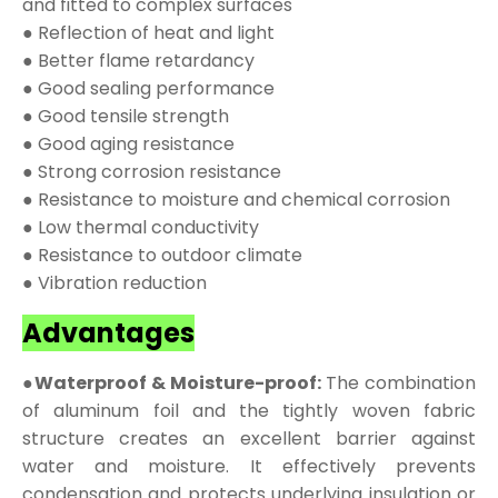
and fitted to complex surfaces
● Reflection of heat and light
● Better flame retardancy
● Good sealing performance
● Good tensile strength
● Good aging resistance
● Strong corrosion resistance
● Resistance to moisture and chemical corrosion
● Low thermal conductivity
● Resistance to outdoor climate
● Vibration reduction
Advantages
●Waterproof & Moisture-proof:
The combination
of aluminum foil and the tightly woven fabric
structure creates an excellent barrier against
water and moisture. It effectively prevents
condensation and protects underlying insulation or