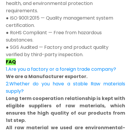
health, and environmental protection
requirements.
● ISO 9001:2015 — Quality management system
certification.
● RoHS Compliant — Free from hazardous
substances.
● SGS Audited — Factory and product quality
verified by third-party inspection.
FAQ
1.Are you a factory or a foreign trade company?
We are a Manufacturer exportor.
2.Whether do you have a stable Raw materials
supply?
Long term cooperation relationship is kept with
eligible suppliers of raw materials, which
ensures the high quality of our products from
1st step.
All raw material we used are environmental-