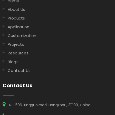
Home
About Us
Products
Application
Customization
Projects
Resources
Blogs
Contact Us
Contact Us
NO.506 XingguoRoad, Hangzhou, 311199, China​​​​​​​.