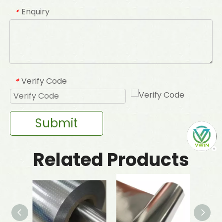
Enquiry
*
Verify Code
*
Submit
Related Products