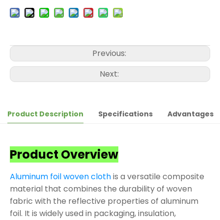
Previous:
Next:
Product Description
Specifications
Advantages
Product Overview
Aluminum foil woven cloth
is a versatile composite
material that combines the durability of woven
fabric with the reflective properties of aluminum
foil. It is widely used in packaging, insulation,