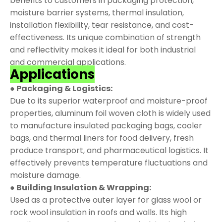
benefits to customers in packaging protection,
moisture barrier systems, thermal insulation,
installation flexibility, tear resistance, and cost-
effectiveness. Its unique combination of strength
and reflectivity makes it ideal for both industrial
and commercial applications.
Applications
● Packaging & Logistics:
Due to its superior waterproof and moisture-proof
properties, aluminum foil woven cloth is widely used
to manufacture insulated packaging bags, cooler
bags, and thermal liners for food delivery, fresh
produce transport, and pharmaceutical logistics. It
effectively prevents temperature fluctuations and
moisture damage.
● Building Insulation & Wrapping:
Used as a protective outer layer for glass wool or
rock wool insulation in roofs and walls. Its high