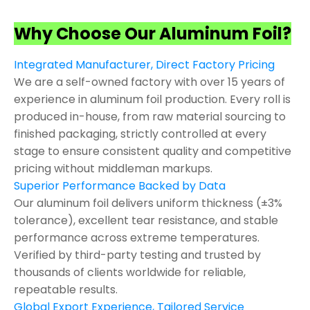
Why Choose Our Aluminum Foil?
Integrated Manufacturer, Direct Factory Pricing
We are a self-owned factory with over 15 years of
experience in aluminum foil production. Every roll is
produced in-house, from raw material sourcing to
finished packaging, strictly controlled at every
stage to ensure consistent quality and competitive
pricing without middleman markups.
Superior Performance Backed by Data
Our aluminum foil delivers uniform thickness (±3%
tolerance), excellent tear resistance, and stable
performance across extreme temperatures.
Verified by third-party testing and trusted by
thousands of clients worldwide for reliable,
repeatable results.
Global Export Experience, Tailored Service