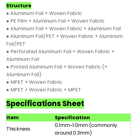
Structure
● Aluminum Foil + Woven Fabric
● PE Film + Aluminum Foil + Woven Fabric
● Aluminum Foil + Woven Fabric + Aluminum Foil
● Aluminum Foil/PET + Woven Fabric + Aluminum
Foil/PET
● Perforated Aluminum Foil + Woven Fabric +
Aluminum Foil
● Printed Aluminum Foil + Woven Fabric (+
Aluminum Foil)
● MPET + Woven Fabric
● MPET + Woven Fabric + MPET
Specifications Sheet
Item
Specification
0.1mm~1.0mm (commonly
Thickness
around 0.3mm)