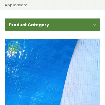
Applications
Product Category