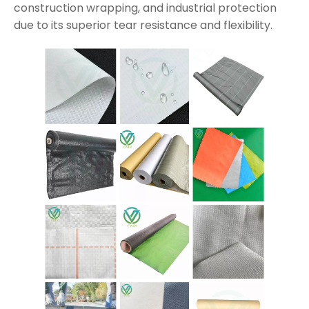
construction wrapping, and industrial protection
due to its superior tear resistance and flexibility.