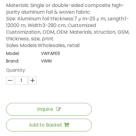
Materials: Single or double-sided composite high-
purity aluminum foil & woven fabric
Size: Aluminum foil thickness:7 μ m~25 μ m, Length:1-
12000 m, Width:3-290 cm, Customized
Customization, ODM, OEM: Materials, struction, GSM,
thickness, size, print
Sales Models:Wholesales, retail
Model:
VWFAPE6
Brand:
VWIN
Quantity:
Inquire
Add to Basket