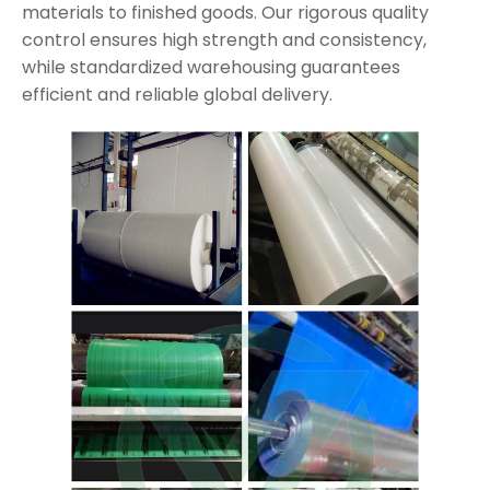
materials to finished goods. Our rigorous quality
control ensures high strength and consistency,
while standardized warehousing guarantees
efficient and reliable global delivery.