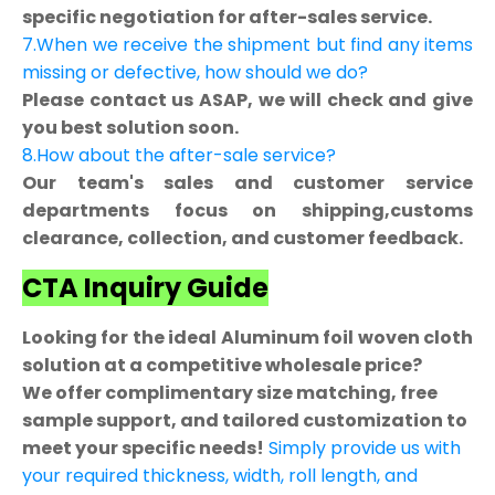
specific negotiation for after-sales service.
7.When we receive the shipment but find any items
missing or defective, how should we do?
Please contact us ASAP, we will check and give
you best solution soon.
8.How about the after-sale service?
Our team's sales and customer service
departments focus on shipping,customs
clearance, collection, and customer feedback.
CTA Inquiry Guide
Looking for the ideal Aluminum foil woven cloth
solution at a competitive wholesale price?
We offer complimentary size matching, free
sample support, and tailored customization to
meet your specific needs!
Simply provide us with
your required thickness, width, roll length, and