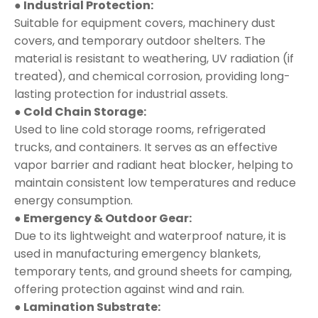
● Industrial Protection:
Suitable for equipment covers, machinery dust
covers, and temporary outdoor shelters. The
material is resistant to weathering, UV radiation (if
treated), and chemical corrosion, providing long-
lasting protection for industrial assets.
● Cold Chain Storage:
Used to line cold storage rooms, refrigerated
trucks, and containers. It serves as an effective
vapor barrier and radiant heat blocker, helping to
maintain consistent low temperatures and reduce
energy consumption.
● Emergency & Outdoor Gear:
Due to its lightweight and waterproof nature, it is
used in manufacturing emergency blankets,
temporary tents, and ground sheets for camping,
offering protection against wind and rain.
● Lamination Substrate: