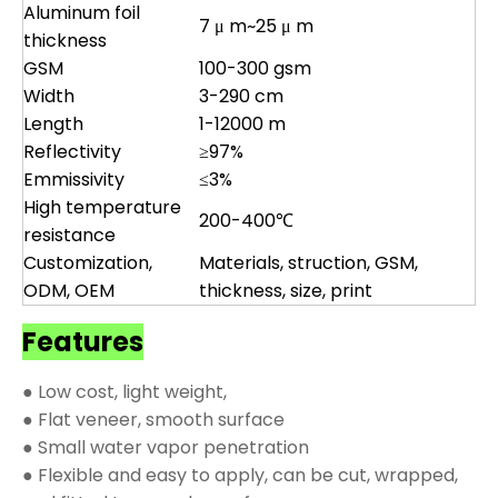
Aluminum foil
7 μ m~25 μ m
thickness
GSM
100-300 gsm
Width
3-290 cm
Length
1-12000 m
Reflectivity
≥97%
Emmissivity
≤3%
High temperature
200-400℃
resistance
Customization,
Materials, struction, GSM,
ODM, OEM
thickness, size, print
Features
● Low cost, light weight,
● Flat veneer, smooth surface
● Small water vapor penetration
● Flexible and easy to apply, can be cut, wrapped,