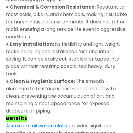
● Chemical & Corrosion Resistance:
Resistant to
most acids, alkalis, and chemicals, making it suitable
for harsh industrial environments. It does not rot or
mold, ensuring a long service life even in aggressive
conditions.
● Easy Installation:
Its flexibility and light weight
make handling and installation fast and labor-
saving. It can be easily cut, stapled, or taped into
place without requiring specialized heavy-duty
tools.
● Clean & Hygienic Surface:
The smooth
aluminum foil surface is dust-proof and easy to
clean, preventing the accumulation of dirt and
maintaining a neat appearance for exposed
ductwork or piping.
Benefits
Aluminum foil woven cloth
provides significant