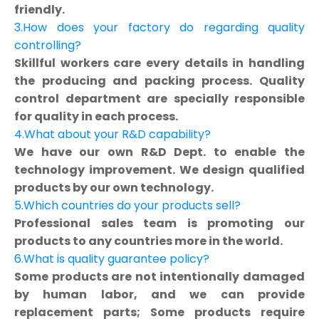
friendly.
3.How does your factory do regarding quality
controlling?
Skillful workers care every details in handling
the producing and packing process. Quality
control department are specially responsible
for quality in each process.
4.What about your R&D capability?
We have our own R&D Dept. to enable the
technology improvement. We design qualified
products by our own technology.
5.Which countries do your products sell?
Professional sales team is promoting our
products to any countries more in the world.
6.What is quality guarantee policy?
Some products are not intentionally damaged
by human labor, and we can provide
replacement parts; Some products require