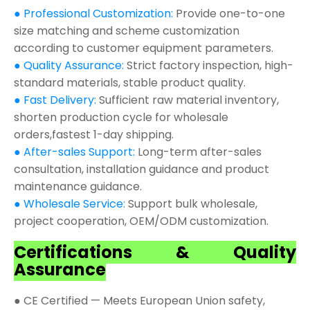
● Professional Customization:
Provide one-to-one
size matching and scheme customization
according to customer equipment parameters.
● Quality Assurance:
Strict factory inspection, high-
standard materials, stable product quality.
● Fast Delivery:
Sufficient raw material inventory,
shorten production cycle for wholesale
orders,fastest 1-day shipping.
● After-sales Support:
Long-term after-sales
consultation, installation guidance and product
maintenance guidance.
● Wholesale Service:
Support bulk wholesale,
project cooperation, OEM/ODM customization.
Certifications & Quality
Assurance
● CE Certified — Meets European Union safety,