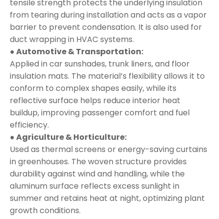
tensile strength protects the underlying insulation
from tearing during installation and acts as a vapor
barrier to prevent condensation. It is also used for
duct wrapping in HVAC systems.
● Automotive & Transportation:
Applied in car sunshades, trunk liners, and floor
insulation mats. The material’s flexibility allows it to
conform to complex shapes easily, while its
reflective surface helps reduce interior heat
buildup, improving passenger comfort and fuel
efficiency.
● Agriculture & Horticulture:
Used as thermal screens or energy-saving curtains
in greenhouses. The woven structure provides
durability against wind and handling, while the
aluminum surface reflects excess sunlight in
summer and retains heat at night, optimizing plant
growth conditions.