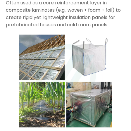
Often used as a core reinforcement layer in
composite laminates (e.g., woven + foam + foil) to
create rigid yet lightweight insulation panels for
prefabricated houses and cold room panels.