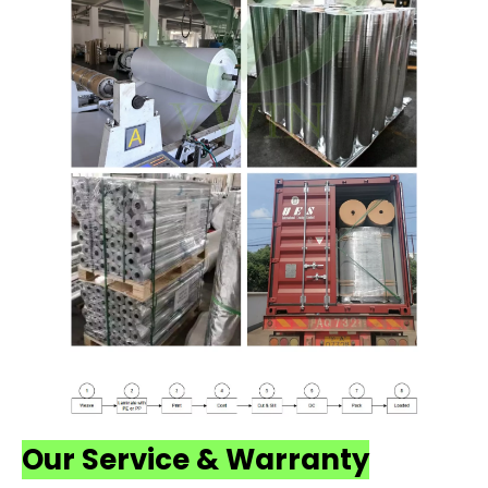
Our Service & Warranty