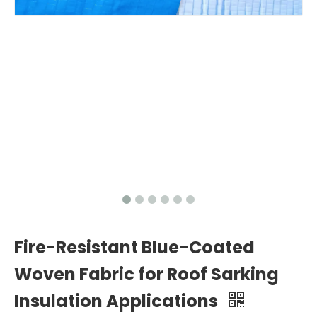
Fire-Resistant Blue-Coated
Woven Fabric for Roof Sarking
Insulation Applications