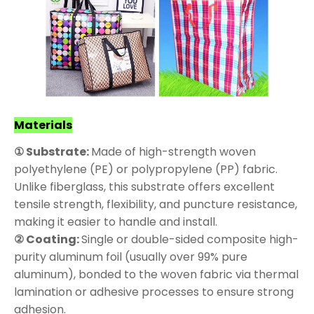
Materials
① Substrate:
Made of high-strength woven
polyethylene (PE) or polypropylene (PP) fabric.
Unlike fiberglass, this substrate offers excellent
tensile strength, flexibility, and puncture resistance,
making it easier to handle and install.
② Coating:
Single or double-sided composite high-
purity aluminum foil (usually over 99% pure
aluminum), bonded to the woven fabric via thermal
lamination or adhesive processes to ensure strong
adhesion.