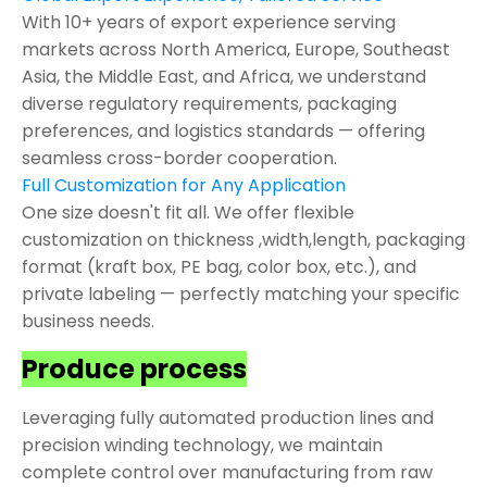
With 10+ years of export experience serving
markets across North America, Europe, Southeast
Asia, the Middle East, and Africa, we understand
diverse regulatory requirements, packaging
preferences, and logistics standards — offering
seamless cross-border cooperation.
Full Customization for Any Application
One size doesn't fit all. We offer flexible
customization on thickness ,width,length, packaging
format (kraft box, PE bag, color box, etc.), and
private labeling — perfectly matching your specific
business needs.
Produce process
Leveraging fully automated production lines and
precision winding technology, we maintain
complete control over manufacturing from raw