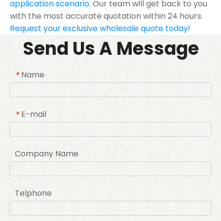
application scenario.
Our team will get back to you
with the most accurate quotation within 24 hours.
Request your exclusive wholesale quote today!
Send Us A Message
Name
*
E-mail
*
Company Name
Telphone