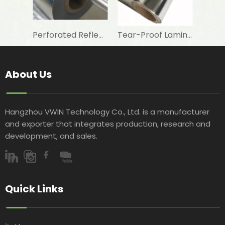
Perforated Reflective Double Sided Aluminum Foil Woven Fabric for Attic Foil Insulation
Tear-Proof Laminated Aluminum Foil Woven Fabric for Waterproofing Membrane Base
About Us
Hangzhou VWIN Technology Co., Ltd. is a manufacturer
and exporter that integrates production, research and
development, and sales.​​​​​​​
Quick Links​​​​​​​