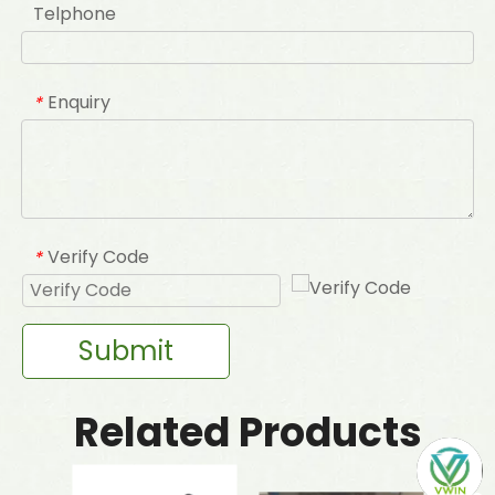
Telphone
Enquiry
*
Verify Code
*
Submit
Related Products