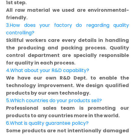
1st step.
All raw material we used are environmental-
friendly.
3.How does your factory do regarding quality
controlling?
Skillful workers care every details in handling
the producing and packing process. Quality
control department are specially responsible
for quality in each process.
4.What about your R&D capability?
We have our own R&D Dept. to enable the
technology improvement. We design qualified
products by our own technology.
5.Which countries do your products sell?
Professional sales team is promoting our
products to any countries more in the world.
6.What is quality guarantee policy?
Some products are not intentionally damaged