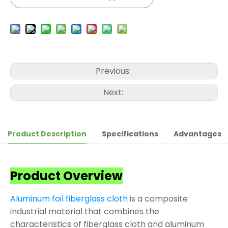
Previous:
Next:
Product Description
Specifications
Advantages
Product Overview
Aluminum foil fiberglass cloth
is a composite
industrial material that combines the
characteristics of fiberglass cloth and aluminum