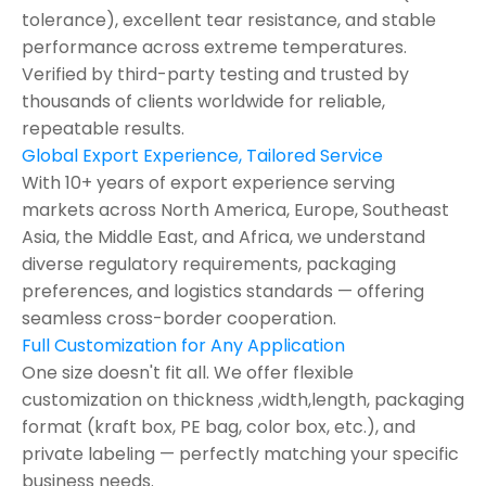
tolerance), excellent tear resistance, and stable
performance across extreme temperatures.
Verified by third-party testing and trusted by
thousands of clients worldwide for reliable,
repeatable results.
Global Export Experience, Tailored Service
With 10+ years of export experience serving
markets across North America, Europe, Southeast
Asia, the Middle East, and Africa, we understand
diverse regulatory requirements, packaging
preferences, and logistics standards — offering
seamless cross-border cooperation.
Full Customization for Any Application
One size doesn't fit all. We offer flexible
customization on thickness ,width,length, packaging
format (kraft box, PE bag, color box, etc.), and
private labeling — perfectly matching your specific
business needs.