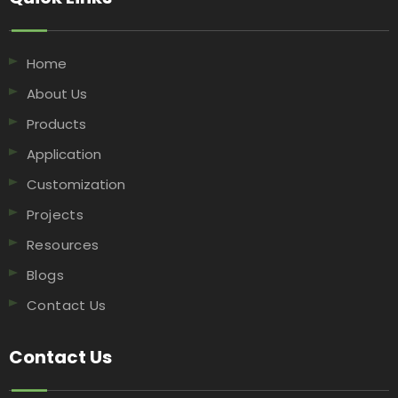
Home
About Us
Products
Application
Customization
Projects
Resources
Blogs
Contact Us
Contact Us