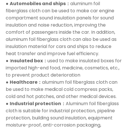
●
Automobiles and ships：
aluminum foil
fiberglass cloth can be used to make car engine
compartment sound insulation panels for sound
insulation and noise reduction, improving the
comfort of passengers inside the car. In addition,
aluminum foil fiberglass cloth can also be used as
insulation material for cars and ships to reduce
heat transfer and improve fuel efficiency.
● I
nsulated box：
used to make insulated boxes for
imported high-end food, medicine, cosmetics, etc.,
to prevent product deterioration
●
Healthcare：
aluminum foil fiberglass cloth can
be used to make medical cold compress packs,
cold and hot patches, and other medical devices.
●
Industrial protection：
Aluminum foil fiberglass
cloth is suitable for industrial protection, pipeline
protection, building sound insulation, equipment
moisture-proof, anti-corrosion packaging,