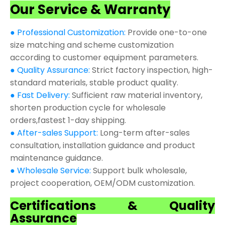
Our Service & Warranty
● Professional Customization:
Provide one-to-one
size matching and scheme customization
according to customer equipment parameters.
● Quality Assurance:
Strict factory inspection, high-
standard materials, stable product quality.
● Fast Delivery:
Sufficient raw material inventory,
shorten production cycle for wholesale
orders,fastest 1-day shipping.
● After-sales Support:
Long-term after-sales
consultation, installation guidance and product
maintenance guidance.
● Wholesale Service:
Support bulk wholesale,
project cooperation, OEM/ODM customization.
Certifications & Quality
Assurance