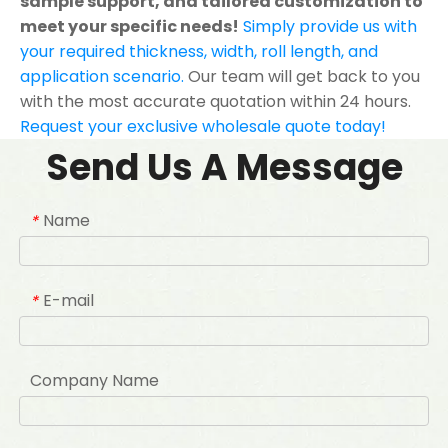
sample support, and tailored customization to
meet your specific needs!
Simply provide us with
your required thickness, width, roll length, and
application scenario.
Our team will get back to you
with the most accurate quotation within 24 hours.
Request your exclusive wholesale quote today!
Send Us A Message
Name
*
E-mail
*
Company Name