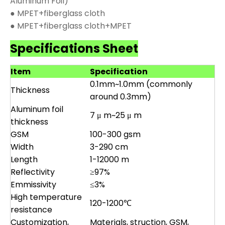
Aluminum Foil)
● MPET+fiberglass cloth
● MPET+fiberglass cloth+MPET
Specifications Sheet
Item
Specification
0.1mm~1.0mm (commonly
Thickness
around 0.3mm)
Aluminum foil
7 μ m~25 μ m
thickness
GSM
100-300 gsm
Width
3-290 cm
Length
1-12000 m
Reflectivity
≥97%
Emmissivity
≤3%
High temperature
120-1200℃
resistance
Customization,
Materials, struction, GSM,