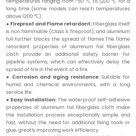
temperatures ranging from -50 ℃ to 1200 ℃ for a
long time (some models can reach temperatures
above 1200 ℃).
● Fireproof and Flame retardant:
Fiberglass itself
is non flammable (Class A fireproof), and aluminum
foil further blocks the spread of flames.The flame
retardant properties of aluminum foil fiberglass
cloth provide an additional safety barrier for
pipeline systems, which can effectively delay the
spread of fire in the event of a fire.
● Corrosion and aging resistance:
Suitable for
humid and chemical environments, with a long
service life.
● Easy installation:
The waterproof self-adhesive
properties of aluminum foil fiberglass cloth make
the installation process exceptionally simple and
fast, without the need for additional fixing tools or
glue, greatly improving work efficiency.