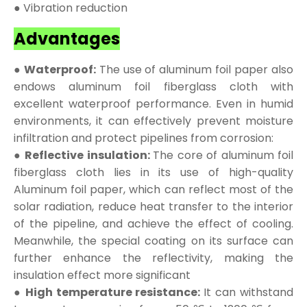
● Vibration reduction
Advantages
● Waterproof:
The use of aluminum foil paper also
endows aluminum foil fiberglass cloth with
excellent waterproof performance. Even in humid
environments, it can effectively prevent moisture
infiltration and protect pipelines from corrosion:
● Reflective insulation:
The core of aluminum foil
fiberglass cloth lies in its use of high-quality
Aluminum foil paper, which can reflect most of the
solar radiation, reduce heat transfer to the interior
of the pipeline, and achieve the effect of cooling.
Meanwhile, the special coating on its surface can
further enhance the reflectivity, making the
insulation effect more significant
● High temperature resistance:
It can withstand