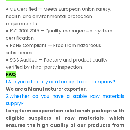
● CE Certified — Meets European Union safety,
health, and environmental protection
requirements.
● ISO 9001:2015 — Quality management system
certification.
● RoHS Compliant — Free from hazardous
substances.
● SGS Audited — Factory and product quality
verified by third-party inspection.
FAQ
1.Are you a factory or a foreign trade company?
We are a Manufacturer exportor.
2.Whether do you have a stable Raw materials
supply?
Long term cooperation relationship is kept with
eligible suppliers of raw materials, which
ensures the high quality of our products from