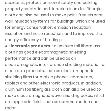
accidents, protect personal safety and building
property safety. In addition, aluminum foil fiberglass
cloth can also be used to make paint free exterior
wall insulation systems for buildings, which are used
for energy conservation, emission reduction,
insulation and noise reduction, and to improve the
energy efficiency of buildings.
●
Electronic products：
aluminum foil fiberglass
cloth has good electromagnetic shielding
performance and can be used as an
electromagnetic interference shielding material for
electronic products, such as electromagnetic
shielding films for mobile phones, computers,
tablets and other electronic products. In addition,
aluminum foil fiberglass cloth can also be used to
make electromagnetic wave shielding boxes, which
are applied in fields such as communication and
radar.