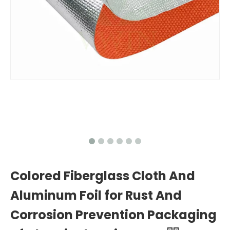
Colored Fiberglass Cloth And
Aluminum Foil for Rust And
Corrosion Prevention Packaging