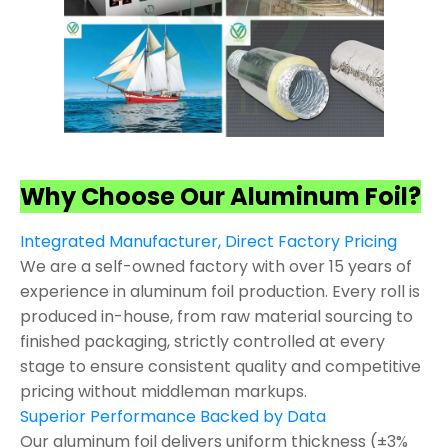
Why Choose Our Aluminum Foil?
Integrated Manufacturer, Direct Factory Pricing
We are a self-owned factory with over 15 years of
experience in aluminum foil production. Every roll is
produced in-house, from raw material sourcing to
finished packaging, strictly controlled at every
stage to ensure consistent quality and competitive
pricing without middleman markups.
Superior Performance Backed by Data
Our aluminum foil delivers uniform thickness (±3%