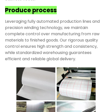
Produce process
Leveraging fully automated production lines and
precision winding technology, we maintain
complete control over manufacturing from raw
materials to finished goods. Our rigorous quality
control ensures high strength and consistency,
while standardized warehousing guarantees
efficient and reliable global delivery.