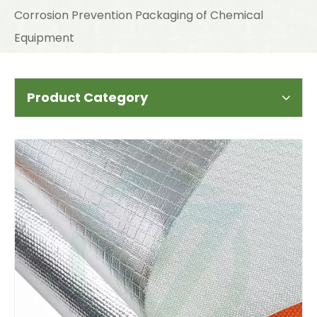
Corrosion Prevention Packaging of Chemical
Equipment
Product Category