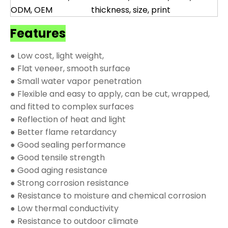
ODM, OEM
thickness, size, print
Features
● Low cost, light weight,
● Flat veneer, smooth surface
● Small water vapor penetration
● Flexible and easy to apply, can be cut, wrapped,
and fitted to complex surfaces
● Reflection of heat and light
● Better flame retardancy
● Good sealing performance
● Good tensile strength
● Good aging resistance
● Strong corrosion resistance
● Resistance to moisture and chemical corrosion
● Low thermal conductivity
● Resistance to outdoor climate