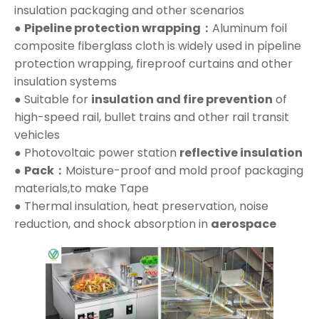
insulation packaging and other scenarios
●
Pipeline protection wrapping：
Aluminum foil
composite fiberglass cloth is widely used in pipeline
protection wrapping, fireproof curtains and other
insulation systems
● Suitable for
insulation and fire prevention
of
high-speed rail, bullet trains and other rail transit
vehicles
● Photovoltaic power station
reflective insulation
●
Pack：
Moisture-proof and mold proof packaging
materials,to make Tape
● Thermal insulation, heat preservation, noise
reduction, and shock absorption in
aerospace