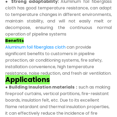
● Strong adaptability:
Aluminum foil fiberglass
cloth has good temperature resistance, can adapt
to temperature changes in different environments,
maintain stability, and will not easily melt or
decompose, ensuring the continuous normal
operation of pipeline systems
Benefits
Aluminum foil fiberglass cloth
can provide
significant benefits to customers in pipeline
protection, air conditioning systems, fire safety,
installation convenience, high temperature
resistance, noise reduction, and fresh air ventilation.
Applications
●
Building Insulation materials：
such as making
fireproof curtains, vertical partitions, fire-resistant
boards, insulation felt, etc. Due to its excellent
flame retardant and thermal insulation properties,
it can effectively reduce the incidence of fire