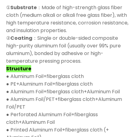
①
Substrate
：Made of high-strength glass fiber
cloth (medium alkali or alkali free glass fiber), with
high temperature resistance, corrosion resistance,
and insulation properties.
②
Coating
：Single or double-sided composite
high-purity aluminum foil (usually over 99% pure
aluminum), bonded by adhesive or high-
temperature pressing process.
Structure
● Aluminum Foil+fiberglass cloth
● PE+Aluminum Foil+fiberglass cloth
● Aluminum Foil+fiberglass cloth+Aluminum Foil
● Aluminum Foil/PET+fiberglass cloth+Aluminum
Foil/PET
● Perforated Aluminum Foil+fiberglass
cloth+Aluminum Foil
● Printed Aluminum Foil+fiberglass cloth (+