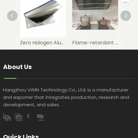
Zero Halogen Aluminum Foil Fiberglass Cloth for Fireproof Wall Covering
Flame-retardant Aluminum Foil with Fibreglass Cloth To Repair And Maintenance of Walls
About Us
Hangzhou VWIN Technology Co., Ltd. is a manufacturer
and exporter that integrates production, research and
development, and sales.​​​​​​​
Quick Links​​​​​​​