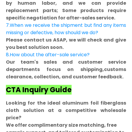
by human labor, and we can provide
replacement parts; Some products require
specific negotiation for after-sales service.
7.When we receive the shipment but find any items
missing or defective, how should we do?
Please contact us ASAP, we will check and give
you best solution soon.
8.How about the after-sale service?
Our team's sales and customer service
departments focus on shipping,customs
clearance, collection, and customer feedback.
CTA Inquiry Guide
Looking for the ideal aluminum foil fiberglass
cloth solution at a competitive wholesale
price?
We offer complimentary size matching, free