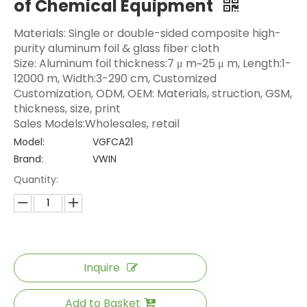
of Chemical Equipment
Materials: Single or double-sided composite high-
purity aluminum foil & glass fiber cloth
Size: Aluminum foil thickness:7 μ m~25 μ m, Length:1-
12000 m, Width:3-290 cm, Customized
Customization, ODM, OEM: Materials, struction, GSM,
thickness, size, print
Sales Models:Wholesales, retail
Model:
VGFCA21
Brand:
VWIN
Quantity:
Inquire
Add to Basket