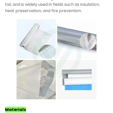
foil, and is widely used in fields such as insulation,
heat preservation, and fire prevention.
Materials