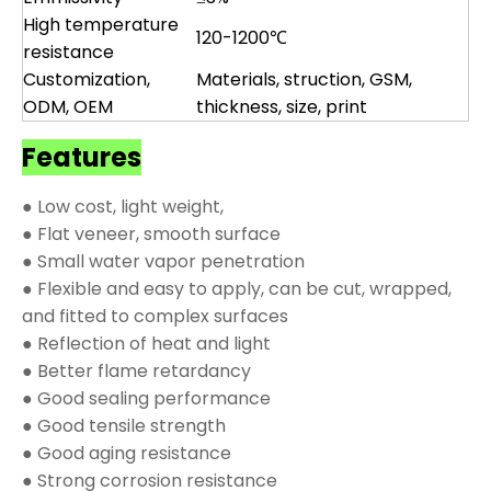
High temperature
120-1200℃
resistance
Customization,
Materials, struction, GSM,
ODM, OEM
thickness, size, print
Features
● Low cost, light weight,
● Flat veneer, smooth surface
● Small water vapor penetration
● Flexible and easy to apply, can be cut, wrapped,
and fitted to complex surfaces
● Reflection of heat and light
● Better flame retardancy
● Good sealing performance
● Good tensile strength
● Good aging resistance
● Strong corrosion resistance