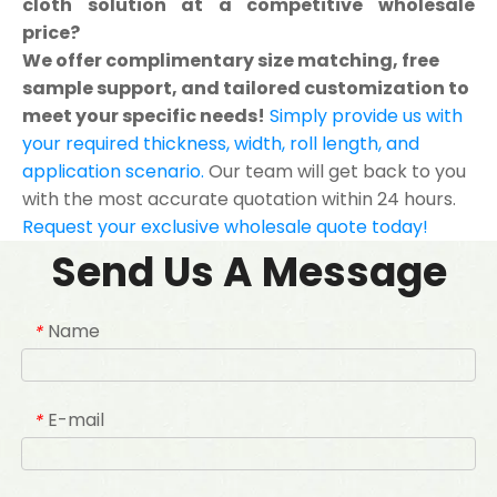
cloth solution at a competitive wholesale
price?
We offer complimentary size matching, free
sample support, and tailored customization to
meet your specific needs!
Simply provide us with
your required thickness, width, roll length, and
application scenario.
Our team will get back to you
with the most accurate quotation within 24 hours.
Request your exclusive wholesale quote today!
Send Us A Message
Name
*
E-mail
*