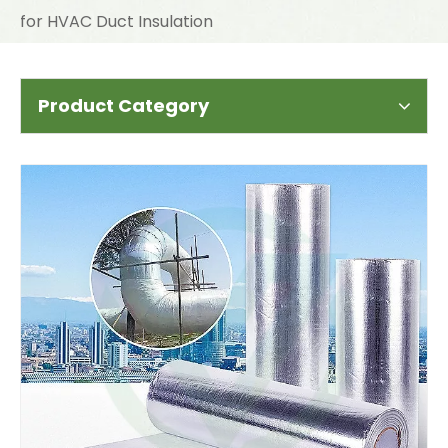
for HVAC Duct Insulation
Product Category