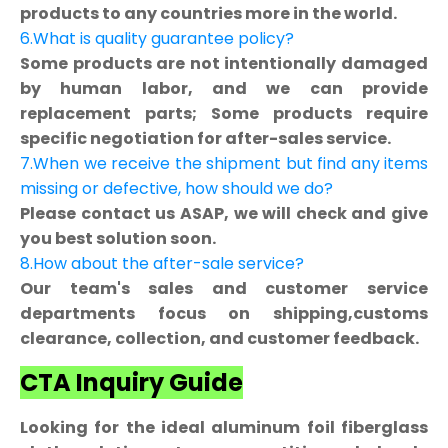
products to any countries more in the world.
6.What is quality guarantee policy?
Some products are not intentionally damaged
by human labor, and we can provide
replacement parts; Some products require
specific negotiation for after-sales service.
7.When we receive the shipment but find any items
missing or defective, how should we do?
Please contact us ASAP, we will check and give
you best solution soon.
8.How about the after-sale service?
Our team's sales and customer service
departments focus on shipping,customs
clearance, collection, and customer feedback.
CTA Inquiry Guide
Looking for the ideal aluminum foil fiberglass