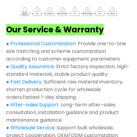
Our Service & Warranty
● Professional Customization:
Provide one-to-one
size matching and scheme customization
according to customer equipment parameters.
● Quality Assurance:
Strict factory inspection, high-
standard materials, stable product quality.
● Fast Delivery:
Sufficient raw material inventory,
shorten production cycle for wholesale
orders,fastest 1-day shipping.
● After-sales Support:
Long-term after-sales
consultation, installation guidance and product
maintenance guidance.
● Wholesale Service:
Support bulk wholesale,
project cooperation, OEM/ODM customization.