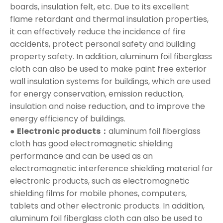
boards, insulation felt, etc. Due to its excellent
flame retardant and thermal insulation properties,
it can effectively reduce the incidence of fire
accidents, protect personal safety and building
property safety. In addition, aluminum foil fiberglass
cloth can also be used to make paint free exterior
wall insulation systems for buildings, which are used
for energy conservation, emission reduction,
insulation and noise reduction, and to improve the
energy efficiency of buildings.
●
Electronic products：
aluminum foil fiberglass
cloth has good electromagnetic shielding
performance and can be used as an
electromagnetic interference shielding material for
electronic products, such as electromagnetic
shielding films for mobile phones, computers,
tablets and other electronic products. In addition,
aluminum foil fiberglass cloth can also be used to