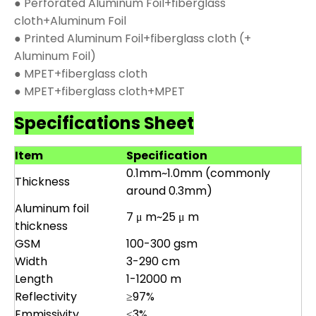
● Perforated Aluminum Foil+fiberglass
cloth+Aluminum Foil
● Printed Aluminum Foil+fiberglass cloth (+
Aluminum Foil)
● MPET+fiberglass cloth
● MPET+fiberglass cloth+MPET
Specifications Sheet
Item
Specification
0.1mm~1.0mm (commonly
Thickness
around 0.3mm)
Aluminum foil
7 μ m~25 μ m
thickness
GSM
100-300 gsm
Width
3-290 cm
Length
1-12000 m
Reflectivity
≥97%
Emmissivity
≤3%