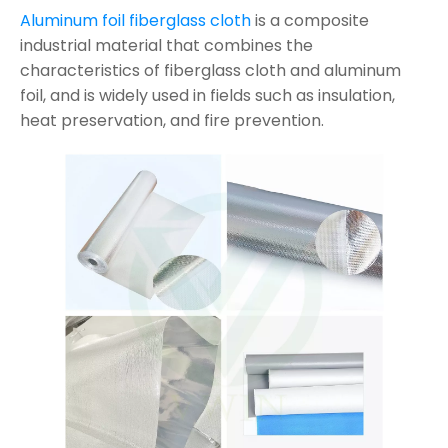
Aluminum foil fiberglass cloth
is a composite
industrial material that combines the
characteristics of fiberglass cloth and aluminum
foil, and is widely used in fields such as insulation,
heat preservation, and fire prevention.