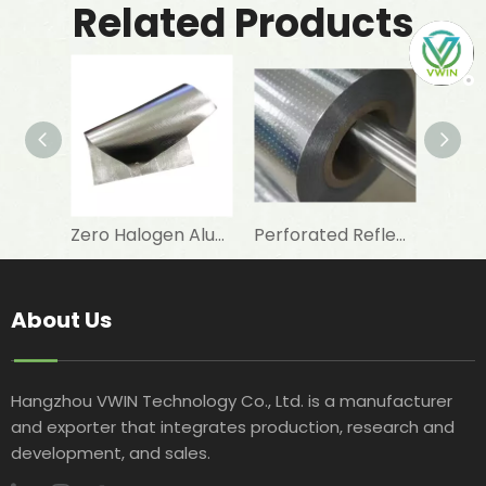
Related Products
Zero Halogen Aluminum Foil Fiberglass Cloth for Fireproof Wall Covering
Perforated Reflective Double Sided Aluminum Foil Woven Fabric for Attic Foil Insulation
About Us
Hangzhou VWIN Technology Co., Ltd. is a manufacturer
and exporter that integrates production, research and
development, and sales.​​​​​​​