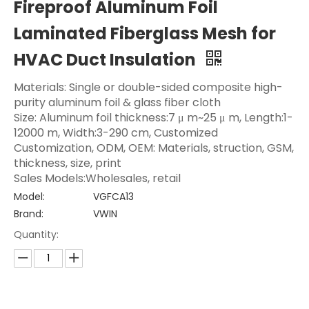
Fireproof Aluminum Foil
Laminated Fiberglass Mesh for
HVAC Duct Insulation
Materials: Single or double-sided composite high-
purity aluminum foil & glass fiber cloth
Size: Aluminum foil thickness:7 μ m~25 μ m, Length:1-
12000 m, Width:3-290 cm, Customized
Customization, ODM, OEM: Materials, struction, GSM,
thickness, size, print
Sales Models:Wholesales, retail
Model:
VGFCA13
Brand:
VWIN
Quantity: