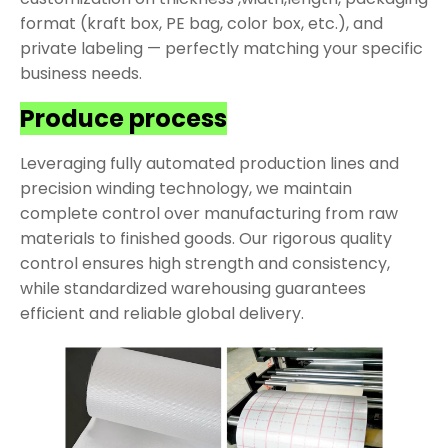
format (kraft box, PE bag, color box, etc.), and
private labeling — perfectly matching your specific
business needs.
Produce process
Leveraging fully automated production lines and
precision winding technology, we maintain
complete control over manufacturing from raw
materials to finished goods. Our rigorous quality
control ensures high strength and consistency,
while standardized warehousing guarantees
efficient and reliable global delivery.