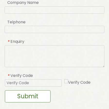
Company Name
Telphone
Enquiry
*
Verify Code
*
Submit