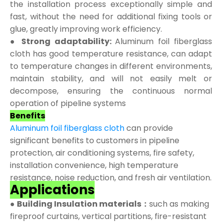
the installation process exceptionally simple and
fast, without the need for additional fixing tools or
glue, greatly improving work efficiency.
● Strong adaptability:
Aluminum foil fiberglass
cloth has good temperature resistance, can adapt
to temperature changes in different environments,
maintain stability, and will not easily melt or
decompose, ensuring the continuous normal
operation of pipeline systems
Benefits
Aluminum foil fiberglass cloth
can provide
significant benefits to customers in pipeline
protection, air conditioning systems, fire safety,
installation convenience, high temperature
resistance, noise reduction, and fresh air ventilation.
Applications
●
Building Insulation materials：
such as making
fireproof curtains, vertical partitions, fire-resistant