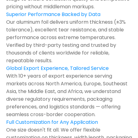
pricing without middleman markups.
Superior Performance Backed by Data
Our aluminum foil delivers uniform thickness (±3%
tolerance), excellent tear resistance, and stable
performance across extreme temperatures.
Verified by third-party testing and trusted by
thousands of clients worldwide for reliable,
repeatable results.
Global Export Experience, Tailored Service
With 10+ years of export experience serving
markets across North America, Europe, Southeast
Asia, the Middle East, and Africa, we understand
diverse regulatory requirements, packaging
preferences, and logistics standards — offering
seamless cross-border cooperation.
Full Customization for Any Application
One size doesn't fit all. We offer flexible
customization on thickness ,width,length, packaging