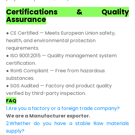
Certifications & Quality
Assurance
● CE Certified — Meets European Union safety,
health, and environmental protection
requirements.
● ISO 9001:2015 — Quality management system
certification.
● RoHS Compliant — Free from hazardous
substances.
● SGS Audited — Factory and product quality
verified by third-party inspection.
FAQ
1.Are you a factory or a foreign trade company?
We are a Manufacturer exportor.
2.Whether do you have a stable Raw materials
supply?