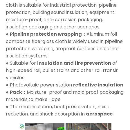
cloth is suitable for industrial protection, pipeline
protection, building sound insulation, equipment
moisture-proof, anti-corrosion packaging,
insulation packaging and other scenarios
●
Pipeline protection wrapping：
Aluminum foil
composite fiberglass cloth is widely used in pipeline
protection wrapping, fireproof curtains and other
insulation systems
● Suitable for
insulation and fire prevention
of
high-speed rail, bullet trains and other rail transit
vehicles
● Photovoltaic power station
reflective insulation
●
Pack：
Moisture-proof and mold proof packaging
materials,to make Tape
● Thermal insulation, heat preservation, noise
reduction, and shock absorption in
aerospace