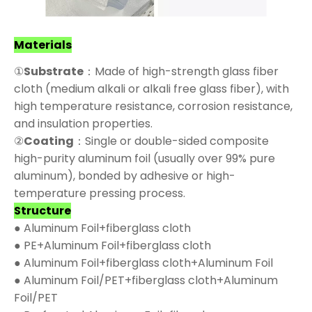
Materials
①
Substrate
：Made of high-strength glass fiber
cloth (medium alkali or alkali free glass fiber), with
high temperature resistance, corrosion resistance,
and insulation properties.
②
Coating
：Single or double-sided composite
high-purity aluminum foil (usually over 99% pure
aluminum), bonded by adhesive or high-
temperature pressing process.
Structure
● Aluminum Foil+fiberglass cloth
● PE+Aluminum Foil+fiberglass cloth
● Aluminum Foil+fiberglass cloth+Aluminum Foil
● Aluminum Foil/PET+fiberglass cloth+Aluminum
Foil/PET