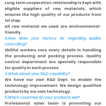
Long term cooperation relationship is kept with
eligible suppliers of raw materials, which
ensures the high quality of our products from
1st step.
All raw material we used are environmental-
friendly.
3.How does your factory do regarding quality
controlling?
Skillful workers care every details in handling
the producing and packing process. Quality
control department are specially responsible
for quality in each process.
4.What about your R&D capability?
We have our own R&D Dept. to enable the
technology improvement. We design qualified
products by our own technology.
5.Which countries do your products sell?
Professional sales team is promoting our