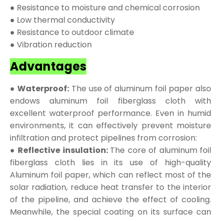
● Resistance to moisture and chemical corrosion
● Low thermal conductivity
● Resistance to outdoor climate
● Vibration reduction
Advantages
● Waterproof:
The use of aluminum foil paper also
endows aluminum foil fiberglass cloth with
excellent waterproof performance. Even in humid
environments, it can effectively prevent moisture
infiltration and protect pipelines from corrosion:
● Reflective insulation:
The core of aluminum foil
fiberglass cloth lies in its use of high-quality
Aluminum foil paper, which can reflect most of the
solar radiation, reduce heat transfer to the interior
of the pipeline, and achieve the effect of cooling.
Meanwhile, the special coating on its surface can