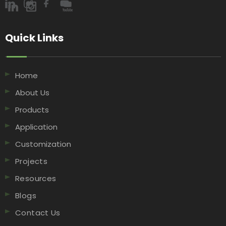
Quick Links​​​​​​​
Home
About Us
Products
Application
Customization
Projects
Resources
Blogs
Contact Us