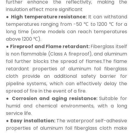
further enhance the reflectivity, making the
insulation effect more significant
● High temperature resistance:
It can withstand
temperatures ranging from -50 ℃ to 1200 ℃ for a
long time (some models can reach temperatures
above 1200 ℃).
● Fireproof and Flame retardant:
Fiberglass itself
is non flammable (Class A fireproof), and aluminum
foil further blocks the spread of flames.The flame
retardant properties of aluminum foil fiberglass
cloth provide an additional safety barrier for
pipeline systems, which can effectively delay the
spread of fire in the event of a fire.
● Corrosion and aging resistance:
Suitable for
humid and chemical environments, with a long
service life.
● Easy installation:
The waterproof self-adhesive
properties of aluminum foil fiberglass cloth make