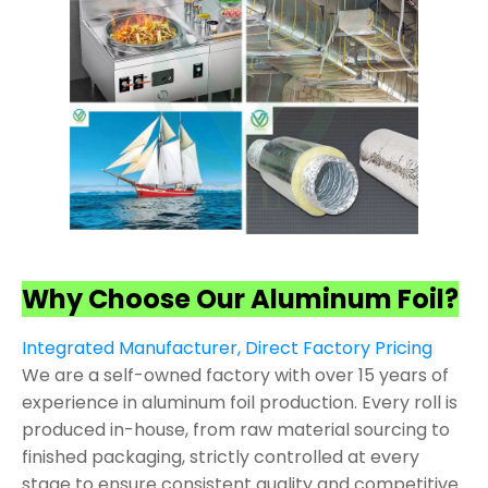
Why Choose Our Aluminum Foil?
Integrated Manufacturer, Direct Factory Pricing
We are a self-owned factory with over 15 years of
experience in aluminum foil production. Every roll is
produced in-house, from raw material sourcing to
finished packaging, strictly controlled at every
stage to ensure consistent quality and competitive