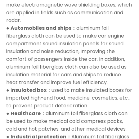
make electromagnetic wave shielding boxes, which
are applied in fields such as communication and
radar.
●
Automobiles and ships：
aluminum foil
fiberglass cloth can be used to make car engine
compartment sound insulation panels for sound
insulation and noise reduction, improving the
comfort of passengers inside the car. In addition,
aluminum foil fiberglass cloth can also be used as
insulation material for cars and ships to reduce
heat transfer and improve fuel efficiency.
● I
nsulated box：
used to make insulated boxes for
imported high-end food, medicine, cosmetics, etc.,
to prevent product deterioration
●
Healthcare：
aluminum foil fiberglass cloth can
be used to make medical cold compress packs,
cold and hot patches, and other medical devices.
●
Industrial protection：
Aluminum foil fiberglass