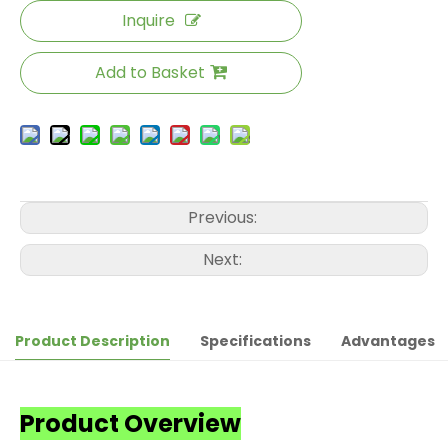
Inquire
Add to Basket
Previous:
Next:
Product Description
Specifications
Advantages
Product Overview