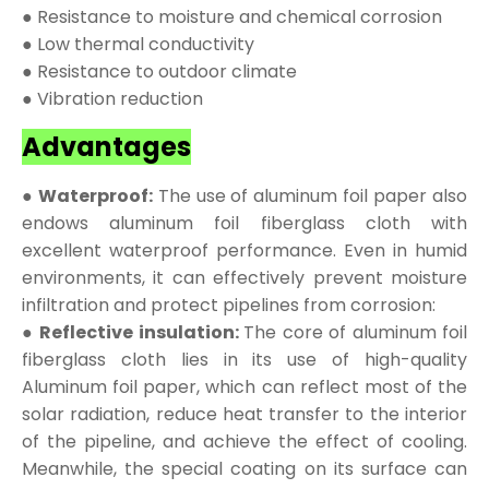
● Resistance to moisture and chemical corrosion
● Low thermal conductivity
● Resistance to outdoor climate
● Vibration reduction
Advantages
● Waterproof:
The use of aluminum foil paper also
endows aluminum foil fiberglass cloth with
excellent waterproof performance. Even in humid
environments, it can effectively prevent moisture
infiltration and protect pipelines from corrosion:
● Reflective insulation:
The core of aluminum foil
fiberglass cloth lies in its use of high-quality
Aluminum foil paper, which can reflect most of the
solar radiation, reduce heat transfer to the interior
of the pipeline, and achieve the effect of cooling.
Meanwhile, the special coating on its surface can