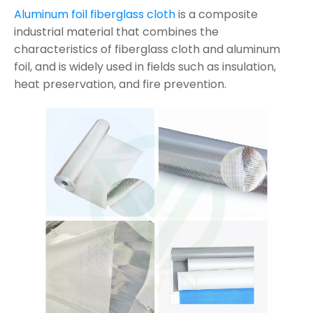
Aluminum foil fiberglass cloth
is a composite
industrial material that combines the
characteristics of fiberglass cloth and aluminum
foil, and is widely used in fields such as insulation,
heat preservation, and fire prevention.