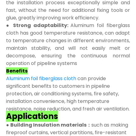
the installation process exceptionally simple and
fast, without the need for additional fixing tools or
glue, greatly improving work efficiency.
● Strong adaptability:
Aluminum foil fiberglass
cloth has good temperature resistance, can adapt
to temperature changes in different environments,
maintain stability, and will not easily melt or
decompose, ensuring the continuous normal
operation of pipeline systems
Benefits
Aluminum foil fiberglass cloth
can provide
significant benefits to customers in pipeline
protection, air conditioning systems, fire safety,
installation convenience, high temperature
resistance, noise reduction, and fresh air ventilation.
Applications
●
Building Insulation materials：
such as making
fireproof curtains, vertical partitions, fire-resistant