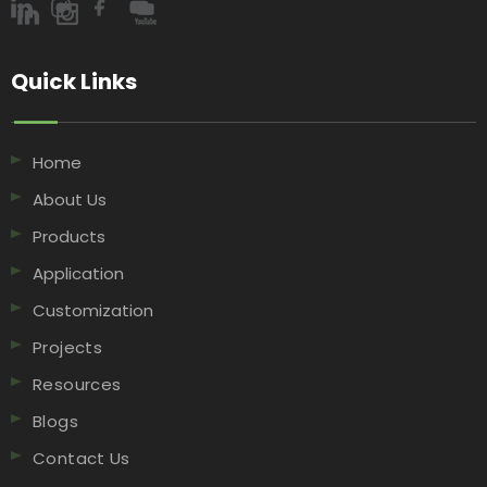
Quick Links​​​​​​​
Home
About Us
Products
Application
Customization
Projects
Resources
Blogs
Contact Us