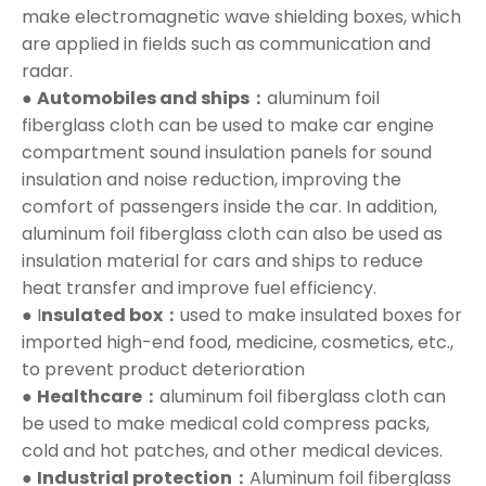
make electromagnetic wave shielding boxes, which
are applied in fields such as communication and
radar.
●
Automobiles and ships：
aluminum foil
fiberglass cloth can be used to make car engine
compartment sound insulation panels for sound
insulation and noise reduction, improving the
comfort of passengers inside the car. In addition,
aluminum foil fiberglass cloth can also be used as
insulation material for cars and ships to reduce
heat transfer and improve fuel efficiency.
● I
nsulated box：
used to make insulated boxes for
imported high-end food, medicine, cosmetics, etc.,
to prevent product deterioration
●
Healthcare：
aluminum foil fiberglass cloth can
be used to make medical cold compress packs,
cold and hot patches, and other medical devices.
●
Industrial protection：
Aluminum foil fiberglass