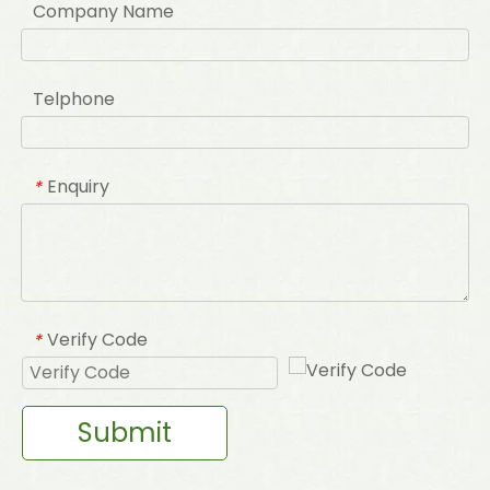
Company Name
Telphone
Enquiry
*
Verify Code
*
Submit