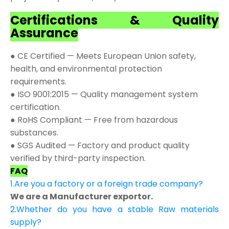
Certifications & Quality
Assurance
● CE Certified — Meets European Union safety,
health, and environmental protection
requirements.
● ISO 9001:2015 — Quality management system
certification.
● RoHS Compliant — Free from hazardous
substances.
● SGS Audited — Factory and product quality
verified by third-party inspection.
FAQ
1.Are you a factory or a foreign trade company?
We are a Manufacturer exportor.
2.Whether do you have a stable Raw materials
supply?