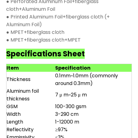
● Perforated Aluminum Foil+fiberglass
cloth+Aluminum Foil
● Printed Aluminum Foil+fiberglass cloth (+
Aluminum Foil)
● MPET+fiberglass cloth
● MPET+fiberglass cloth+MPET
Specifications Sheet
Item
Specification
0.1mm~1.0mm (commonly
Thickness
around 0.3mm)
Aluminum foil
7 μ m~25 μ m
thickness
GSM
100-300 gsm
Width
3-290 cm
Length
1-12000 m
Reflectivity
≥97%
Emmissivity
≤3%