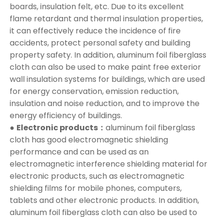
boards, insulation felt, etc. Due to its excellent
flame retardant and thermal insulation properties,
it can effectively reduce the incidence of fire
accidents, protect personal safety and building
property safety. In addition, aluminum foil fiberglass
cloth can also be used to make paint free exterior
wall insulation systems for buildings, which are used
for energy conservation, emission reduction,
insulation and noise reduction, and to improve the
energy efficiency of buildings.
●
Electronic products：
aluminum foil fiberglass
cloth has good electromagnetic shielding
performance and can be used as an
electromagnetic interference shielding material for
electronic products, such as electromagnetic
shielding films for mobile phones, computers,
tablets and other electronic products. In addition,
aluminum foil fiberglass cloth can also be used to