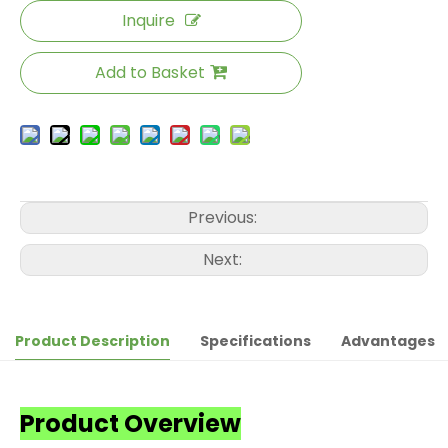
Inquire
Add to Basket
Previous:
Next:
Product Description
Specifications
Advantages
Product Overview