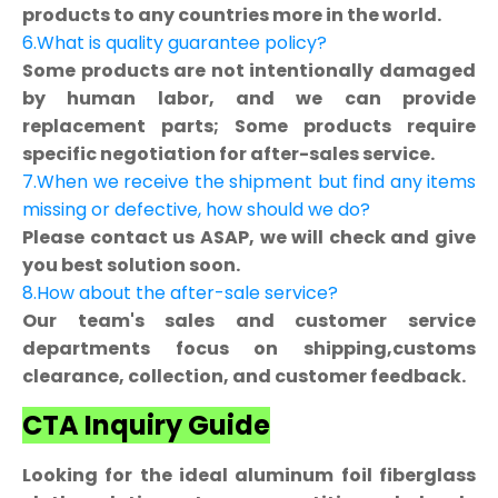
products to any countries more in the world.
6.What is quality guarantee policy?
Some products are not intentionally damaged
by human labor, and we can provide
replacement parts; Some products require
specific negotiation for after-sales service.
7.When we receive the shipment but find any items
missing or defective, how should we do?
Please contact us ASAP, we will check and give
you best solution soon.
8.How about the after-sale service?
Our team's sales and customer service
departments focus on shipping,customs
clearance, collection, and customer feedback.
CTA Inquiry Guide
Looking for the ideal aluminum foil fiberglass