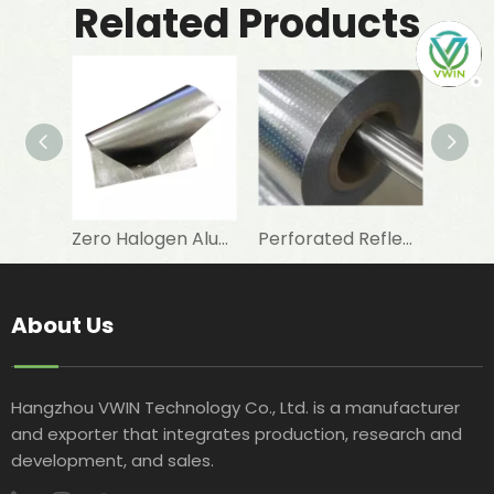
Related Products
Zero Halogen Aluminum Foil Fiberglass Cloth for Fireproof Wall Covering
Perforated Reflective Double Sided Aluminum Foil Woven Fabric for Attic Foil Insulation
About Us
Hangzhou VWIN Technology Co., Ltd. is a manufacturer
and exporter that integrates production, research and
development, and sales.​​​​​​​