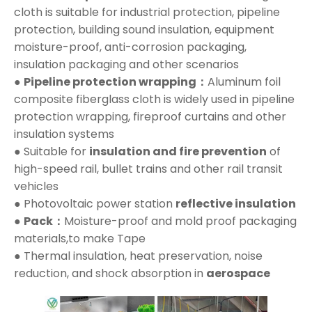
cloth is suitable for industrial protection, pipeline
protection, building sound insulation, equipment
moisture-proof, anti-corrosion packaging,
insulation packaging and other scenarios
●
Pipeline protection wrapping：
Aluminum foil
composite fiberglass cloth is widely used in pipeline
protection wrapping, fireproof curtains and other
insulation systems
● Suitable for
insulation and fire prevention
of
high-speed rail, bullet trains and other rail transit
vehicles
● Photovoltaic power station
reflective insulation
●
Pack：
Moisture-proof and mold proof packaging
materials,to make Tape
● Thermal insulation, heat preservation, noise
reduction, and shock absorption in
aerospace