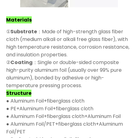
Materials
①
Substrate
：Made of high-strength glass fiber
cloth (medium alkali or alkali free glass fiber), with
high temperature resistance, corrosion resistance,
and insulation properties.
②
Coating
：Single or double-sided composite
high-purity aluminum foil (usually over 99% pure
aluminum), bonded by adhesive or high-
temperature pressing process.
Structure
● Aluminum Foil+fiberglass cloth
● PE+Aluminum Foil+fiberglass cloth
● Aluminum Foil+fiberglass cloth+Aluminum Foil
● Aluminum Foil/PET+fiberglass cloth+Aluminum
Foil/PET