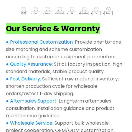
Our Service & Warranty
● Professional Customization:
Provide one-to-one
size matching and scheme customization
according to customer equipment parameters.
● Quality Assurance:
Strict factory inspection, high-
standard materials, stable product quality.
● Fast Delivery:
Sufficient raw material inventory,
shorten production cycle for wholesale
orders,fastest 1-day shipping.
● After-sales Support:
Long-term after-sales
consultation, installation guidance and product
maintenance guidance.
● Wholesale Service:
Support bulk wholesale,
project cooperation, OEM/ODM customization.