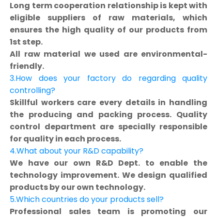
Long term cooperation relationship is kept with
eligible suppliers of raw materials, which
ensures the high quality of our products from
1st step.
All raw material we used are environmental-
friendly.
3.How does your factory do regarding quality
controlling?
Skillful workers care every details in handling
the producing and packing process. Quality
control department are specially responsible
for quality in each process.
4.What about your R&D capability?
We have our own R&D Dept. to enable the
technology improvement. We design qualified
products by our own technology.
5.Which countries do your products sell?
Professional sales team is promoting our