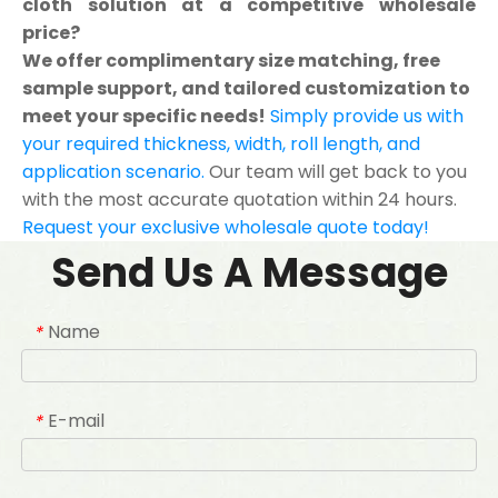
cloth solution at a competitive wholesale
price?
We offer complimentary size matching, free
sample support, and tailored customization to
meet your specific needs!
Simply provide us with
your required thickness, width, roll length, and
application scenario.
Our team will get back to you
with the most accurate quotation within 24 hours.
Request your exclusive wholesale quote today!
Send Us A Message
Name
*
E-mail
*