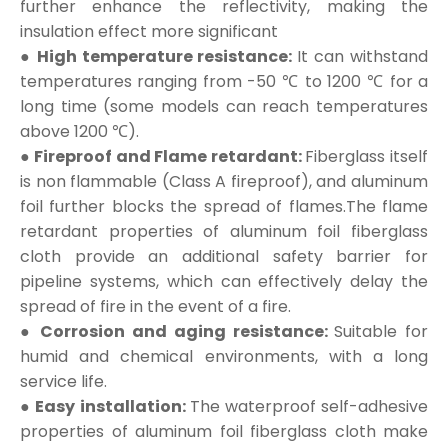
further enhance the reflectivity, making the
insulation effect more significant
● High temperature resistance:
It can withstand
temperatures ranging from -50 ℃ to 1200 ℃ for a
long time (some models can reach temperatures
above 1200 ℃).
● Fireproof and Flame retardant:
Fiberglass itself
is non flammable (Class A fireproof), and aluminum
foil further blocks the spread of flames.The flame
retardant properties of aluminum foil fiberglass
cloth provide an additional safety barrier for
pipeline systems, which can effectively delay the
spread of fire in the event of a fire.
● Corrosion and aging resistance:
Suitable for
humid and chemical environments, with a long
service life.
● Easy installation:
The waterproof self-adhesive
properties of aluminum foil fiberglass cloth make