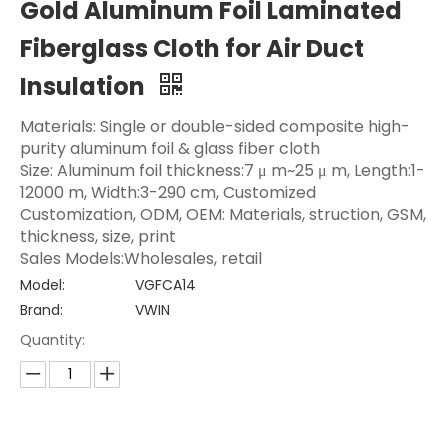
Gold Aluminum Foil Laminated
Fiberglass Cloth for Air Duct
Insulation
Materials: Single or double-sided composite high-
purity aluminum foil & glass fiber cloth
Size: Aluminum foil thickness:7 μ m~25 μ m, Length:1-
12000 m, Width:3-290 cm, Customized
Customization, ODM, OEM: Materials, struction, GSM,
thickness, size, print
Sales Models:Wholesales, retail
Model:
VGFCA14
Brand:
VWIN
Quantity: