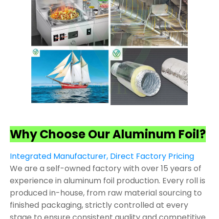
Why Choose Our Aluminum Foil?
Integrated Manufacturer, Direct Factory Pricing
We are a self-owned factory with over 15 years of
experience in aluminum foil production. Every roll is
produced in-house, from raw material sourcing to
finished packaging, strictly controlled at every
stage to ensure consistent quality and competitive