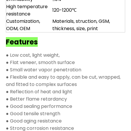
High temperature
120-1200℃
resistance
Customization,
Materials, struction, GSM,
ODM, OEM
thickness, size, print
Features
● Low cost, light weight,
● Flat veneer, smooth surface
● Small water vapor penetration
● Flexible and easy to apply, can be cut, wrapped,
and fitted to complex surfaces
● Reflection of heat and light
● Better flame retardancy
● Good sealing performance
● Good tensile strength
● Good aging resistance
● Strong corrosion resistance