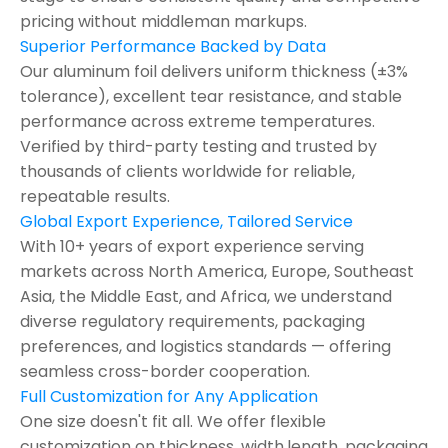
pricing without middleman markups.
Superior Performance Backed by Data
Our aluminum foil delivers uniform thickness (±3%
tolerance), excellent tear resistance, and stable
performance across extreme temperatures.
Verified by third-party testing and trusted by
thousands of clients worldwide for reliable,
repeatable results.
Global Export Experience, Tailored Service
With 10+ years of export experience serving
markets across North America, Europe, Southeast
Asia, the Middle East, and Africa, we understand
diverse regulatory requirements, packaging
preferences, and logistics standards — offering
seamless cross-border cooperation.
Full Customization for Any Application
One size doesn't fit all. We offer flexible
customization on thickness ,width,length, packaging