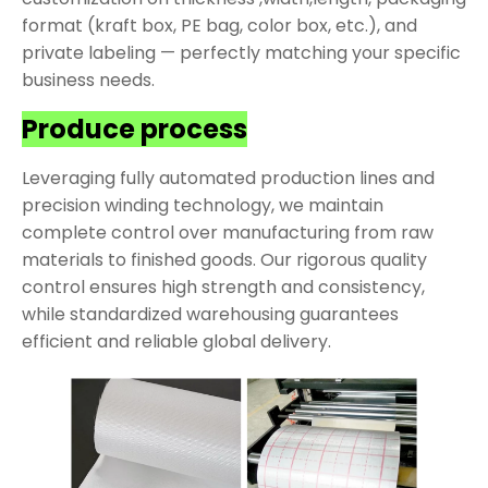
format (kraft box, PE bag, color box, etc.), and
private labeling — perfectly matching your specific
business needs.
Produce process
Leveraging fully automated production lines and
precision winding technology, we maintain
complete control over manufacturing from raw
materials to finished goods. Our rigorous quality
control ensures high strength and consistency,
while standardized warehousing guarantees
efficient and reliable global delivery.