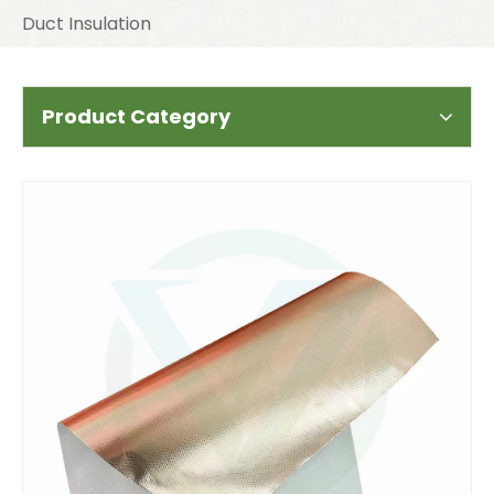
Duct Insulation
Product Category