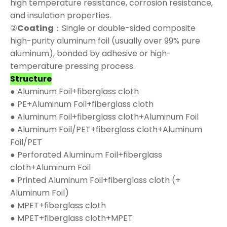
high temperature resistance, corrosion resistance,
and insulation properties.
②
Coating
：Single or double-sided composite
high-purity aluminum foil (usually over 99% pure
aluminum), bonded by adhesive or high-
temperature pressing process.
Structure
● Aluminum Foil+fiberglass cloth
● PE+Aluminum Foil+fiberglass cloth
● Aluminum Foil+fiberglass cloth+Aluminum Foil
● Aluminum Foil/PET+fiberglass cloth+Aluminum
Foil/PET
● Perforated Aluminum Foil+fiberglass
cloth+Aluminum Foil
● Printed Aluminum Foil+fiberglass cloth (+
Aluminum Foil)
● MPET+fiberglass cloth
● MPET+fiberglass cloth+MPET