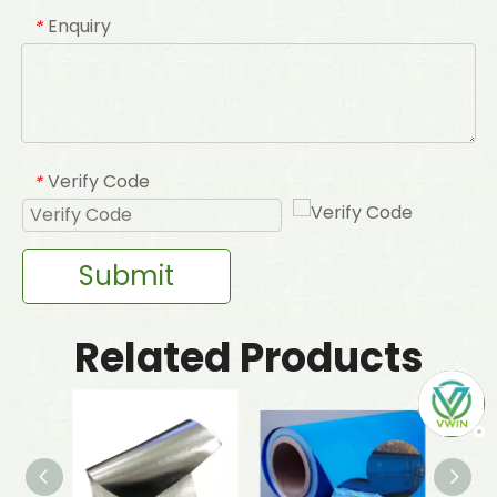
Enquiry
*
Verify Code
*
Submit
Related Products