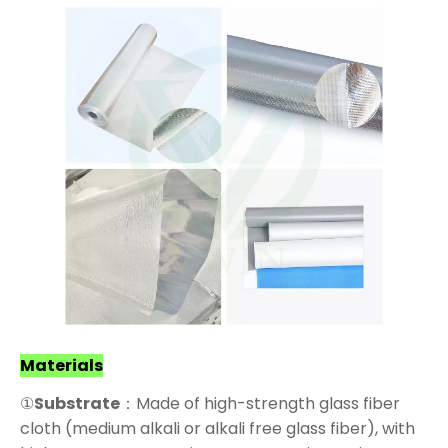
Materials
①
Substrate
：Made of high-strength glass fiber
cloth (medium alkali or alkali free glass fiber), with