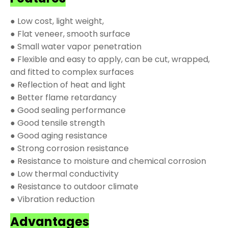
● Low cost, light weight,
● Flat veneer, smooth surface
● Small water vapor penetration
● Flexible and easy to apply, can be cut, wrapped,
and fitted to complex surfaces
● Reflection of heat and light
● Better flame retardancy
● Good sealing performance
● Good tensile strength
● Good aging resistance
● Strong corrosion resistance
● Resistance to moisture and chemical corrosion
● Low thermal conductivity
● Resistance to outdoor climate
● Vibration reduction
Advantages