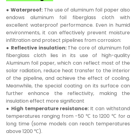
● Waterproof:
The use of aluminum foil paper also
endows aluminum foil fiberglass cloth with
excellent waterproof performance. Even in humid
environments, it can effectively prevent moisture
infiltration and protect pipelines from corrosion:
● Reflective insulation:
The core of aluminum foil
fiberglass cloth lies in its use of high-quality
Aluminum foil paper, which can reflect most of the
solar radiation, reduce heat transfer to the interior
of the pipeline, and achieve the effect of cooling.
Meanwhile, the special coating on its surface can
further enhance the reflectivity, making the
insulation effect more significant
● High temperature resistance:
It can withstand
temperatures ranging from -50 ℃ to 1200 ℃ for a
long time (some models can reach temperatures
above 1200 ℃).