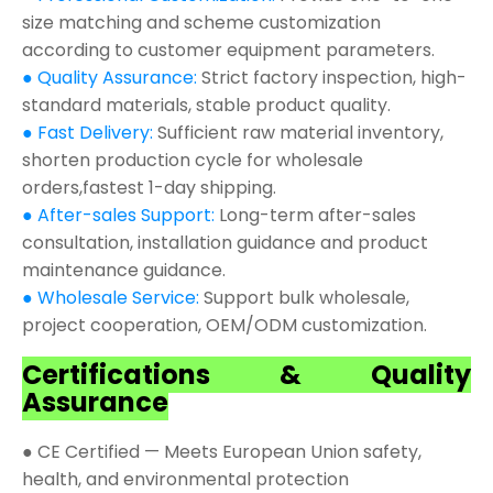
size matching and scheme customization
according to customer equipment parameters.
● Quality Assurance:
Strict factory inspection, high-
standard materials, stable product quality.
● Fast Delivery:
Sufficient raw material inventory,
shorten production cycle for wholesale
orders,fastest 1-day shipping.
● After-sales Support:
Long-term after-sales
consultation, installation guidance and product
maintenance guidance.
● Wholesale Service:
Support bulk wholesale,
project cooperation, OEM/ODM customization.
Certifications & Quality
Assurance
● CE Certified — Meets European Union safety,
health, and environmental protection