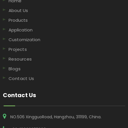
Home
About Us
Products
Application
Customization
Projects
Resources
Blogs
Contact Us
Contact Us
NO.506 XingguoRoad, Hangzhou, 311199, China​​​​​​​.