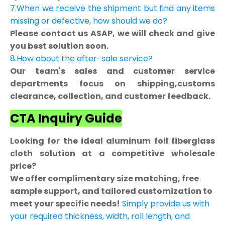
7.When we receive the shipment but find any items
missing or defective, how should we do?
Please contact us ASAP, we will check and give
you best solution soon.
8.How about the after-sale service?
Our team's sales and customer service
departments focus on shipping,customs
clearance, collection, and customer feedback.
CTA Inquiry Guide
Looking for the ideal aluminum foil fiberglass
cloth solution at a competitive wholesale
price?
We offer complimentary size matching, free
sample support, and tailored customization to
meet your specific needs!
Simply provide us with
your required thickness, width, roll length, and