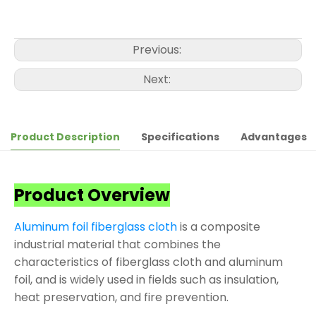
Previous:
Next:
Product Description
Specifications
Advantages
Product Overview
Aluminum foil fiberglass cloth
is a composite
industrial material that combines the
characteristics of fiberglass cloth and aluminum
foil, and is widely used in fields such as insulation,
heat preservation, and fire prevention.