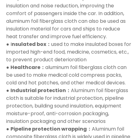
insulation and noise reduction, improving the
comfort of passengers inside the car. In addition,
aluminum foil fiberglass cloth can also be used as
insulation material for cars and ships to reduce
heat transfer and improve fuel efficiency.
● I
nsulated box：
used to make insulated boxes for
imported high-end food, medicine, cosmetics, etc.,
to prevent product deterioration
●
Healthcare：
aluminum foil fiberglass cloth can
be used to make medical cold compress packs,
cold and hot patches, and other medical devices.
●
Industrial protection：
Aluminum foil fiberglass
cloth is suitable for industrial protection, pipeline
protection, building sound insulation, equipment
moisture-proof, anti-corrosion packaging,
insulation packaging and other scenarios
●
Pipeline protection wrapping：
Aluminum foil
composite fiberglass cloth is widely used in pipeline