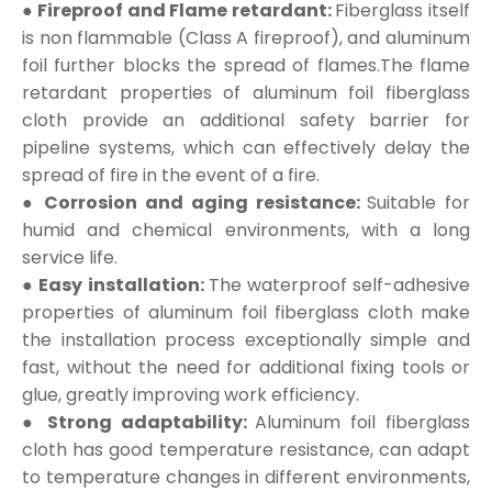
● Fireproof and Flame retardant:
Fiberglass itself
is non flammable (Class A fireproof), and aluminum
foil further blocks the spread of flames.The flame
retardant properties of aluminum foil fiberglass
cloth provide an additional safety barrier for
pipeline systems, which can effectively delay the
spread of fire in the event of a fire.
● Corrosion and aging resistance:
Suitable for
humid and chemical environments, with a long
service life.
● Easy installation:
The waterproof self-adhesive
properties of aluminum foil fiberglass cloth make
the installation process exceptionally simple and
fast, without the need for additional fixing tools or
glue, greatly improving work efficiency.
● Strong adaptability:
Aluminum foil fiberglass
cloth has good temperature resistance, can adapt
to temperature changes in different environments,