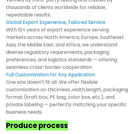
thousands of clients worldwide for reliable,
repeatable results.
Global Export Experience, Tailored Service
With 10+ years of export experience serving
markets across North America, Europe, Southeast
Asia, the Middle East, and Africa, we understand
diverse regulatory requirements, packaging
preferences, and logistics standards — offering
seamless cross-border cooperation.
Full Customization for Any Application
One size doesn't fit all. We offer flexible
customization on thickness ,width,length, packaging
format (kraft box, PE bag, color box, etc.), and
private labeling — perfectly matching your specific
business needs.
Produce process