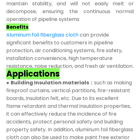
maintain stability, and will not easily melt or
decompose, ensuring the continuous normal
operation of pipeline systems
Benefits
Aluminum foil fiberglass cloth
can provide
significant benefits to customers in pipeline
protection, air conditioning systems, fire safety,
installation convenience, high temperature
resistance, noise reduction, and fresh air ventilation.
Applications
●
Building Insulation materials：
such as making
fireproof curtains, vertical partitions, fire-resistant
boards, insulation felt, etc. Due to its excellent
flame retardant and thermal insulation properties,
it can effectively reduce the incidence of fire
accidents, protect personal safety and building
property safety. In addition, aluminum foil fiberglass
cloth can also be used to make paint free exterior