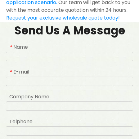
application scenario.
Our team will get back to you
with the most accurate quotation within 24 hours.
Request your exclusive wholesale quote today!
Send Us A Message
Name
*
E-mail
*
Company Name
Telphone