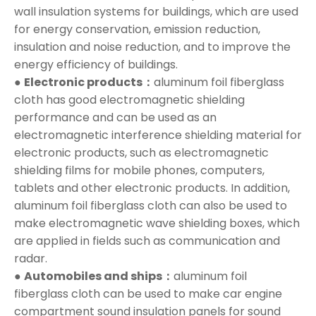
wall insulation systems for buildings, which are used
for energy conservation, emission reduction,
insulation and noise reduction, and to improve the
energy efficiency of buildings.
●
Electronic products：
aluminum foil fiberglass
cloth has good electromagnetic shielding
performance and can be used as an
electromagnetic interference shielding material for
electronic products, such as electromagnetic
shielding films for mobile phones, computers,
tablets and other electronic products. In addition,
aluminum foil fiberglass cloth can also be used to
make electromagnetic wave shielding boxes, which
are applied in fields such as communication and
radar.
●
Automobiles and ships：
aluminum foil
fiberglass cloth can be used to make car engine
compartment sound insulation panels for sound