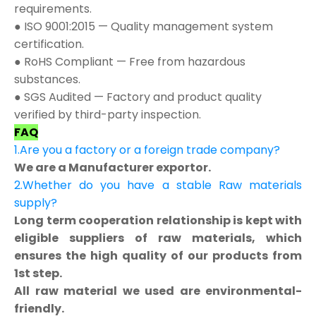
requirements.
● ISO 9001:2015 — Quality management system
certification.
● RoHS Compliant — Free from hazardous
substances.
● SGS Audited — Factory and product quality
verified by third-party inspection.
FAQ
1.Are you a factory or a foreign trade company?
We are a Manufacturer exportor.
2.Whether do you have a stable Raw materials
supply?
Long term cooperation relationship is kept with
eligible suppliers of raw materials, which
ensures the high quality of our products from
1st step.
All raw material we used are environmental-
friendly.