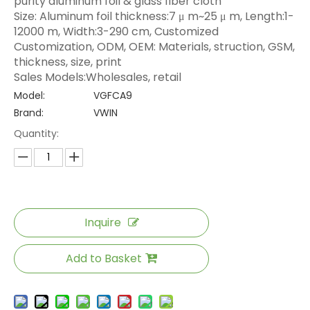
purity aluminum foil & glass fiber cloth
Size: Aluminum foil thickness:7 μ m~25 μ m, Length:1-
12000 m, Width:3-290 cm, Customized
Customization, ODM, OEM: Materials, struction, GSM,
thickness, size, print
Sales Models:Wholesales, retail
Model:
VGFCA9
Brand:
VWIN
Quantity:
Inquire
Add to Basket