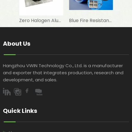
Zero Halogen Aluminum Foil Fiberglass Cloth for Fireproof Wall Covering
Blue Fire Resistant Roof Sarking Made of Aluminum Foil Laminated Woven Fabric with AWTA Test
About Us
Hangzhou VWIN Technology Co., Ltd. is a manufacturer
and exporter that integrates production, research and
development, and sales.​​​​​​​
Quick Links​​​​​​​