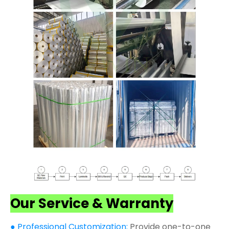
Our Service & Warranty
● Professional Customization:
Provide one-to-one