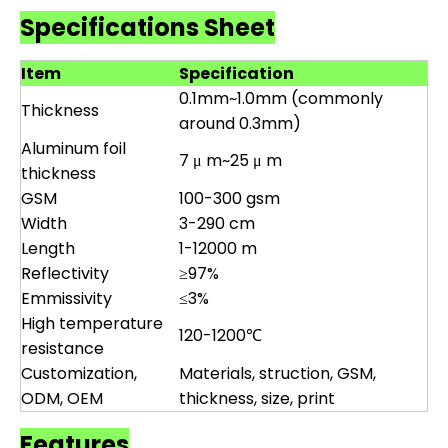
Specifications Sheet
Item
Specification
0.1mm~1.0mm (commonly
Thickness
around 0.3mm)
Aluminum foil
7 μ m~25 μ m
thickness
GSM
100-300 gsm
Width
3-290 cm
Length
1-12000 m
Reflectivity
≥97%
Emmissivity
≤3%
High temperature
120-1200℃
resistance
Customization,
Materials, struction, GSM,
ODM, OEM
thickness, size, print
Features