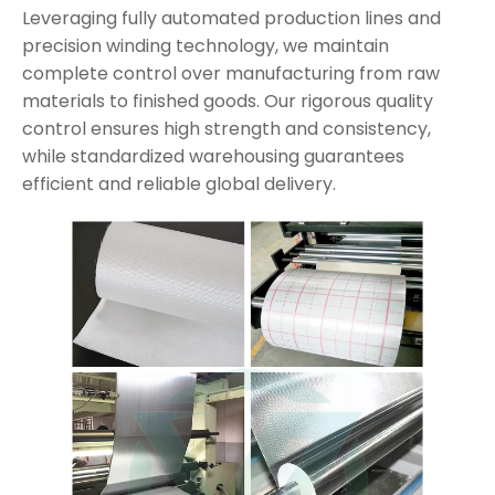
Leveraging fully automated production lines and
precision winding technology, we maintain
complete control over manufacturing from raw
materials to finished goods. Our rigorous quality
control ensures high strength and consistency,
while standardized warehousing guarantees
efficient and reliable global delivery.