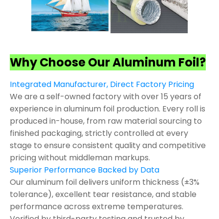
Why Choose Our Aluminum Foil?
Integrated Manufacturer, Direct Factory Pricing
We are a self-owned factory with over 15 years of
experience in aluminum foil production. Every roll is
produced in-house, from raw material sourcing to
finished packaging, strictly controlled at every
stage to ensure consistent quality and competitive
pricing without middleman markups.
Superior Performance Backed by Data
Our aluminum foil delivers uniform thickness (±3%
tolerance), excellent tear resistance, and stable
performance across extreme temperatures.
Verified by third-party testing and trusted by