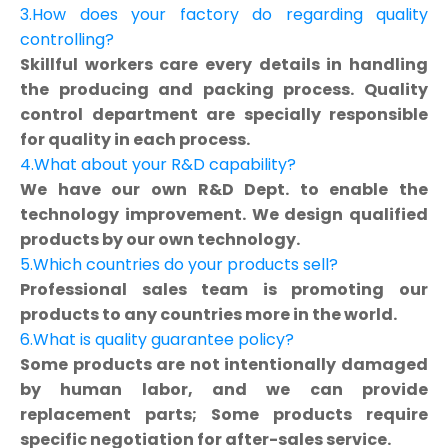
3.How does your factory do regarding quality
controlling?
Skillful workers care every details in handling
the producing and packing process. Quality
control department are specially responsible
for quality in each process.
4.What about your R&D capability?
We have our own R&D Dept. to enable the
technology improvement. We design qualified
products by our own technology.
5.Which countries do your products sell?
Professional sales team is promoting our
products to any countries more in the world.
6.What is quality guarantee policy?
Some products are not intentionally damaged
by human labor, and we can provide
replacement parts; Some products require
specific negotiation for after-sales service.