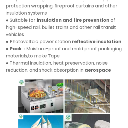
protection wrapping, fireproof curtains and other
insulation systems
● Suitable for
insulation and fire prevention
of
high-speed rail, bullet trains and other rail transit
vehicles
● Photovoltaic power station
reflective insulation
●
Pack：
Moisture-proof and mold proof packaging
materials,to make Tape
● Thermal insulation, heat preservation, noise
reduction, and shock absorption in
aerospace