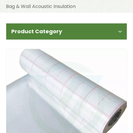
Bag & Wall Acoustic Insulation
Product Category