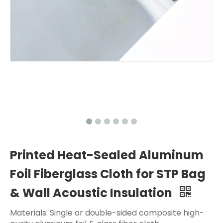
Printed Heat-Sealed Aluminum
Foil Fiberglass Cloth for STP Bag
& Wall Acoustic Insulation
Materials: Single or double-sided composite high-