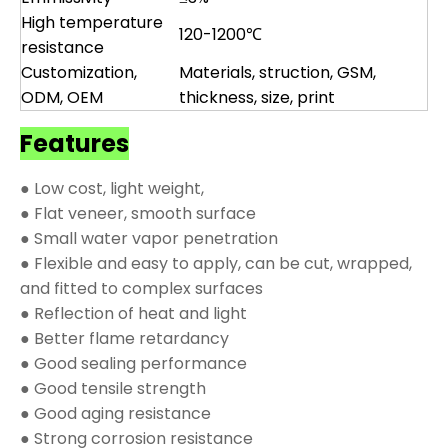
High temperature
120-1200℃
resistance
Customization,
Materials, struction, GSM,
ODM, OEM
thickness, size, print
Features
● Low cost, light weight,
● Flat veneer, smooth surface
● Small water vapor penetration
● Flexible and easy to apply, can be cut, wrapped,
and fitted to complex surfaces
● Reflection of heat and light
● Better flame retardancy
● Good sealing performance
● Good tensile strength
● Good aging resistance
● Strong corrosion resistance