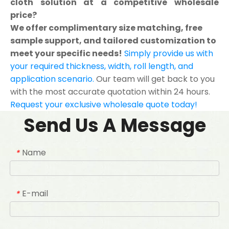
cloth solution at a competitive wholesale
price?
We offer complimentary size matching, free
sample support, and tailored customization to
meet your specific needs!
Simply provide us with
your required thickness, width, roll length, and
application scenario.
Our team will get back to you
with the most accurate quotation within 24 hours.
Request your exclusive wholesale quote today!
Send Us A Message
Name
*
E-mail
*