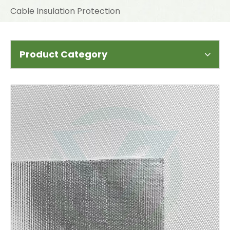
Cable Insulation Protection
Product Category