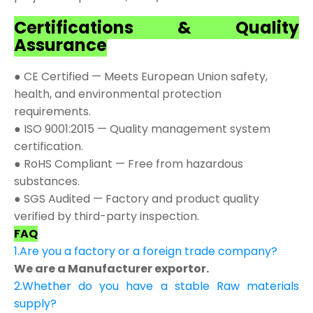
Certifications & Quality
Assurance
● CE Certified — Meets European Union safety,
health, and environmental protection
requirements.
● ISO 9001:2015 — Quality management system
certification.
● RoHS Compliant — Free from hazardous
substances.
● SGS Audited — Factory and product quality
verified by third-party inspection.
FAQ
1.Are you a factory or a foreign trade company?
We are a Manufacturer exportor.
2.Whether do you have a stable Raw materials
supply?