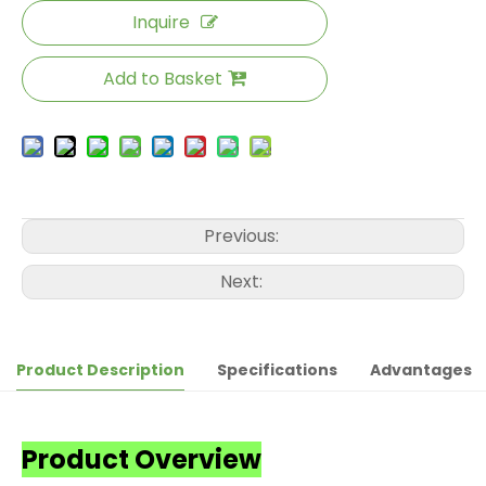
Inquire
Add to Basket
Previous:
Next:
Product Description
Specifications
Advantages
Product Overview