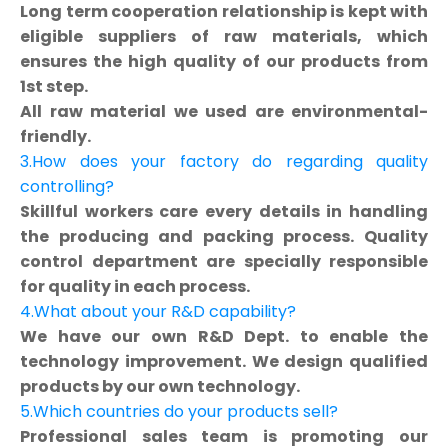
Long term cooperation relationship is kept with
eligible suppliers of raw materials, which
ensures the high quality of our products from
1st step.
All raw material we used are environmental-
friendly.
3.How does your factory do regarding quality
controlling?
Skillful workers care every details in handling
the producing and packing process. Quality
control department are specially responsible
for quality in each process.
4.What about your R&D capability?
We have our own R&D Dept. to enable the
technology improvement. We design qualified
products by our own technology.
5.Which countries do your products sell?
Professional sales team is promoting our