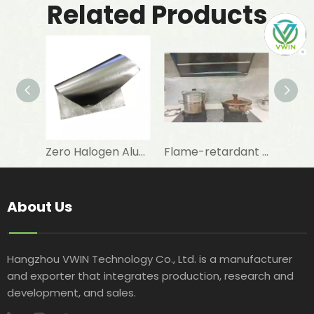
Related Products
Zero Halogen Aluminum Foil Fiberglass Cloth for Fireproof Wall Covering
Flame-retardant Aluminum Foil with Fibreglass Cloth To Repair And Maintenance of Walls
About Us
Hangzhou VWIN Technology Co., Ltd. is a manufacturer
and exporter that integrates production, research and
development, and sales.​​​​​​​