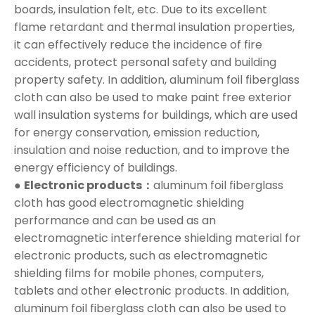
boards, insulation felt, etc. Due to its excellent
flame retardant and thermal insulation properties,
it can effectively reduce the incidence of fire
accidents, protect personal safety and building
property safety. In addition, aluminum foil fiberglass
cloth can also be used to make paint free exterior
wall insulation systems for buildings, which are used
for energy conservation, emission reduction,
insulation and noise reduction, and to improve the
energy efficiency of buildings.
●
Electronic products：
aluminum foil fiberglass
cloth has good electromagnetic shielding
performance and can be used as an
electromagnetic interference shielding material for
electronic products, such as electromagnetic
shielding films for mobile phones, computers,
tablets and other electronic products. In addition,
aluminum foil fiberglass cloth can also be used to