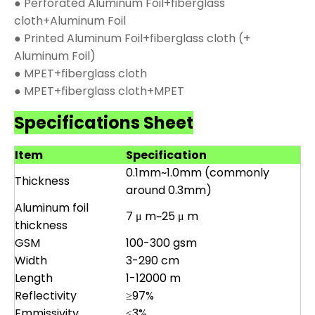
● Perforated Aluminum Foil+fiberglass
cloth+Aluminum Foil
● Printed Aluminum Foil+fiberglass cloth (+
Aluminum Foil)
● MPET+fiberglass cloth
● MPET+fiberglass cloth+MPET
Specifications Sheet
Item
Specification
0.1mm~1.0mm (commonly
Thickness
around 0.3mm)
Aluminum foil
7 μ m~25 μ m
thickness
GSM
100-300 gsm
Width
3-290 cm
Length
1-12000 m
Reflectivity
≥97%
Emmissivity
≤3%