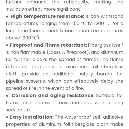
further enhance the reflectivity, making the
insulation effect more significant
● High temperature resistance:
It can withstand
temperatures ranging from -50 ℃ to 1200 ℃ for a
long time (some models can reach temperatures
above 1200 ℃).
● Fireproof and Flame retardant:
Fiberglass itself
is non flammable (Class A fireproof), and aluminum
foil further blocks the spread of flames.The flame
retardant properties of aluminum foil fiberglass
cloth provide an additional safety barrier for
pipeline systems, which can effectively delay the
spread of fire in the event of a fire.
● Corrosion and aging resistance:
Suitable for
humid and chemical environments, with a long
service life.
● Easy installation:
The waterproof self-adhesive
properties of aluminum foil fiberglass cloth make