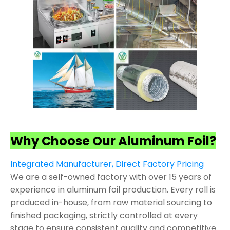
Why Choose Our Aluminum Foil?
Integrated Manufacturer, Direct Factory Pricing
We are a self-owned factory with over 15 years of
experience in aluminum foil production. Every roll is
produced in-house, from raw material sourcing to
finished packaging, strictly controlled at every
stage to ensure consistent quality and competitive