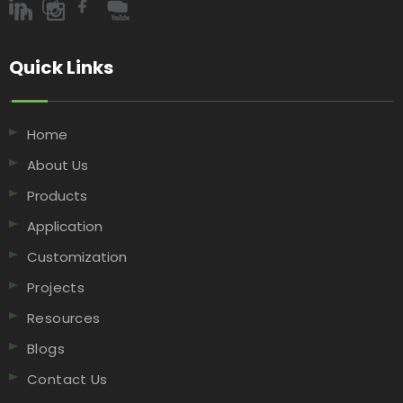
Quick Links​​​​​​​
Home
About Us
Products
Application
Customization
Projects
Resources
Blogs
Contact Us