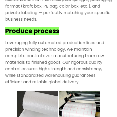
format (kraft box, PE bag, color box, etc.), and
private labeling — perfectly matching your specific
business needs.
Produce process
Leveraging fully automated production lines and
precision winding technology, we maintain
complete control over manufacturing from raw
materials to finished goods. Our rigorous quality
control ensures high strength and consistency,
while standardized warehousing guarantees
efficient and reliable global delivery.