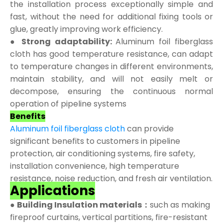
the installation process exceptionally simple and
fast, without the need for additional fixing tools or
glue, greatly improving work efficiency.
● Strong adaptability:
Aluminum foil fiberglass
cloth has good temperature resistance, can adapt
to temperature changes in different environments,
maintain stability, and will not easily melt or
decompose, ensuring the continuous normal
operation of pipeline systems
Benefits
Aluminum foil fiberglass cloth
can provide
significant benefits to customers in pipeline
protection, air conditioning systems, fire safety,
installation convenience, high temperature
resistance, noise reduction, and fresh air ventilation.
Applications
●
Building Insulation materials：
such as making
fireproof curtains, vertical partitions, fire-resistant