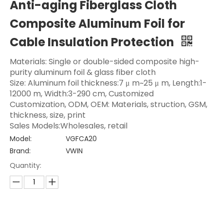
Anti-aging Fiberglass Cloth
Composite Aluminum Foil for
Cable Insulation Protection
Materials: Single or double-sided composite high-
purity aluminum foil & glass fiber cloth
Size: Aluminum foil thickness:7 μ m~25 μ m, Length:1-
12000 m, Width:3-290 cm, Customized
Customization, ODM, OEM: Materials, struction, GSM,
thickness, size, print
Sales Models:Wholesales, retail
Model:
VGFCA20
Brand:
VWIN
Quantity: