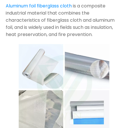
Aluminum foil fiberglass cloth
is a composite
industrial material that combines the
characteristics of fiberglass cloth and aluminum
foil, and is widely used in fields such as insulation,
heat preservation, and fire prevention.