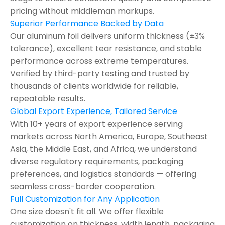
pricing without middleman markups.
Superior Performance Backed by Data
Our aluminum foil delivers uniform thickness (±3%
tolerance), excellent tear resistance, and stable
performance across extreme temperatures.
Verified by third-party testing and trusted by
thousands of clients worldwide for reliable,
repeatable results.
Global Export Experience, Tailored Service
With 10+ years of export experience serving
markets across North America, Europe, Southeast
Asia, the Middle East, and Africa, we understand
diverse regulatory requirements, packaging
preferences, and logistics standards — offering
seamless cross-border cooperation.
Full Customization for Any Application
One size doesn't fit all. We offer flexible
customization on thickness ,width,length, packaging