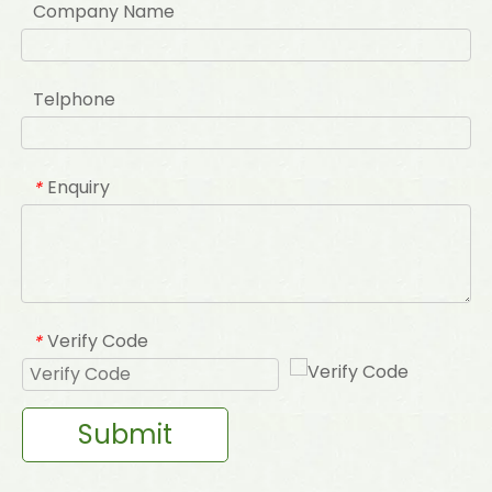
Company Name
Telphone
Enquiry
*
Verify Code
*
Submit