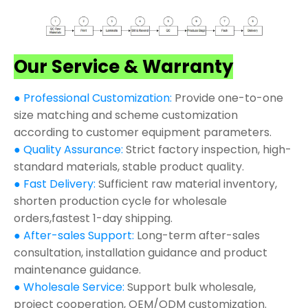
Our Service & Warranty
● Professional Customization:
Provide one-to-one
size matching and scheme customization
according to customer equipment parameters.
● Quality Assurance:
Strict factory inspection, high-
standard materials, stable product quality.
● Fast Delivery:
Sufficient raw material inventory,
shorten production cycle for wholesale
orders,fastest 1-day shipping.
● After-sales Support:
Long-term after-sales
consultation, installation guidance and product
maintenance guidance.
● Wholesale Service:
Support bulk wholesale,
project cooperation, OEM/ODM customization.