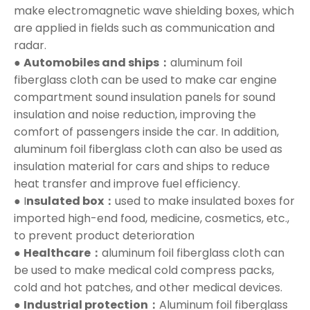
make electromagnetic wave shielding boxes, which
are applied in fields such as communication and
radar.
●
Automobiles and ships：
aluminum foil
fiberglass cloth can be used to make car engine
compartment sound insulation panels for sound
insulation and noise reduction, improving the
comfort of passengers inside the car. In addition,
aluminum foil fiberglass cloth can also be used as
insulation material for cars and ships to reduce
heat transfer and improve fuel efficiency.
● I
nsulated box：
used to make insulated boxes for
imported high-end food, medicine, cosmetics, etc.,
to prevent product deterioration
●
Healthcare：
aluminum foil fiberglass cloth can
be used to make medical cold compress packs,
cold and hot patches, and other medical devices.
●
Industrial protection：
Aluminum foil fiberglass