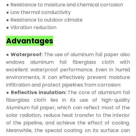
● Resistance to moisture and chemical corrosion
● Low thermal conductivity
● Resistance to outdoor climate
● Vibration reduction
Advantages
● Waterproof:
The use of aluminum foil paper also
endows aluminum foil fiberglass cloth with
excellent waterproof performance. Even in humid
environments, it can effectively prevent moisture
infiltration and protect pipelines from corrosion:
● Reflective insulation:
The core of aluminum foil
fiberglass cloth lies in its use of high-quality
Aluminum foil paper, which can reflect most of the
solar radiation, reduce heat transfer to the interior
of the pipeline, and achieve the effect of cooling.
Meanwhile, the special coating on its surface can