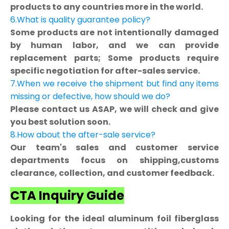
products to any countries more in the world.
6.What is quality guarantee policy?
Some products are not intentionally damaged
by human labor, and we can provide
replacement parts; Some products require
specific negotiation for after-sales service.
7.When we receive the shipment but find any items
missing or defective, how should we do?
Please contact us ASAP, we will check and give
you best solution soon.
8.How about the after-sale service?
Our team's sales and customer service
departments focus on shipping,customs
clearance, collection, and customer feedback.
CTA Inquiry Guide
Looking for the ideal aluminum foil fiberglass