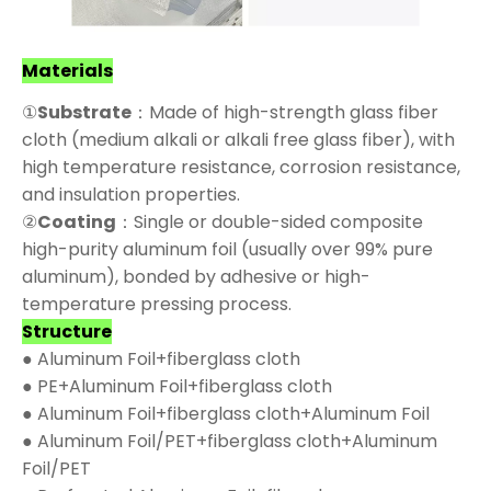
Materials
①
Substrate
：Made of high-strength glass fiber
cloth (medium alkali or alkali free glass fiber), with
high temperature resistance, corrosion resistance,
and insulation properties.
②
Coating
：Single or double-sided composite
high-purity aluminum foil (usually over 99% pure
aluminum), bonded by adhesive or high-
temperature pressing process.
Structure
● Aluminum Foil+fiberglass cloth
● PE+Aluminum Foil+fiberglass cloth
● Aluminum Foil+fiberglass cloth+Aluminum Foil
● Aluminum Foil/PET+fiberglass cloth+Aluminum
Foil/PET