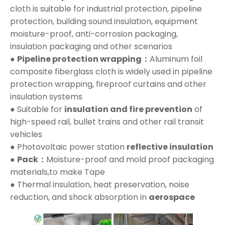
cloth is suitable for industrial protection, pipeline
protection, building sound insulation, equipment
moisture-proof, anti-corrosion packaging,
insulation packaging and other scenarios
●
Pipeline protection wrapping：
Aluminum foil
composite fiberglass cloth is widely used in pipeline
protection wrapping, fireproof curtains and other
insulation systems
● Suitable for
insulation and fire prevention
of
high-speed rail, bullet trains and other rail transit
vehicles
● Photovoltaic power station
reflective insulation
●
Pack：
Moisture-proof and mold proof packaging
materials,to make Tape
● Thermal insulation, heat preservation, noise
reduction, and shock absorption in
aerospace