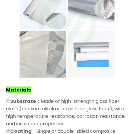
Materials
①
Substrate
：Made of high-strength glass fiber
cloth (medium alkali or alkali free glass fiber), with
high temperature resistance, corrosion resistance,
and insulation properties.
②
Coating
：Single or double-sided composite