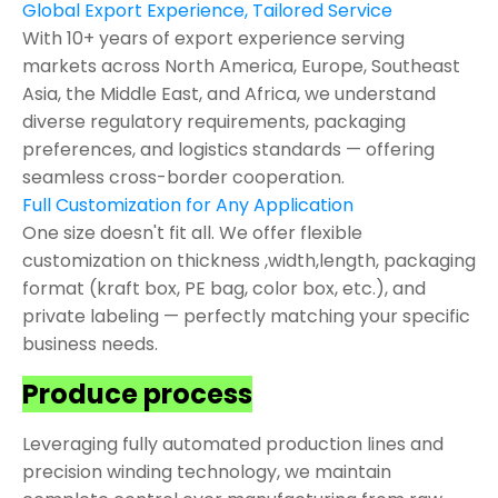
Global Export Experience, Tailored Service
With 10+ years of export experience serving
markets across North America, Europe, Southeast
Asia, the Middle East, and Africa, we understand
diverse regulatory requirements, packaging
preferences, and logistics standards — offering
seamless cross-border cooperation.
Full Customization for Any Application
One size doesn't fit all. We offer flexible
customization on thickness ,width,length, packaging
format (kraft box, PE bag, color box, etc.), and
private labeling — perfectly matching your specific
business needs.
Produce process
Leveraging fully automated production lines and
precision winding technology, we maintain