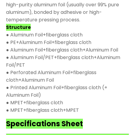
high-purity aluminum foil (usually over 99% pure
aluminum), bonded by adhesive or high-
temperature pressing process.
Structure
● Aluminum Foil+fiberglass cloth
● PE+Aluminum Foil+fiberglass cloth
● Aluminum Foil+fiberglass cloth+Aluminum Foil
● Aluminum Foil/PET+fiberglass cloth+Aluminum
Foil/PET
● Perforated Aluminum Foil+fiberglass
cloth+Aluminum Foil
● Printed Aluminum Foil+fiberglass cloth (+
Aluminum Foil)
● MPET+fiberglass cloth
● MPET+fiberglass cloth+MPET
Specifications Sheet