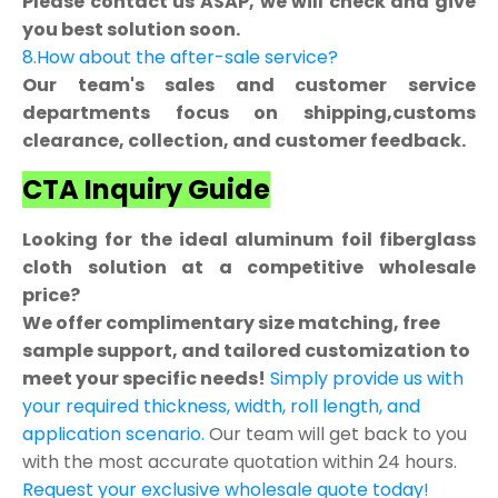
Please contact us ASAP, we will check and give
you best solution soon.
8.How about the after-sale service?
Our team's sales and customer service
departments focus on shipping,customs
clearance, collection, and customer feedback.
CTA Inquiry Guide
Looking for the ideal aluminum foil fiberglass
cloth solution at a competitive wholesale
price?
We offer complimentary size matching, free
sample support, and tailored customization to
meet your specific needs!
Simply provide us with
your required thickness, width, roll length, and
application scenario.
Our team will get back to you
with the most accurate quotation within 24 hours.
Request your exclusive wholesale quote today!