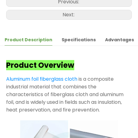
Previous:
Next:
Product Description
Specifications
Advantages
Product Overview
Aluminum foil fiberglass cloth
is a composite
industrial material that combines the
characteristics of fiberglass cloth and aluminum
foil, and is widely used in fields such as insulation,
heat preservation, and fire prevention.