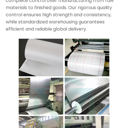
complete control over manufacturing from raw
materials to finished goods. Our rigorous quality
control ensures high strength and consistency,
while standardized warehousing guarantees
efficient and reliable global delivery.