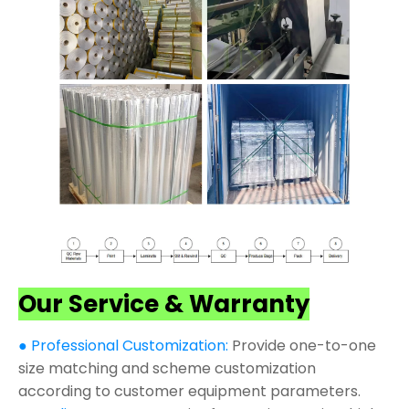
Our Service & Warranty
● Professional Customization:
Provide one-to-one
size matching and scheme customization
according to customer equipment parameters.