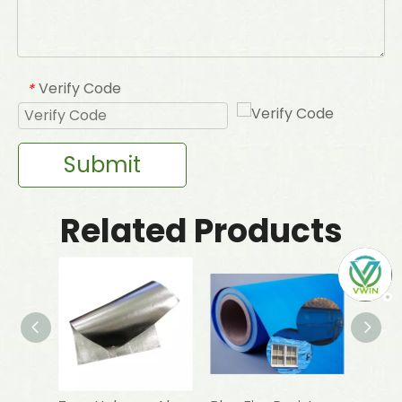
Verify Code
*
Submit
Related Products