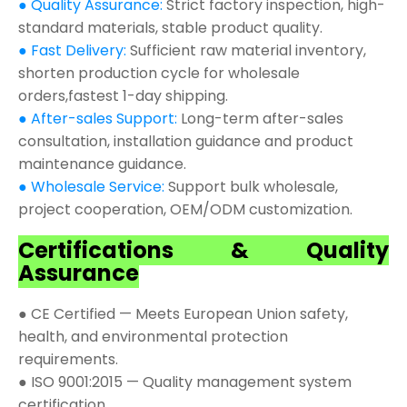
● Quality Assurance:
Strict factory inspection, high-
standard materials, stable product quality.
● Fast Delivery:
Sufficient raw material inventory,
shorten production cycle for wholesale
orders,fastest 1-day shipping.
● After-sales Support:
Long-term after-sales
consultation, installation guidance and product
maintenance guidance.
● Wholesale Service:
Support bulk wholesale,
project cooperation, OEM/ODM customization.
Certifications & Quality
Assurance
● CE Certified — Meets European Union safety,
health, and environmental protection
requirements.
● ISO 9001:2015 — Quality management system
certification.