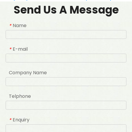
Send Us A Message
Name
*
E-mail
*
Company Name
Telphone
Enquiry
*