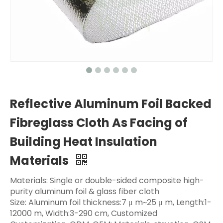
Reflective Aluminum Foil Backed
Fibreglass Cloth As Facing of
Building Heat Insulation
Materials
Materials: Single or double-sided composite high-
purity aluminum foil & glass fiber cloth
Size: Aluminum foil thickness:7 μ m~25 μ m, Length:1-
12000 m, Width:3-290 cm, Customized