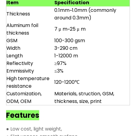
Item
Specification
0.1mm~1.0mm (commonly
Thickness
around 0.3mm)
Aluminum foil
7 μ m~25 μ m
thickness
GSM
100-300 gsm
Width
3-290 cm
Length
1-12000 m
Reflectivity
≥97%
Emmissivity
≤3%
High temperature
120-1200℃
resistance
Customization,
Materials, struction, GSM,
ODM, OEM
thickness, size, print
Features
● Low cost, light weight,