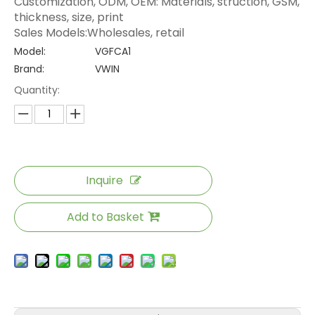
Customization, ODM, OEM: Materials, struction, GSM,
thickness, size, print
Sales Models:Wholesales, retail
Model:
VGFCA1
Brand:
VWIN
Quantity:
Inquire
Add to Basket