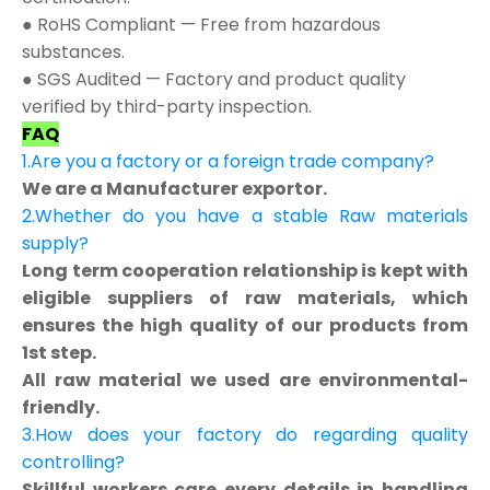
● RoHS Compliant — Free from hazardous
substances.
● SGS Audited — Factory and product quality
verified by third-party inspection.
FAQ
1.Are you a factory or a foreign trade company?
We are a Manufacturer exportor.
2.Whether do you have a stable Raw materials
supply?
Long term cooperation relationship is kept with
eligible suppliers of raw materials, which
ensures the high quality of our products from
1st step.
All raw material we used are environmental-
friendly.
3.How does your factory do regarding quality
controlling?
Skillful workers care every details in handling