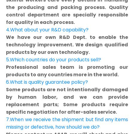
the producing and packing process. Quality
control department are specially responsible
for quality in each process.
4.What about your R&D capability?
We have our own R&D Dept. to enable the
technology improvement. We design qualified
products by our own technology.
5.Which countries do your products sell?
Professional sales team is promoting our
products to any countries more in the world.
6.What is quality guarantee policy?
Some products are not intentionally damaged
by human labor, and we can provide
replacement parts; Some products require
specific negotiation for after-sales service.
7.When we receive the shipment but find any items
missing or defective, how should we do?