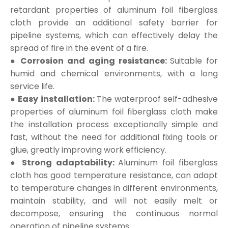
retardant properties of aluminum foil fiberglass
cloth provide an additional safety barrier for
pipeline systems, which can effectively delay the
spread of fire in the event of a fire.
● Corrosion and aging resistance:
Suitable for
humid and chemical environments, with a long
service life.
● Easy installation:
The waterproof self-adhesive
properties of aluminum foil fiberglass cloth make
the installation process exceptionally simple and
fast, without the need for additional fixing tools or
glue, greatly improving work efficiency.
● Strong adaptability:
Aluminum foil fiberglass
cloth has good temperature resistance, can adapt
to temperature changes in different environments,
maintain stability, and will not easily melt or
decompose, ensuring the continuous normal
operation of pipeline systems