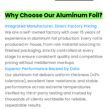
Why Choose Our Aluminum Foil?
Integrated Manufacturer, Direct Factory Pricing
We are a self-owned factory with over 15 years of
experience in aluminum foil production. Every roll is
produced in-house, from raw material sourcing to
finished packaging, strictly controlled at every
stage to ensure consistent quality and competitive
pricing without middleman markups.
Superior Performance Backed by Data
Our aluminum foil delivers uniform thickness (±3%
tolerance), excellent tear resistance, and stable
performance across extreme temperatures.
Verified by third-party testing and trusted by
thousands of clients worldwide for reliable,
repeatable results.