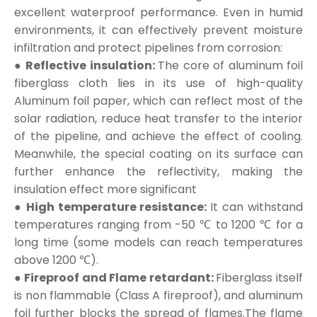
excellent waterproof performance. Even in humid
environments, it can effectively prevent moisture
infiltration and protect pipelines from corrosion:
● Reflective insulation:
The core of aluminum foil
fiberglass cloth lies in its use of high-quality
Aluminum foil paper, which can reflect most of the
solar radiation, reduce heat transfer to the interior
of the pipeline, and achieve the effect of cooling.
Meanwhile, the special coating on its surface can
further enhance the reflectivity, making the
insulation effect more significant
● High temperature resistance:
It can withstand
temperatures ranging from -50 ℃ to 1200 ℃ for a
long time (some models can reach temperatures
above 1200 ℃).
● Fireproof and Flame retardant:
Fiberglass itself
is non flammable (Class A fireproof), and aluminum
foil further blocks the spread of flames.The flame