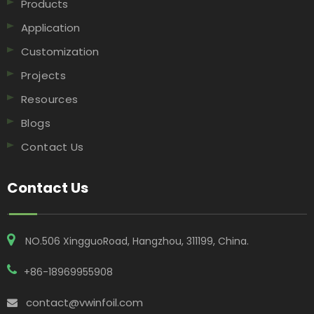
Products
Application
Customization
Projects
Resources
Blogs
Contact Us
Contact Us
NO.506 XingguoRoad, Hangzhou, 311199, China​​​​​​​.
+86-18969955908
contact@vwinfoil.com
