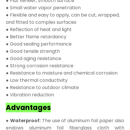
● Flat veneer, smooth surface
● Small water vapor penetration
● Flexible and easy to apply, can be cut, wrapped,
and fitted to complex surfaces
● Reflection of heat and light
● Better flame retardancy
● Good sealing performance
● Good tensile strength
● Good aging resistance
● Strong corrosion resistance
● Resistance to moisture and chemical corrosion
● Low thermal conductivity
● Resistance to outdoor climate
● Vibration reduction
Advantages
● Waterproof:
The use of aluminum foil paper also
endows aluminum foil fiberglass cloth with