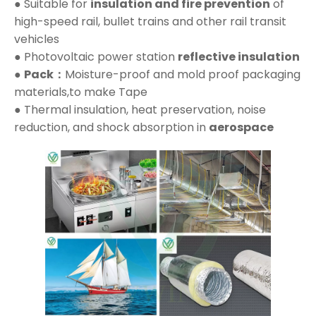
● Suitable for
insulation and fire prevention
of
high-speed rail, bullet trains and other rail transit
vehicles
● Photovoltaic power station
reflective insulation
●
Pack：
Moisture-proof and mold proof packaging
materials,to make Tape
● Thermal insulation, heat preservation, noise
reduction, and shock absorption in
aerospace