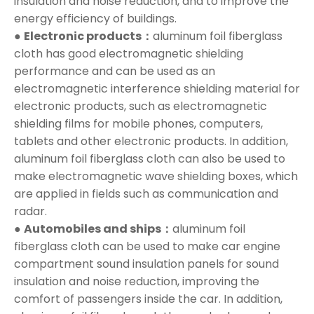
insulation and noise reduction, and to improve the
energy efficiency of buildings.
●
Electronic products：
aluminum foil fiberglass
cloth has good electromagnetic shielding
performance and can be used as an
electromagnetic interference shielding material for
electronic products, such as electromagnetic
shielding films for mobile phones, computers,
tablets and other electronic products. In addition,
aluminum foil fiberglass cloth can also be used to
make electromagnetic wave shielding boxes, which
are applied in fields such as communication and
radar.
●
Automobiles and ships：
aluminum foil
fiberglass cloth can be used to make car engine
compartment sound insulation panels for sound
insulation and noise reduction, improving the
comfort of passengers inside the car. In addition,