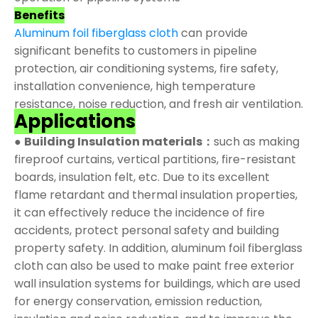
Benefits
Aluminum foil fiberglass cloth
can provide
significant benefits to customers in pipeline
protection, air conditioning systems, fire safety,
installation convenience, high temperature
resistance, noise reduction, and fresh air ventilation.
Applications
●
Building Insulation materials：
such as making
fireproof curtains, vertical partitions, fire-resistant
boards, insulation felt, etc. Due to its excellent
flame retardant and thermal insulation properties,
it can effectively reduce the incidence of fire
accidents, protect personal safety and building
property safety. In addition, aluminum foil fiberglass
cloth can also be used to make paint free exterior
wall insulation systems for buildings, which are used
for energy conservation, emission reduction,