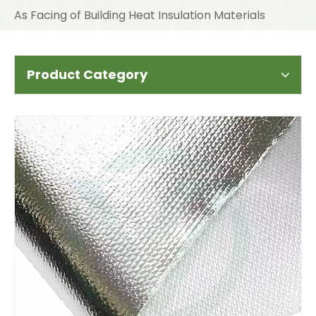
As Facing of Building Heat Insulation Materials
Product Category