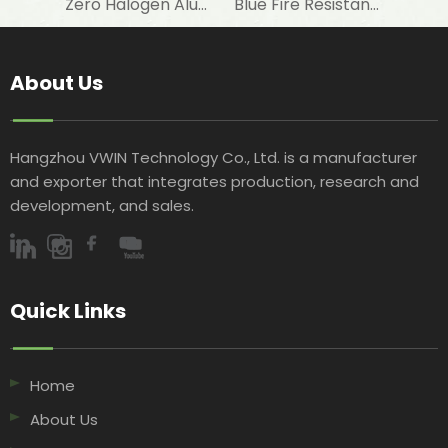
Zero Halogen Aluminum Foil Fiberglass Cloth for Fireproof Wall Covering
Blue Fire Resistant Roof Sarking Made of Aluminum Foil Laminated Woven Fabric with AWTA Test
About Us
Hangzhou VWIN Technology Co., Ltd. is a manufacturer
and exporter that integrates production, research and
development, and sales.​​​​​​​
Quick Links​​​​​​​
Home
About Us