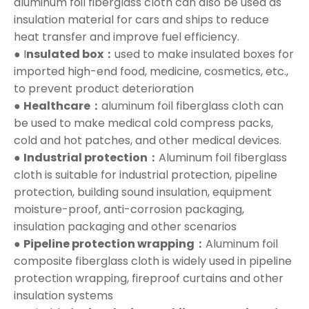
aluminum foil fiberglass cloth can also be used as
insulation material for cars and ships to reduce
heat transfer and improve fuel efficiency.
● I
nsulated box：
used to make insulated boxes for
imported high-end food, medicine, cosmetics, etc.,
to prevent product deterioration
●
Healthcare：
aluminum foil fiberglass cloth can
be used to make medical cold compress packs,
cold and hot patches, and other medical devices.
●
Industrial protection：
Aluminum foil fiberglass
cloth is suitable for industrial protection, pipeline
protection, building sound insulation, equipment
moisture-proof, anti-corrosion packaging,
insulation packaging and other scenarios
●
Pipeline protection wrapping：
Aluminum foil
composite fiberglass cloth is widely used in pipeline
protection wrapping, fireproof curtains and other
insulation systems