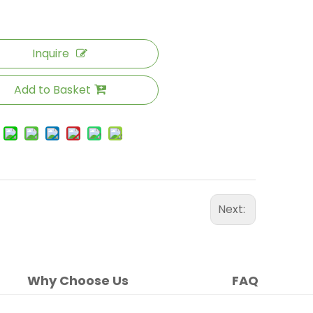
Inquire
Add to Basket
Next:
Why Choose Us
FAQ