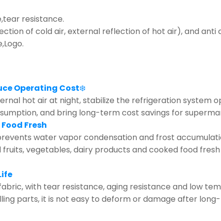
tear resistance.
lection of cold air, external reflection of hot air), and ant
e,Logo.
uce Operating Cost
❄️
rnal hot air at night, stabilize the refrigeration system 
nsumption, and bring long-term cost savings for supermar
 Food Fresh
revents water vapor condensation and frost accumulation 
d fruits, vegetables, dairy products and cooked food fresh
ife
fabric, with tear resistance, aging resistance and low te
olling parts, it is not easy to deform or damage after lo