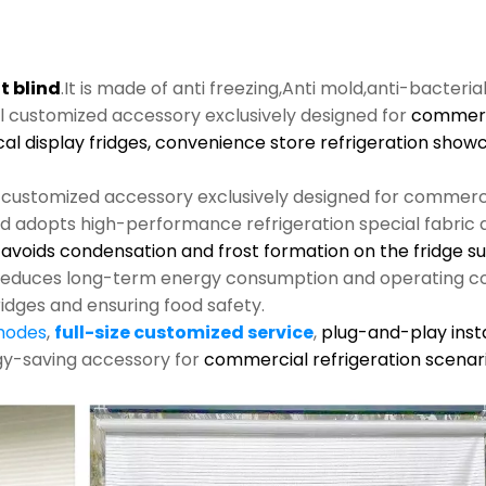
t blind
.It is made of anti freezing,Anti mold,anti-bacteria
al customized accessory exclusively designed for
commerci
cal display fridges, convenience store refrigeration show
l customized accessory exclusively designed for commerci
nd adopts high-performance refrigeration special fabric an
s, avoids condensation and frost formation on the fridge s
y reduces long-term energy consumption and operating co
ridges and ensuring food safety.
 modes
,
full-size customized service
,
plug-and-play insta
rgy-saving accessory for
commercial refrigeration scenari