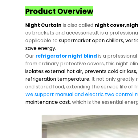
Product Overview
Night Curtain
is also called
night cover,nigh
as brackets and accessories,It is a profession
applicable to
supermarket open chillers, verti
save energy
.
Our
refrigerator night blind
is a professiona
from ordinary protective covers, this night bli
isolates external hot air, prevents cold air los
refrigeration temperature.
It not only greatl
and stored food, extending the service life of f
We support manual and electric two control
maintenance cost
, which is the essential ene