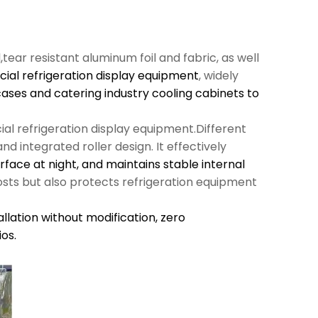
l,tear resistant aluminum foil and fabric, as well
al refrigeration display equipment
, widely
cases and catering industry cooling cabinets to
al refrigeration display equipment.Different
d integrated roller design. It effectively
urface at night, and maintains stable internal
sts but also protects refrigeration equipment
llation without modification,
zero
os.