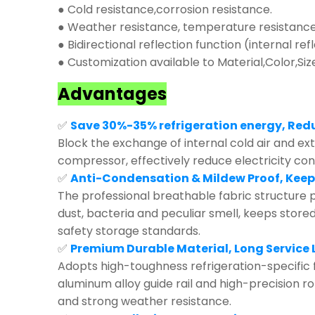
● Cold resistance,corrosion resistance.
● Weather resistance, temperature resistance,
● Bidirectional reflection function (internal ref
● Customization available to Material,Color,Siz
Advantages
✅
Save 30%-35% refrigeration energy, Red
Block the exchange of internal cold air and exte
compressor, effectively reduce electricity co
✅
Anti-Condensation & Mildew Proof, Keep
The professional breathable fabric structure p
dust, bacteria and peculiar smell, keeps store
safety storage standards.
✅
Premium Durable Material, Long Service L
Adopts high-toughness refrigeration-specific 
aluminum alloy guide rail and high-precision r
and strong weather resistance.