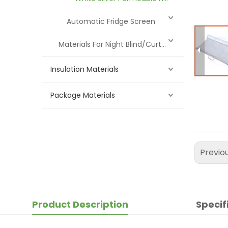
Automatic Fridge Screen
Materials For Night Blind/Curtain
Insulation Materials
Package Materials
Previo
Product Description
Specif