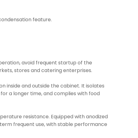
i condensation feature.
operation, avoid frequent startup of the
kets, stores and catering enterprises.
inside and outside the cabinet. It isolates
 for a longer time, and complies with food
mperature resistance. Equipped with anodized
ng-term frequent use, with stable performance