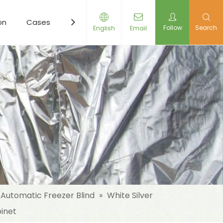
on
Cases
Resources
News
Contact Us
Follow
Search
English
Email
Automatic Freezer Blind
»
White Silver
binet