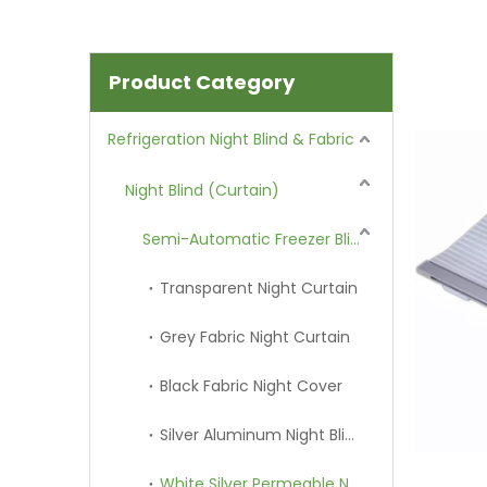
Product Category
Refrigeration Night Blind & Fabric
Night Blind (Curtain)
Semi-Automatic Freezer Blind
Transparent Night Curtain
Grey Fabric Night Curtain
Black Fabric Night Cover
Silver Aluminum Night Blind
White Silver Permeable Night Curtain