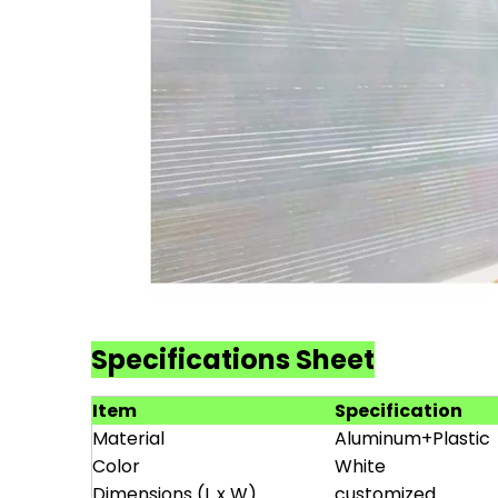
Specifications Sheet
Item
Specification
Material
Aluminum+Plastic
Color
White
Dimensions (L x W)
customized