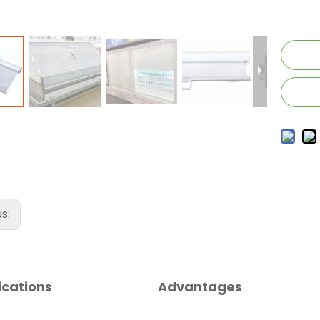
us:
ications
Advantages