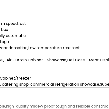
orm speed,fast
d box
lly automatic
,Logo
i-condensation,Low temperature resistant
ge、Air Curtain Cabinet、Showcase,Deli Case、Meat Display
l Cabinet/freezer
, catering shop, commercial refrigeration showcase,Su
ble,high-quality,mildew proof,tough and reliable construc