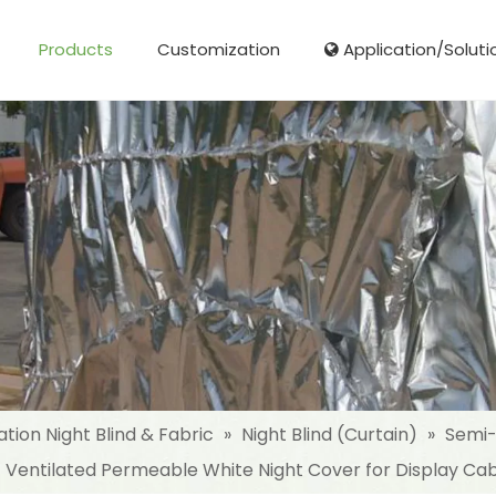
Products
Customization
Application/Soluti
Glass Fibre Cloth Aluminum Foil (MPET)
Aluminum Foil (MPET) laminated Film
Woven Fabric Aluminum Foil (MPET)
Reinforced Aluminum Foil (MPET)
NonWoven Laminated Aluminum
ation Night Blind & Fabric
»
Night Blind (Curtain)
»
Semi-
t Ventilated Permeable White Night Cover for Display Ca