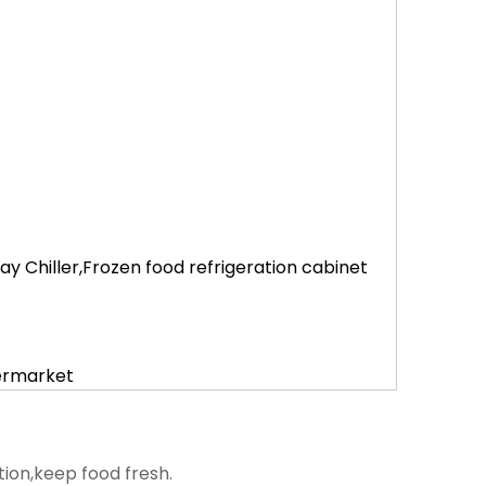
 Chiller,Frozen food refrigeration cabinet
permarket
tion,keep food fresh.