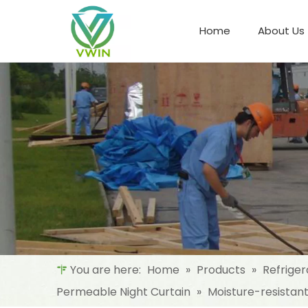
Home
About Us
Refrigeration Night Blind & Fabric
Materials For Night Blind/Curtain
You are here:
Home
»
Products
»
Refriger
Permeable Night Curtain
»
Moisture-resistan