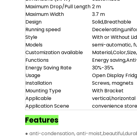
Maximum Drop/Pull Length
2 m
Maximum Width
3.7 m
Design
Solid,Breathable
Running speed
Decelerating,unif
Style
With or Without Li
Models
semi-automatic, fu
Customization available
Material,Color,Size
Functions
Energy saving,Ant
Energy Saving Rate
30%-35%
Usage
Open Display Frid
Installation
Screws, magnets
Mounting Type
With Bracket
Applicable
vertical,horizonta
Application Scene
convenience store
Features
● anti-condensation, anti-moist,beautiful,dura