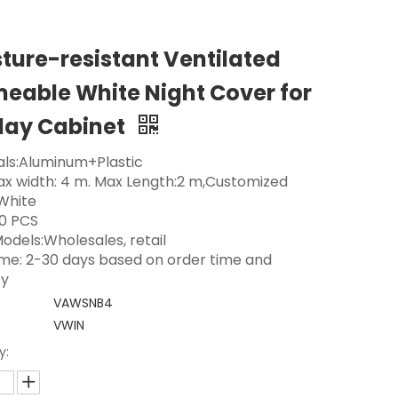
ture-resistant Ventilated
eable White Night Cover for
lay Cabinet
als:Aluminum+Plastic
Max width: 4 m. Max Length:2 m,Customized
 White
0 PCS
odels:Wholesales, retail
ime: 2-30 days based on order time and
ty
VAWSNB4
VWIN
y: