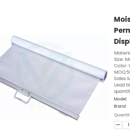
Mois
Perm
Disp
Materi
Size: 
Color:
MOQ:5
Sales M
Lead t
quanti
Model:
Brand:
Quantit