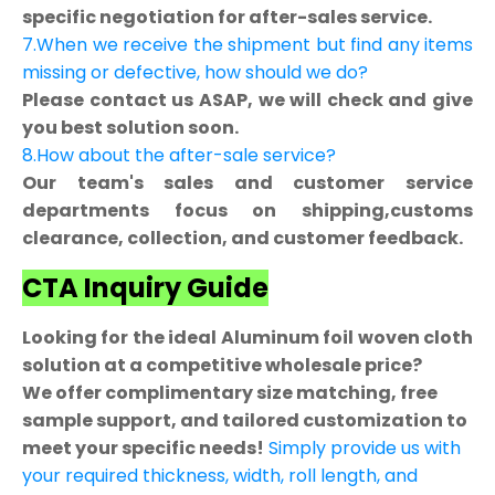
specific negotiation for after-sales service.
7.When we receive the shipment but find any items
missing or defective, how should we do?
Please contact us ASAP, we will check and give
you best solution soon.
8.How about the after-sale service?
Our team's sales and customer service
departments focus on shipping,customs
clearance, collection, and customer feedback.
CTA Inquiry Guide
Looking for the ideal Aluminum foil woven cloth
solution at a competitive wholesale price?
We offer complimentary size matching, free
sample support, and tailored customization to
meet your specific needs!
Simply provide us with
your required thickness, width, roll length, and