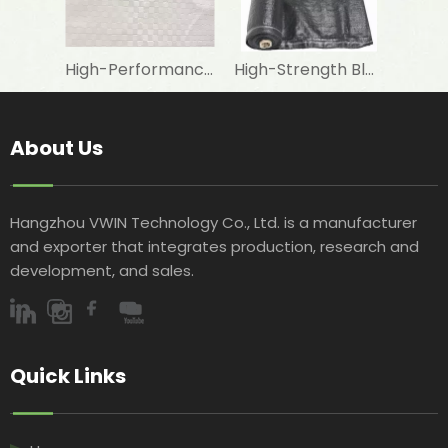
High-Performance Fire-Resistant White Woven Fabric for Laminating with Aluminum Foil in Construction Insulation
High-Strength Black Woven Geotextile Fabric for Road Construction Projects
About Us
Hangzhou VWIN Technology Co., Ltd. is a manufacturer
and exporter that integrates production, research and
development, and sales.​​​​​​​
Quick Links​​​​​​​