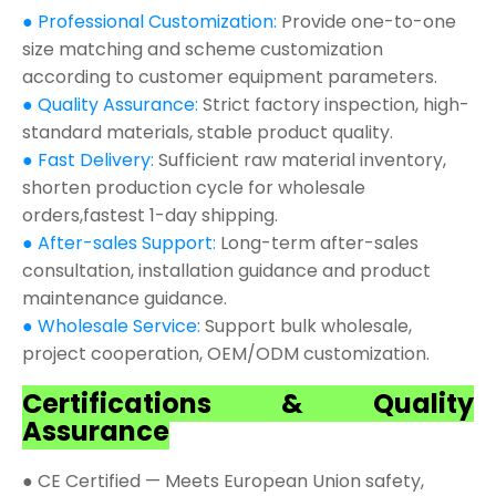
● Professional Customization:
Provide one-to-one
size matching and scheme customization
according to customer equipment parameters.
● Quality Assurance:
Strict factory inspection, high-
standard materials, stable product quality.
● Fast Delivery:
Sufficient raw material inventory,
shorten production cycle for wholesale
orders,fastest 1-day shipping.
● After-sales Support:
Long-term after-sales
consultation, installation guidance and product
maintenance guidance.
● Wholesale Service:
Support bulk wholesale,
project cooperation, OEM/ODM customization.
Certifications & Quality
Assurance
● CE Certified — Meets European Union safety,