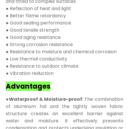
and fitted to complex surfaces
● Reflection of heat and light
● Better flame retardancy
● Good sealing performance
● Good tensile strength
● Good aging resistance
● Strong corrosion resistance
● Resistance to moisture and chemical corrosion
● Low thermal conductivity
● Resistance to outdoor climate
● Vibration reduction
Advantages
●Waterproof & Moisture-proof:
The combination
of aluminum foil and the tightly woven fabric
structure creates an excellent barrier against
water and moisture. It effectively prevents
condensation and protects underlying insulation or