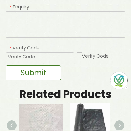
Enquiry
*
Verify Code
*
Submit
Related Products