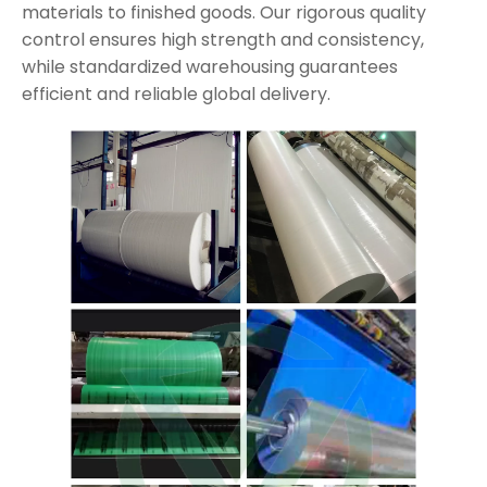
materials to finished goods. Our rigorous quality
control ensures high strength and consistency,
while standardized warehousing guarantees
efficient and reliable global delivery.