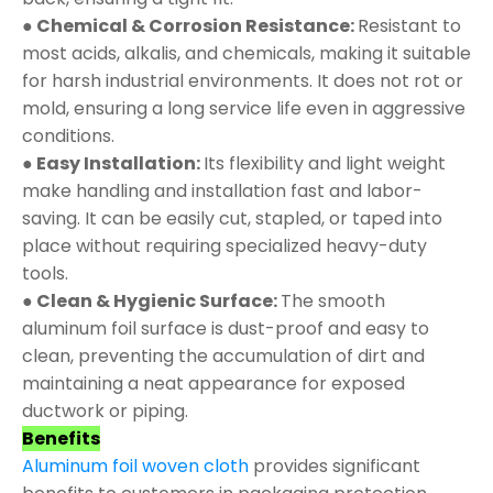
● Chemical & Corrosion Resistance:
Resistant to
most acids, alkalis, and chemicals, making it suitable
for harsh industrial environments. It does not rot or
mold, ensuring a long service life even in aggressive
conditions.
● Easy Installation:
Its flexibility and light weight
make handling and installation fast and labor-
saving. It can be easily cut, stapled, or taped into
place without requiring specialized heavy-duty
tools.
● Clean & Hygienic Surface:
The smooth
aluminum foil surface is dust-proof and easy to
clean, preventing the accumulation of dirt and
maintaining a neat appearance for exposed
ductwork or piping.
Benefits
Aluminum foil woven cloth
provides significant