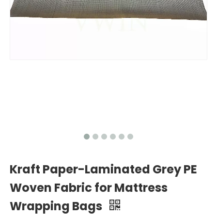
Kraft Paper-Laminated Grey PE
Woven Fabric for Mattress
Wrapping Bags