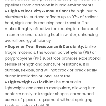
pipelines from corrosion in humid environments.
● High Reflectivity & Insulation:
The high-purity
aluminum foil surface reflects up to 97% of radiant
heat, significantly reducing heat transfer. This
makes it highly effective for keeping interiors cool
in summer and retaining heat in winter, enhancing
overall energy efficiency.
● Superior Tear Resistance & Durability:
Unlike
fragile materials, the woven polyethylene (PE) or
polypropylene (PP) substrate provides exceptional
tensile strength and puncture resistance. It is
durable, flexible, and will not crack or break easily
during installation or long-term use.
● Lightweight & Flexible:
The material is
lightweight and easy to manipulate, allowing it to
conform easily to irregular shapes, corners, and
curves of pipes or equipment without springing
back, ensuring a tight fit.