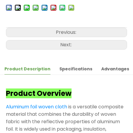
Previous:
Next:
Product Description
Specifications
Advantages
Product Overview
Aluminum foil woven cloth
is a versatile composite
material that combines the durability of woven
fabric with the reflective properties of aluminum
foil. It is widely used in packaging, insulation,