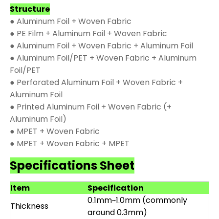
Structure
● Aluminum Foil + Woven Fabric
● PE Film + Aluminum Foil + Woven Fabric
● Aluminum Foil + Woven Fabric + Aluminum Foil
● Aluminum Foil/PET + Woven Fabric + Aluminum
Foil/PET
● Perforated Aluminum Foil + Woven Fabric +
Aluminum Foil
● Printed Aluminum Foil + Woven Fabric (+
Aluminum Foil)
● MPET + Woven Fabric
● MPET + Woven Fabric + MPET
Specifications Sheet
Item
Specification
0.1mm~1.0mm (commonly
Thickness
around 0.3mm)