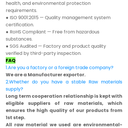
health, and environmental protection
requirements.
● ISO 9001:2015 — Quality management system
certification.
● RoHS Compliant — Free from hazardous
substances.
● SGS Audited — Factory and product quality
verified by third-party inspection.
FAQ
1.Are you a factory or a foreign trade company?
We are a Manufacturer exportor.
2.Whether do you have a stable Raw materials
supply?
Long term cooperation relationship is kept with
eligible suppliers of raw materials, which
ensures the high quality of our products from
1st step.
All raw material we used are environmental-