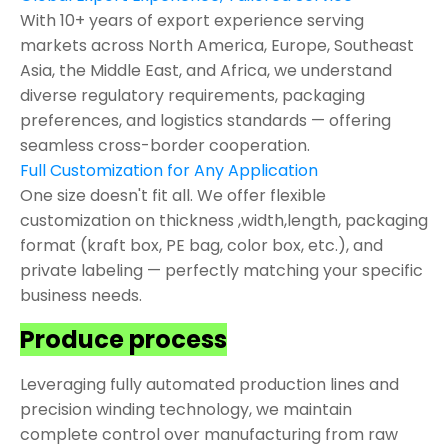
With 10+ years of export experience serving
markets across North America, Europe, Southeast
Asia, the Middle East, and Africa, we understand
diverse regulatory requirements, packaging
preferences, and logistics standards — offering
seamless cross-border cooperation.
Full Customization for Any Application
One size doesn't fit all. We offer flexible
customization on thickness ,width,length, packaging
format (kraft box, PE bag, color box, etc.), and
private labeling — perfectly matching your specific
business needs.
Produce process
Leveraging fully automated production lines and
precision winding technology, we maintain
complete control over manufacturing from raw