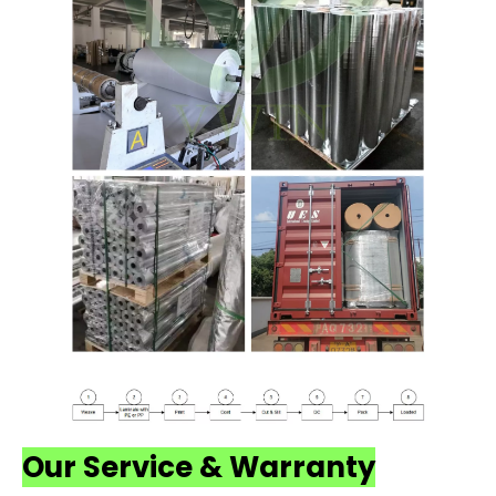
Our Service & Warranty