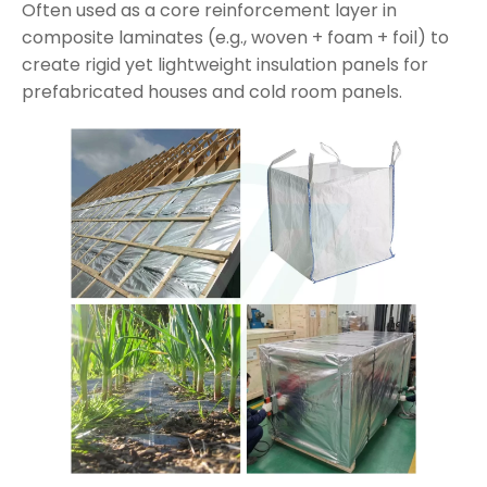
Often used as a core reinforcement layer in
composite laminates (e.g., woven + foam + foil) to
create rigid yet lightweight insulation panels for
prefabricated houses and cold room panels.