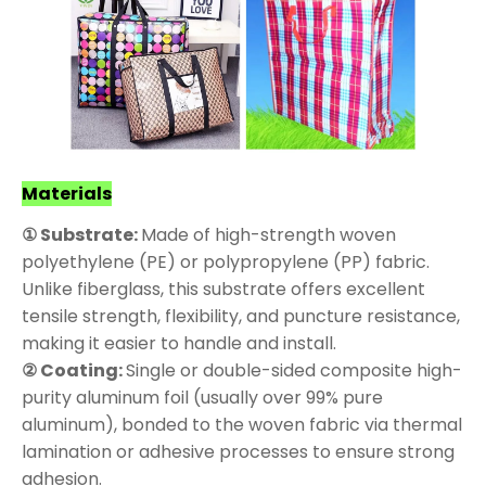
Materials
① Substrate:
Made of high-strength woven
polyethylene (PE) or polypropylene (PP) fabric.
Unlike fiberglass, this substrate offers excellent
tensile strength, flexibility, and puncture resistance,
making it easier to handle and install.
② Coating:
Single or double-sided composite high-
purity aluminum foil (usually over 99% pure
aluminum), bonded to the woven fabric via thermal
lamination or adhesive processes to ensure strong
adhesion.