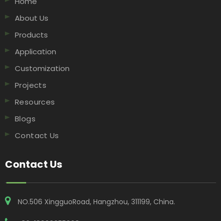
Home
About Us
Products
Application
Customization
Projects
Resources
Blogs
Contact Us
Contact Us
NO.506 XingguoRoad, Hangzhou, 311199, China​​​​​​​.