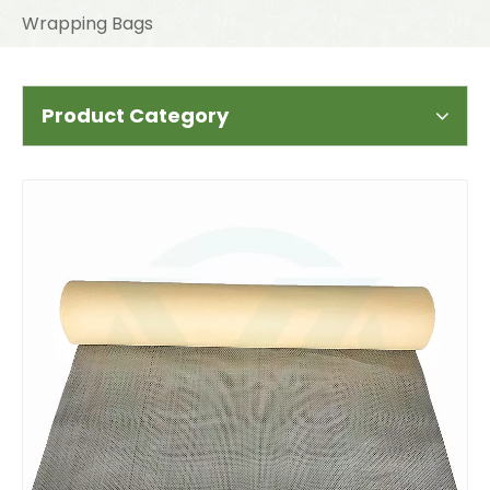
Wrapping Bags
Product Category