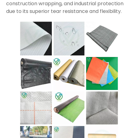
construction wrapping, and industrial protection
due to its superior tear resistance and flexibility.