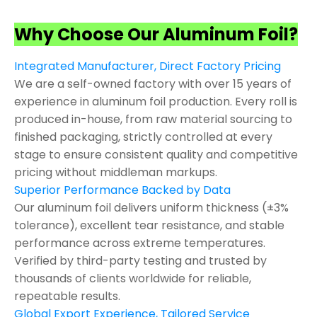
Why Choose Our Aluminum Foil?
Integrated Manufacturer, Direct Factory Pricing
We are a self-owned factory with over 15 years of
experience in aluminum foil production. Every roll is
produced in-house, from raw material sourcing to
finished packaging, strictly controlled at every
stage to ensure consistent quality and competitive
pricing without middleman markups.
Superior Performance Backed by Data
Our aluminum foil delivers uniform thickness (±3%
tolerance), excellent tear resistance, and stable
performance across extreme temperatures.
Verified by third-party testing and trusted by
thousands of clients worldwide for reliable,
repeatable results.
Global Export Experience, Tailored Service