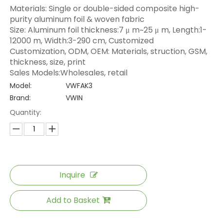
Materials: Single or double-sided composite high-
purity aluminum foil & woven fabric
Size: Aluminum foil thickness:7 μ m~25 μ m, Length:1-
12000 m, Width:3-290 cm, Customized
Customization, ODM, OEM: Materials, struction, GSM,
thickness, size, print
Sales Models:Wholesales, retail
Model:
VWFAK3
Brand:
VWIN
Quantity:
Inquire
Add to Basket