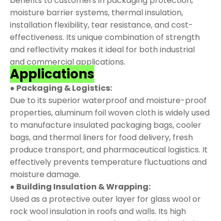
benefits to customers in packaging protection,
moisture barrier systems, thermal insulation,
installation flexibility, tear resistance, and cost-
effectiveness. Its unique combination of strength
and reflectivity makes it ideal for both industrial
and commercial applications.
Applications
● Packaging & Logistics:
Due to its superior waterproof and moisture-proof
properties, aluminum foil woven cloth is widely used
to manufacture insulated packaging bags, cooler
bags, and thermal liners for food delivery, fresh
produce transport, and pharmaceutical logistics. It
effectively prevents temperature fluctuations and
moisture damage.
● Building Insulation & Wrapping:
Used as a protective outer layer for glass wool or
rock wool insulation in roofs and walls. Its high