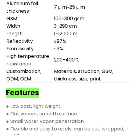
Aluminum foil
7 μ m~25 μ m
thickness
GSM
100-300 gsm
Width
3-290 cm
Length
1-12000 m
Reflectivity
≥97%
Emmissivity
≤3%
High temperature
200-400℃
resistance
Customization,
Materials, struction, GSM,
ODM, OEM
thickness, size, print
Features
● Low cost, light weight,
● Flat veneer, smooth surface
● Small water vapor penetration
● Flexible and easy to apply, can be cut, wrapped,