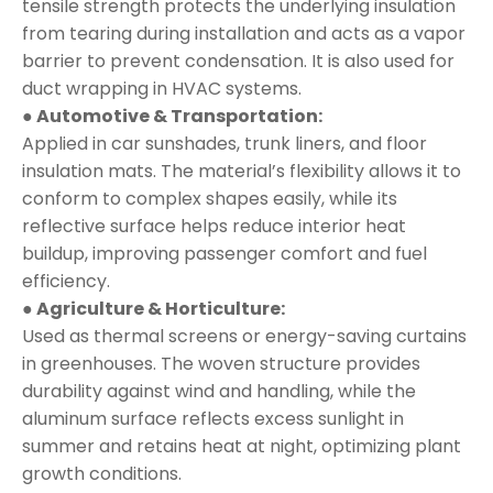
tensile strength protects the underlying insulation
from tearing during installation and acts as a vapor
barrier to prevent condensation. It is also used for
duct wrapping in HVAC systems.
● Automotive & Transportation:
Applied in car sunshades, trunk liners, and floor
insulation mats. The material’s flexibility allows it to
conform to complex shapes easily, while its
reflective surface helps reduce interior heat
buildup, improving passenger comfort and fuel
efficiency.
● Agriculture & Horticulture:
Used as thermal screens or energy-saving curtains
in greenhouses. The woven structure provides
durability against wind and handling, while the
aluminum surface reflects excess sunlight in
summer and retains heat at night, optimizing plant
growth conditions.