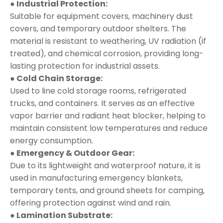
● Industrial Protection:
Suitable for equipment covers, machinery dust
covers, and temporary outdoor shelters. The
material is resistant to weathering, UV radiation (if
treated), and chemical corrosion, providing long-
lasting protection for industrial assets.
● Cold Chain Storage:
Used to line cold storage rooms, refrigerated
trucks, and containers. It serves as an effective
vapor barrier and radiant heat blocker, helping to
maintain consistent low temperatures and reduce
energy consumption.
● Emergency & Outdoor Gear:
Due to its lightweight and waterproof nature, it is
used in manufacturing emergency blankets,
temporary tents, and ground sheets for camping,
offering protection against wind and rain.
● Lamination Substrate: