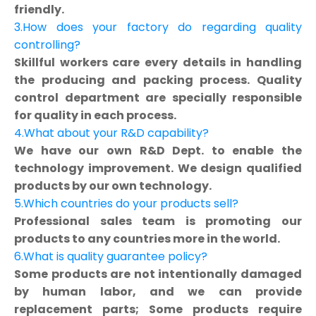
friendly.
3.How does your factory do regarding quality
controlling?
Skillful workers care every details in handling
the producing and packing process. Quality
control department are specially responsible
for quality in each process.
4.What about your R&D capability?
We have our own R&D Dept. to enable the
technology improvement. We design qualified
products by our own technology.
5.Which countries do your products sell?
Professional sales team is promoting our
products to any countries more in the world.
6.What is quality guarantee policy?
Some products are not intentionally damaged
by human labor, and we can provide
replacement parts; Some products require