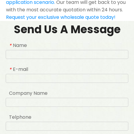
application scenario.
Our team will get back to you
with the most accurate quotation within 24 hours.
Request your exclusive wholesale quote today!
Send Us A Message
Name
*
E-mail
*
Company Name
Telphone