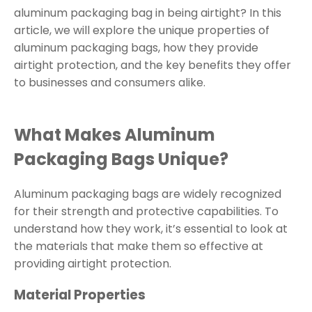
aluminum packaging bag in being airtight? In this
article, we will explore the unique properties of
aluminum packaging bags, how they provide
airtight protection, and the key benefits they offer
to businesses and consumers alike.
What Makes Aluminum
Packaging Bags Unique?
Aluminum packaging bags are widely recognized
for their strength and protective capabilities. To
understand how they work, it’s essential to look at
the materials that make them so effective at
providing airtight protection.
Material Properties