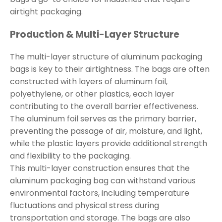
airtight packaging.
Production & Multi-Layer Structure
The multi-layer structure of aluminum packaging
bags is key to their airtightness. The bags are often
constructed with layers of aluminum foil,
polyethylene, or other plastics, each layer
contributing to the overall barrier effectiveness.
The aluminum foil serves as the primary barrier,
preventing the passage of air, moisture, and light,
while the plastic layers provide additional strength
and flexibility to the packaging.
This multi-layer construction ensures that the
aluminum packaging bag can withstand various
environmental factors, including temperature
fluctuations and physical stress during
transportation and storage. The bags are also