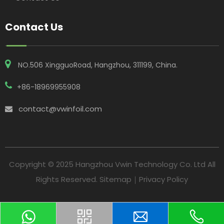
Contact Us
NO.506 XingguoRoad, Hangzhou, 311199, China​​​​​​​.
+86-18969955908
contact@vwinfoil.com

Copyright © 2025 Hangzhou Vwin Technology Co. Ltd All
Rights Reserved.
Sitemap
｜
Privacy Policy