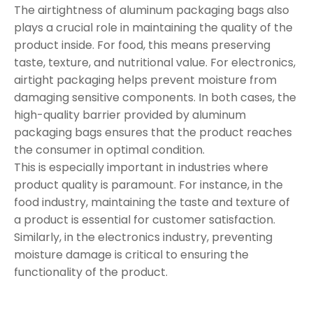
The airtightness of aluminum packaging bags also
plays a crucial role in maintaining the quality of the
product inside. For food, this means preserving
taste, texture, and nutritional value. For electronics,
airtight packaging helps prevent moisture from
damaging sensitive components. In both cases, the
high-quality barrier provided by aluminum
packaging bags ensures that the product reaches
the consumer in optimal condition.
This is especially important in industries where
product quality is paramount. For instance, in the
food industry, maintaining the taste and texture of
a product is essential for customer satisfaction.
Similarly, in the electronics industry, preventing
moisture damage is critical to ensuring the
functionality of the product.