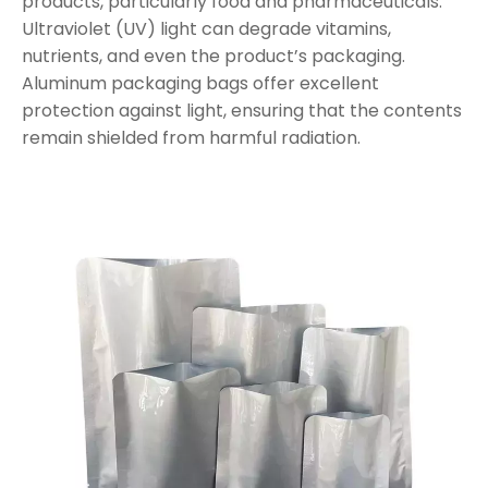
products, particularly food and pharmaceuticals.
Ultraviolet (UV) light can degrade vitamins,
nutrients, and even the product’s packaging.
Aluminum packaging bags offer excellent
protection against light, ensuring that the contents
remain shielded from harmful radiation.