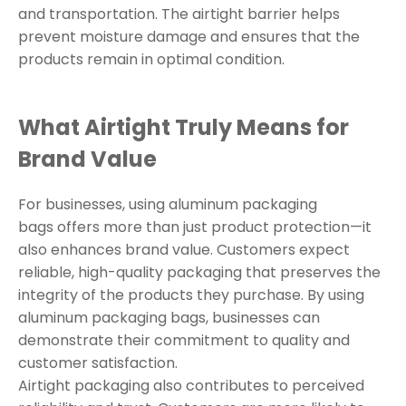
and transportation. The airtight barrier helps
prevent moisture damage and ensures that the
products remain in optimal condition.
What Airtight Truly Means for
Brand Value
For businesses, using aluminum packaging
bags offers more than just product protection—it
also enhances brand value. Customers expect
reliable, high-quality packaging that preserves the
integrity of the products they purchase. By using
aluminum packaging bags, businesses can
demonstrate their commitment to quality and
customer satisfaction.
Airtight packaging also contributes to perceived