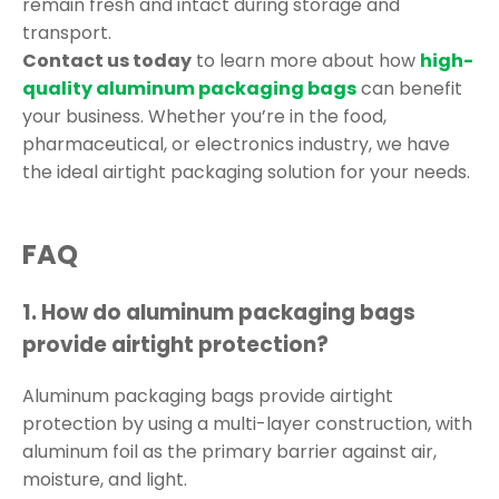
remain fresh and intact during storage and
transport.
Contact us today
to learn more about how
high-
quality
aluminum packaging bags
can benefit
your business. Whether you’re in the food,
pharmaceutical, or electronics industry, we have
the ideal airtight packaging solution for your needs.
FAQ
1.
How do aluminum packaging bags
provide airtight protection?
Aluminum packaging bags provide airtight
protection by using a multi-layer construction, with
aluminum foil as the primary barrier against air,
moisture, and light.