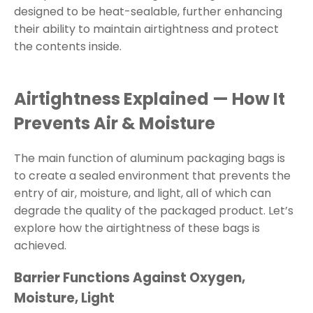
designed to be heat-sealable, further enhancing
their ability to maintain airtightness and protect
the contents inside.
Airtightness Explained — How It
Prevents Air & Moisture
The main function of aluminum packaging bags is
to create a sealed environment that prevents the
entry of air, moisture, and light, all of which can
degrade the quality of the packaged product. Let’s
explore how the airtightness of these bags is
achieved.
Barrier Functions Against Oxygen,
Moisture, Light