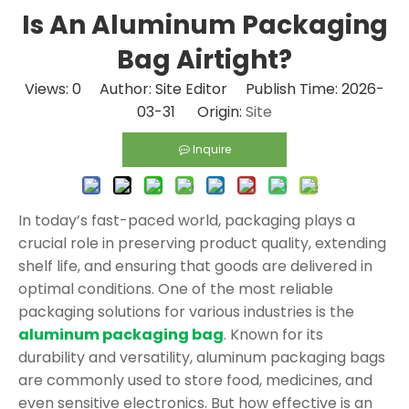
Is An Aluminum Packaging
Bag Airtight?
Views:
0
Author: Site Editor Publish Time: 2026-
03-31 Origin:
Site
Inquire
In today’s fast-paced world, packaging plays a
crucial role in preserving product quality, extending
shelf life, and ensuring that goods are delivered in
optimal conditions. One of the most reliable
packaging solutions for various industries is the
aluminum packaging bag
. Known for its
durability and versatility, aluminum packaging bags
are commonly used to store food, medicines, and
even sensitive electronics. But how effective is an