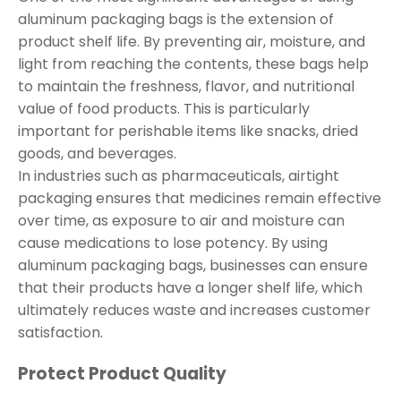
aluminum packaging bags is the extension of
product shelf life. By preventing air, moisture, and
light from reaching the contents, these bags help
to maintain the freshness, flavor, and nutritional
value of food products. This is particularly
important for perishable items like snacks, dried
goods, and beverages.
In industries such as pharmaceuticals, airtight
packaging ensures that medicines remain effective
over time, as exposure to air and moisture can
cause medications to lose potency. By using
aluminum packaging bags, businesses can ensure
that their products have a longer shelf life, which
ultimately reduces waste and increases customer
satisfaction.
Protect Product Quality