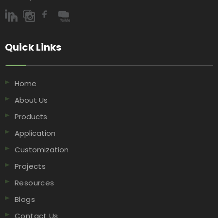
Quick Links​​​​​​​
Home
About Us
Products
Application
Customization
Projects
Resources
Blogs
Contact Us