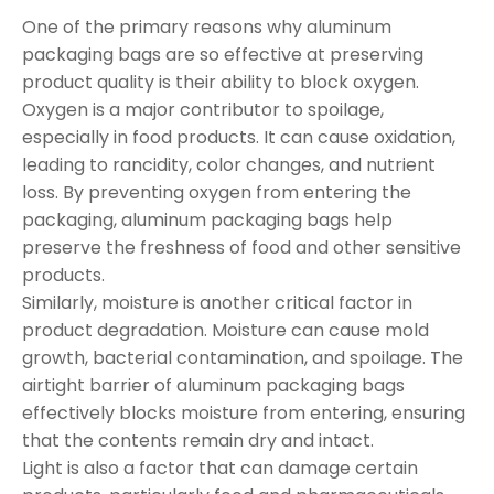
One of the primary reasons why aluminum
packaging bags are so effective at preserving
product quality is their ability to block oxygen.
Oxygen is a major contributor to spoilage,
especially in food products. It can cause oxidation,
leading to rancidity, color changes, and nutrient
loss. By preventing oxygen from entering the
packaging, aluminum packaging bags help
preserve the freshness of food and other sensitive
products.
Similarly, moisture is another critical factor in
product degradation. Moisture can cause mold
growth, bacterial contamination, and spoilage. The
airtight barrier of aluminum packaging bags
effectively blocks moisture from entering, ensuring
that the contents remain dry and intact.
Light is also a factor that can damage certain