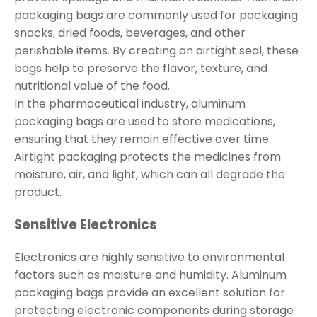
packaging bags are commonly used for packaging
snacks, dried foods, beverages, and other
perishable items. By creating an airtight seal, these
bags help to preserve the flavor, texture, and
nutritional value of the food.
In the pharmaceutical industry, aluminum
packaging bags are used to store medications,
ensuring that they remain effective over time.
Airtight packaging protects the medicines from
moisture, air, and light, which can all degrade the
product.
Sensitive Electronics
Electronics are highly sensitive to environmental
factors such as moisture and humidity. Aluminum
packaging bags provide an excellent solution for
protecting electronic components during storage