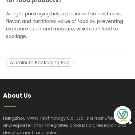
for food products?
Airtight packaging helps preserve the freshness,
flavor, and nutritional value of food by preventing
exposure to air and moisture, which can lead to
spoilage.
Aluminum Packaging Bag
About Us
Hangzhou VWIN Technology Co., Ltd. is a manufacturer
and exporter that integrates production, research and
development, and sales.​​​​​​​