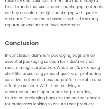
reliability and trust. Customers are more likely to
trust brands that use superior packaging materials,
as they associate airtight packaging with quality
and care. This can help businesses build a strong
reputation and attract loyal customers.
Conclusion
In conclusion, aluminum packaging bags are an
essential packaging solution for industries that
require airtight protection. Whether it’s extending
shelf life, preserving product quality, or protecting
sensitive materials, these bags offer a reliable and
effective solution. With their multi-layer
construction and superior barrier properties,
aluminum packaging bags are the perfect choice
for businesses looking to ensure their products