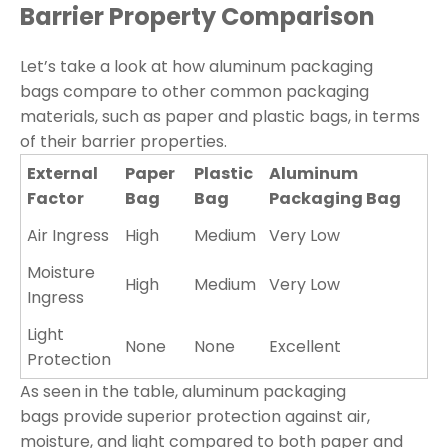
Barrier Property Comparison
Let’s take a look at how aluminum packaging
bags compare to other common packaging
materials, such as paper and plastic bags, in terms
of their barrier properties.
External
Paper
Plastic
Aluminum
Factor
Bag
Bag
Packaging Bag
Air Ingress
High
Medium
Very Low
Moisture
High
Medium
Very Low
Ingress
Light
None
None
Excellent
Protection
As seen in the table, aluminum packaging
bags provide superior protection against air,
moisture, and light compared to both paper and