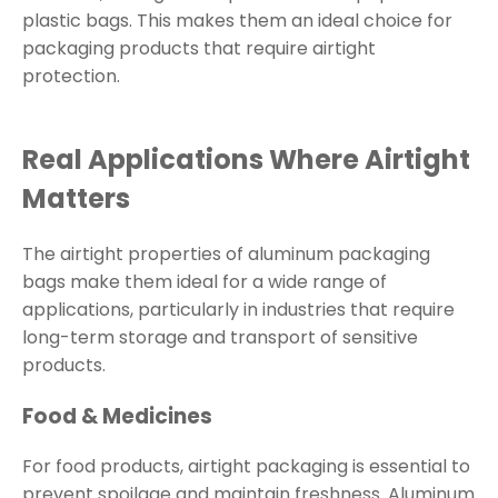
plastic bags. This makes them an ideal choice for
packaging products that require airtight
protection.
Real Applications Where Airtight
Matters
The airtight properties of aluminum packaging
bags make them ideal for a wide range of
applications, particularly in industries that require
long-term storage and transport of sensitive
products.
Food & Medicines
For food products, airtight packaging is essential to
prevent spoilage and maintain freshness. Aluminum