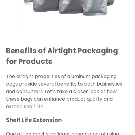
Benefits of Airtight Packaging
for Products
The airtight properties of aluminum packaging
bags provide several benefits to both businesses
and consumers. Let’s take a closer look at how
these bags can enhance product quality and
extend shelf life.
Shelf Life Extension
One of the most significant advantages of using