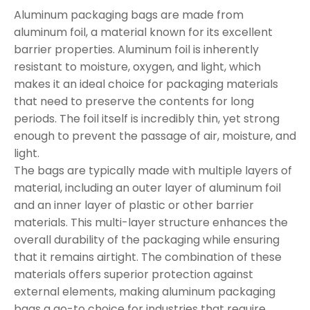
Aluminum packaging bags are made from
aluminum foil, a material known for its excellent
barrier properties. Aluminum foil is inherently
resistant to moisture, oxygen, and light, which
makes it an ideal choice for packaging materials
that need to preserve the contents for long
periods. The foil itself is incredibly thin, yet strong
enough to prevent the passage of air, moisture, and
light.
The bags are typically made with multiple layers of
material, including an outer layer of aluminum foil
and an inner layer of plastic or other barrier
materials. This multi-layer structure enhances the
overall durability of the packaging while ensuring
that it remains airtight. The combination of these
materials offers superior protection against
external elements, making aluminum packaging
bags a go-to choice for industries that require