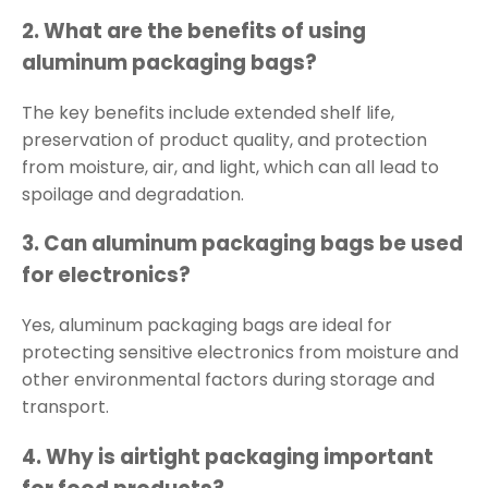
2.
What are the benefits of using
aluminum packaging bags?
The key benefits include extended shelf life,
preservation of product quality, and protection
from moisture, air, and light, which can all lead to
spoilage and degradation.
3.
Can aluminum packaging bags be used
for electronics?
Yes, aluminum packaging bags are ideal for
protecting sensitive electronics from moisture and
other environmental factors during storage and
transport.
4.
Why is airtight packaging important