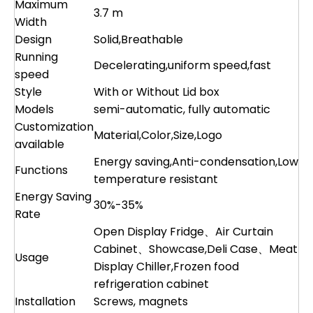
Maximum
3.7 m
Width
Design
Solid,Breathable
Running
Decelerating,uniform speed,fast
speed
Style
With or Without Lid box
Models
semi-automatic, fully automatic
Customization
Material,Color,Size,Logo
available
Energy saving,Anti-condensation,Low
Functions
temperature resistant
Energy Saving
30%-35%
Rate
Open Display Fridge、Air Curtain
Cabinet、Showcase,Deli Case、Meat
Usage
Display Chiller,Frozen food
refrigeration cabinet
Installation
Screws, magnets