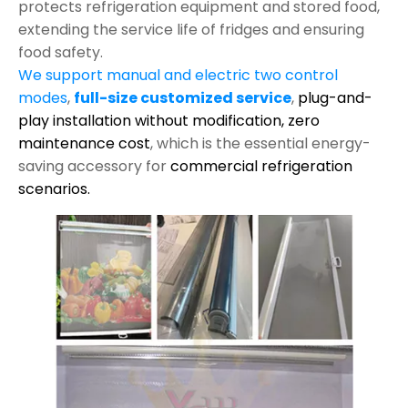
protects refrigeration equipment and stored food,
extending the service life of fridges and ensuring
food safety.
We support manual and electric two control
modes
,
full-size customized service
,
plug-and-
play installation without modification,
zero
maintenance cost
, which is the essential energy-
saving accessory for
commercial refrigeration
scenarios.