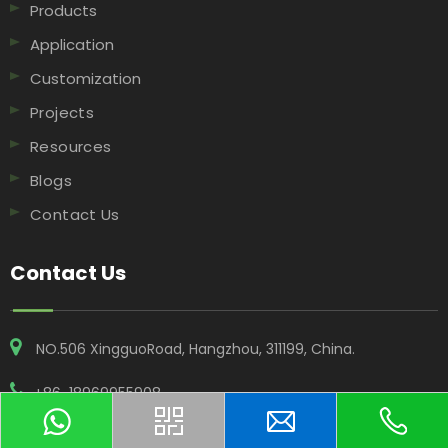
Products
Application
Customization
Projects
Resources
Blogs
Contact Us
Contact Us
NO.506 XingguoRoad, Hangzhou, 311199, China​​​​​​​.
+86-18969955908
contact@vwinfoil.com
