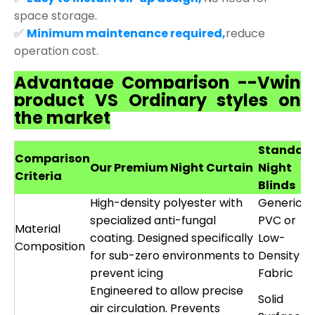
space storage.
✅
Minimum maintenance required,
reduce
operation cost.
Advantage Comparison --Vwin
product VS Ordinary styles on
the market
Standar
Comparison
Our Premium Night Curtain
Night
Criteria
Blinds
High-density polyester with
Generic
specialized anti-fungal
PVC or
Material
coating. Designed specifically
Low-
Composition
for sub-zero environments to
Density
prevent icing
Fabric
Engineered to allow precise
Solid
air circulation. Prevents