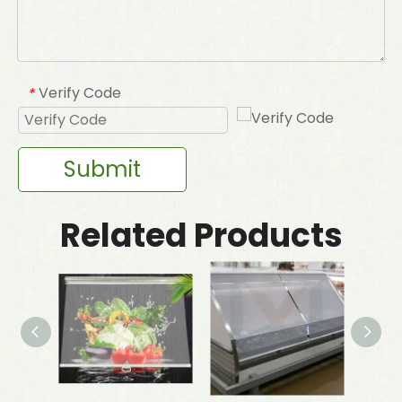
Verify Code
*
Submit
Related Products