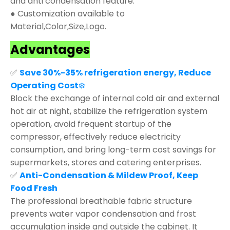
and anti condensation feature.
● Customization available to
Material,Color,Size,Logo.
Advantages
✅
Save 30%-35% refrigeration energy, Reduce
Operating Cost
❄️
Block the exchange of internal cold air and external
hot air at night, stabilize the refrigeration system
operation, avoid frequent startup of the
compressor, effectively reduce electricity
consumption, and bring long-term cost savings for
supermarkets, stores and catering enterprises.
✅
Anti-Condensation & Mildew Proof, Keep
Food Fresh
The professional breathable fabric structure
prevents water vapor condensation and frost
accumulation inside and outside the cabinet. It