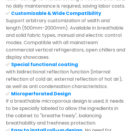
no daily maintenance is required, saving labor costs.
✅
Customizable & Wide Compatibility
Support arbitrary customization of width and
length (500mm-2000mm). Available in breathable
and solid fabric types, manual and electric control
modes. Compatible with all mainstream
commercial vertical refrigerators, open chillers and
display showcases.
✅
Special functional coating
with bidirectional reflection function (internal
reflection of cold air, external reflection of hot air),
as well as anti condensation characteristics.
✅
Microperforated Design
If a breathable microporous design is used, it needs
to be specially labeled to allow the ingredients in
the cabinet to "breathe freely", balancing
breathability and freshness protection.
✅
Easy to install roll-up design,
No need for