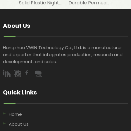
Solid Plastic Night Blind Roller for Horizontal Commercial Fridge
Durable Permeable Night Curtain for Horizontal Showcase in Shops
About Us
Hangzhou VWIN Technology Co., Ltd. is a manufacturer
and exporter that integrates production, research and
development, and sales.​​​​​​​
Quick Links​​​​​​​
Home
About Us