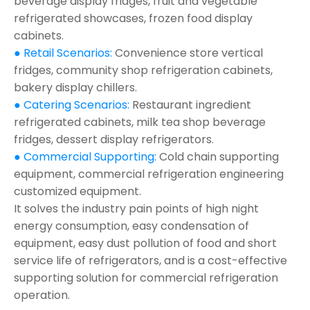
beverage display fridges, fruit and vegetable
refrigerated showcases, frozen food display
cabinets.
● Retail Scenarios:
Convenience store vertical
fridges, community shop refrigeration cabinets,
bakery display chillers.
● Catering Scenarios:
Restaurant ingredient
refrigerated cabinets, milk tea shop beverage
fridges, dessert display refrigerators.
● Commercial Supporting:
Cold chain supporting
equipment, commercial refrigeration engineering
customized equipment.
It solves the industry pain points of high night
energy consumption, easy condensation of
equipment, easy dust pollution of food and short
service life of refrigerators, and is a cost-effective
supporting solution for commercial refrigeration
operation.