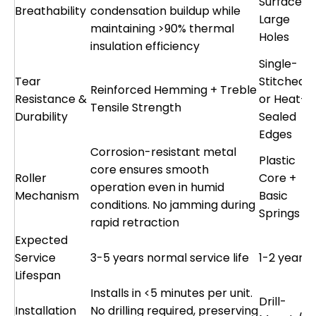
Surface o
Breathability
condensation buildup while
Large
maintaining >90% thermal
Holes
insulation efficiency
Single-
Tear
Stitched
Reinforced Hemming + Treble
Resistance &
or Heat-
Tensile Strength
Durability
Sealed
Edges
Corrosion-resistant metal
Plastic
core ensures smooth
Roller
Core +
operation even in humid
Mechanism
Basic
conditions. No jamming during
Springs
rapid retraction
Expected
Service
3-5 years normal service life
1-2 years
Lifespan
Installs in <5 minutes per unit.
Drill-
Installation
No drilling required, preserving