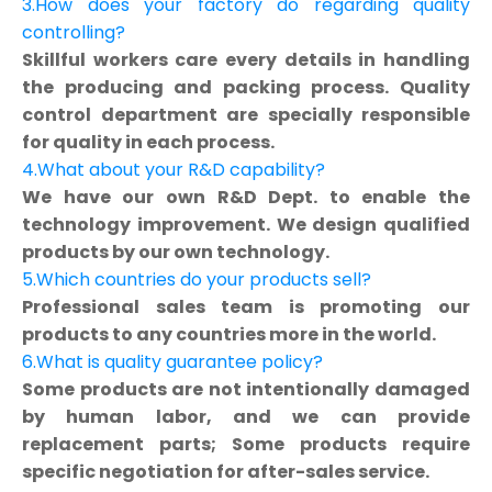
3.How does your factory do regarding quality
controlling?
Skillful workers care every details in handling
the producing and packing process. Quality
control department are specially responsible
for quality in each process.
4.What about your R&D capability?
We have our own R&D Dept. to enable the
technology improvement. We design qualified
products by our own technology.
5.Which countries do your products sell?
Professional sales team is promoting our
products to any countries more in the world.
6.What is quality guarantee policy?
Some products are not intentionally damaged
by human labor, and we can provide
replacement parts; Some products require
specific negotiation for after-sales service.