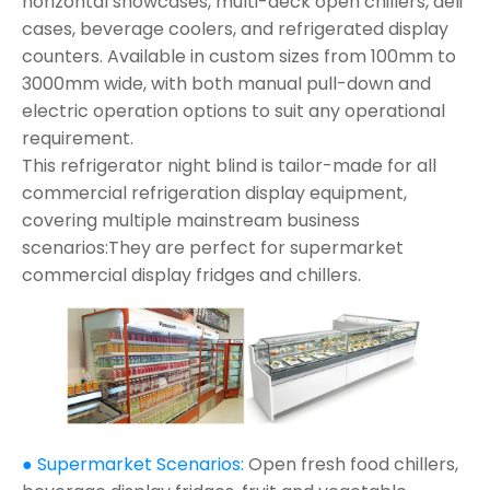
horizontal showcases, multi-deck open chillers, deli
cases, beverage coolers, and refrigerated display
counters. Available in custom sizes from 100mm to
3000mm wide, with both manual pull-down and
electric operation options to suit any operational
requirement.
This refrigerator night blind is tailor-made for all
commercial refrigeration display equipment,
covering multiple mainstream business
scenarios:They are perfect for supermarket
commercial display fridges and chillers.
● Supermarket Scenarios:
Open fresh food chillers,