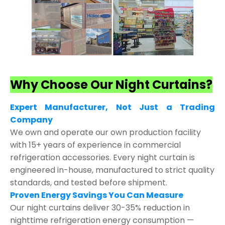
Why Choose Our Night Curtains?
Expert Manufacturer, Not Just a Trading
Company
We own and operate our own production facility
with 15+ years of experience in commercial
refrigeration accessories. Every night curtain is
engineered in-house, manufactured to strict quality
standards, and tested before shipment.
Proven Energy Savings You Can Measure
Our night curtains deliver 30-35% reduction in
nighttime refrigeration energy consumption —