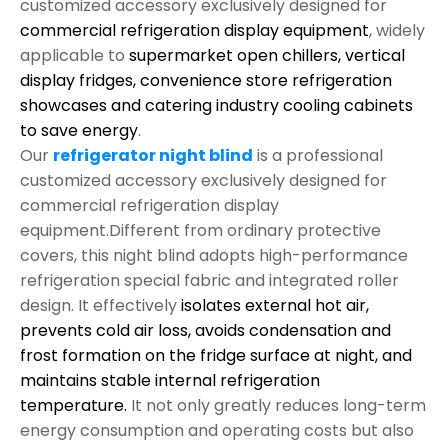
customized accessory exclusively designed for
commercial refrigeration display equipment
, widely
applicable to
supermarket open chillers, vertical
display fridges, convenience store refrigeration
showcases and catering industry cooling cabinets
to save energy
.
Our
refrigerator night blind
is a professional
customized accessory exclusively designed for
commercial refrigeration display
equipment.Different from ordinary protective
covers, this night blind adopts high-performance
refrigeration special fabric and integrated roller
design. It effectively
isolates external hot air,
prevents cold air loss, avoids condensation and
frost formation on the fridge surface at night, and
maintains stable internal refrigeration
temperature.
It not only greatly reduces long-term
energy consumption and operating costs but also