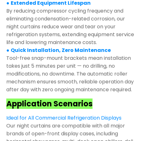
●
Extended Equipment Lifespan
By reducing compressor cycling frequency and
eliminating condensation-related corrosion, our
night curtains reduce wear and tear on your
refrigeration systems, extending equipment service
life and lowering maintenance costs.
●
Quick Installation, Zero Maintenance
Tool-free snap-mount brackets mean installation
takes just 5 minutes per unit — no drilling, no
modifications, no downtime. The automatic roller
mechanism ensures smooth, reliable operation day
after day with zero ongoing maintenance required.
Application Scenarios
Ideal for All Commercial Refrigeration Displays
Our night curtains are compatible with all major
brands of open-front display cases, including