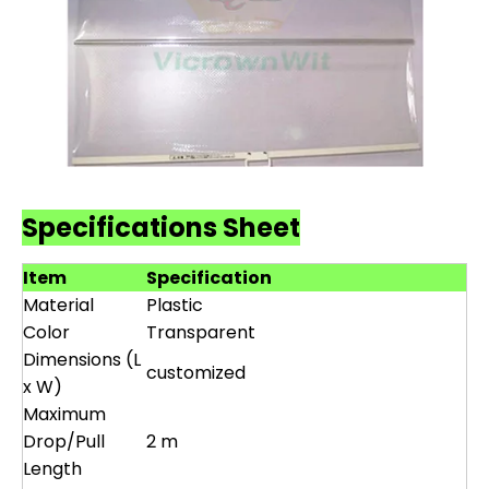
Specifications Sheet
Item
Specification
Material
Plastic
Color
Transparent
Dimensions (L
customized
x W)
Maximum
Drop/Pull
2 m
Length