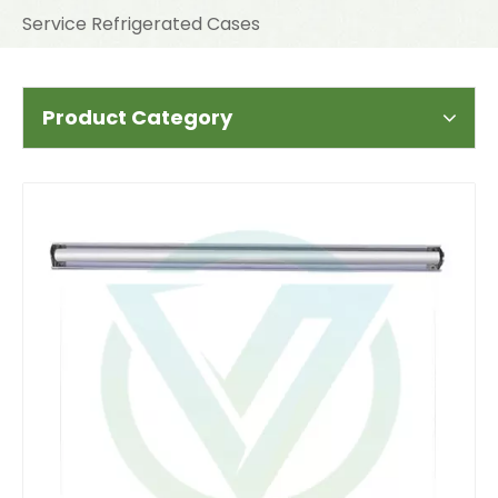
Service Refrigerated Cases
Product Category