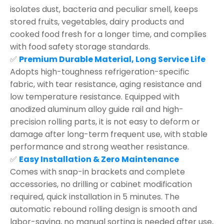
isolates dust, bacteria and peculiar smell, keeps
stored fruits, vegetables, dairy products and
cooked food fresh for a longer time, and complies
with food safety storage standards.
✅
Premium Durable Material, Long Service Life
Adopts high-toughness refrigeration-specific
fabric, with tear resistance, aging resistance and
low temperature resistance. Equipped with
anodized aluminum alloy guide rail and high-
precision rolling parts, it is not easy to deform or
damage after long-term frequent use, with stable
performance and strong weather resistance.
✅
Easy Installation & Zero Maintenance
Comes with snap-in brackets and complete
accessories, no drilling or cabinet modification
required, quick installation in 5 minutes. The
automatic rebound rolling design is smooth and
labor-saving, no manual sorting is needed after use,