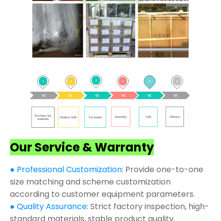
Our Service & Warranty
● Professional Customization:
Provide one-to-one
size matching and scheme customization
according to customer equipment parameters.
● Quality Assurance:
Strict factory inspection, high-
standard materials, stable product quality.