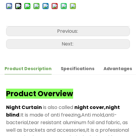
Previous:
Next:
Product Description
Specifications
Advantages
Product Overview
Night Curtain
is also called
night cover,night
blind
.It is made of anti freezing,Anti mold,anti-
bacterial,tear resistant aluminum foil and fabric, as
well as brackets and accessories,It is a professional