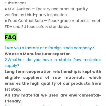
substances.
● SGS Audited — Factory and product quality
verified by third-party inspection.
● Food Contact Safe — Food-grade materials meet
FDA and EU food safety standards.
FAQ
1.Are you a factory or a foreign trade company?
We are a Manufacturer exportor.
2.Whether do you have a stable Raw materials
supply?
Long term cooperation relationship is kept with
eligible suppliers of raw materials, which
ensures the high quality of our products from
1st step.
All raw material we used are environmental-
friendly.