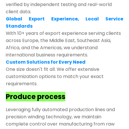
verified by independent testing and real-world
client data.
Global Export Experience, Local Service
Standards
With 10+ years of export experience serving clients
across Europe, the Middle East, Southeast Asia,
Africa, and the Americas, we understand
international business requirements.
Custom Solutions for Every Need
One size doesn't fit all. We offer extensive
customization options to match your exact
requirements.
Produce process
Leveraging fully automated production lines and
precision winding technology, we maintain
complete control over manufacturing from raw