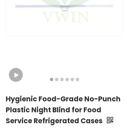
Hygienic Food-Grade No-Punch
Plastic Night Blind for Food
Service Refrigerated Cases