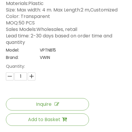
Materials:Plastic
Size: Max width: 4 m. Max Length:2 m,Customized
Color: Transparent
MOQ:50 PCS
Sales Models:Wholesales, retail
Lead time: 2-30 days based on order time and
quantity
Model:
VPTNB15
Brand:
VWIN
Quantity:
Inquire
Add to Basket