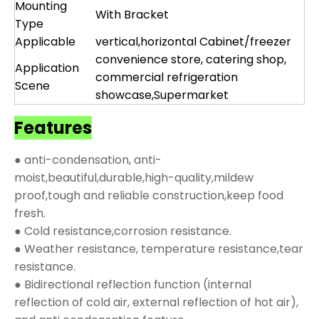
Mounting
With Bracket
Type
Applicable
vertical,horizontal Cabinet/freezer
convenience store, catering shop,
Application
commercial refrigeration
Scene
showcase,Supermarket
Features
● anti-condensation, anti-
moist,beautiful,durable,high-quality,mildew
proof,tough and reliable construction,keep food
fresh.
● Cold resistance,corrosion resistance.
● Weather resistance, temperature resistance,tear
resistance.
● Bidirectional reflection function (internal
reflection of cold air, external reflection of hot air),