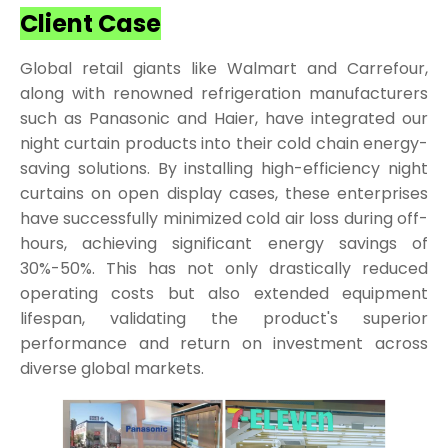
Client Case
Global retail giants like Walmart and Carrefour,
along with renowned refrigeration manufacturers
such as Panasonic and Haier, have integrated our
night curtain products into their cold chain energy-
saving solutions. By installing high-efficiency night
curtains on open display cases, these enterprises
have successfully minimized cold air loss during off-
hours, achieving significant energy savings of
30%-50%. This has not only drastically reduced
operating costs but also extended equipment
lifespan, validating the product's superior
performance and return on investment across
diverse global markets.