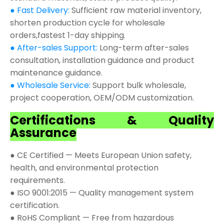
● Fast Delivery:
Sufficient raw material inventory,
shorten production cycle for wholesale
orders,fastest 1-day shipping.
● After-sales Support:
Long-term after-sales
consultation, installation guidance and product
maintenance guidance.
● Wholesale Service:
Support bulk wholesale,
project cooperation, OEM/ODM customization.
Certifications & Quality
Assurance
● CE Certified — Meets European Union safety,
health, and environmental protection
requirements.
● ISO 9001:2015 — Quality management system
certification.
● RoHS Compliant — Free from hazardous