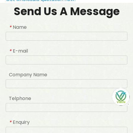
Send Us A Message
Name
*
E-mail
*
Company Name
Telphone
Enquiry
*