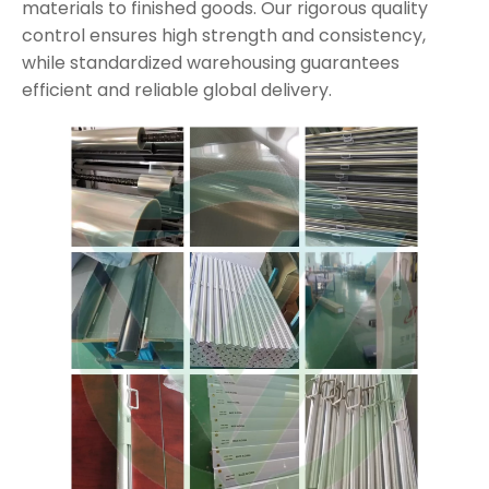
materials to finished goods. Our rigorous quality
control ensures high strength and consistency,
while standardized warehousing guarantees
efficient and reliable global delivery.