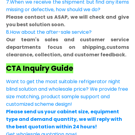
7.When we receive the shipment but find any items
missing or defective, how should we do?
Please contact us ASAP, we will check and give
you best solution soon.
8.How about the after-sale service?
Our team's sales and customer service
departments focus on shipping,customs
clearance, collection, and customer feedback.
CTA Inquiry Guide
Want to get the most suitable refrigerator night
blind solution and wholesale price? We provide free
size matching, product sample support and
customized scheme design!
Please send us your cabinet size, equipment
type and demand quantity, we will reply with
the best quotation within 24 hours!
Get wholesale quotation now!