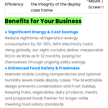
Mount /
Efficiency
the integrity of the display
Screw-Fix
case frame
Benefits for Your Business
●
Significant Energy & Cost Savings
Reduce nighttime refrigeration energy
consumption by 30-35%. With electricity costs
rising globally, our night curtains deliver measurable
ROI in as little as 6-12 months, paying for
themselves through ongoing utility savings.
●
Enhanced Food Safety & Freshness
Maintain stable cooling temperatures and optimal
humidity levels inside display cases. The breathable
design prevents condensation and frost buildup,
keeping fruits, vegetables, dairy products, meats,
and prepared foods fresher for longer while
meeting food safety standards.