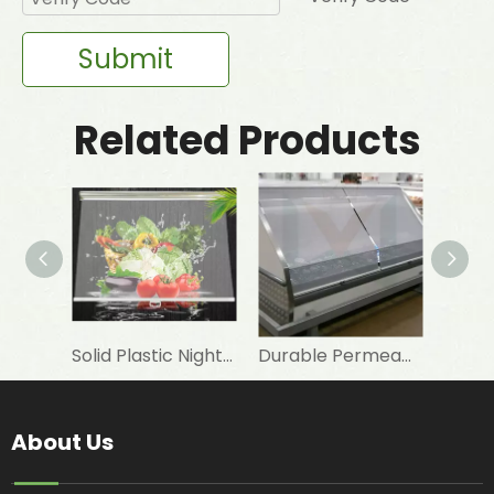
Submit
Related Products
Solid Plastic Night Blind Roller for Horizontal Commercial Fridge
Durable Permeable Night Curtain for Horizontal Showcase in Shops
About Us