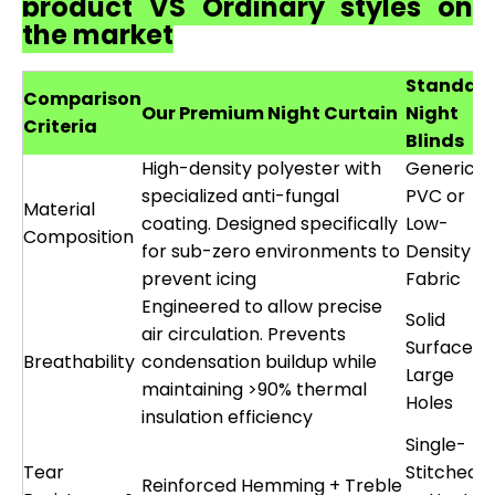
product VS Ordinary styles on
the market
Standar
Comparison
Our Premium Night Curtain
Night
Criteria
Blinds
High-density polyester with
Generic
specialized anti-fungal
PVC or
Material
coating. Designed specifically
Low-
Composition
for sub-zero environments to
Density
prevent icing
Fabric
Engineered to allow precise
Solid
air circulation. Prevents
Surface o
Breathability
condensation buildup while
Large
maintaining >90% thermal
Holes
insulation efficiency
Single-
Tear
Stitched
Reinforced Hemming + Treble