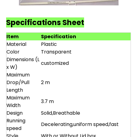
Specifications Sheet
Item
Specification
Material
Plastic
Color
Transparent
Dimensions (L
customized
x W)
Maximum
Drop/Pull
2 m
Length
Maximum
3.7 m
Width
Design
Solid,Breathable
Running
Decelerating,uniform speed,fast
speed
Style
With or Without Lid box