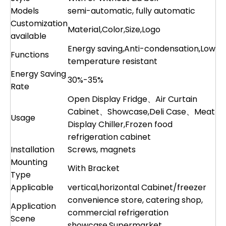
Models
semi-automatic, fully automatic
Customization
Material,Color,Size,Logo
available
Energy saving,Anti-condensation,Low
Functions
temperature resistant
Energy Saving
30%-35%
Rate
Open Display Fridge、Air Curtain
Cabinet、Showcase,Deli Case、Meat
Usage
Display Chiller,Frozen food
refrigeration cabinet
Installation
Screws, magnets
Mounting
With Bracket
Type
Applicable
vertical,horizontal Cabinet/freezer
convenience store, catering shop,
Application
commercial refrigeration
Scene
showcase,Supermarket