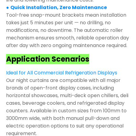
●
Quick Installation, Zero Maintenance
Tool-free snap-mount brackets mean installation
takes just 5 minutes per unit — no drilling, no
modifications, no downtime. The automatic roller
mechanism ensures smooth, reliable operation day
after day with zero ongoing maintenance required.
Application Scenarios
Ideal for All Commercial Refrigeration Displays
Our night curtains are compatible with all major
brands of open-front display cases, including
horizontal showcases, multi-deck open chillers, deli
cases, beverage coolers, and refrigerated display
counters. Available in custom sizes from 100mm to
3000mm wide, with both manual pull-down and
electric operation options to suit any operational
requirement.