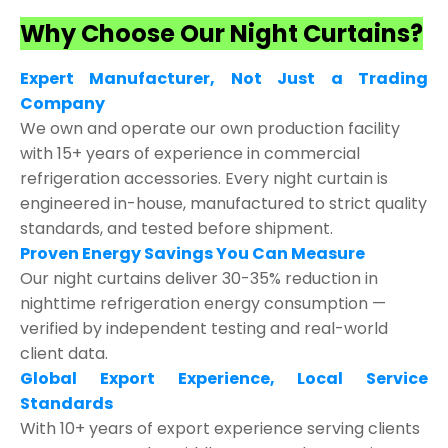
Why Choose Our Night Curtains?
Expert Manufacturer, Not Just a Trading
Company
We own and operate our own production facility
with 15+ years of experience in commercial
refrigeration accessories. Every night curtain is
engineered in-house, manufactured to strict quality
standards, and tested before shipment.
Proven Energy Savings You Can Measure
Our night curtains deliver 30-35% reduction in
nighttime refrigeration energy consumption —
verified by independent testing and real-world
client data.
Global Export Experience, Local Service
Standards
With 10+ years of export experience serving clients