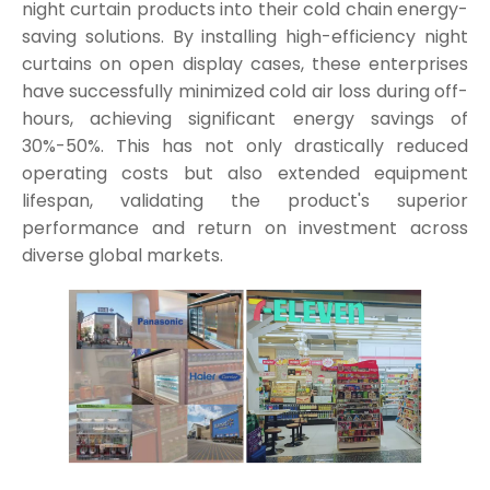
night curtain products into their cold chain energy-
saving solutions. By installing high-efficiency night
curtains on open display cases, these enterprises
have successfully minimized cold air loss during off-
hours, achieving significant energy savings of
30%-50%. This has not only drastically reduced
operating costs but also extended equipment
lifespan, validating the product's superior
performance and return on investment across
diverse global markets.