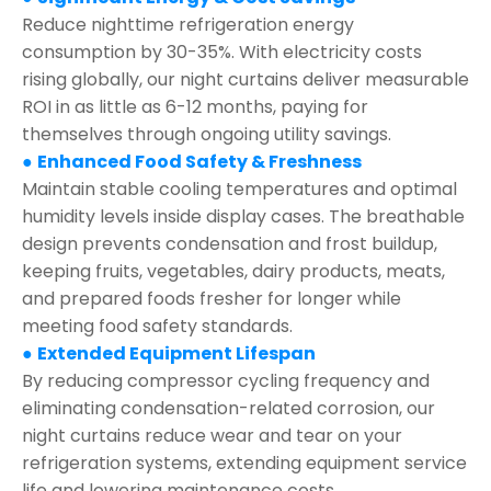
Reduce nighttime refrigeration energy
consumption by 30-35%. With electricity costs
rising globally, our night curtains deliver measurable
ROI in as little as 6-12 months, paying for
themselves through ongoing utility savings.
●
Enhanced Food Safety & Freshness
Maintain stable cooling temperatures and optimal
humidity levels inside display cases. The breathable
design prevents condensation and frost buildup,
keeping fruits, vegetables, dairy products, meats,
and prepared foods fresher for longer while
meeting food safety standards.
●
Extended Equipment Lifespan
By reducing compressor cycling frequency and
eliminating condensation-related corrosion, our
night curtains reduce wear and tear on your
refrigeration systems, extending equipment service
life and lowering maintenance costs.