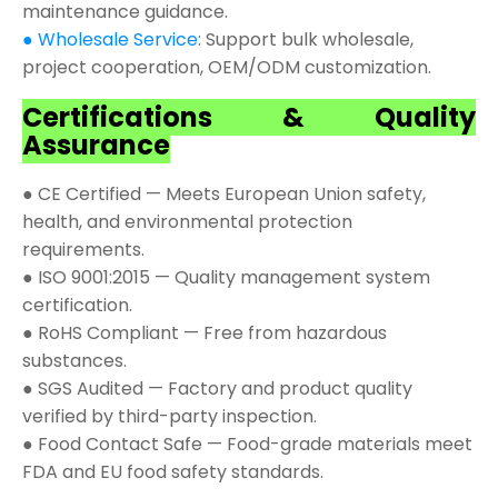
maintenance guidance.
● Wholesale Service:
Support bulk wholesale,
project cooperation, OEM/ODM customization.
Certifications & Quality
Assurance
● CE Certified — Meets European Union safety,
health, and environmental protection
requirements.
● ISO 9001:2015 — Quality management system
certification.
● RoHS Compliant — Free from hazardous
substances.
● SGS Audited — Factory and product quality
verified by third-party inspection.
● Food Contact Safe — Food-grade materials meet
FDA and EU food safety standards.