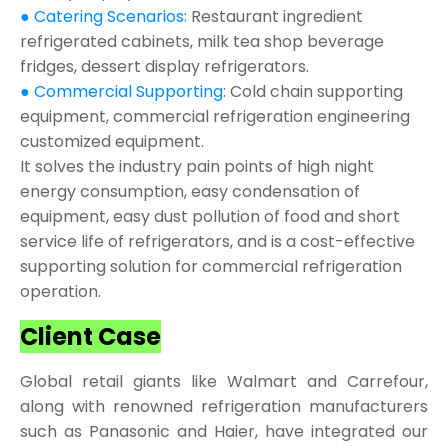
● Catering Scenarios:
Restaurant ingredient
refrigerated cabinets, milk tea shop beverage
fridges, dessert display refrigerators.
● Commercial Supporting:
Cold chain supporting
equipment, commercial refrigeration engineering
customized equipment.
It solves the industry pain points of high night
energy consumption, easy condensation of
equipment, easy dust pollution of food and short
service life of refrigerators, and is a cost-effective
supporting solution for commercial refrigeration
operation.
Client Case
Global retail giants like Walmart and Carrefour,
along with renowned refrigeration manufacturers
such as Panasonic and Haier, have integrated our