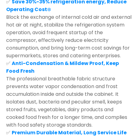
✅
Save 30%-35% refrigeration energy, Reduce
Operating Cost
❄️
Block the exchange of internal cold air and external
hot air at night, stabilize the refrigeration system
operation, avoid frequent startup of the
compressor, effectively reduce electricity
consumption, and bring long-term cost savings for
supermarkets, stores and catering enterprises.
✅
Anti-Condensation & Mildew Proof, Keep
Food Fresh
The professional breathable fabric structure
prevents water vapor condensation and frost
accumulation inside and outside the cabinet. It
isolates dust, bacteria and peculiar smell, keeps
stored fruits, vegetables, dairy products and
cooked food fresh for a longer time, and complies
with food safety storage standards.
✅
Premium Durable Material, Long Service Life