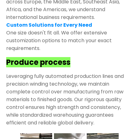
across Europe, the Middle East, Southeast Asia,
Africa, and the Americas, we understand
international business requirements.
Custom Solutions for Every Need
One size doesn't fit all. We offer extensive
customization options to match your exact
requirements.
Produce process
Leveraging fully automated production lines and
precision winding technology, we maintain
complete control over manufacturing from raw
materials to finished goods. Our rigorous quality
control ensures high strength and consistency,
while standardized warehousing guarantees
efficient and reliable global delivery.