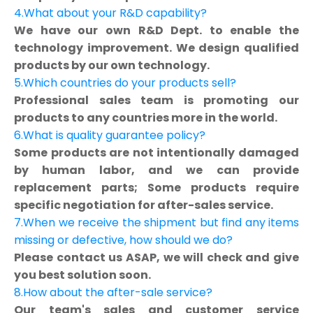
4.What about your R&D capability?
We have our own R&D Dept. to enable the
technology improvement. We design qualified
products by our own technology.
5.Which countries do your products sell?
Professional sales team is promoting our
products to any countries more in the world.
6.What is quality guarantee policy?
Some products are not intentionally damaged
by human labor, and we can provide
replacement parts; Some products require
specific negotiation for after-sales service.
7.When we receive the shipment but find any items
missing or defective, how should we do?
Please contact us ASAP, we will check and give
you best solution soon.
8.How about the after-sale service?
Our team's sales and customer service