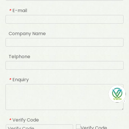
E-mail
*
Company Name
Telphone
Enquiry
*
Verify Code
*