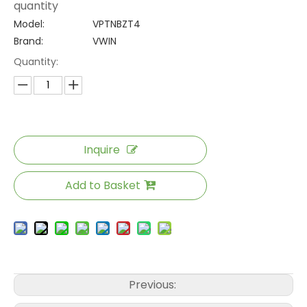
quantity
Model:
VPTNBZT4
Brand:
VWIN
Quantity:
Inquire
Add to Basket
Previous: