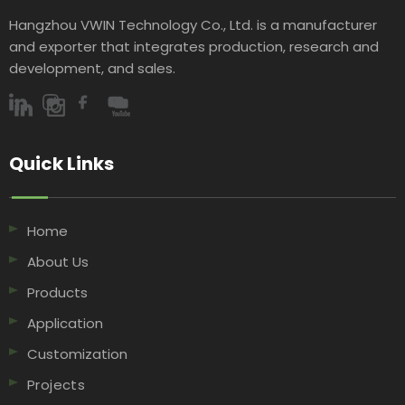
Hangzhou VWIN Technology Co., Ltd. is a manufacturer
and exporter that integrates production, research and
development, and sales.​​​​​​​
Quick Links​​​​​​​
Home
About Us
Products
Application
Customization
Projects