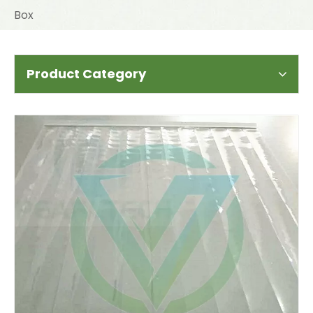
Box
Product Category