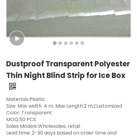
Dustproof Transparent Polyester
Thin Night Blind Strip for Ice Box
Materials:Plastic
Size: Max width: 4 m. Max Length:2 m,Customized
Color: Transparent
MOQ:50 PCS
Sales Models:Wholesales, retail
Lead time: 2-30 days based on order time and