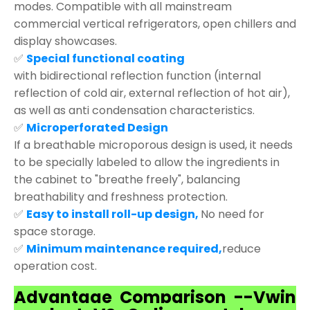
modes. Compatible with all mainstream
commercial vertical refrigerators, open chillers and
display showcases.
✅
Special functional coating
with bidirectional reflection function (internal
reflection of cold air, external reflection of hot air),
as well as anti condensation characteristics.
✅
Microperforated Design
If a breathable microporous design is used, it needs
to be specially labeled to allow the ingredients in
the cabinet to "breathe freely", balancing
breathability and freshness protection.
✅
Easy to install roll-up design,
No need for
space storage.
✅
Minimum maintenance required,
reduce
operation cost.
Advantage Comparison --Vwin