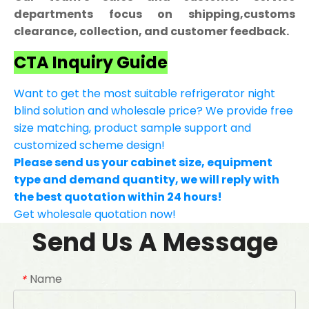
departments focus on shipping,customs
clearance, collection, and customer feedback.
CTA Inquiry Guide
Want to get the most suitable refrigerator night
blind solution and wholesale price? We provide free
size matching, product sample support and
customized scheme design!
Please send us your cabinet size, equipment
type and demand quantity, we will reply with
the best quotation within 24 hours!
Get wholesale quotation now!
Send Us A Message
Name
*