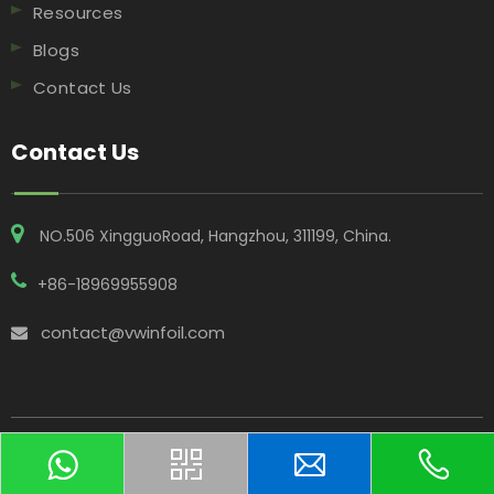
Resources
Blogs
Contact Us
Contact Us
NO.506 XingguoRoad, Hangzhou, 311199, China​​​​​​​.
+86-18969955908
contact@vwinfoil.com

Copyright © 2025 Hangzhou Vwin Technology Co. Ltd All
Rights Reserved.
Sitemap
｜
Privacy Policy