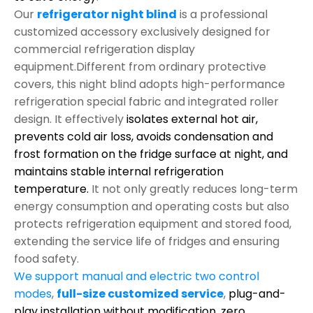
Our
refrigerator night blind
is a professional
customized accessory exclusively designed for
commercial refrigeration display
equipment.Different from ordinary protective
covers, this night blind adopts high-performance
refrigeration special fabric and integrated roller
design. It effectively
isolates external hot air,
prevents cold air loss, avoids condensation and
frost formation on the fridge surface at night, and
maintains stable internal refrigeration
temperature.
It not only greatly reduces long-term
energy consumption and operating costs but also
protects refrigeration equipment and stored food,
extending the service life of fridges and ensuring
food safety.
We support manual and electric two control
modes
,
full-size customized service
,
plug-and-
play installation without modification,
zero