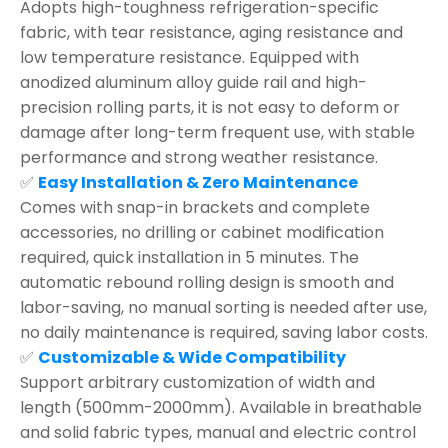
Adopts high-toughness refrigeration-specific
fabric, with tear resistance, aging resistance and
low temperature resistance. Equipped with
anodized aluminum alloy guide rail and high-
precision rolling parts, it is not easy to deform or
damage after long-term frequent use, with stable
performance and strong weather resistance.
✅
Easy Installation & Zero Maintenance
Comes with snap-in brackets and complete
accessories, no drilling or cabinet modification
required, quick installation in 5 minutes. The
automatic rebound rolling design is smooth and
labor-saving, no manual sorting is needed after use,
no daily maintenance is required, saving labor costs.
✅
Customizable & Wide Compatibility
Support arbitrary customization of width and
length (500mm-2000mm). Available in breathable
and solid fabric types, manual and electric control