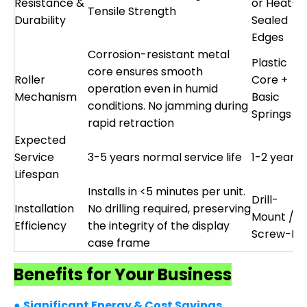
Resistance &
or Heat-
Tensile Strength
Durability
Sealed
Edges
Corrosion-resistant metal
Plastic
core ensures smooth
Roller
Core +
operation even in humid
Mechanism
Basic
conditions. No jamming during
Springs
rapid retraction
Expected
Service
3-5 years normal service life
1-2 years
Lifespan
Installs in <5 minutes per unit.
Drill-
Installation
No drilling required, preserving
Mount /
Efficiency
the integrity of the display
Screw-Fix
case frame
Benefits for Your Business
●
Significant Energy & Cost Savings