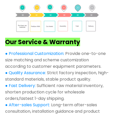
Our Service & Warranty
● Professional Customization:
Provide one-to-one
size matching and scheme customization
according to customer equipment parameters.
● Quality Assurance:
Strict factory inspection, high-
standard materials, stable product quality.
● Fast Delivery:
Sufficient raw material inventory,
shorten production cycle for wholesale
orders,fastest 1-day shipping.
● After-sales Support:
Long-term after-sales
consultation, installation guidance and product