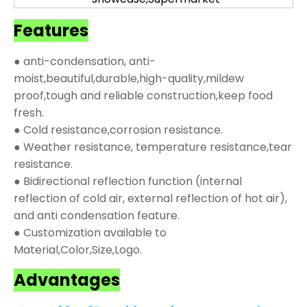
Features
● anti-condensation, anti-
moist,beautiful,durable,high-quality,mildew
proof,tough and reliable construction,keep food
fresh.
● Cold resistance,corrosion resistance.
● Weather resistance, temperature resistance,tear
resistance.
● Bidirectional reflection function (internal
reflection of cold air, external reflection of hot air),
and anti condensation feature.
● Customization available to
Material,Color,Size,Logo.
Advantages