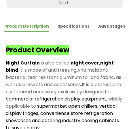
Next:
Product Description
Specifications
Advantages
Product Overview
Night Curtain
is also called
night cover,night
blind
.It is made of anti freezing,Anti mold,anti-
bacterial,tear resistant aluminum foil and fabric, as
well as brackets and accessories,It is a professional
customized accessory exclusively designed for
commercial refrigeration display equipment
, widely
applicable to
supermarket open chillers, vertical
display fridges, convenience store refrigeration
showcases and catering industry cooling cabinets
to save energy
.