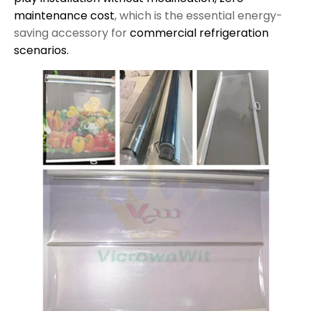
maintenance cost
, which is the essential energy-
saving accessory for
commercial refrigeration
scenarios.