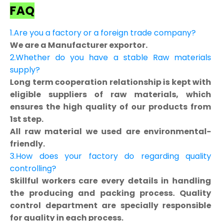
FAQ
1.Are you a factory or a foreign trade company?
We are a Manufacturer exportor.
2.Whether do you have a stable Raw materials
supply?
Long term cooperation relationship is kept with
eligible suppliers of raw materials, which
ensures the high quality of our products from
1st step.
All raw material we used are environmental-
friendly.
3.How does your factory do regarding quality
controlling?
Skillful workers care every details in handling
the producing and packing process. Quality
control department are specially responsible
for quality in each process.