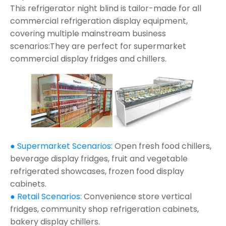
This refrigerator night blind is tailor-made for all
commercial refrigeration display equipment,
covering multiple mainstream business
scenarios:They are perfect for supermarket
commercial display fridges and chillers.
● Supermarket Scenarios:
Open fresh food chillers,
beverage display fridges, fruit and vegetable
refrigerated showcases, frozen food display
cabinets.
● Retail Scenarios:
Convenience store vertical
fridges, community shop refrigeration cabinets,
bakery display chillers.