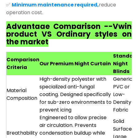
✅
Minimum maintenance required,
reduce
operation cost.
Advantage Comparison --Vwin
product VS Ordinary styles on
the market
Standar
Comparison
Our Premium Night Curtain
Night
Criteria
Blinds
High-density polyester with
Generic
specialized anti-fungal
PVC or
Material
coating. Designed specifically
Low-
Composition
for sub-zero environments to
Density
prevent icing
Fabric
Engineered to allow precise
Solid
air circulation. Prevents
Surface o
Breathability
condensation buildup while
Large