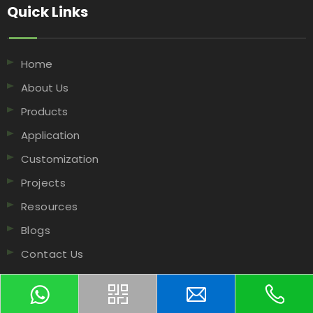
Quick Links​​​​​​​
Home
About Us
Products
Application
Customization
Projects
Resources
Blogs
Contact Us
Contact Us