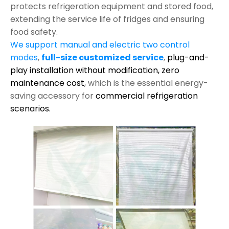
protects refrigeration equipment and stored food,
extending the service life of fridges and ensuring
food safety.
We support manual and electric two control
modes
,
full-size customized service
,
plug-and-
play installation without modification,
zero
maintenance cost
, which is the essential energy-
saving accessory for
commercial refrigeration
scenarios.