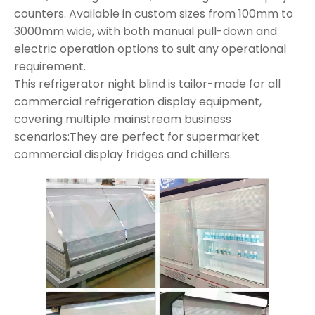
counters. Available in custom sizes from 100mm to
3000mm wide, with both manual pull-down and
electric operation options to suit any operational
requirement.
This refrigerator night blind is tailor-made for all
commercial refrigeration display equipment,
covering multiple mainstream business
scenarios:They are perfect for supermarket
commercial display fridges and chillers.