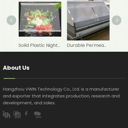
Solid Plastic Night Blind Roller for Horizontal Commercial Fridge
Durable Permeable Night Curtain for Horizontal Showcase in Shops
About Us
Hangzhou VWIN Technology Co., Ltd. is a manufacturer
and exporter that integrates production, research and
development, and sales.​​​​​​​