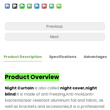
Previous:
Next:
Product Description
Specifications
Advantages
Product Overview
Night Curtain
is also called
night cover,night
blind
.It is made of anti freezing,Anti mold,anti-
bacterial,tear resistant aluminum foil and fabric, as
well as brackets and accessories,It is a professional