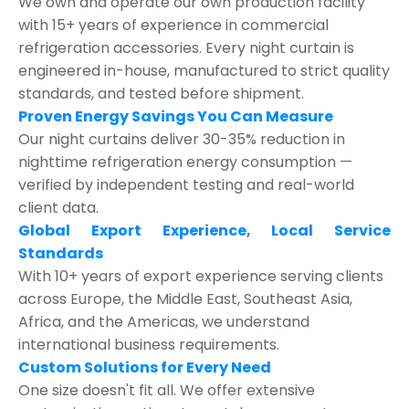
We own and operate our own production facility
with 15+ years of experience in commercial
refrigeration accessories. Every night curtain is
engineered in-house, manufactured to strict quality
standards, and tested before shipment.
Proven Energy Savings You Can Measure
Our night curtains deliver 30-35% reduction in
nighttime refrigeration energy consumption —
verified by independent testing and real-world
client data.
Global Export Experience, Local Service
Standards
With 10+ years of export experience serving clients
across Europe, the Middle East, Southeast Asia,
Africa, and the Americas, we understand
international business requirements.
Custom Solutions for Every Need
One size doesn't fit all. We offer extensive