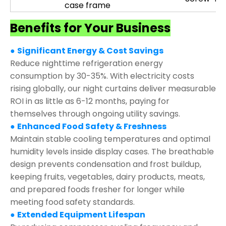
case frame
Benefits for Your Business
●
Significant Energy & Cost Savings
Reduce nighttime refrigeration energy
consumption by 30-35%. With electricity costs
rising globally, our night curtains deliver measurable
ROI in as little as 6-12 months, paying for
themselves through ongoing utility savings.
●
Enhanced Food Safety & Freshness
Maintain stable cooling temperatures and optimal
humidity levels inside display cases. The breathable
design prevents condensation and frost buildup,
keeping fruits, vegetables, dairy products, meats,
and prepared foods fresher for longer while
meeting food safety standards.
●
Extended Equipment Lifespan