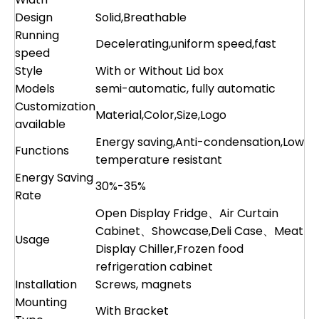
Design
Solid,Breathable
Running
Decelerating,uniform speed,fast
speed
Style
With or Without Lid box
Models
semi-automatic, fully automatic
Customization
Material,Color,Size,Logo
available
Energy saving,Anti-condensation,Low
Functions
temperature resistant
Energy Saving
30%-35%
Rate
Open Display Fridge、Air Curtain
Cabinet、Showcase,Deli Case、Meat
Usage
Display Chiller,Frozen food
refrigeration cabinet
Installation
Screws, magnets
Mounting
With Bracket