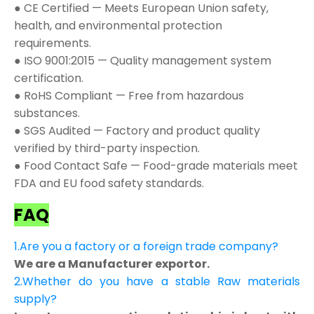
● CE Certified — Meets European Union safety,
health, and environmental protection
requirements.
● ISO 9001:2015 — Quality management system
certification.
● RoHS Compliant — Free from hazardous
substances.
● SGS Audited — Factory and product quality
verified by third-party inspection.
● Food Contact Safe — Food-grade materials meet
FDA and EU food safety standards.
FAQ
1.Are you a factory or a foreign trade company?
We are a Manufacturer exportor.
2.Whether do you have a stable Raw materials
supply?