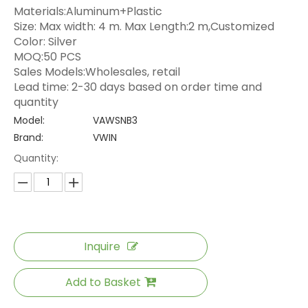
Materials:Aluminum+Plastic
Size: Max width: 4 m. Max Length:2 m,Customized
Color: Silver
MOQ:50 PCS
Sales Models:Wholesales, retail
Lead time: 2-30 days based on order time and
quantity
Model:
VAWSNB3
Brand:
VWIN
Quantity:
Inquire
Add to Basket