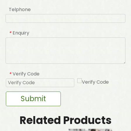
Telphone
Enquiry
*
Verify Code
*
Submit
Related Products