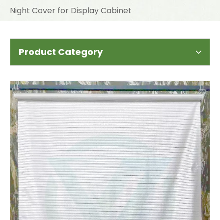
Night Cover for Display Cabinet
Product Category