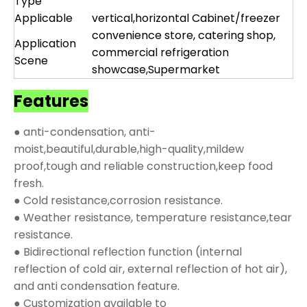
Type
Applicable
vertical,horizontal Cabinet/freezer
convenience store, catering shop,
Application
commercial refrigeration
Scene
showcase,Supermarket
Features
● anti-condensation, anti-
moist,beautiful,durable,high-quality,mildew
proof,tough and reliable construction,keep food
fresh.
● Cold resistance,corrosion resistance.
● Weather resistance, temperature resistance,tear
resistance.
● Bidirectional reflection function (internal
reflection of cold air, external reflection of hot air),
and anti condensation feature.
● Customization available to