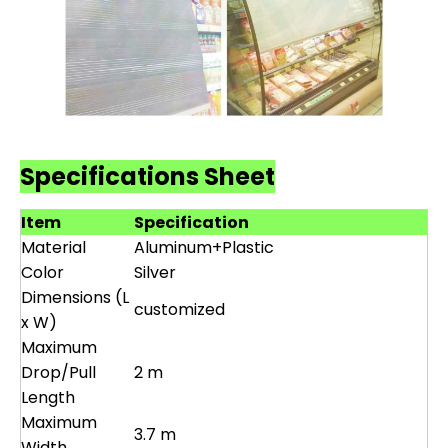
Specifications Sheet
Item
Specification
Material
Aluminum+Plastic
Color
Silver
Dimensions (L
customized
x W)
Maximum
Drop/Pull
2 m
Length
Maximum
3.7 m
Width