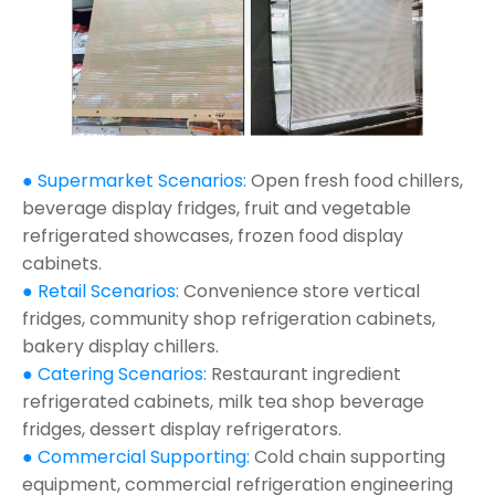
● Supermarket Scenarios:
Open fresh food chillers,
beverage display fridges, fruit and vegetable
refrigerated showcases, frozen food display
cabinets.
● Retail Scenarios:
Convenience store vertical
fridges, community shop refrigeration cabinets,
bakery display chillers.
● Catering Scenarios:
Restaurant ingredient
refrigerated cabinets, milk tea shop beverage
fridges, dessert display refrigerators.
● Commercial Supporting:
Cold chain supporting
equipment, commercial refrigeration engineering