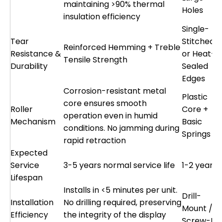
maintaining >90% thermal
Holes
insulation efficiency
Single-
Tear
Stitched
Reinforced Hemming + Treble
Resistance &
or Heat-
Tensile Strength
Durability
Sealed
Edges
Corrosion-resistant metal
Plastic
core ensures smooth
Roller
Core +
operation even in humid
Mechanism
Basic
conditions. No jamming during
Springs
rapid retraction
Expected
Service
3-5 years normal service life
1-2 years
Lifespan
Installs in <5 minutes per unit.
Drill-
Installation
No drilling required, preserving
Mount /
Efficiency
the integrity of the display
Screw-Fix