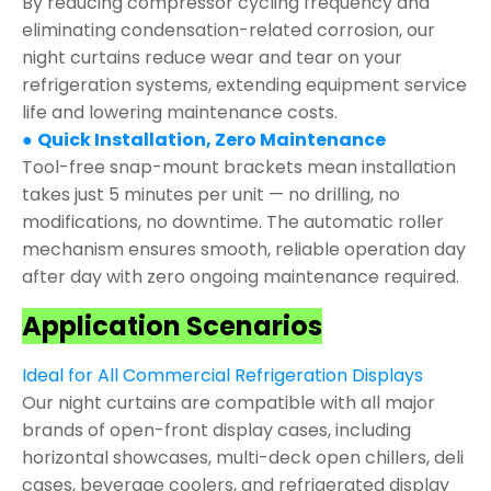
By reducing compressor cycling frequency and
eliminating condensation-related corrosion, our
night curtains reduce wear and tear on your
refrigeration systems, extending equipment service
life and lowering maintenance costs.
●
Quick Installation, Zero Maintenance
Tool-free snap-mount brackets mean installation
takes just 5 minutes per unit — no drilling, no
modifications, no downtime. The automatic roller
mechanism ensures smooth, reliable operation day
after day with zero ongoing maintenance required.
Application Scenarios
Ideal for All Commercial Refrigeration Displays
Our night curtains are compatible with all major
brands of open-front display cases, including
horizontal showcases, multi-deck open chillers, deli
cases, beverage coolers, and refrigerated display