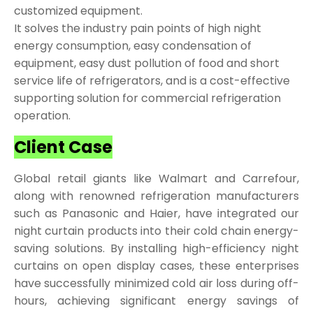
customized equipment.
It solves the industry pain points of high night
energy consumption, easy condensation of
equipment, easy dust pollution of food and short
service life of refrigerators, and is a cost-effective
supporting solution for commercial refrigeration
operation.
Client Case
Global retail giants like Walmart and Carrefour,
along with renowned refrigeration manufacturers
such as Panasonic and Haier, have integrated our
night curtain products into their cold chain energy-
saving solutions. By installing high-efficiency night
curtains on open display cases, these enterprises
have successfully minimized cold air loss during off-
hours, achieving significant energy savings of