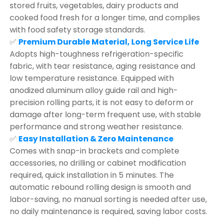
stored fruits, vegetables, dairy products and
cooked food fresh for a longer time, and complies
with food safety storage standards.
✅
Premium Durable Material, Long Service Life
Adopts high-toughness refrigeration-specific
fabric, with tear resistance, aging resistance and
low temperature resistance. Equipped with
anodized aluminum alloy guide rail and high-
precision rolling parts, it is not easy to deform or
damage after long-term frequent use, with stable
performance and strong weather resistance.
✅
Easy Installation & Zero Maintenance
Comes with snap-in brackets and complete
accessories, no drilling or cabinet modification
required, quick installation in 5 minutes. The
automatic rebound rolling design is smooth and
labor-saving, no manual sorting is needed after use,
no daily maintenance is required, saving labor costs.