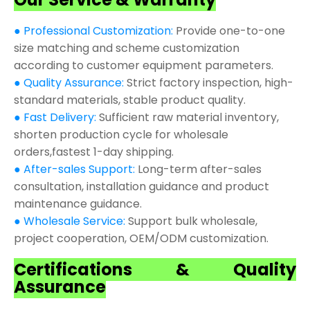
● Professional Customization:
Provide one-to-one
size matching and scheme customization
according to customer equipment parameters.
● Quality Assurance:
Strict factory inspection, high-
standard materials, stable product quality.
● Fast Delivery:
Sufficient raw material inventory,
shorten production cycle for wholesale
orders,fastest 1-day shipping.
● After-sales Support:
Long-term after-sales
consultation, installation guidance and product
maintenance guidance.
● Wholesale Service:
Support bulk wholesale,
project cooperation, OEM/ODM customization.
Certifications & Quality
Assurance