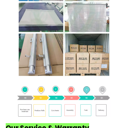
Our Service & Warranty