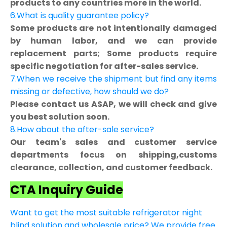
products to any countries more in the world.
6.What is quality guarantee policy?
Some products are not intentionally damaged
by human labor, and we can provide
replacement parts; Some products require
specific negotiation for after-sales service.
7.When we receive the shipment but find any items
missing or defective, how should we do?
Please contact us ASAP, we will check and give
you best solution soon.
8.How about the after-sale service?
Our team's sales and customer service
departments focus on shipping,customs
clearance, collection, and customer feedback.
CTA Inquiry Guide
Want to get the most suitable refrigerator night
blind solution and wholesale price? We provide free