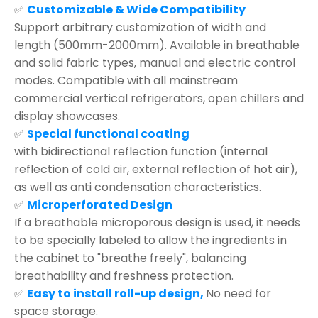
✅
Customizable & Wide Compatibility
Support arbitrary customization of width and
length (500mm-2000mm). Available in breathable
and solid fabric types, manual and electric control
modes. Compatible with all mainstream
commercial vertical refrigerators, open chillers and
display showcases.
✅
Special functional coating
with bidirectional reflection function (internal
reflection of cold air, external reflection of hot air),
as well as anti condensation characteristics.
✅
Microperforated Design
If a breathable microporous design is used, it needs
to be specially labeled to allow the ingredients in
the cabinet to "breathe freely", balancing
breathability and freshness protection.
✅
Easy to install roll-up design,
No need for
space storage.