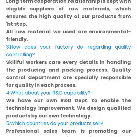
Long term cooperation relationship is kept with
eligible suppliers of raw materials, which
ensures the high quality of our products from
1st step.
All raw material we used are environmental-
friendly.
3.How does your factory do regarding quality
controlling?
Skillful workers care every details in handling
the producing and packing process. Quality
control department are specially responsible
for quality in each process.
4.What about your R&D capability?
We have our own R&D Dept. to enable the
technology improvement. We design qualified
products by our own technology.
5.Which countries do your products sell?
Professional sales team is promoting our