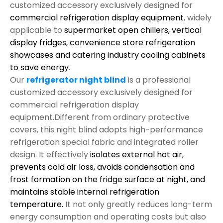
customized accessory exclusively designed for
commercial refrigeration display equipment
, widely
applicable to
supermarket open chillers, vertical
display fridges, convenience store refrigeration
showcases and catering industry cooling cabinets
to save energy
.
Our
refrigerator night blind
is a professional
customized accessory exclusively designed for
commercial refrigeration display
equipment.Different from ordinary protective
covers, this night blind adopts high-performance
refrigeration special fabric and integrated roller
design. It effectively
isolates external hot air,
prevents cold air loss, avoids condensation and
frost formation on the fridge surface at night, and
maintains stable internal refrigeration
temperature.
It not only greatly reduces long-term
energy consumption and operating costs but also