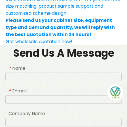
size matching, product sample support and
customized scheme design!
Please send us your cabinet size, equipment
type and demand quantity, we will reply with
the best quotation within 24 hours!
Get wholesale quotation now!
Send Us A Message
Name
*
E-mail
*
Company Name