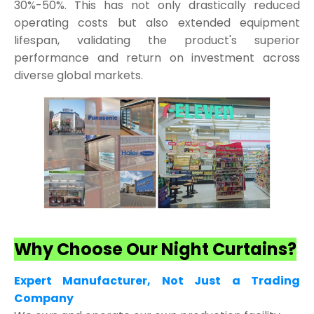
30%-50%. This has not only drastically reduced
operating costs but also extended equipment
lifespan, validating the product's superior
performance and return on investment across
diverse global markets.
Why Choose Our Night Curtains?
Expert Manufacturer, Not Just a Trading
Company