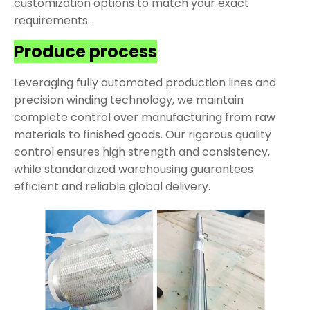
customization options to match your exact
requirements.
Produce process
Leveraging fully automated production lines and
precision winding technology, we maintain
complete control over manufacturing from raw
materials to finished goods. Our rigorous quality
control ensures high strength and consistency,
while standardized warehousing guarantees
efficient and reliable global delivery.