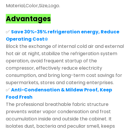
Material,Color,Size,Logo.
Advantages
✅
Save 30%-35% refrigeration energy, Reduce
Operating Cost
❄️
Block the exchange of internal cold air and external
hot air at night, stabilize the refrigeration system
operation, avoid frequent startup of the
compressor, effectively reduce electricity
consumption, and bring long-term cost savings for
supermarkets, stores and catering enterprises.
✅
Anti-Condensation & Mildew Proof, Keep
Food Fresh
The professional breathable fabric structure
prevents water vapor condensation and frost
accumulation inside and outside the cabinet. It
isolates dust, bacteria and peculiar smell, keeps