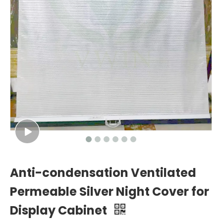
Anti-condensation Ventilated
Permeable Silver Night Cover for
Display Cabinet