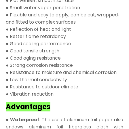
● Flat veneer, smooth surface
● Small water vapor penetration
● Flexible and easy to apply, can be cut, wrapped,
and fitted to complex surfaces
● Reflection of heat and light
● Better flame retardancy
● Good sealing performance
● Good tensile strength
● Good aging resistance
● Strong corrosion resistance
● Resistance to moisture and chemical corrosion
● Low thermal conductivity
● Resistance to outdoor climate
● Vibration reduction
Advantages
● Waterproof:
The use of aluminum foil paper also
endows aluminum foil fiberglass cloth with