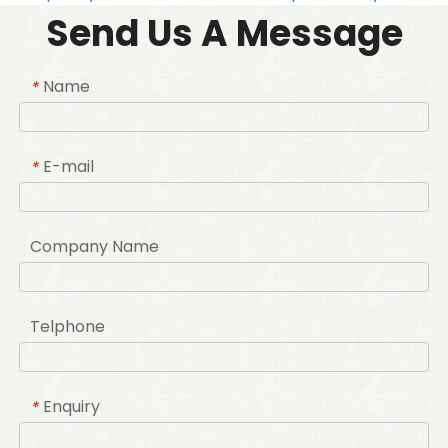
Send Us A Message
Name
*
E-mail
*
Company Name
Telphone
Enquiry
*