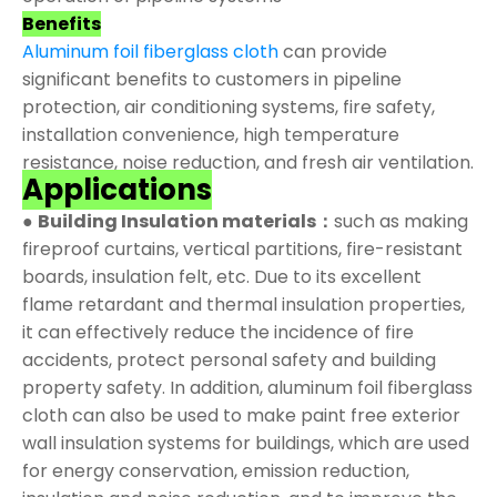
Benefits
Aluminum foil fiberglass cloth
can provide
significant benefits to customers in pipeline
protection, air conditioning systems, fire safety,
installation convenience, high temperature
resistance, noise reduction, and fresh air ventilation.
Applications
●
Building Insulation materials：
such as making
fireproof curtains, vertical partitions, fire-resistant
boards, insulation felt, etc. Due to its excellent
flame retardant and thermal insulation properties,
it can effectively reduce the incidence of fire
accidents, protect personal safety and building
property safety. In addition, aluminum foil fiberglass
cloth can also be used to make paint free exterior
wall insulation systems for buildings, which are used
for energy conservation, emission reduction,