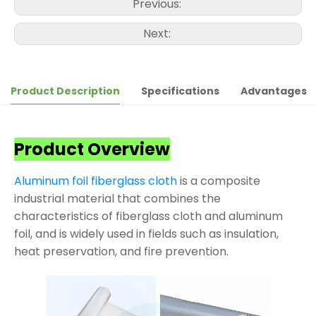
Previous:
Next:
Product Description
Specifications
Advantages
Product Overview
Aluminum foil fiberglass cloth
is a composite
industrial material that combines the
characteristics of fiberglass cloth and aluminum
foil, and is widely used in fields such as insulation,
heat preservation, and fire prevention.