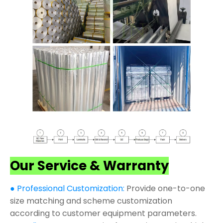
Our Service & Warranty
● Professional Customization:
Provide one-to-one
size matching and scheme customization
according to customer equipment parameters.