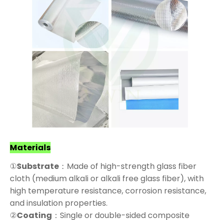
Materials
①
Substrate
：Made of high-strength glass fiber
cloth (medium alkali or alkali free glass fiber), with
high temperature resistance, corrosion resistance,
and insulation properties.
②
Coating
：Single or double-sided composite