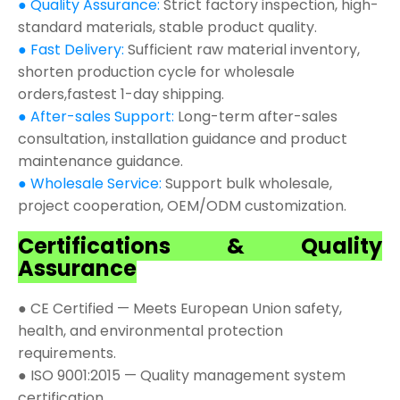
● Quality Assurance:
Strict factory inspection, high-
standard materials, stable product quality.
● Fast Delivery:
Sufficient raw material inventory,
shorten production cycle for wholesale
orders,fastest 1-day shipping.
● After-sales Support:
Long-term after-sales
consultation, installation guidance and product
maintenance guidance.
● Wholesale Service:
Support bulk wholesale,
project cooperation, OEM/ODM customization.
Certifications & Quality
Assurance
● CE Certified — Meets European Union safety,
health, and environmental protection
requirements.
● ISO 9001:2015 — Quality management system
certification.