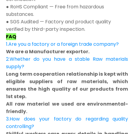
● RoHS Compliant — Free from hazardous
substances.
● SGS Audited — Factory and product quality
verified by third-party inspection.
FAQ
1.Are you a factory or a foreign trade company?
We are a Manufacturer exportor.
2.Whether do you have a stable Raw materials
supply?
Long term cooperation relationship is kept with
eligible suppliers of raw materials, which
ensures the high quality of our products from
1st step.
All raw material we used are environmental-
friendly.
3.How does your factory do regarding quality
controlling?
Skillful workers care every details in handling