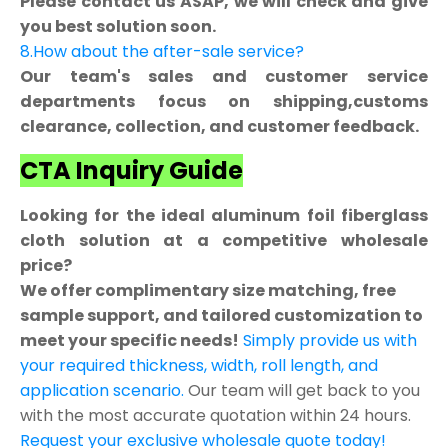
Please contact us ASAP, we will check and give
you best solution soon.
8.How about the after-sale service?
Our team's sales and customer service
departments focus on shipping,customs
clearance, collection, and customer feedback.
CTA Inquiry Guide
Looking for the ideal aluminum foil fiberglass
cloth solution at a competitive wholesale
price?
We offer complimentary size matching, free
sample support, and tailored customization to
meet your specific needs!
Simply provide us with
your required thickness, width, roll length, and
application scenario.
Our team will get back to you
with the most accurate quotation within 24 hours.
Request your exclusive wholesale quote today!