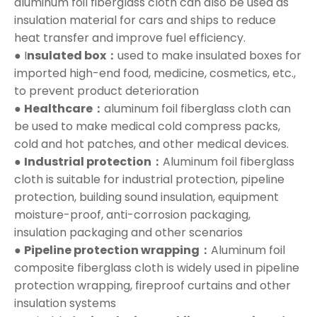
aluminum foil fiberglass cloth can also be used as
insulation material for cars and ships to reduce
heat transfer and improve fuel efficiency.
● I
nsulated box：
used to make insulated boxes for
imported high-end food, medicine, cosmetics, etc.,
to prevent product deterioration
●
Healthcare：
aluminum foil fiberglass cloth can
be used to make medical cold compress packs,
cold and hot patches, and other medical devices.
●
Industrial protection：
Aluminum foil fiberglass
cloth is suitable for industrial protection, pipeline
protection, building sound insulation, equipment
moisture-proof, anti-corrosion packaging,
insulation packaging and other scenarios
●
Pipeline protection wrapping：
Aluminum foil
composite fiberglass cloth is widely used in pipeline
protection wrapping, fireproof curtains and other
insulation systems