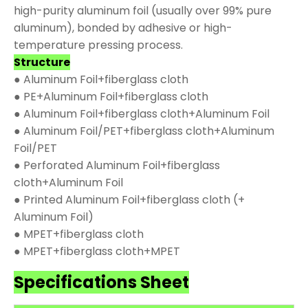
high-purity aluminum foil (usually over 99% pure
aluminum), bonded by adhesive or high-
temperature pressing process.
Structure
● Aluminum Foil+fiberglass cloth
● PE+Aluminum Foil+fiberglass cloth
● Aluminum Foil+fiberglass cloth+Aluminum Foil
● Aluminum Foil/PET+fiberglass cloth+Aluminum
Foil/PET
● Perforated Aluminum Foil+fiberglass
cloth+Aluminum Foil
● Printed Aluminum Foil+fiberglass cloth (+
Aluminum Foil)
● MPET+fiberglass cloth
● MPET+fiberglass cloth+MPET
Specifications Sheet