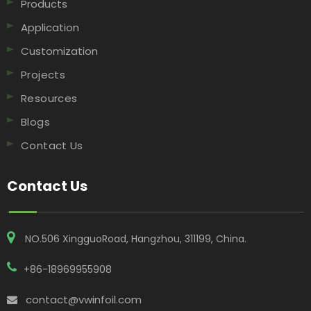
Products
Application
Customization
Projects
Resources
Blogs
Contact Us
Contact Us
NO.506 XingguoRoad, Hangzhou, 311199, China​​​​​​​.
+86-18969955908
contact@vwinfoil.com
