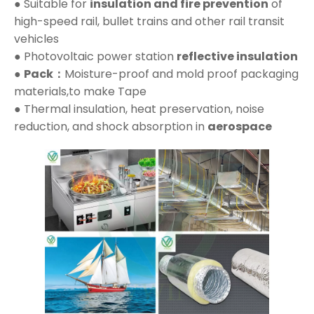
● Suitable for
insulation and fire prevention
of
high-speed rail, bullet trains and other rail transit
vehicles
● Photovoltaic power station
reflective insulation
●
Pack：
Moisture-proof and mold proof packaging
materials,to make Tape
● Thermal insulation, heat preservation, noise
reduction, and shock absorption in
aerospace