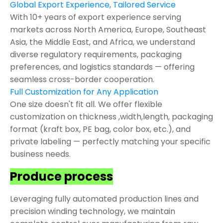
Global Export Experience, Tailored Service
With 10+ years of export experience serving
markets across North America, Europe, Southeast
Asia, the Middle East, and Africa, we understand
diverse regulatory requirements, packaging
preferences, and logistics standards — offering
seamless cross-border cooperation.
Full Customization for Any Application
One size doesn't fit all. We offer flexible
customization on thickness ,width,length, packaging
format (kraft box, PE bag, color box, etc.), and
private labeling — perfectly matching your specific
business needs.
Produce process
Leveraging fully automated production lines and
precision winding technology, we maintain