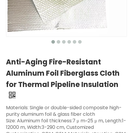
Anti-Aging Fire-Resistant
Aluminum Foil Fiberglass Cloth
for Thermal Pipeline Insulation
Materials: Single or double-sided composite high-
purity aluminum foil & glass fiber cloth
Size: Aluminum foil thickness:7 μ m~25 μ m, Length:1-
12000 m, Width:3-290 cm, Customized