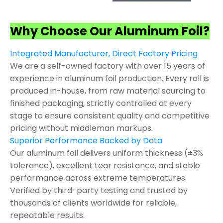
Why Choose Our Aluminum Foil?
Integrated Manufacturer, Direct Factory Pricing
We are a self-owned factory with over 15 years of
experience in aluminum foil production. Every roll is
produced in-house, from raw material sourcing to
finished packaging, strictly controlled at every
stage to ensure consistent quality and competitive
pricing without middleman markups.
Superior Performance Backed by Data
Our aluminum foil delivers uniform thickness (±3%
tolerance), excellent tear resistance, and stable
performance across extreme temperatures.
Verified by third-party testing and trusted by
thousands of clients worldwide for reliable,
repeatable results.