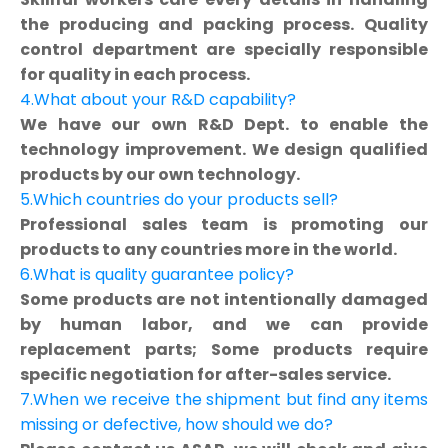
the producing and packing process. Quality
control department are specially responsible
for quality in each process.
4.What about your R&D capability?
We have our own R&D Dept. to enable the
technology improvement. We design qualified
products by our own technology.
5.Which countries do your products sell?
Professional sales team is promoting our
products to any countries more in the world.
6.What is quality guarantee policy?
Some products are not intentionally damaged
by human labor, and we can provide
replacement parts; Some products require
specific negotiation for after-sales service.
7.When we receive the shipment but find any items
missing or defective, how should we do?