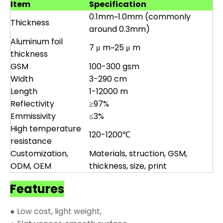
Item
Specification
0.1mm~1.0mm (commonly
Thickness
around 0.3mm)
Aluminum foil
7 μ m~25 μ m
thickness
GSM
100-300 gsm
Width
3-290 cm
Length
1-12000 m
Reflectivity
≥97%
Emmissivity
≤3%
High temperature
120-1200℃
resistance
Customization,
Materials, struction, GSM,
ODM, OEM
thickness, size, print
Features
● Low cost, light weight,