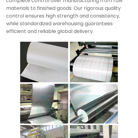
complete control over manufacturing from raw
materials to finished goods. Our rigorous quality
control ensures high strength and consistency,
while standardized warehousing guarantees
efficient and reliable global delivery.