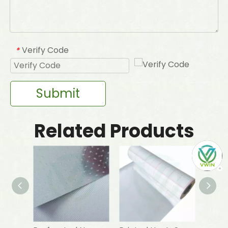
Verify Code
*
Submit
Related Products