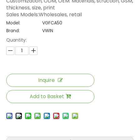
Customization, ODM, OEM: Materials, struction, GSM,
thickness, size, print
Sales Models:Wholesales, retail
Model:
VGFCA50
Brand:
VWIN
Quantity:
Inquire
Add to Basket