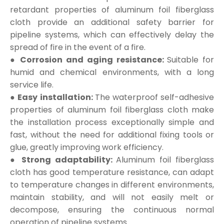
retardant properties of aluminum foil fiberglass
cloth provide an additional safety barrier for
pipeline systems, which can effectively delay the
spread of fire in the event of a fire.
● Corrosion and aging resistance:
Suitable for
humid and chemical environments, with a long
service life.
● Easy installation:
The waterproof self-adhesive
properties of aluminum foil fiberglass cloth make
the installation process exceptionally simple and
fast, without the need for additional fixing tools or
glue, greatly improving work efficiency.
● Strong adaptability:
Aluminum foil fiberglass
cloth has good temperature resistance, can adapt
to temperature changes in different environments,
maintain stability, and will not easily melt or
decompose, ensuring the continuous normal
operation of pipeline systems