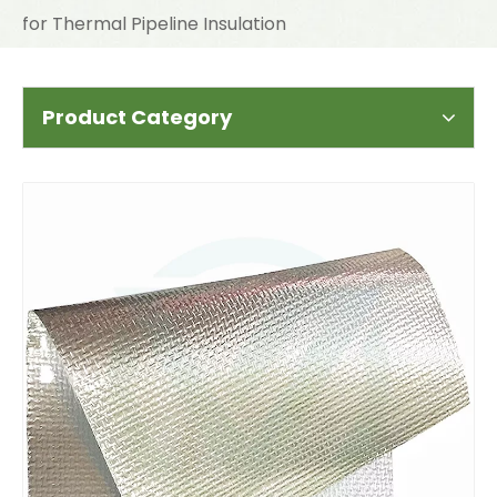
for Thermal Pipeline Insulation
Product Category