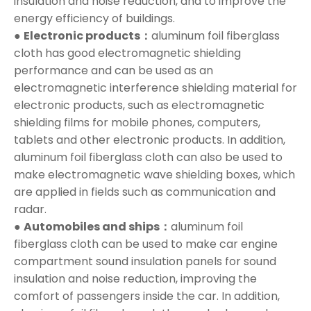
insulation and noise reduction, and to improve the
energy efficiency of buildings.
●
Electronic products：
aluminum foil fiberglass
cloth has good electromagnetic shielding
performance and can be used as an
electromagnetic interference shielding material for
electronic products, such as electromagnetic
shielding films for mobile phones, computers,
tablets and other electronic products. In addition,
aluminum foil fiberglass cloth can also be used to
make electromagnetic wave shielding boxes, which
are applied in fields such as communication and
radar.
●
Automobiles and ships：
aluminum foil
fiberglass cloth can be used to make car engine
compartment sound insulation panels for sound
insulation and noise reduction, improving the
comfort of passengers inside the car. In addition,