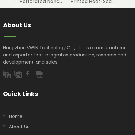
Perforated Noncombustible Aluminum Foil Laminated Fiberglass Cloth for Thermal Insulation Underlayment
Printed Heat-Sealed Aluminum Foil Fiberglass Cloth for STP Bag & Wall Acoustic Insulation
About Us
Hangzhou VWIN Technology Co., Ltd. is a manufacturer
and exporter that integrates production, research and
development, and sales.​​​​​​​
Quick Links​​​​​​​
Home
About Us