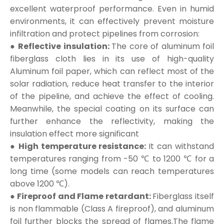
excellent waterproof performance. Even in humid
environments, it can effectively prevent moisture
infiltration and protect pipelines from corrosion:
● Reflective insulation:
The core of aluminum foil
fiberglass cloth lies in its use of high-quality
Aluminum foil paper, which can reflect most of the
solar radiation, reduce heat transfer to the interior
of the pipeline, and achieve the effect of cooling.
Meanwhile, the special coating on its surface can
further enhance the reflectivity, making the
insulation effect more significant
● High temperature resistance:
It can withstand
temperatures ranging from -50 ℃ to 1200 ℃ for a
long time (some models can reach temperatures
above 1200 ℃).
● Fireproof and Flame retardant:
Fiberglass itself
is non flammable (Class A fireproof), and aluminum
foil further blocks the spread of flames.The flame