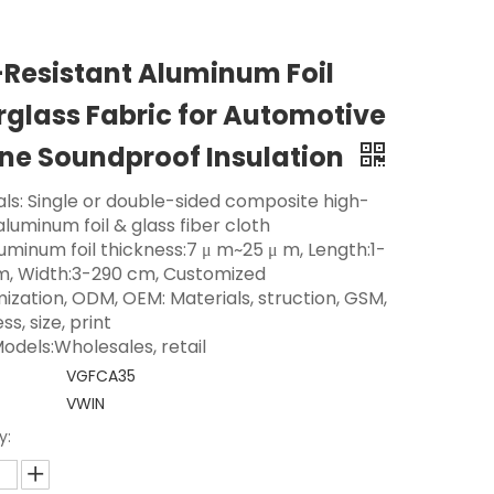
-Resistant Aluminum Foil
rglass Fabric for Automotive
ne Soundproof Insulation
als: Single or double-sided composite high-
aluminum foil & glass fiber cloth
luminum foil thickness:7 μ m~25 μ m, Length:1-
m, Width:3-290 cm, Customized
ization, ODM, OEM: Materials, struction, GSM,
ss, size, print
odels:Wholesales, retail
VGFCA35
VWIN
y: