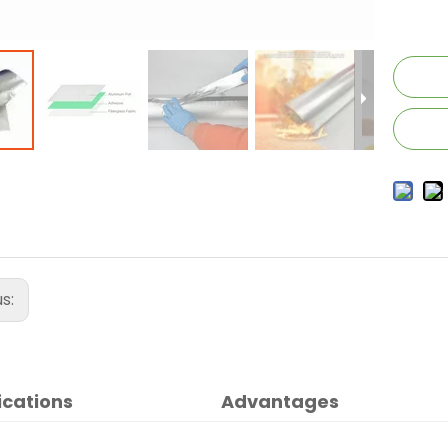
us:
ications
Advantages