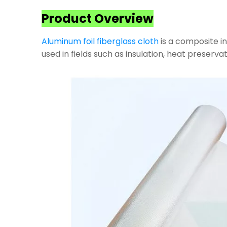
Product Overview
Aluminum foil fiberglass cloth
is a composite in
used in fields such as insulation, heat preservat