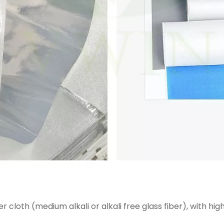
 cloth (medium alkali or alkali free glass fiber), with hi