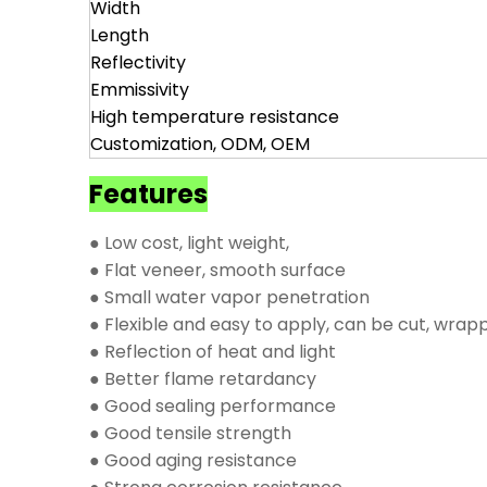
Width
Length
Reflectivity
Emmissivity
High temperature resistance
Customization, ODM, OEM
Features
● Low cost, light weight,
● Flat veneer, smooth surface
● Small water vapor penetration
● Flexible and easy to apply, can be cut, wrap
● Reflection of heat and light
● Better flame retardancy
● Good sealing performance
● Good tensile strength
● Good aging resistance