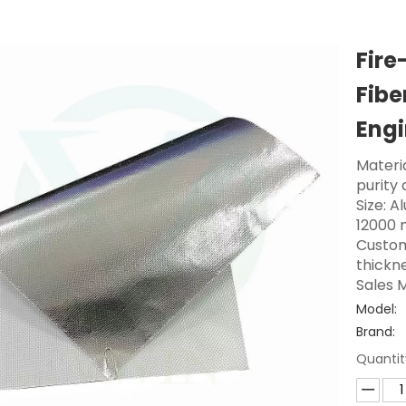
Fire
Fibe
Engi
Materi
purity 
Size: A
12000 
Custom
thickne
Sales M
Model:
Brand:
Quantit