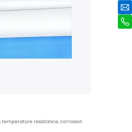
gh temperature resistance, corrosion