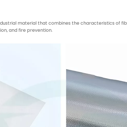
dustrial material that combines the characteristics of fib
ion, and fire prevention.