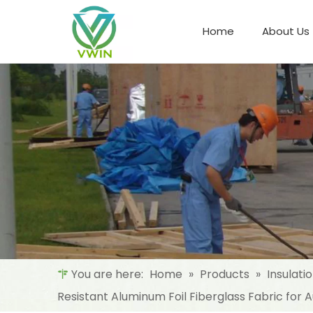
Home
About Us
Refrigeration Night Blind & Fabric
Materials For Night Blind/Curtain
You are here:
Home
»
Products
»
Insulati
Resistant Aluminum Foil Fiberglass Fabric for