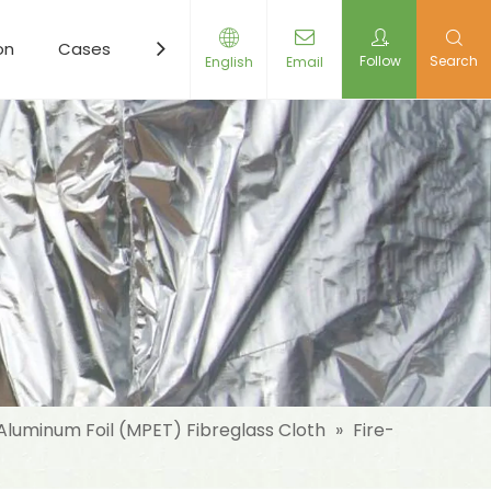
on
Cases
Resources
News
Contact Us
Follow
Search
English
Email
Aluminum Foil (MPET) Fibreglass Cloth
»
Fire-