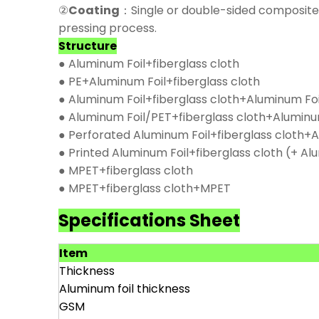
②
Coating
：Single or double-sided composite 
pressing process.
Structure
● Aluminum Foil+fiberglass cloth
● PE+Aluminum Foil+fiberglass cloth
● Aluminum Foil+fiberglass cloth+Aluminum Foi
● Aluminum Foil/PET+fiberglass cloth+Aluminu
● Perforated Aluminum Foil+fiberglass cloth+A
● Printed Aluminum Foil+fiberglass cloth (+ Al
● MPET+fiberglass cloth
● MPET+fiberglass cloth+MPET
Specifications Sheet
Item
Thickness
Aluminum foil thickness
GSM