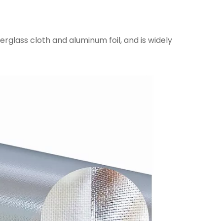
erglass cloth and aluminum foil, and is widely