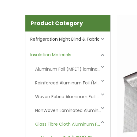
Product Category
Refrigeration Night Blind & Fabric
Insulation Materials
Aluminum Foil (MPET) laminated Film
Reinforced Aluminum Foil (MPET)
Woven Fabric Aluminum Foil (MPET)
NonWoven Laminated Aluminum
Glass Fibre Cloth Aluminum Foil (MPET)