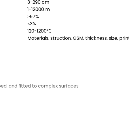
3-290 cm
1-12000 m
≥97%
≤3%
120-1200℃
Materials, struction, GSM, thickness, size, prin
ped, and fitted to complex surfaces