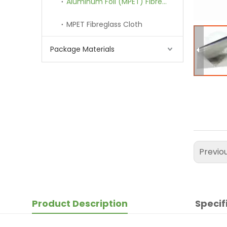
Aluminum Foil (MPET) Fibreglass Cloth
MPET Fibreglass Cloth
Package Materials
Previo
Product Description
Specif