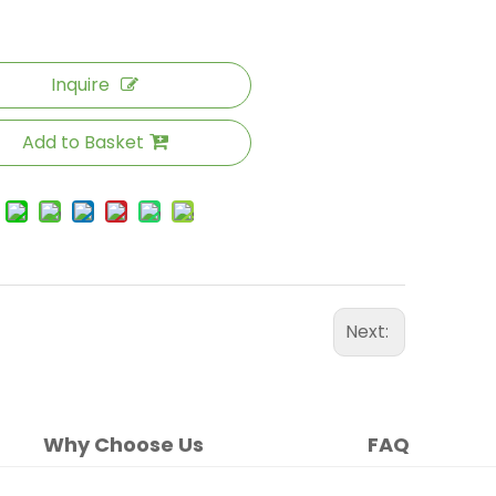
Inquire
Add to Basket
Next:
Why Choose Us
FAQ