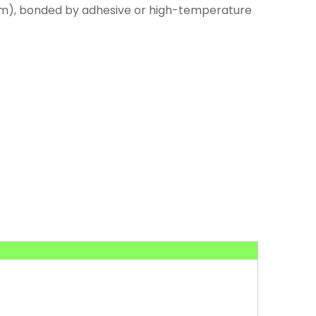
num), bonded by adhesive or high-temperature