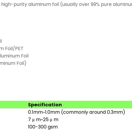
high-purity aluminum foil (usually over 99% pure alumi
l
m Foil/PET
luminum Foil
uminum Foil)
Specification
0.1mm~1.0mm (commonly around 0.3mm)
7 μ m~25 μ m
100-300 gsm