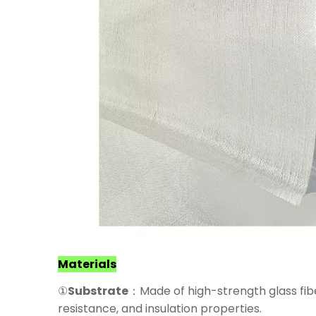
Materials
①
Substrate
：Made of high-strength glass fiber
resistance, and insulation properties.