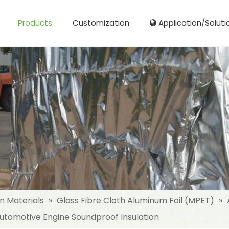
Products
Customization
Application/Soluti
Glass Fibre Cloth Aluminum Foil (MPET)
Aluminum Foil (MPET) laminated Film
Woven Fabric Aluminum Foil (MPET)
Reinforced Aluminum Foil (MPET)
NonWoven Laminated Aluminum
on Materials
»
Glass Fibre Cloth Aluminum Foil (MPET)
»
 Automotive Engine Soundproof Insulation