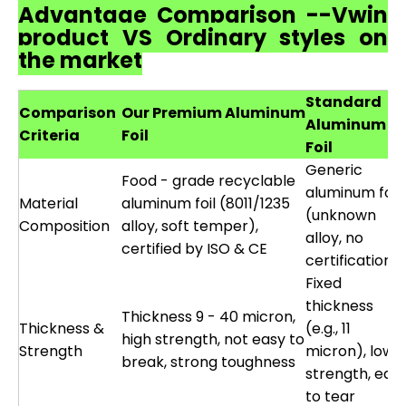
Advantage Comparison --Vwin
product VS Ordinary styles on
the market
Standard
Comparison
Our Premium Aluminum
Aluminum
Criteria
Foil
Foil
Generic
Food - grade recyclable
aluminum foil
Material
aluminum foil (8011/1235
(unknown
Composition
alloy, soft temper),
alloy, no
certified by ISO & CE
certification)
Fixed
thickness
Thickness 9 - 40 micron,
Thickness &
(e.g., 11
high strength, not easy to
Strength
micron), low
break, strong toughness
strength, eas
to tear