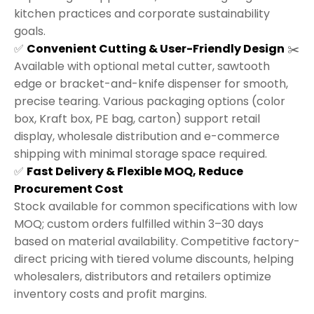
kitchen practices and corporate sustainability
goals.
✅
Convenient Cutting & User-Friendly Design
✂️
Available with optional metal cutter, sawtooth
edge or bracket-and-knife dispenser for smooth,
precise tearing. Various packaging options (color
box, Kraft box, PE bag, carton) support retail
display, wholesale distribution and e-commerce
shipping with minimal storage space required.
✅
Fast Delivery & Flexible MOQ, Reduce
Procurement Cost
Stock available for common specifications with low
MOQ; custom orders fulfilled within 3–30 days
based on material availability. Competitive factory-
direct pricing with tiered volume discounts, helping
wholesalers, distributors and retailers optimize
inventory costs and profit margins.