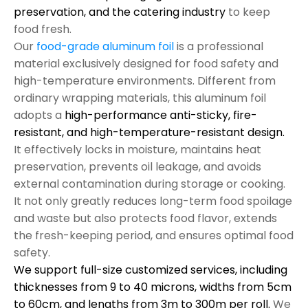
preservation, and the catering industry
to keep
food fresh.
Our
food-grade aluminum foil
is a professional
material exclusively designed for food safety and
high-temperature environments. Different from
ordinary wrapping materials, this aluminum foil
adopts a
high-performance anti-sticky, fire-
resistant, and high-temperature-resistant design.
It effectively locks in moisture, maintains heat
preservation, prevents oil leakage, and avoids
external contamination during storage or cooking.
It not only greatly reduces long-term food spoilage
and waste but also protects food flavor, extends
the fresh-keeping period, and ensures optimal food
safety.
We support full-size customized services, including
thicknesses from 9 to 40 microns, widths from 5cm
to 60cm, and lengths from 3m to 300m per roll.
We