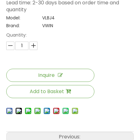
Lead time: 2-30 days based on order time and
quantity
Model:
VLBJ4
Brand:
VWIN
Quantity:
Inquire
Add to Basket
Previous: