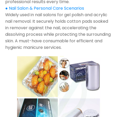
professional results every time.
● Nail Salon & Personal Care Scenarios
Widely used in nail salons for gel polish and acrylic
nail removal. It securely holds cotton pads soaked
in remover against the nail, accelerating the
dissolving process while protecting the surrounding
skin. A must-have consumable for efficient and
hygienic manicure services.