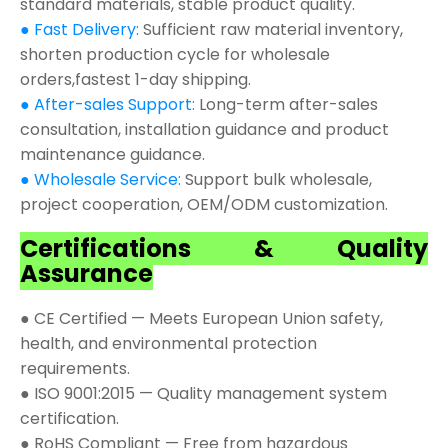
standard materials, stable product quality.
● Fast Delivery:
Sufficient raw material inventory,
shorten production cycle for wholesale
orders,fastest 1-day shipping.
● After-sales Support:
Long-term after-sales
consultation, installation guidance and product
maintenance guidance.
● Wholesale Service:
Support bulk wholesale,
project cooperation, OEM/ODM customization.
Certifications & Quality
Assurance
● CE Certified — Meets European Union safety,
health, and environmental protection
requirements.
● ISO 9001:2015 — Quality management system
certification.
● RoHS Compliant — Free from hazardous