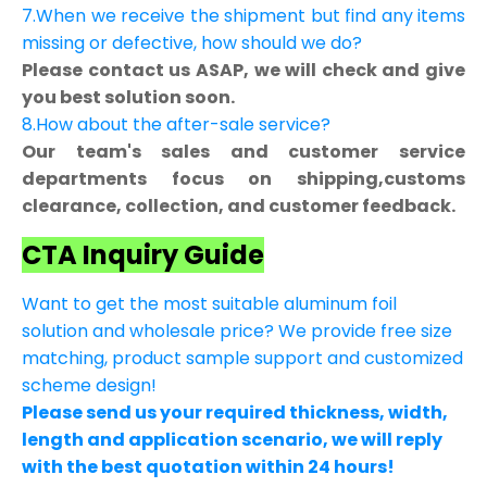
7.When we receive the shipment but find any items
missing or defective, how should we do?
Please contact us ASAP, we will check and give
you best solution soon.
8.How about the after-sale service?
Our team's sales and customer service
departments focus on shipping,customs
clearance, collection, and customer feedback.
CTA Inquiry Guide
Want to get the most suitable aluminum foil
solution and wholesale price? We provide free size
matching, product sample support and customized
scheme design!
Please send us your required thickness, width,
length and application scenario, we will reply
with the best quotation within 24 hours!