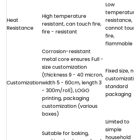
Low
temperature
High temperature
Heat
resistance,
resistant, can touch fire,
Resistance
cannot touch
fire - resistant
fire,
flammable
Corrosion-resistant
metal core ensures Full -
size customization
Fixed size, no
(thickness 9 - 40 micron,
customization
Customization
width 5 - 60cm, length 3
standard
- 300m/roll), LOGO
packaging
printing, packaging
customization (various
boxes)
Limited to
simple
Suitable for baking,
household