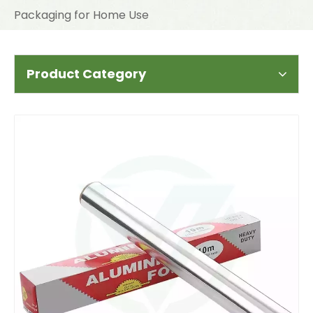
Packaging for Home Use
Product Category