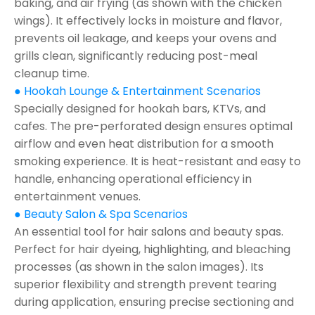
baking, and air frying (as shown with the chicken
wings). It effectively locks in moisture and flavor,
prevents oil leakage, and keeps your ovens and
grills clean, significantly reducing post-meal
cleanup time.
● Hookah Lounge & Entertainment Scenarios
Specially designed for hookah bars, KTVs, and
cafes. The pre-perforated design ensures optimal
airflow and even heat distribution for a smooth
smoking experience. It is heat-resistant and easy to
handle, enhancing operational efficiency in
entertainment venues.
● Beauty Salon & Spa Scenarios
An essential tool for hair salons and beauty spas.
Perfect for hair dyeing, highlighting, and bleaching
processes (as shown in the salon images). Its
superior flexibility and strength prevent tearing
during application, ensuring precise sectioning and