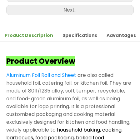
Next:
Product Description
Specifications
Advantages
Product Overview
Aluminum Foil Roll and Sheet
are also called
household foil, catering foil, or kitchen foil. They are
made of 8011/1235 alloy, soft temper, recyclable,
and food-grade aluminum foil, as well as being
available for logo printing. It is a professional
customized packaging and cooking material
exclusively designed for kitchen and food handling,
widely applicable to
household baking, cooking,
barbecues, food packaging, baked food