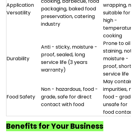
cooking, barbecue, food
Application
wrapping, not
packaging, baked food
Versatility
suitable for
preservation, catering
high -
industry
temperature
cooking
Prone to oil
Anti - sticky, moisture -
staining, not
proof, sealed, long
Durability
moisture -
service life (3 years
proof, short
warranty)
service life
May contain
Non - hazardous, food -
impurities, not
Food Safety
grade, safe for direct
food - grade,
contact with food
unsafe for
food contact
Benefits for Your Business