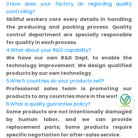
3.How does your factory do regarding quality
controlling?
Skillful workers care every details in handling
the producing and packing process. Quality
control department are specially responsible
for quality in each process.
4.What about your R&D capability?
We have our own R&D Dept. to enable the
technology improvement. We design qualified
products by our own technology.
5.Which countries do your products sell?
Professional sales team is promoting our
products to any countries more in the world.
6.What is quality guarantee policy?
Some products are not intentionally damaged
by human labor, and we can provide
replacement parts; Some products require
specific negotiation for after-sales service.