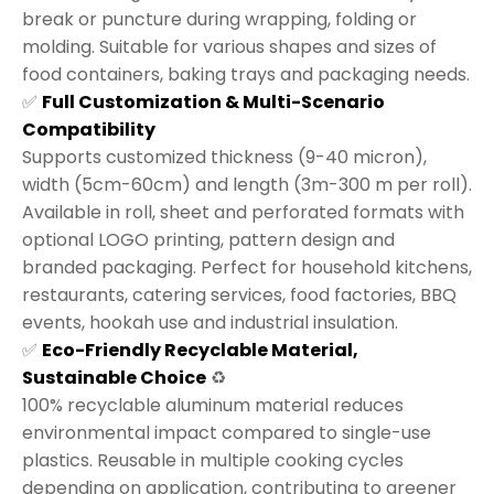
break or puncture during wrapping, folding or
molding. Suitable for various shapes and sizes of
food containers, baking trays and packaging needs.
✅
Full Customization & Multi-Scenario
Compatibility
Supports customized thickness (9-40 micron),
width (5cm-60cm) and length (3m-300 m per roll).
Available in roll, sheet and perforated formats with
optional LOGO printing, pattern design and
branded packaging. Perfect for household kitchens,
restaurants, catering services, food factories, BBQ
events, hookah use and industrial insulation.
✅
Eco-Friendly Recyclable Material,
Sustainable Choice
♻️
100% recyclable aluminum material reduces
environmental impact compared to single-use
plastics. Reusable in multiple cooking cycles
depending on application, contributing to greener