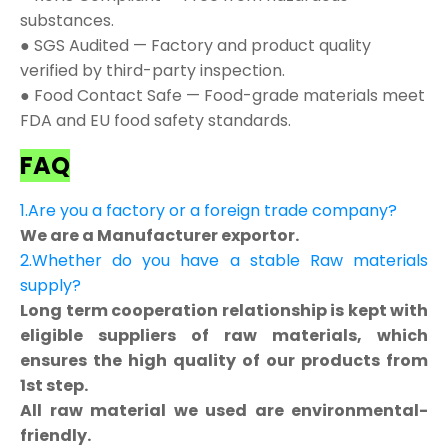
substances.
● SGS Audited — Factory and product quality
verified by third-party inspection.
● Food Contact Safe — Food-grade materials meet
FDA and EU food safety standards.
FAQ
1.Are you a factory or a foreign trade company?
We are a Manufacturer exportor.
2.Whether do you have a stable Raw materials
supply?
Long term cooperation relationship is kept with
eligible suppliers of raw materials, which
ensures the high quality of our products from
1st step.
All raw material we used are environmental-
friendly.