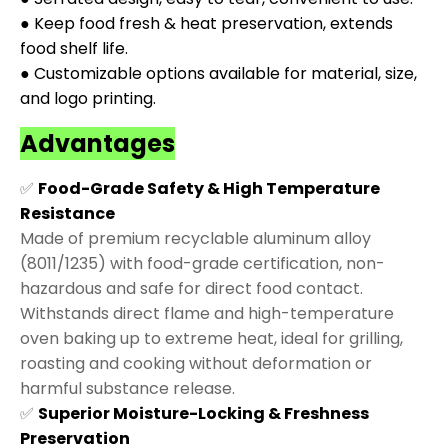
● Keep food fresh & heat preservation, extends
food shelf life.
● Customizable options available for material, size,
and logo printing.
Advantages
✅
Food-Grade Safety & High Temperature
Resistance
Made of premium recyclable aluminum alloy
(8011/1235) with food-grade certification, non-
hazardous and safe for direct food contact.
Withstands direct flame and high-temperature
oven baking up to extreme heat, ideal for grilling,
roasting and cooking without deformation or
harmful substance release.
✅
Superior Moisture-Locking & Freshness
Preservation