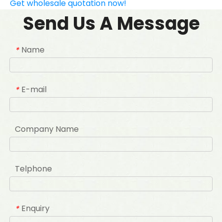
Get wholesale quotation now!
Send Us A Message
Name
*
E-mail
*
Company Name
Telphone
Enquiry
*