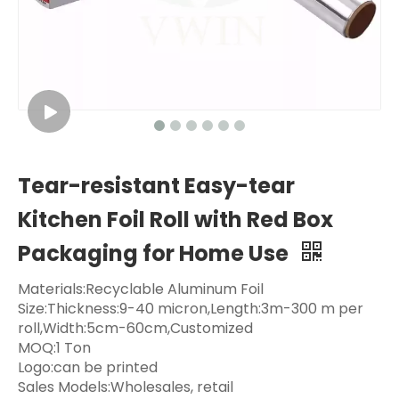
Tear-resistant Easy-tear
Kitchen Foil Roll with Red Box
Packaging for Home Use
Materials:Recyclable Aluminum Foil
Size:Thickness:9-40 micron,Length:3m-300 m per
roll,Width:5cm-60cm,Customized
MOQ:1 Ton
Logo:can be printed
Sales Models:Wholesales, retail