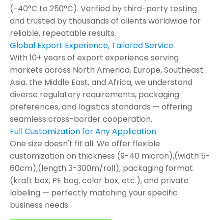
(-40°C to 250°C). Verified by third-party testing
and trusted by thousands of clients worldwide for
reliable, repeatable results.
Global Export Experience, Tailored Service
With 10+ years of export experience serving
markets across North America, Europe, Southeast
Asia, the Middle East, and Africa, we understand
diverse regulatory requirements, packaging
preferences, and logistics standards — offering
seamless cross-border cooperation.
Full Customization for Any Application
One size doesn't fit all. We offer flexible
customization on thickness (9-40 micron),(width 5-
60cm),(length 3-300m/roll), packaging format
(kraft box, PE bag, color box, etc.), and private
labeling — perfectly matching your specific
business needs.