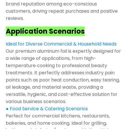
brand reputation among eco-conscious
customers, driving repeat purchases and positive
reviews.
Application Scenarios
Ideal for Diverse Commercial & Household Needs
Our premium aluminum foil is expertly designed for
a wide range of applications, from high-
temperature cooking to professional beauty
treatments. It perfectly addresses industry pain
points such as poor heat conduction, easy tearing,
oil leakage, and material waste, providing a
versatile, hygienic, and cost-effective solution for
various business scenarios.
● Food Service & Catering Scenarios
Perfect for commercial kitchens, restaurants,
bakeries, and home cooking. Ideal for grilling,