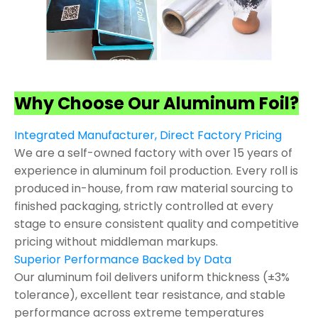
Why Choose Our Aluminum Foil?
Integrated Manufacturer, Direct Factory Pricing
We are a self-owned factory with over 15 years of
experience in aluminum foil production. Every roll is
produced in-house, from raw material sourcing to
finished packaging, strictly controlled at every
stage to ensure consistent quality and competitive
pricing without middleman markups.
Superior Performance Backed by Data
Our aluminum foil delivers uniform thickness (±3%
tolerance), excellent tear resistance, and stable
performance across extreme temperatures