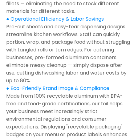
fillets — eliminating the need to stock different
materials for different tasks.
● Operational Efficiency & Labor Savings
Pre-cut sheets and easy-tear dispensing designs
streamline kitchen workflows. Staff can quickly
portion, wrap, and package food without struggling
with tangled rolls or torn edges. For catering
businesses, pre-formed aluminum containers
eliminate messy cleanup — simply dispose after
use, cutting dishwashing labor and water costs by
up to 80%.
● Eco-Friendly Brand Image & Compliance
Made from 100% recyclable aluminum with BPA-
free and food-grade certifications, our foil helps
your business meet increasingly strict
environmental regulations and consumer
expectations. Displaying "recyclable packaging"
badges on your menu or product labels enhances