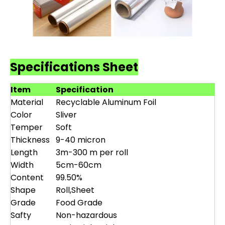
Specifications Sheet
Item
Specification
Material
Recyclable Aluminum Foil
Color
Sliver
Temper
Soft
Thickness
9-40 micron
Length
3m-300 m per roll
Width
5cm-60cm
Content
99.50%
Shape
Roll,Sheet
Grade
Food Grade
Safty
Non-hazardous