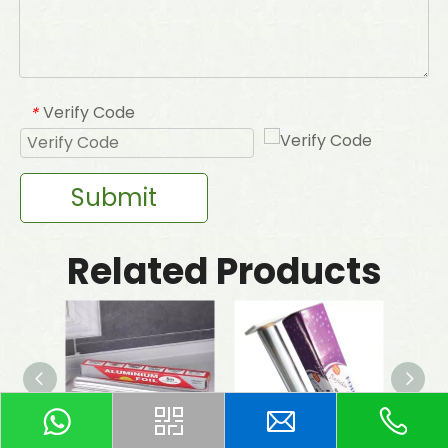
Verify Code
*
Submit
Related Products