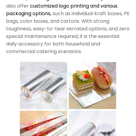
also offer
customized logo printing and various
packaging options,
such as individual kraft boxes, PE
bags, color boxes, and cartons. With strong
toughness, easy-to-tear serrated options, and zero
special maintenance required, it is the essential
daily accessory for both household and
commercial catering scenarios.