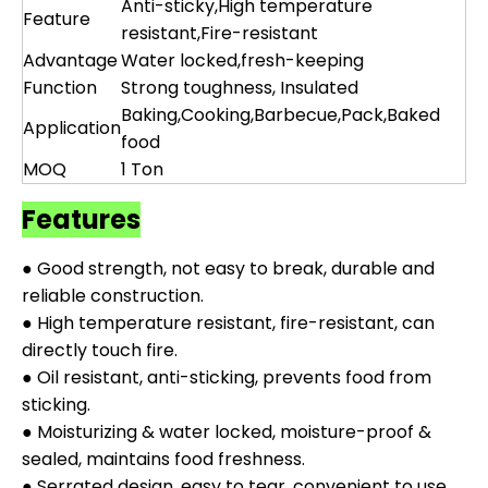
Anti-sticky,High temperature
Feature
resistant,Fire-resistant
Advantage
Water locked,fresh-keeping
Function
Strong toughness, Insulated
Baking,Cooking,Barbecue,Pack,Baked
Application
food
MOQ
1 Ton
Features
● Good strength, not easy to break, durable and
reliable construction.
● High temperature resistant, fire-resistant, can
directly touch fire.
● Oil resistant, anti-sticking, prevents food from
sticking.
● Moisturizing & water locked, moisture-proof &
sealed, maintains food freshness.
● Serrated design, easy to tear, convenient to use.