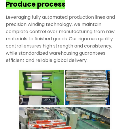
Produce process
Leveraging fully automated production lines and
precision winding technology, we maintain
complete control over manufacturing from raw
materials to finished goods. Our rigorous quality
control ensures high strength and consistency,
while standardized warehousing guarantees
efficient and reliable global delivery.