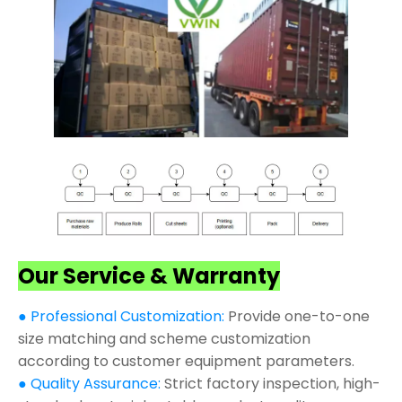
Our Service & Warranty
● Professional Customization:
Provide one-to-one
size matching and scheme customization
according to customer equipment parameters.
● Quality Assurance:
Strict factory inspection, high-