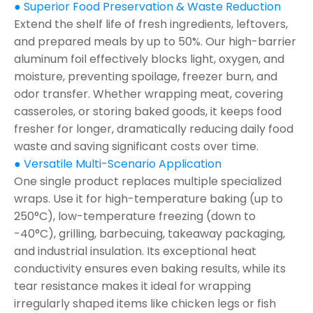
● Superior Food Preservation & Waste Reduction
Extend the shelf life of fresh ingredients, leftovers,
and prepared meals by up to 50%. Our high-barrier
aluminum foil effectively blocks light, oxygen, and
moisture, preventing spoilage, freezer burn, and
odor transfer. Whether wrapping meat, covering
casseroles, or storing baked goods, it keeps food
fresher for longer, dramatically reducing daily food
waste and saving significant costs over time.
● Versatile Multi-Scenario Application
One single product replaces multiple specialized
wraps. Use it for high-temperature baking (up to
250°C), low-temperature freezing (down to
-40°C), grilling, barbecuing, takeaway packaging,
and industrial insulation. Its exceptional heat
conductivity ensures even baking results, while its
tear resistance makes it ideal for wrapping
irregularly shaped items like chicken legs or fish