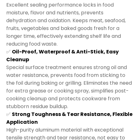
Excellent sealing performance locks in food
moisture, flavor and nutrients, prevents
dehydration and oxidation. Keeps meat, seafood,
fruits, vegetables and baked goods fresh for a
longer time, effectively extending shelf life and
reducing food waste.
✅
Oil-Proof, Waterproof & Anti-Stick, Easy
Cleanup
Special surface treatment ensures strong oil and
water resistance, prevents food from sticking to
the foil during baking or grilling. Eliminates the need
for extra grease or cooking spray, simplifies post-
cooking cleanup and protects cookware from
stubborn residue buildup.
✅
Strong Toughness & Tear Resistance, Flexible
Application
High-purity aluminum material with exceptional
tensile strength and tear resistance, not easy to