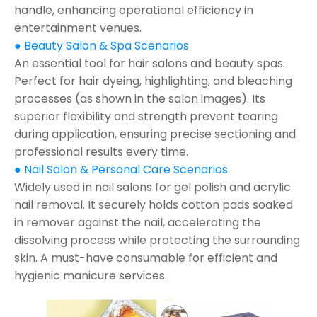
handle, enhancing operational efficiency in
entertainment venues.
● Beauty Salon & Spa Scenarios
An essential tool for hair salons and beauty spas.
Perfect for hair dyeing, highlighting, and bleaching
processes (as shown in the salon images). Its
superior flexibility and strength prevent tearing
during application, ensuring precise sectioning and
professional results every time.
● Nail Salon & Personal Care Scenarios
Widely used in nail salons for gel polish and acrylic
nail removal. It securely holds cotton pads soaked
in remover against the nail, accelerating the
dissolving process while protecting the surrounding
skin. A must-have consumable for efficient and
hygienic manicure services.