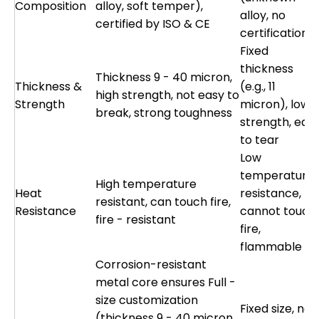
Composition
alloy, soft temper),
alloy, no
certified by ISO & CE
certification)
Fixed
thickness
Thickness 9 - 40 micron,
Thickness &
(e.g., 11
high strength, not easy to
Strength
micron), low
break, strong toughness
strength, eas
to tear
Low
temperature
High temperature
Heat
resistance,
resistant, can touch fire,
Resistance
cannot touch
fire - resistant
fire,
flammable
Corrosion-resistant
metal core ensures Full -
size customization
Fixed size, no
(thickness 9 - 40 micron,