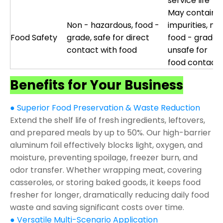
service life
May contain
Non - hazardous, food -
impurities, not
Food Safety
grade, safe for direct
food - grade,
contact with food
unsafe for
food contact
Benefits for Your Business
● Superior Food Preservation & Waste Reduction
Extend the shelf life of fresh ingredients, leftovers,
and prepared meals by up to 50%. Our high-barrier
aluminum foil effectively blocks light, oxygen, and
moisture, preventing spoilage, freezer burn, and
odor transfer. Whether wrapping meat, covering
casseroles, or storing baked goods, it keeps food
fresher for longer, dramatically reducing daily food
waste and saving significant costs over time.
● Versatile Multi-Scenario Application