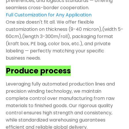
preferences, and logistics standards — offering
seamless cross-border cooperation.
Full Customization for Any Application
One size doesn't fit all. We offer flexible
customization on thickness (9-40 micron),(width 5-
60cm),(length 3-300m/roll), packaging format
(kraft box, PE bag, color box, etc.), and private
labeling — perfectly matching your specific
business needs.
Produce process
Leveraging fully automated production lines and
precision winding technology, we maintain
complete control over manufacturing from raw
materials to finished goods. Our rigorous quality
control ensures high strength and consistency,
while standardized warehousing guarantees
efficient and reliable global delivery.