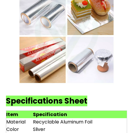
Specifications Sheet
Item
Specification
Material
Recyclable Aluminum Foil
Color
Sliver