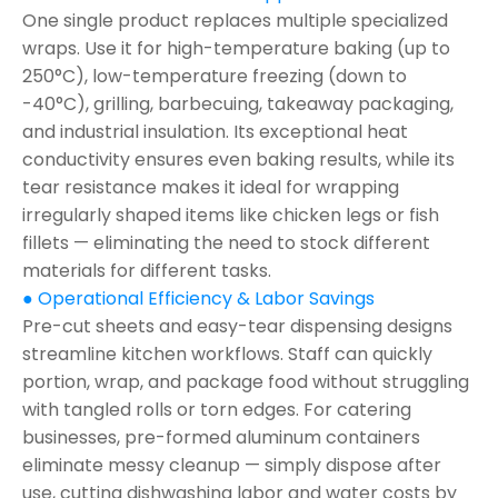
One single product replaces multiple specialized
wraps. Use it for high-temperature baking (up to
250°C), low-temperature freezing (down to
-40°C), grilling, barbecuing, takeaway packaging,
and industrial insulation. Its exceptional heat
conductivity ensures even baking results, while its
tear resistance makes it ideal for wrapping
irregularly shaped items like chicken legs or fish
fillets — eliminating the need to stock different
materials for different tasks.
● Operational Efficiency & Labor Savings
Pre-cut sheets and easy-tear dispensing designs
streamline kitchen workflows. Staff can quickly
portion, wrap, and package food without struggling
with tangled rolls or torn edges. For catering
businesses, pre-formed aluminum containers
eliminate messy cleanup — simply dispose after
use, cutting dishwashing labor and water costs by