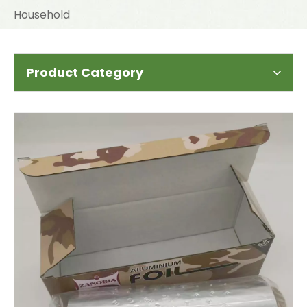
Household
Product Category