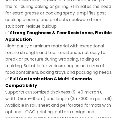
the foil during baking or grilling. Eliminates the need
for extra grease or cooking spray, simplifies post-
cooking cleanup and protects cookware from
stubborn residue buildup.
✅
Strong Toughness & Tear Resistance, Flexible
Application
High-purity aluminum material with exceptional
tensile strength and tear resistance, not easy to
break or puncture during wrapping, folding or
molding. Suitable for various shapes and sizes of
food containers, baking trays and packaging needs.
✅
Full Customization & Multi-Scenario
Compatibility
Supports customized thickness (9-40 micron),
width (5cm-60cm) and length (3m-300 m per roll).
Available in roll, sheet and perforated formats with
optional LOGO printing, pattern design and