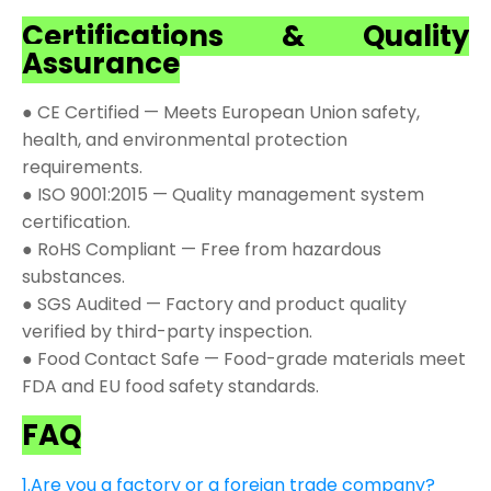
Certifications & Quality
Assurance
● CE Certified — Meets European Union safety,
health, and environmental protection
requirements.
● ISO 9001:2015 — Quality management system
certification.
● RoHS Compliant — Free from hazardous
substances.
● SGS Audited — Factory and product quality
verified by third-party inspection.
● Food Contact Safe — Food-grade materials meet
FDA and EU food safety standards.
FAQ
1.Are you a factory or a foreign trade company?