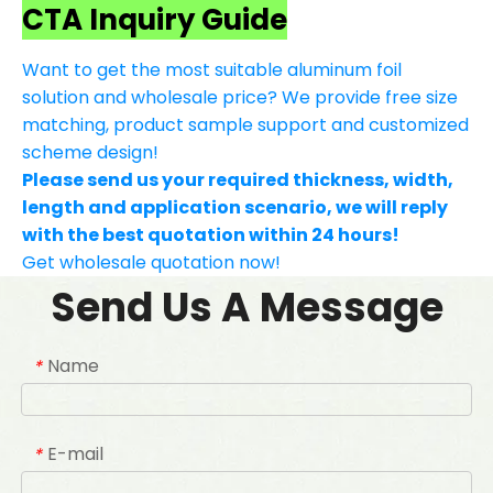
CTA Inquiry Guide
Want to get the most suitable aluminum foil
solution and wholesale price? We provide free size
matching, product sample support and customized
scheme design!
Please send us your required thickness, width,
length and application scenario, we will reply
with the best quotation within 24 hours!
Get wholesale quotation now!
Send Us A Message
Name
*
E-mail
*