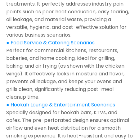
treatments. It perfectly addresses industry pain
points such as poor heat conduction, easy tearing,
oil leakage, and material waste, providing a
versatile, hygienic, and cost-effective solution for
various business scenarios.
● Food Service & Catering Scenarios
Perfect for commercial kitchens, restaurants,
bakeries, and home cooking. Ideal for grilling,
baking, and air frying (as shown with the chicken
wings). It effectively locks in moisture and flavor,
prevents oil leakage, and keeps your ovens and
grills clean, significantly reducing post-meal
cleanup time.
● Hookah Lounge & Entertainment Scenarios
Specially designed for hookah bars, KTVs, and
cafes. The pre-perforated design ensures optimal
airflow and even heat distribution for a smooth
smoking experience. It is heat-resistant and easy to