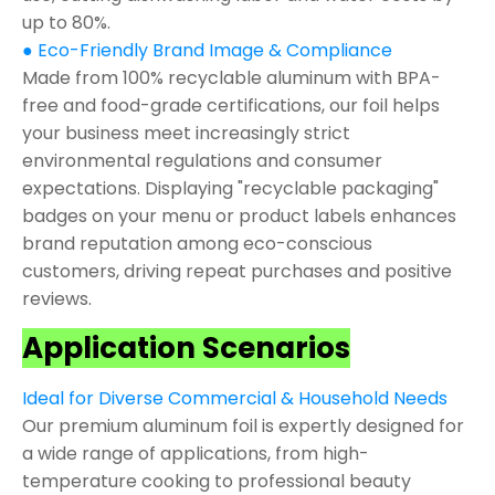
up to 80%.
● Eco-Friendly Brand Image & Compliance
Made from 100% recyclable aluminum with BPA-
free and food-grade certifications, our foil helps
your business meet increasingly strict
environmental regulations and consumer
expectations. Displaying "recyclable packaging"
badges on your menu or product labels enhances
brand reputation among eco-conscious
customers, driving repeat purchases and positive
reviews.
Application Scenarios
Ideal for Diverse Commercial & Household Needs
Our premium aluminum foil is expertly designed for
a wide range of applications, from high-
temperature cooking to professional beauty