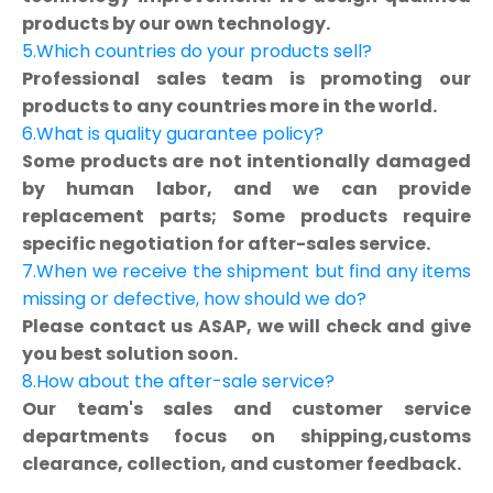
products by our own technology.
5.Which countries do your products sell?
Professional sales team is promoting our
products to any countries more in the world.
6.What is quality guarantee policy?
Some products are not intentionally damaged
by human labor, and we can provide
replacement parts; Some products require
specific negotiation for after-sales service.
7.When we receive the shipment but find any items
missing or defective, how should we do?
Please contact us ASAP, we will check and give
you best solution soon.
8.How about the after-sale service?
Our team's sales and customer service
departments focus on shipping,customs
clearance, collection, and customer feedback.