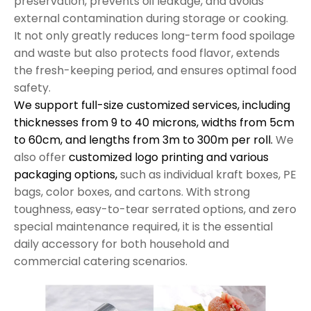
preservation, prevents oil leakage, and avoids
external contamination during storage or cooking.
It not only greatly reduces long-term food spoilage
and waste but also protects food flavor, extends
the fresh-keeping period, and ensures optimal food
safety.
We support full-size customized services, including
thicknesses from 9 to 40 microns, widths from 5cm
to 60cm, and lengths from 3m to 300m per roll.
We
also offer
customized logo printing and various
packaging options,
such as individual kraft boxes, PE
bags, color boxes, and cartons. With strong
toughness, easy-to-tear serrated options, and zero
special maintenance required, it is the essential
daily accessory for both household and
commercial catering scenarios.