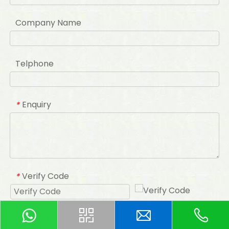
Company Name
Telphone
Enquiry
*
Verify Code
*
Submit