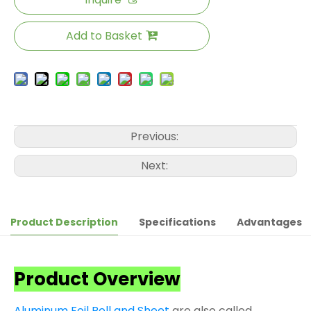
Add to Basket
Previous:
Next:
Product Description
Specifications
Advantages
Product Overview
Aluminum Foil Roll and Sheet
are also called