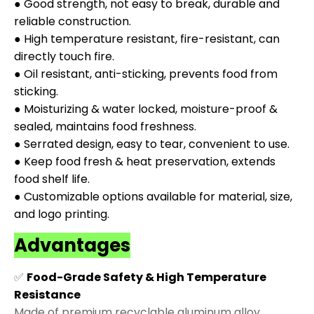
● Good strength, not easy to break, durable and
reliable construction.
● High temperature resistant, fire-resistant, can
directly touch fire.
● Oil resistant, anti-sticking, prevents food from
sticking.
● Moisturizing & water locked, moisture-proof &
sealed, maintains food freshness.
● Serrated design, easy to tear, convenient to use.
● Keep food fresh & heat preservation, extends
food shelf life.
● Customizable options available for material, size,
and logo printing.
Advantages
✅
Food-Grade Safety & High Temperature
Resistance
Made of premium recyclable aluminum alloy