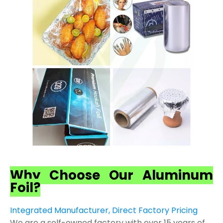
Why Choose Our Aluminum
Foil?
Integrated Manufacturer, Direct Factory Pricing
We are a self-owned factory with over 15 years of