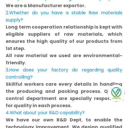
We are a Manufacturer exportor.
2.Whether do you have a stable Raw materials
supply?
Long term cooperation relationship is kept with
eligible suppliers of raw materials, which
ensures the high quality of our products from
1st step.
All raw material we used are environmental-
friendly.
3.How does your factory do regarding quality
controlling?
Skillful workers care every details in handling
the producing and packing process. Quality
control department are specially responsible
for quality in each process.
4.What about your R&D capability?
We have our own R&D Dept. to enable the
technology improvement. We design qualified