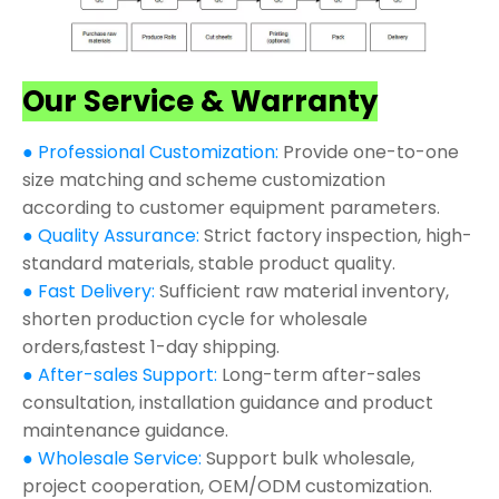
Our Service & Warranty
● Professional Customization:
Provide one-to-one
size matching and scheme customization
according to customer equipment parameters.
● Quality Assurance:
Strict factory inspection, high-
standard materials, stable product quality.
● Fast Delivery:
Sufficient raw material inventory,
shorten production cycle for wholesale
orders,fastest 1-day shipping.
● After-sales Support:
Long-term after-sales
consultation, installation guidance and product
maintenance guidance.
● Wholesale Service:
Support bulk wholesale,
project cooperation, OEM/ODM customization.