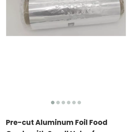
Pre-cut Aluminum Foil Food