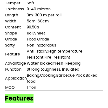
Temper
Soft
Thickness
9-40 micron
Length
3m-300 m per roll
Width
5cm-60cm
Content
99.50%
Shape
Roll,Sheet
Grade
Food Grade
Safty
Non-hazardous
Anti-sticky,High temperature
Feature
resistant,Fire-resistant
Advantage
Water locked,fresh-keeping
Function
Strong toughness, Insulated
Baking,Cooking,Barbecue,Pack,Baked
Application
food
MOQ
1 Ton
Features