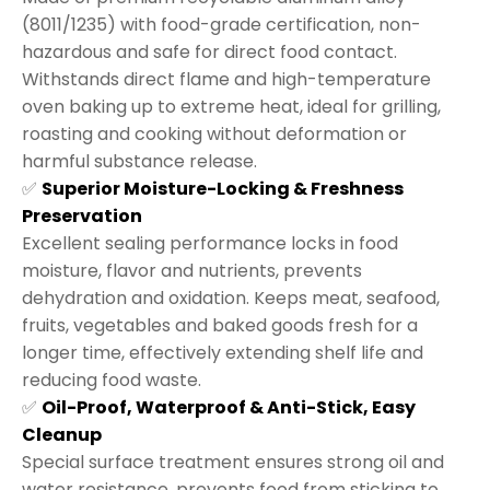
(8011/1235) with food-grade certification, non-
hazardous and safe for direct food contact.
Withstands direct flame and high-temperature
oven baking up to extreme heat, ideal for grilling,
roasting and cooking without deformation or
harmful substance release.
✅
Superior Moisture-Locking & Freshness
Preservation
Excellent sealing performance locks in food
moisture, flavor and nutrients, prevents
dehydration and oxidation. Keeps meat, seafood,
fruits, vegetables and baked goods fresh for a
longer time, effectively extending shelf life and
reducing food waste.
✅
Oil-Proof, Waterproof & Anti-Stick, Easy
Cleanup
Special surface treatment ensures strong oil and
water resistance, prevents food from sticking to