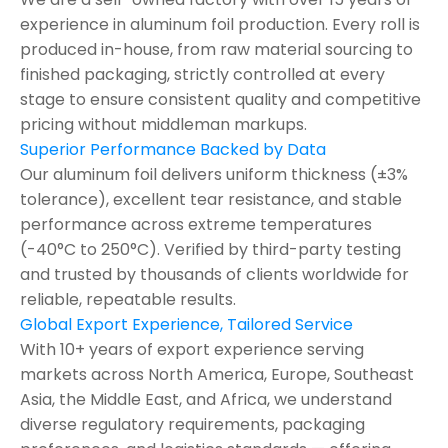
experience in aluminum foil production. Every roll is
produced in-house, from raw material sourcing to
finished packaging, strictly controlled at every
stage to ensure consistent quality and competitive
pricing without middleman markups.
Superior Performance Backed by Data
Our aluminum foil delivers uniform thickness (±3%
tolerance), excellent tear resistance, and stable
performance across extreme temperatures
(-40°C to 250°C). Verified by third-party testing
and trusted by thousands of clients worldwide for
reliable, repeatable results.
Global Export Experience, Tailored Service
With 10+ years of export experience serving
markets across North America, Europe, Southeast
Asia, the Middle East, and Africa, we understand
diverse regulatory requirements, packaging