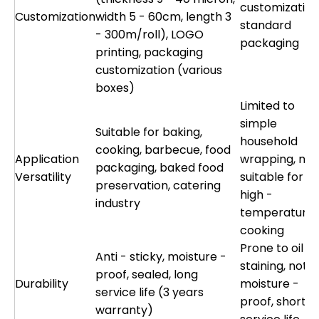
customization
Customization
width 5 - 60cm, length 3
standard
- 300m/roll), LOGO
packaging
printing, packaging
customization (various
boxes)
Limited to
simple
Suitable for baking,
household
cooking, barbecue, food
Application
wrapping, not
packaging, baked food
Versatility
suitable for
preservation, catering
high -
industry
temperature
cooking
Prone to oil
Anti - sticky, moisture -
staining, not
proof, sealed, long
Durability
moisture -
service life (3 years
proof, short
warranty)