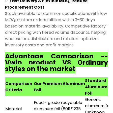
✅
Fast Delivery & Flexible MOQ, Reduce
Procurement Cost
Stock available for common specifications with low
MOQ; custom orders fulfilled within 3–30 days
based on material availability. Competitive factory-
direct pricing with tiered volume discounts, helping
wholesalers, distributors and retailers optimize
inventory costs and profit margins.
Advantage Comparison --
Vwin product VS Ordinary
styles on the market
Standard
Comparison
Our Premium Aluminum
Aluminum
Criteria
Foil
Foil
Generic
Food - grade recyclable
aluminum foil
Material
aluminum foil (8011/1235
(unknown