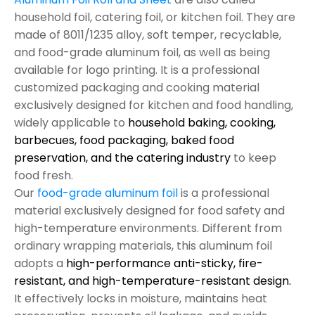
household foil, catering foil, or kitchen foil. They are
made of 8011/1235 alloy, soft temper, recyclable,
and food-grade aluminum foil, as well as being
available for logo printing. It is a professional
customized packaging and cooking material
exclusively designed for kitchen and food handling,
widely applicable to
household baking, cooking,
barbecues, food packaging, baked food
preservation, and the catering industry
to keep
food fresh.
Our
food-grade aluminum foil
is a professional
material exclusively designed for food safety and
high-temperature environments. Different from
ordinary wrapping materials, this aluminum foil
adopts a
high-performance anti-sticky, fire-
resistant, and high-temperature-resistant design.
It effectively locks in moisture, maintains heat