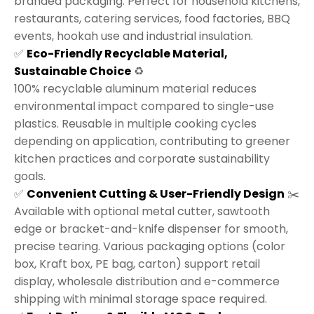
branded packaging. Perfect for household kitchens,
restaurants, catering services, food factories, BBQ
events, hookah use and industrial insulation.
✅
Eco-Friendly Recyclable Material,
Sustainable Choice
♻️
100% recyclable aluminum material reduces
environmental impact compared to single-use
plastics. Reusable in multiple cooking cycles
depending on application, contributing to greener
kitchen practices and corporate sustainability
goals.
✅
Convenient Cutting & User-Friendly Design
✂️
Available with optional metal cutter, sawtooth
edge or bracket-and-knife dispenser for smooth,
precise tearing. Various packaging options (color
box, Kraft box, PE bag, carton) support retail
display, wholesale distribution and e-commerce
shipping with minimal storage space required.