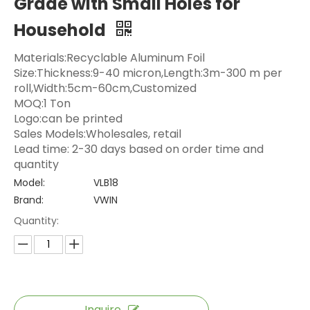
Grade with Small Holes for
Household
Materials:Recyclable Aluminum Foil
Size:Thickness:9-40 micron,Length:3m-300 m per
roll,Width:5cm-60cm,Customized
MOQ:1 Ton
Logo:can be printed
Sales Models:Wholesales, retail
Lead time: 2-30 days based on order time and
quantity
Model:
VLB18
Brand:
VWIN
Quantity:
Inquire