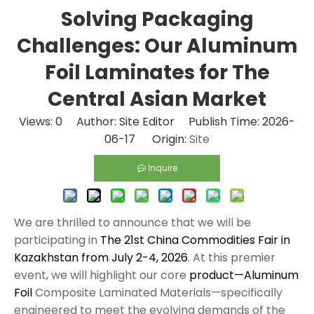
Solving Packaging
Challenges: Our Aluminum
Foil Laminates for The
Central Asian Market
Views:
0
Author: Site Editor Publish Time: 2026-
06-17 Origin:
Site
Inquire
We are thrilled to announce that we will be
participating in
The 21st China Commodities Fair in
Kazakhstan from July 2-4, 2026
. At this premier
event, we will highlight our core
product—Aluminum
Foil
Composite Laminated Materials—specifically
engineered to meet the evolving demands of the