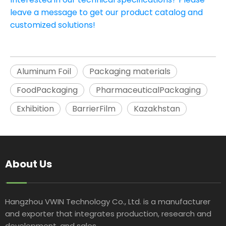
leave a message to get our product catalog and
customized solutions!
Aluminum Foil
Packaging materials
FoodPackaging
PharmaceuticalPackaging
Exhibition
BarrierFilm
Kazakhstan
About Us
Hangzhou VWIN Technology Co., Ltd. is a manufacturer
and exporter that integrates production, research and
development, and sales.​​​​​​​