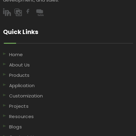
Quick Links​​​​​​​
Home
About Us
Products
Application
Customization
Projects
Resources
Blogs