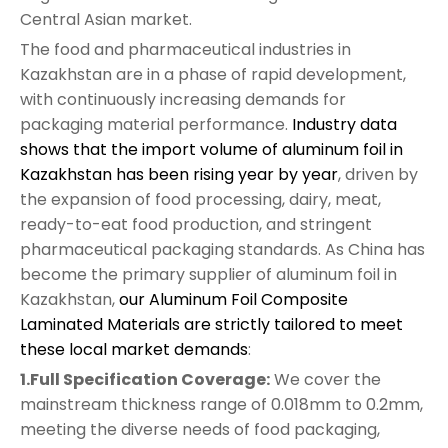
Central Asian market.
The food and pharmaceutical industries in
Kazakhstan are in a phase of rapid development,
with continuously increasing demands for
packaging material performance.
Industry data
shows that the import volume of aluminum foil in
Kazakhstan has been rising year by year
, driven by
the expansion of food processing, dairy, meat,
ready-to-eat food production, and stringent
pharmaceutical packaging standards. As China has
become the primary supplier of aluminum foil in
Kazakhstan,
our Aluminum Foil Composite
Laminated Materials are strictly tailored to meet
these local market demands
:
1.Full Specification Coverage:
We cover the
mainstream thickness range of 0.018mm to 0.2mm,
meeting the diverse needs of food packaging,