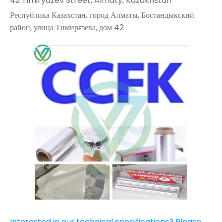
42 Timiryazev Street, Almaty, Kazakhstan
Республика Казахстан, город Алматы, Бостандыкский
район, улица Тимирязева, дом 42
Interested in our technical specifications? Please