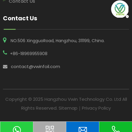
Contact Us
Contact Us
NO.506 XingguoRoad, Hangzhou, 311199, China​​​​​​​.
+86-18969955908
contact@vwinfoil.com

Copyright © 2025 Hangzhou Vwin Technology Co. Ltd All
Rights Reserved.
Sitemap
｜
Privacy Policy