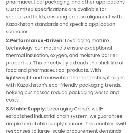
pharmaceutical packaging, and other applications.
Customized specifications are available for
specialized fields, ensuring precise alignment with
Kazakhstan standards and specific application
scenarios.
2.Performance-Driven:
Leveraging mature
technology, our materials ensure exceptional
thermal insulation, oxygen, and moisture barrier
properties. This effectively extends the shelf life of
food and pharmaceutical products. With
lightweight and renewable characteristics, it aligns
with Kazakhstan's eco-friendly packaging trends,
helping businesses reduce packaging waste and
costs.
3.Stable Supply:
Leveraging China's well-
established industrial chain system, we guarantee
ample and stable supply sources. This enables swift
responses to large-scale procurement demands