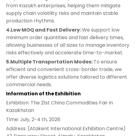
from Kazakh enterprises, helping them mitigate
supply chain volatility risks and maintain stable
production rhythms.
4.Low MOQ and Fast Delivery:
We support low
minimum order quantities and fast delivery times,
allowing businesses of all sizes to manage inventory
risks effectively and accelerate time-to-market.
5.Multiple Transportation Modes:
To ensure
efficient and convenient cross-border trade, we
offer diverse logistics solutions tailored to different
commercial needs.
Information of the Exhibition
Exhibition: The 21st China Commodities Fair in
Kazakhstan
Time: July, 2-4 th, 2026
Address: (Atakent International Exhibition Centre)