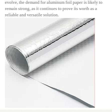
evolve, the demand for aluminum foil paper is likely to
remain strong, as it continues to prove its worth as a
reliable and versatile solution.