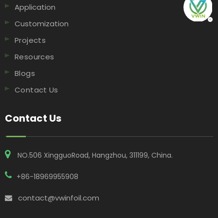
Application
Customization
Projects
Resources
Blogs
Contact Us
Contact Us
NO.506 XingguoRoad, Hangzhou, 311199, China​​​​​​​.
+86-18969955908
contact@vwinfoil.com
