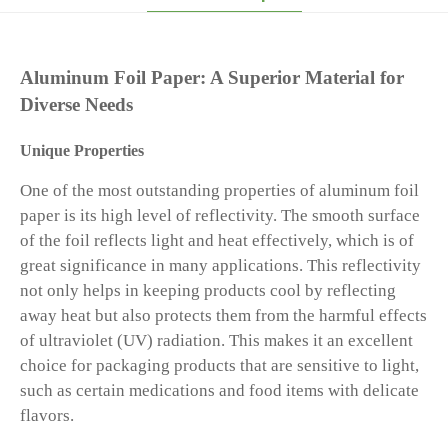
Aluminum Foil Paper: A Superior Material for
Diverse Needs
Unique Properties
One of the most outstanding properties of aluminum foil
paper is its high level of reflectivity. The smooth surface
of the foil reflects light and heat effectively, which is of
great significance in many applications. This reflectivity
not only helps in keeping products cool by reflecting
away heat but also protects them from the harmful effects
of ultraviolet (UV) radiation. This makes it an excellent
choice for packaging products that are sensitive to light,
such as certain medications and food items with delicate
flavors.