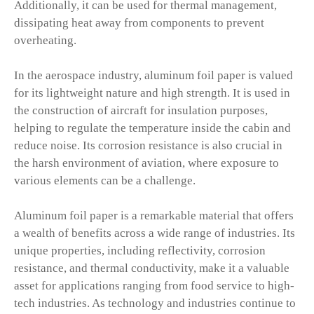
Additionally, it can be used for thermal management,
dissipating heat away from components to prevent
overheating.
In the aerospace industry, aluminum foil paper is valued
for its lightweight nature and high strength. It is used in
the construction of aircraft for insulation purposes,
helping to regulate the temperature inside the cabin and
reduce noise. Its corrosion resistance is also crucial in
the harsh environment of aviation, where exposure to
various elements can be a challenge.
Aluminum foil paper is a remarkable material that offers
a wealth of benefits across a wide range of industries. Its
unique properties, including reflectivity, corrosion
resistance, and thermal conductivity, make it a valuable
asset for applications ranging from food service to high-
tech industries. As technology and industries continue to