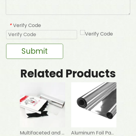
Verify Code
*
Submit
Related Products
Multifaceted and Indispensable Aluminum Foil Paper
Aluminum Foil Paper