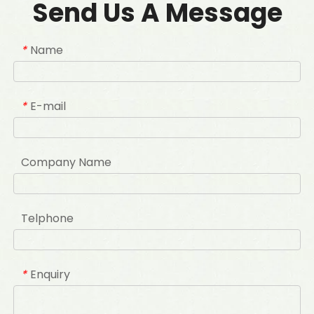
Send Us A Message
Name
*
E-mail
*
Company Name
Telphone
Enquiry
*