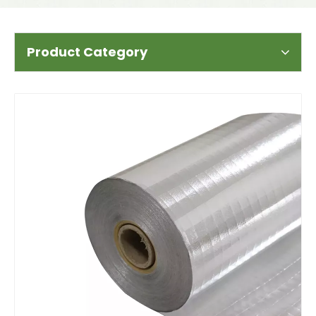
Product Category