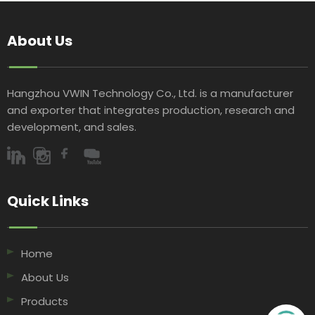
About Us
Hangzhou VWIN Technology Co., Ltd. is a manufacturer
and exporter that integrates production, research and
development, and sales.​​​​​​​
Quick Links​​​​​​​
Home
About Us
Products