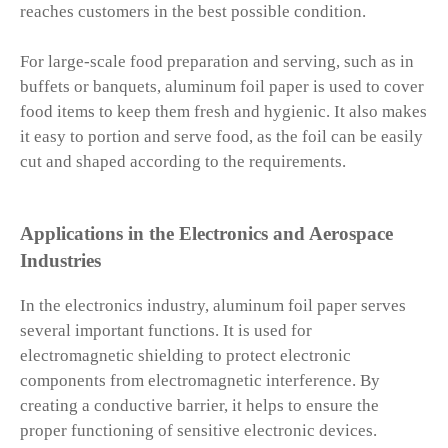
reaches customers in the best possible condition.
For large-scale food preparation and serving, such as in
buffets or banquets, aluminum foil paper is used to cover
food items to keep them fresh and hygienic. It also makes
it easy to portion and serve food, as the foil can be easily
cut and shaped according to the requirements.
Applications in the Electronics and Aerospace
Industries
In the electronics industry, aluminum foil paper serves
several important functions. It is used for
electromagnetic shielding to protect electronic
components from electromagnetic interference. By
creating a conductive barrier, it helps to ensure the
proper functioning of sensitive electronic devices.