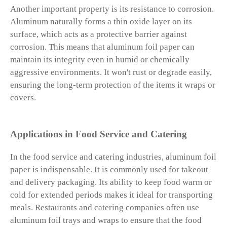
Another important property is its resistance to corrosion.
Aluminum naturally forms a thin oxide layer on its
surface, which acts as a protective barrier against
corrosion. This means that aluminum foil paper can
maintain its integrity even in humid or chemically
aggressive environments. It won't rust or degrade easily,
ensuring the long-term protection of the items it wraps or
covers.
Applications in Food Service and Catering
In the food service and catering industries, aluminum foil
paper is indispensable. It is commonly used for takeout
and delivery packaging. Its ability to keep food warm or
cold for extended periods makes it ideal for transporting
meals. Restaurants and catering companies often use
aluminum foil trays and wraps to ensure that the food