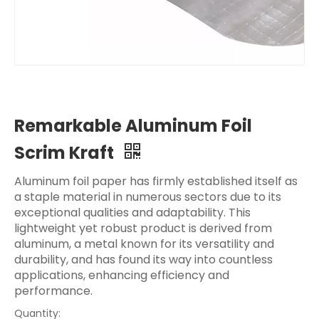
Remarkable Aluminum Foil
Scrim Kraft
Aluminum foil paper has firmly established itself as
a staple material in numerous sectors due to its
exceptional qualities and adaptability. This
lightweight yet robust product is derived from
aluminum, a metal known for its versatility and
durability, and has found its way into countless
applications, enhancing efficiency and
performance.
Quantity: