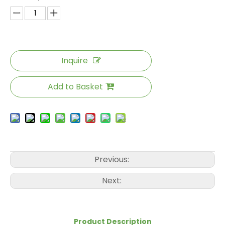
Inquire
Add to Basket
Previous:
Next:
Product Description