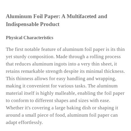
Aluminum Foil Paper: A Multifaceted and
Indispensable Product
Physical Characteristics
The first notable feature of aluminum foil paper is its thin
yet sturdy composition. Made through a rolling process
that reduces aluminum ingots into a very thin sheet, it
retains remarkable strength despite its minimal thickness.
This thinness allows for easy handling and wrapping,
making it convenient for various tasks. The aluminum
material itself is highly malleable, enabling the foil paper
to conform to different shapes and sizes with ease.
Whether it's covering a large baking dish or shaping it
around a small piece of food, aluminum foil paper can
adapt effortlessly.