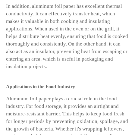
In addition, aluminum foil paper has excellent thermal
conductivity. It can effectively transfer heat, which
makes it valuable in both cooking and insulating
applications. When used in the oven or on the grill, it
helps distribute heat evenly, ensuring that food is cooked
thoroughly and consistently. On the other hand, it can
also act as an insulator, preventing heat from escaping or
entering an area, which is useful in packaging and
insulation projects.
Applications in the Food Industry
Aluminum foil paper plays a crucial role in the food
industry. For food storage, it provides an airtight and
moisture-resistant barrier. This helps to keep food fresh
for longer periods by preventing oxidation, spoilage, and
the growth of bacteria. Whether it's wrapping leftovers,