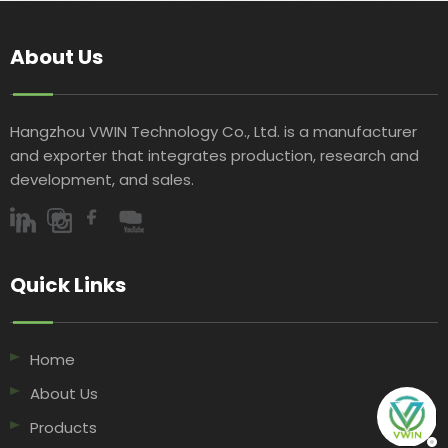
About Us
Hangzhou VWIN Technology Co., Ltd. is a manufacturer
and exporter that integrates production, research and
development, and sales.​​​​​​​
Quick Links​​​​​​​
Home
About Us
Products