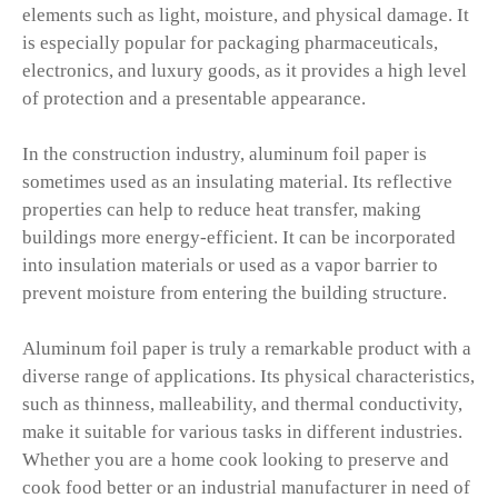
elements such as light, moisture, and physical damage. It
is especially popular for packaging pharmaceuticals,
electronics, and luxury goods, as it provides a high level
of protection and a presentable appearance.
In the construction industry, aluminum foil paper is
sometimes used as an insulating material. Its reflective
properties can help to reduce heat transfer, making
buildings more energy-efficient. It can be incorporated
into insulation materials or used as a vapor barrier to
prevent moisture from entering the building structure.
Aluminum foil paper is truly a remarkable product with a
diverse range of applications. Its physical characteristics,
such as thinness, malleability, and thermal conductivity,
make it suitable for various tasks in different industries.
Whether you are a home cook looking to preserve and
cook food better or an industrial manufacturer in need of