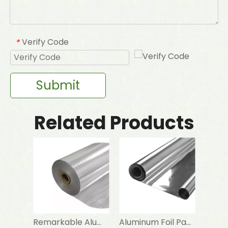
Verify Code
*
Submit
Related Products
Remarkable Aluminum Foil Scrim Kraft
Aluminum Foil Paper