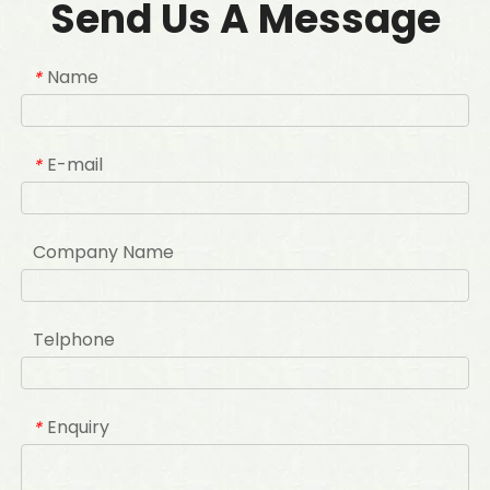
Send Us A Message
Name
*
E-mail
*
Company Name
Telphone
Enquiry
*