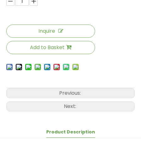
Inquire
Add to Basket
Previous:
Next:
Product Description