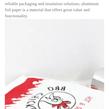
reliable packaging and insulation solutions, aluminum
foil paper is a material that offers great value and
functionality.