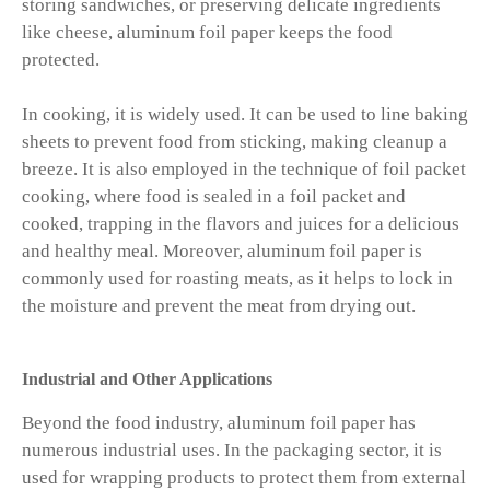
storing sandwiches, or preserving delicate ingredients
like cheese, aluminum foil paper keeps the food
protected.
In cooking, it is widely used. It can be used to line baking
sheets to prevent food from sticking, making cleanup a
breeze. It is also employed in the technique of foil packet
cooking, where food is sealed in a foil packet and
cooked, trapping in the flavors and juices for a delicious
and healthy meal. Moreover, aluminum foil paper is
commonly used for roasting meats, as it helps to lock in
the moisture and prevent the meat from drying out.
Industrial and Other Applications
Beyond the food industry, aluminum foil paper has
numerous industrial uses. In the packaging sector, it is
used for wrapping products to protect them from external