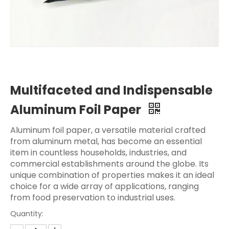
Multifaceted and Indispensable
Aluminum Foil Paper
Aluminum foil paper, a versatile material crafted
from aluminum metal, has become an essential
item in countless households, industries, and
commercial establishments around the globe. Its
unique combination of properties makes it an ideal
choice for a wide array of applications, ranging
from food preservation to industrial uses.
Quantity: