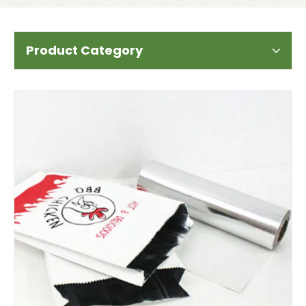
Product Category