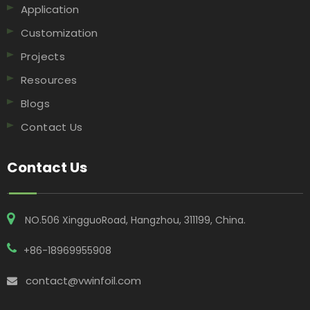
Application
Customization
Projects
Resources
Blogs
Contact Us
Contact Us
NO.506 XingguoRoad, Hangzhou, 311199, China​​​​​​​.
+86-18969955908
contact@vwinfoil.com
