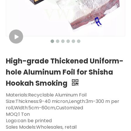
High-grade Thickened Uniform-
hole Aluminum Foil for Shisha
Hookah Smoking
Materials:Recyclable Aluminum Foil
Size:Thickness:9-40 micron,Length:3m-300 m per
roll,Width:5cm-60cm,Customized
MOQ:1 Ton
Logo:can be printed
Sales Models:Wholesales, retail