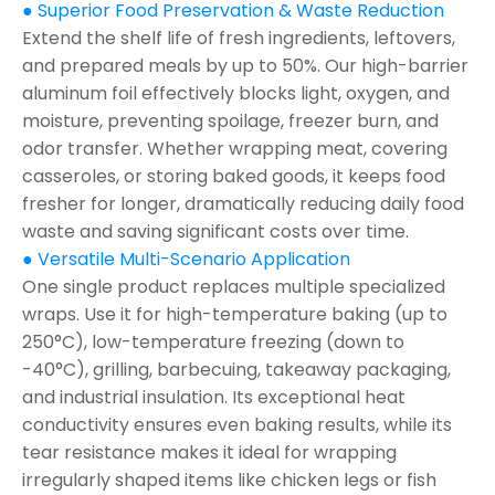
● Superior Food Preservation & Waste Reduction
Extend the shelf life of fresh ingredients, leftovers,
and prepared meals by up to 50%. Our high-barrier
aluminum foil effectively blocks light, oxygen, and
moisture, preventing spoilage, freezer burn, and
odor transfer. Whether wrapping meat, covering
casseroles, or storing baked goods, it keeps food
fresher for longer, dramatically reducing daily food
waste and saving significant costs over time.
● Versatile Multi-Scenario Application
One single product replaces multiple specialized
wraps. Use it for high-temperature baking (up to
250°C), low-temperature freezing (down to
-40°C), grilling, barbecuing, takeaway packaging,
and industrial insulation. Its exceptional heat
conductivity ensures even baking results, while its
tear resistance makes it ideal for wrapping
irregularly shaped items like chicken legs or fish