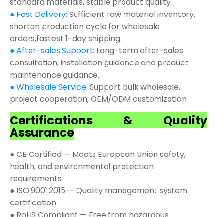
standard materials, stable product quality.
● Fast Delivery:
Sufficient raw material inventory,
shorten production cycle for wholesale
orders,fastest 1-day shipping.
● After-sales Support:
Long-term after-sales
consultation, installation guidance and product
maintenance guidance.
● Wholesale Service:
Support bulk wholesale,
project cooperation, OEM/ODM customization.
Certifications & Quality
Assurance
● CE Certified — Meets European Union safety,
health, and environmental protection
requirements.
● ISO 9001:2015 — Quality management system
certification.
● RoHS Compliant — Free from hazardous