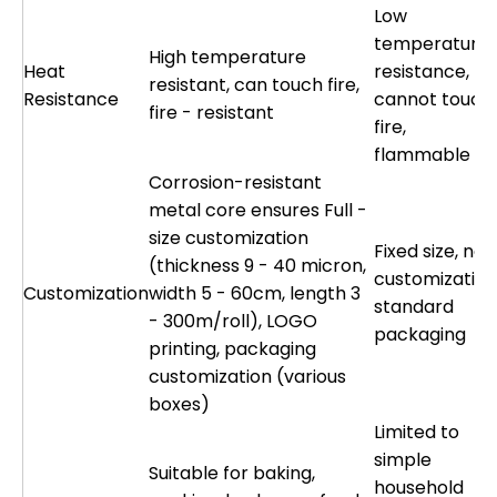
Low
temperature
High temperature
Heat
resistance,
resistant, can touch fire,
Resistance
cannot touch
fire - resistant
fire,
flammable
Corrosion-resistant
metal core ensures Full -
size customization
Fixed size, no
(thickness 9 - 40 micron,
customization
Customization
width 5 - 60cm, length 3
standard
- 300m/roll), LOGO
packaging
printing, packaging
customization (various
boxes)
Limited to
simple
Suitable for baking,
household