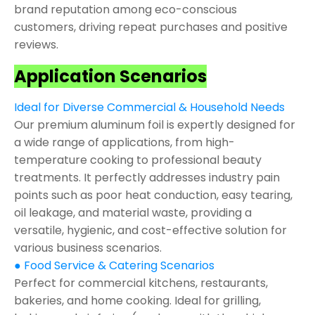
brand reputation among eco-conscious
customers, driving repeat purchases and positive
reviews.
Application Scenarios
Ideal for Diverse Commercial & Household Needs
Our premium aluminum foil is expertly designed for
a wide range of applications, from high-
temperature cooking to professional beauty
treatments. It perfectly addresses industry pain
points such as poor heat conduction, easy tearing,
oil leakage, and material waste, providing a
versatile, hygienic, and cost-effective solution for
various business scenarios.
● Food Service & Catering Scenarios
Perfect for commercial kitchens, restaurants,
bakeries, and home cooking. Ideal for grilling,