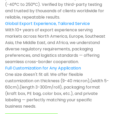
(-40°C to 250°C). Verified by third-party testing
and trusted by thousands of clients worldwide for
reliable, repeatable results.
Global Export Experience, Tailored Service
With 10+ years of export experience serving
markets across North America, Europe, Southeast
Asia, the Middle East, and Africa, we understand
diverse regulatory requirements, packaging
preferences, and logistics standards — offering
seamless cross-border cooperation.
Full Customization for Any Application
One size doesn't fit all. We offer flexible
customization on thickness (9-40 micron),(width 5-
60cm),(length 3-300m/roll), packaging format
(kraft box, PE bag, color box, etc.), and private
labeling — perfectly matching your specific
business needs.