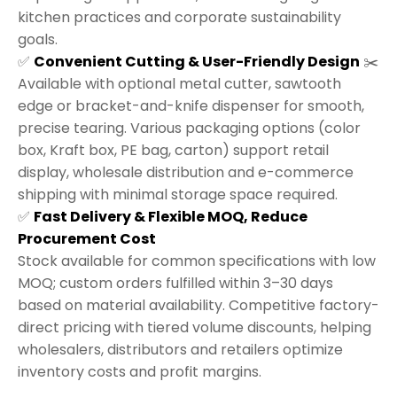
kitchen practices and corporate sustainability
goals.
✅
Convenient Cutting & User-Friendly Design
✂️
Available with optional metal cutter, sawtooth
edge or bracket-and-knife dispenser for smooth,
precise tearing. Various packaging options (color
box, Kraft box, PE bag, carton) support retail
display, wholesale distribution and e-commerce
shipping with minimal storage space required.
✅
Fast Delivery & Flexible MOQ, Reduce
Procurement Cost
Stock available for common specifications with low
MOQ; custom orders fulfilled within 3–30 days
based on material availability. Competitive factory-
direct pricing with tiered volume discounts, helping
wholesalers, distributors and retailers optimize
inventory costs and profit margins.