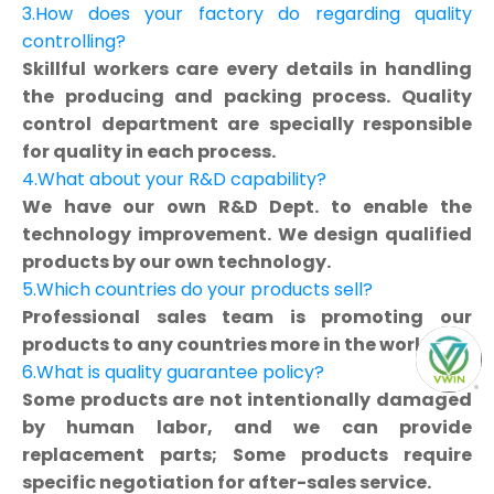
3.How does your factory do regarding quality
controlling?
Skillful workers care every details in handling
the producing and packing process. Quality
control department are specially responsible
for quality in each process.
4.What about your R&D capability?
We have our own R&D Dept. to enable the
technology improvement. We design qualified
products by our own technology.
5.Which countries do your products sell?
Professional sales team is promoting our
products to any countries more in the world.
6.What is quality guarantee policy?
Some products are not intentionally damaged
by human labor, and we can provide
replacement parts; Some products require
specific negotiation for after-sales service.