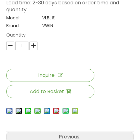
Lead time: 2-30 days based on order time and
quantity
Model:
VLBJ19
Brand:
VWIN
Quantity:
Inquire
Add to Basket
Previous: