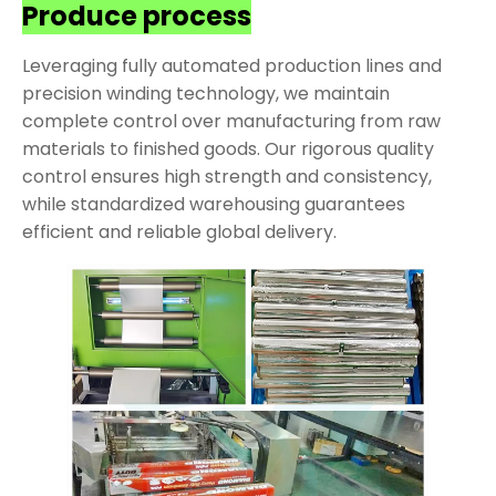
Produce process
Leveraging fully automated production lines and
precision winding technology, we maintain
complete control over manufacturing from raw
materials to finished goods. Our rigorous quality
control ensures high strength and consistency,
while standardized warehousing guarantees
efficient and reliable global delivery.