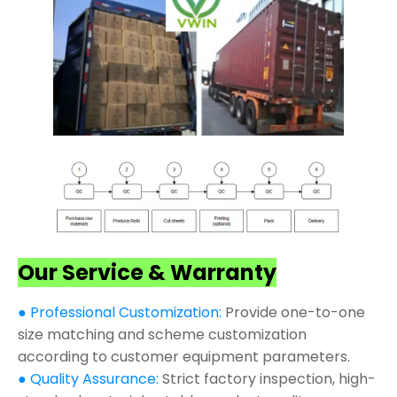
Our Service & Warranty
● Professional Customization:
Provide one-to-one
size matching and scheme customization
according to customer equipment parameters.
● Quality Assurance:
Strict factory inspection, high-