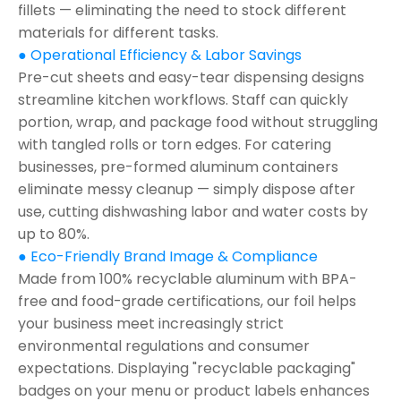
fillets — eliminating the need to stock different
materials for different tasks.
● Operational Efficiency & Labor Savings
Pre-cut sheets and easy-tear dispensing designs
streamline kitchen workflows. Staff can quickly
portion, wrap, and package food without struggling
with tangled rolls or torn edges. For catering
businesses, pre-formed aluminum containers
eliminate messy cleanup — simply dispose after
use, cutting dishwashing labor and water costs by
up to 80%.
● Eco-Friendly Brand Image & Compliance
Made from 100% recyclable aluminum with BPA-
free and food-grade certifications, our foil helps
your business meet increasingly strict
environmental regulations and consumer
expectations. Displaying "recyclable packaging"
badges on your menu or product labels enhances