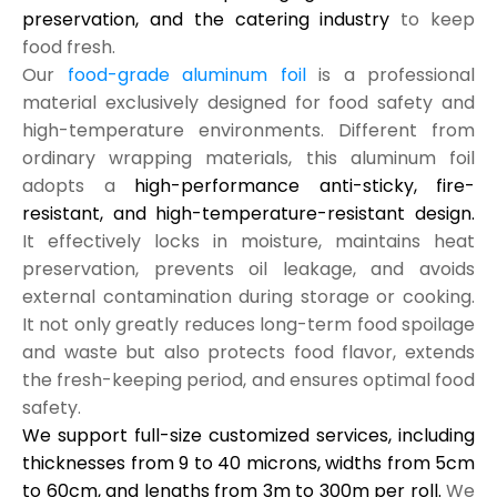
preservation, and the catering industry
to keep
food fresh.
Our
food-grade aluminum foil
is a professional
material exclusively designed for food safety and
high-temperature environments. Different from
ordinary wrapping materials, this aluminum foil
adopts a
high-performance anti-sticky, fire-
resistant, and high-temperature-resistant design.
It effectively locks in moisture, maintains heat
preservation, prevents oil leakage, and avoids
external contamination during storage or cooking.
It not only greatly reduces long-term food spoilage
and waste but also protects food flavor, extends
the fresh-keeping period, and ensures optimal food
safety.
We support full-size customized services, including
thicknesses from 9 to 40 microns, widths from 5cm
to 60cm, and lengths from 3m to 300m per roll.
We