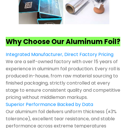
Why Choose Our Aluminum Foil?
Integrated Manufacturer, Direct Factory Pricing
We are a self-owned factory with over 15 years of
experience in aluminum foil production. Every roll is
produced in-house, from raw material sourcing to
finished packaging, strictly controlled at every
stage to ensure consistent quality and competitive
pricing without middleman markups.
Superior Performance Backed by Data
Our aluminum foil delivers uniform thickness (±3%
tolerance), excellent tear resistance, and stable
performance across extreme temperatures