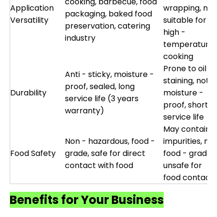
cooking, barbecue, food
Application
wrapping, not
packaging, baked food
Versatility
suitable for
preservation, catering
high -
industry
temperature
cooking
Prone to oil
Anti - sticky, moisture -
staining, not
proof, sealed, long
Durability
moisture -
service life (3 years
proof, short
warranty)
service life
May contain
Non - hazardous, food -
impurities, not
Food Safety
grade, safe for direct
food - grade,
contact with food
unsafe for
food contact
Benefits for Your Business