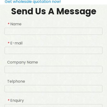
Get wholesale quotation now!
Send Us A Message
Name
*
E-mail
*
Company Name
Telphone
Enquiry
*