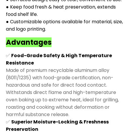
● Keep food fresh & heat preservation, extends
food shelf life.
● Customizable options available for material, size,
and logo printing.
Advantages
✅
Food-Grade Safety & High Temperature
Resistance
Made of premium recyclable aluminum alloy
(8011/1235) with food-grade certification, non-
hazardous and safe for direct food contact.
Withstands direct flame and high-temperature
oven baking up to extreme heat, ideal for grilling,
roasting and cooking without deformation or
harmful substance release.
✅
Superior Moisture-Locking & Freshness
Preservation