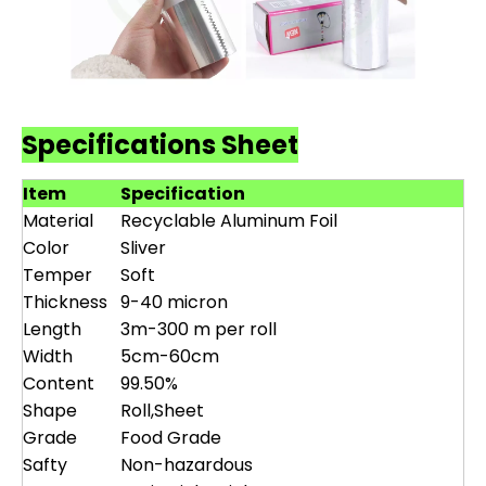
Specifications Sheet
Item
Specification
Material
Recyclable Aluminum Foil
Color
Sliver
Temper
Soft
Thickness
9-40 micron
Length
3m-300 m per roll
Width
5cm-60cm
Content
99.50%
Shape
Roll,Sheet
Grade
Food Grade
Safty
Non-hazardous