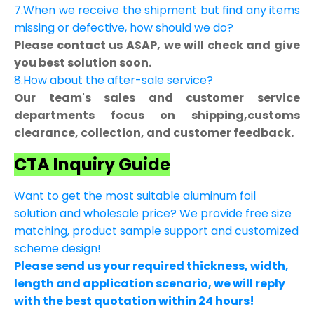
7.When we receive the shipment but find any items
missing or defective, how should we do?
Please contact us ASAP, we will check and give
you best solution soon.
8.How about the after-sale service?
Our team's sales and customer service
departments focus on shipping,customs
clearance, collection, and customer feedback.
CTA Inquiry Guide
Want to get the most suitable aluminum foil
solution and wholesale price? We provide free size
matching, product sample support and customized
scheme design!
Please send us your required thickness, width,
length and application scenario, we will reply
with the best quotation within 24 hours!