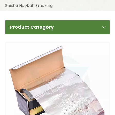
Shisha Hookah Smoking
Product Category