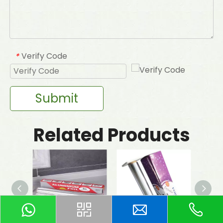
Verify Code
*
Submit
Related Products