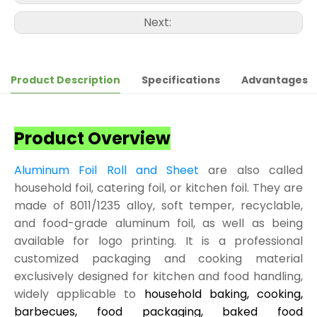
Next:
Product Description
Specifications
Advantages
Product Overview
Aluminum Foil Roll and Sheet
are also called
household foil, catering foil, or kitchen foil. They are
made of 8011/1235 alloy, soft temper, recyclable,
and food-grade aluminum foil, as well as being
available for logo printing. It is a professional
customized packaging and cooking material
exclusively designed for kitchen and food handling,
widely applicable to
household baking, cooking,
barbecues, food packaging, baked food