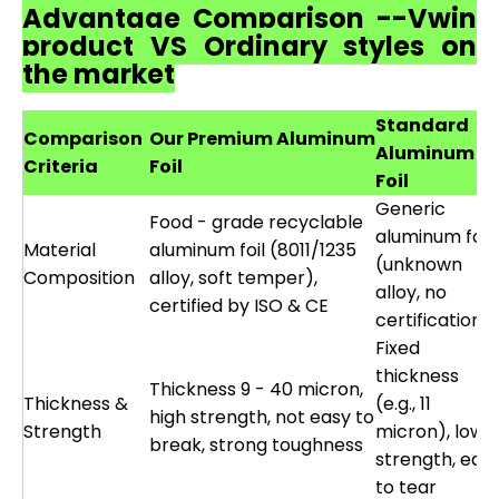
Advantage Comparison --Vwin
product VS Ordinary styles on
the market
Standard
Comparison
Our Premium Aluminum
Aluminum
Criteria
Foil
Foil
Generic
Food - grade recyclable
aluminum foil
Material
aluminum foil (8011/1235
(unknown
Composition
alloy, soft temper),
alloy, no
certified by ISO & CE
certification)
Fixed
thickness
Thickness 9 - 40 micron,
Thickness &
(e.g., 11
high strength, not easy to
Strength
micron), low
break, strong toughness
strength, eas
to tear