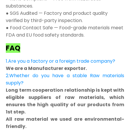
substances.
● SGS Audited — Factory and product quality
verified by third-party inspection.
● Food Contact Safe — Food-grade materials meet
FDA and EU food safety standards.
FAQ
1.Are you a factory or a foreign trade company?
We are a Manufacturer exportor.
2.Whether do you have a stable Raw materials
supply?
Long term cooperation relationship is kept with
eligible suppliers of raw materials, which
ensures the high quality of our products from
1st step.
All raw material we used are environmental-
friendly.