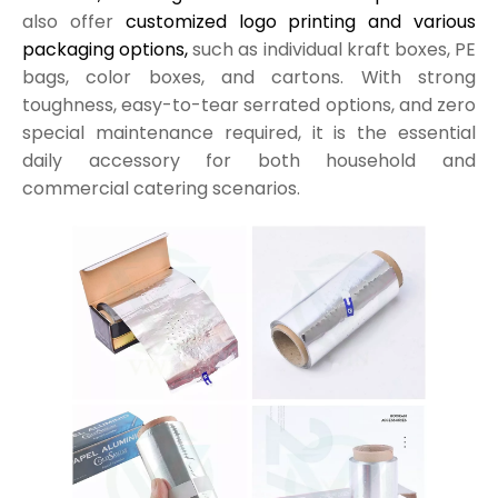
also offer
customized logo printing and various
packaging options,
such as individual kraft boxes, PE
bags, color boxes, and cartons. With strong
toughness, easy-to-tear serrated options, and zero
special maintenance required, it is the essential
daily accessory for both household and
commercial catering scenarios.