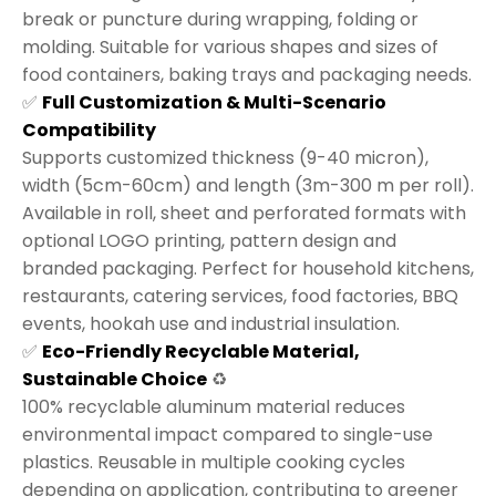
break or puncture during wrapping, folding or
molding. Suitable for various shapes and sizes of
food containers, baking trays and packaging needs.
✅
Full Customization & Multi-Scenario
Compatibility
Supports customized thickness (9-40 micron),
width (5cm-60cm) and length (3m-300 m per roll).
Available in roll, sheet and perforated formats with
optional LOGO printing, pattern design and
branded packaging. Perfect for household kitchens,
restaurants, catering services, food factories, BBQ
events, hookah use and industrial insulation.
✅
Eco-Friendly Recyclable Material,
Sustainable Choice
♻️
100% recyclable aluminum material reduces
environmental impact compared to single-use
plastics. Reusable in multiple cooking cycles
depending on application, contributing to greener