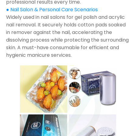
professional results every time.
● Nail Salon & Personal Care Scenarios
Widely used in nail salons for gel polish and acrylic
nail removal. It securely holds cotton pads soaked
in remover against the nail, accelerating the
dissolving process while protecting the surrounding
skin. A must-have consumable for efficient and
hygienic manicure services.