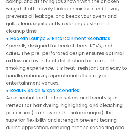
baking, and air frying (as shown with the chicken
wings). It effectively locks in moisture and flavor,
prevents oil leakage, and keeps your ovens and
grills clean, significantly reducing post-meal
cleanup time.
● Hookah Lounge & Entertainment Scenarios
Specially designed for hookah bars, KTVs, and
cafes. The pre-perforated design ensures optimal
airflow and even heat distribution for a smooth
smoking experience. It is heat-resistant and easy to
handle, enhancing operational efficiency in
entertainment venues.
● Beauty Salon & Spa Scenarios
An essential tool for hair salons and beauty spas.
Perfect for hair dyeing, highlighting, and bleaching
processes (as shown in the salon images). Its
superior flexibility and strength prevent tearing
during application, ensuring precise sectioning and