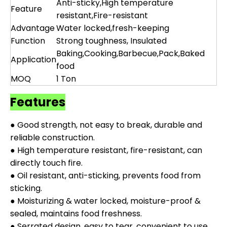
Anti-sticky,High temperature
Feature
resistant,Fire-resistant
Advantage
Water locked,fresh-keeping
Function
Strong toughness, Insulated
Baking,Cooking,Barbecue,Pack,Baked
Application
food
MOQ
1 Ton
Features
● Good strength, not easy to break, durable and
reliable construction.
● High temperature resistant, fire-resistant, can
directly touch fire.
● Oil resistant, anti-sticking, prevents food from
sticking.
● Moisturizing & water locked, moisture-proof &
sealed, maintains food freshness.
● Serrated design, easy to tear, convenient to use.