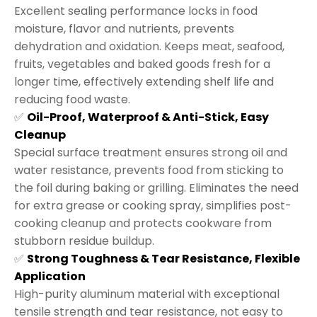
Excellent sealing performance locks in food
moisture, flavor and nutrients, prevents
dehydration and oxidation. Keeps meat, seafood,
fruits, vegetables and baked goods fresh for a
longer time, effectively extending shelf life and
reducing food waste.
✅
Oil-Proof, Waterproof & Anti-Stick, Easy
Cleanup
Special surface treatment ensures strong oil and
water resistance, prevents food from sticking to
the foil during baking or grilling. Eliminates the need
for extra grease or cooking spray, simplifies post-
cooking cleanup and protects cookware from
stubborn residue buildup.
✅
Strong Toughness & Tear Resistance, Flexible
Application
High-purity aluminum material with exceptional
tensile strength and tear resistance, not easy to