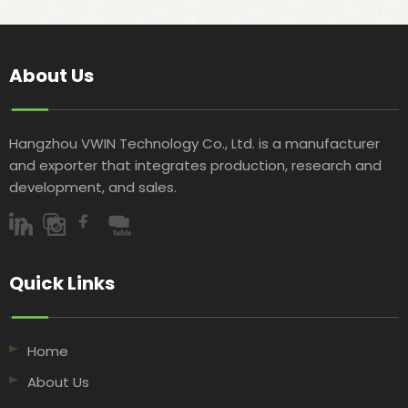
About Us
Hangzhou VWIN Technology Co., Ltd. is a manufacturer
and exporter that integrates production, research and
development, and sales.​​​​​​​
Quick Links​​​​​​​
Home
About Us