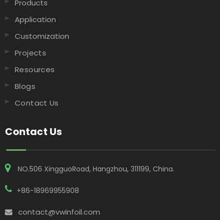
Products
Application
Customization
Projects
Resources
Blogs
Contact Us
Contact Us
NO.506 XingguoRoad, Hangzhou, 311199, China​​​​​​​.
+86-18969955908
contact@vwinfoil.com
