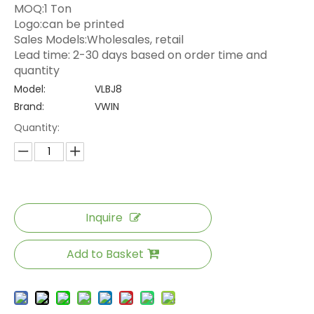
MOQ:1 Ton
Logo:can be printed
Sales Models:Wholesales, retail
Lead time: 2-30 days based on order time and
quantity
Model:
VLBJ8
Brand:
VWIN
Quantity:
Inquire
Add to Basket