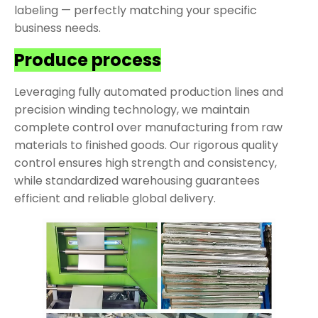
labeling — perfectly matching your specific
business needs.
Produce process
Leveraging fully automated production lines and
precision winding technology, we maintain
complete control over manufacturing from raw
materials to finished goods. Our rigorous quality
control ensures high strength and consistency,
while standardized warehousing guarantees
efficient and reliable global delivery.