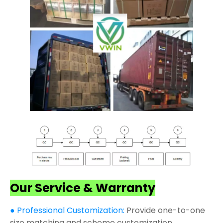
Our Service & Warranty
● Professional Customization:
Provide one-to-one
size matching and scheme customization