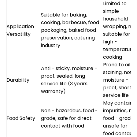
Limited to
simple
Suitable for baking,
household
cooking, barbecue, food
Application
wrapping, not
packaging, baked food
Versatility
suitable for
preservation, catering
high -
industry
temperature
cooking
Prone to oil
Anti - sticky, moisture -
staining, not
proof, sealed, long
Durability
moisture -
service life (3 years
proof, short
warranty)
service life
May contain
Non - hazardous, food -
impurities, not
Food Safety
grade, safe for direct
food - grade,
contact with food
unsafe for
food contact