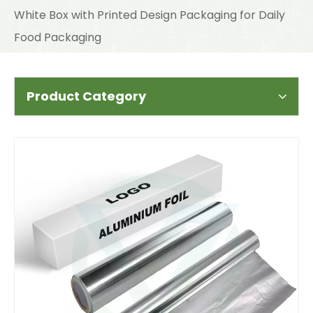
White Box with Printed Design Packaging for Daily
Food Packaging
Product Category