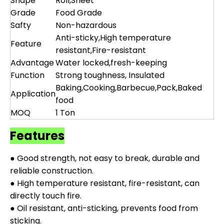
Shape
Roll,Sheet
Grade
Food Grade
Safty
Non-hazardous
Anti-sticky,High temperature
Feature
resistant,Fire-resistant
Advantage
Water locked,fresh-keeping
Function
Strong toughness, Insulated
Baking,Cooking,Barbecue,Pack,Baked
Application
food
MOQ
1 Ton
Features
● Good strength, not easy to break, durable and
reliable construction.
● High temperature resistant, fire-resistant, can
directly touch fire.
● Oil resistant, anti-sticking, prevents food from
sticking.