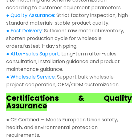
according to customer equipment parameters.
● Quality Assurance:
Strict factory inspection, high-
standard materials, stable product quality.
● Fast Delivery:
Sufficient raw material inventory,
shorten production cycle for wholesale
orders,fastest 1-day shipping.
● After-sales Support:
Long-term after-sales
consultation, installation guidance and product
maintenance guidance.
● Wholesale Service:
Support bulk wholesale,
project cooperation, OEM/ODM customization.
Certifications & Quality
Assurance
● CE Certified — Meets European Union safety,
health, and environmental protection
requirements.