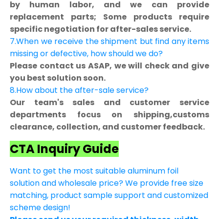
by human labor, and we can provide
replacement parts; Some products require
specific negotiation for after-sales service.
7.When we receive the shipment but find any items
missing or defective, how should we do?
Please contact us ASAP, we will check and give
you best solution soon.
8.How about the after-sale service?
Our team's sales and customer service
departments focus on shipping,customs
clearance, collection, and customer feedback.
CTA Inquiry Guide
Want to get the most suitable aluminum foil
solution and wholesale price? We provide free size
matching, product sample support and customized
scheme design!