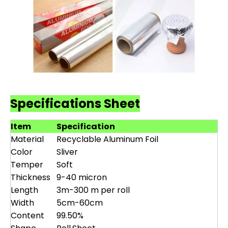
Specifications Sheet
Item
Specification
Material
Recyclable Aluminum Foil
Color
Sliver
Temper
Soft
Thickness
9-40 micron
Length
3m-300 m per roll
Width
5cm-60cm
Content
99.50%