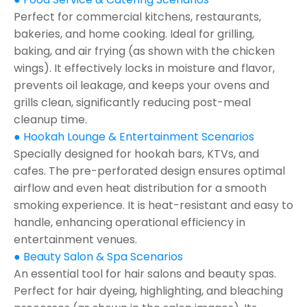
Perfect for commercial kitchens, restaurants,
bakeries, and home cooking. Ideal for grilling,
baking, and air frying (as shown with the chicken
wings). It effectively locks in moisture and flavor,
prevents oil leakage, and keeps your ovens and
grills clean, significantly reducing post-meal
cleanup time.
● Hookah Lounge & Entertainment Scenarios
Specially designed for hookah bars, KTVs, and
cafes. The pre-perforated design ensures optimal
airflow and even heat distribution for a smooth
smoking experience. It is heat-resistant and easy to
handle, enhancing operational efficiency in
entertainment venues.
● Beauty Salon & Spa Scenarios
An essential tool for hair salons and beauty spas.
Perfect for hair dyeing, highlighting, and bleaching