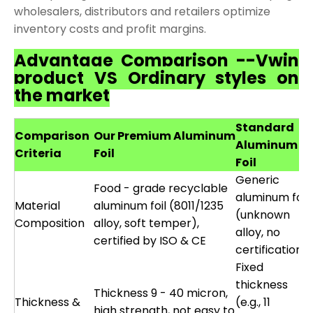
wholesalers, distributors and retailers optimize
inventory costs and profit margins.
Advantage Comparison --Vwin
product VS Ordinary styles on
the market
Standard
Comparison
Our Premium Aluminum
Aluminum
Criteria
Foil
Foil
Generic
Food - grade recyclable
aluminum foil
Material
aluminum foil (8011/1235
(unknown
Composition
alloy, soft temper),
alloy, no
certified by ISO & CE
certification)
Fixed
thickness
Thickness 9 - 40 micron,
Thickness &
(e.g., 11
high strength, not easy to