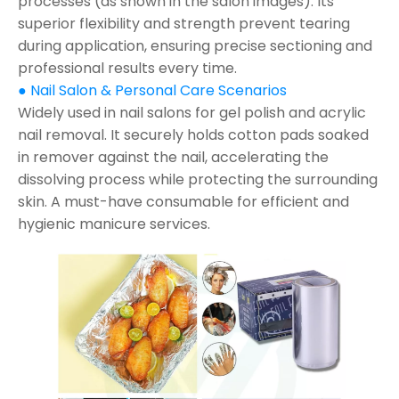
processes (as shown in the salon images). Its
superior flexibility and strength prevent tearing
during application, ensuring precise sectioning and
professional results every time.
● Nail Salon & Personal Care Scenarios
Widely used in nail salons for gel polish and acrylic
nail removal. It securely holds cotton pads soaked
in remover against the nail, accelerating the
dissolving process while protecting the surrounding
skin. A must-have consumable for efficient and
hygienic manicure services.