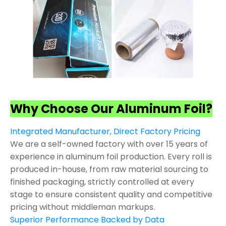
Why Choose Our Aluminum Foil?
Integrated Manufacturer, Direct Factory Pricing
We are a self-owned factory with over 15 years of
experience in aluminum foil production. Every roll is
produced in-house, from raw material sourcing to
finished packaging, strictly controlled at every
stage to ensure consistent quality and competitive
pricing without middleman markups.
Superior Performance Backed by Data