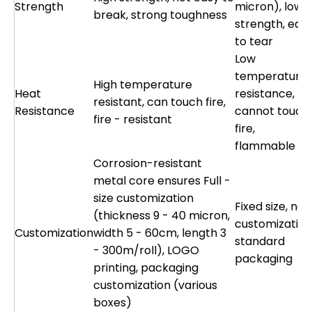
Strength
micron), low
break, strong toughness
strength, eas
to tear
Low
temperature
High temperature
Heat
resistance,
resistant, can touch fire,
Resistance
cannot touch
fire - resistant
fire,
flammable
Corrosion-resistant
metal core ensures Full -
size customization
Fixed size, no
(thickness 9 - 40 micron,
customization
Customization
width 5 - 60cm, length 3
standard
- 300m/roll), LOGO
packaging
printing, packaging
customization (various
boxes)