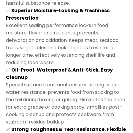
harmful substance release.
✅
Superior Moisture-Locking & Freshness
Preservation
Excellent sealing performance locks in food
moisture, flavor and nutrients, prevents
dehydration and oxidation. Keeps meat, seafood,
fruits, vegetables and baked goods fresh for a
longer time, effectively extending shelf life and
reducing food waste.
✅
Oil-Proof, Waterproof & Anti-Stick, Easy
Cleanup
Special surface treatment ensures strong oil and
water resistance, prevents food from sticking to
the foil during baking or grilling. Eliminates the need
for extra grease or cooking spray, simplifies post-
cooking cleanup and protects cookware from
stubborn residue buildup.
✅
Strong Toughness & Tear Resistance, Flexible