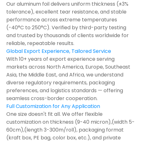
Our aluminum foil delivers uniform thickness (±3%
tolerance), excellent tear resistance, and stable
performance across extreme temperatures
(-40°C to 250°C). Verified by third-party testing
and trusted by thousands of clients worldwide for
reliable, repeatable results.
Global Export Experience, Tailored Service
With 10+ years of export experience serving
markets across North America, Europe, Southeast
Asia, the Middle East, and Africa, we understand
diverse regulatory requirements, packaging
preferences, and logistics standards — offering
seamless cross-border cooperation.
Full Customization for Any Application
One size doesn't fit all. We offer flexible
customization on thickness (9-40 micron),(width 5-
60cm),(length 3-300m/roll), packaging format
(kraft box, PE bag, color box, etc.), and private