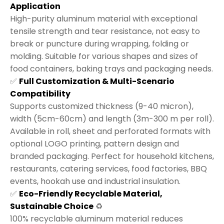
Application
High-purity aluminum material with exceptional
tensile strength and tear resistance, not easy to
break or puncture during wrapping, folding or
molding. Suitable for various shapes and sizes of
food containers, baking trays and packaging needs.
✅
Full Customization & Multi-Scenario
Compatibility
Supports customized thickness (9-40 micron),
width (5cm-60cm) and length (3m-300 m per roll).
Available in roll, sheet and perforated formats with
optional LOGO printing, pattern design and
branded packaging. Perfect for household kitchens,
restaurants, catering services, food factories, BBQ
events, hookah use and industrial insulation.
✅
Eco-Friendly Recyclable Material,
Sustainable Choice
♻️
100% recyclable aluminum material reduces