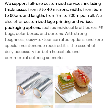
We support full-size customized services, including
thicknesses from 9 to 40 microns, widths from 5cm
to 60cm, and lengths from 3m to 300m per roll.
We
also offer
customized logo printing and various
packaging options,
such as individual kraft boxes, PE
bags, color boxes, and cartons. With strong
toughness, easy-to-tear serrated options, and zero
special maintenance required, it is the essential
daily accessory for both household and
commercial catering scenarios.