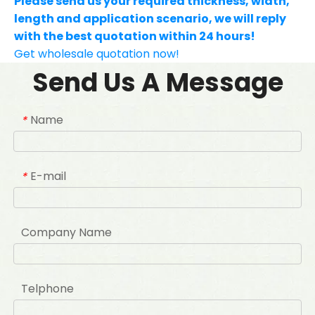
Please send us your required thickness, width,
length and application scenario, we will reply
with the best quotation within 24 hours!
Get wholesale quotation now!
Send Us A Message
Name
*
E-mail
*
Company Name
Telphone