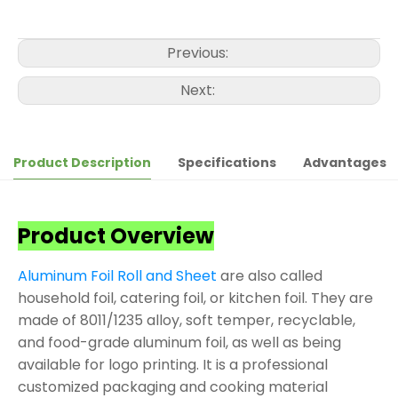
Previous:
Next:
Product Description
Specifications
Advantages
Product Overview
Aluminum Foil Roll and Sheet
are also called
household foil, catering foil, or kitchen foil. They are
made of 8011/1235 alloy, soft temper, recyclable,
and food-grade aluminum foil, as well as being
available for logo printing. It is a professional
customized packaging and cooking material