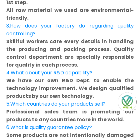
1st step.
All raw material we used are environmental-
friendly.
3.How does your factory do regarding quality
controlling?
Skillful workers care every details in handling
the producing and packing process. Quality
control department are specially responsible
for quality in each process.
4.What about your R&D capability?
We have our own R&D Dept. to enable the
technology improvement. We design qualified
products by our own technology.
5.Which countries do your products sell?
Professional sales team is promoting our
products to any countries more in the world.
6.What is quality guarantee policy?
Some products are not intentionally damaged