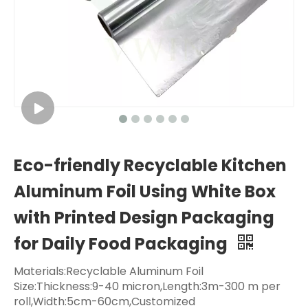
Eco-friendly Recyclable Kitchen
Aluminum Foil Using White Box
with Printed Design Packaging
for Daily Food Packaging
Materials:Recyclable Aluminum Foil
Size:Thickness:9-40 micron,Length:3m-300 m per
roll,Width:5cm-60cm,Customized