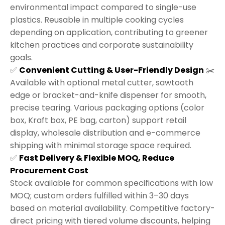
environmental impact compared to single-use
plastics. Reusable in multiple cooking cycles
depending on application, contributing to greener
kitchen practices and corporate sustainability
goals.
✅
Convenient Cutting & User-Friendly Design
✂️
Available with optional metal cutter, sawtooth
edge or bracket-and-knife dispenser for smooth,
precise tearing. Various packaging options (color
box, Kraft box, PE bag, carton) support retail
display, wholesale distribution and e-commerce
shipping with minimal storage space required.
✅
Fast Delivery & Flexible MOQ, Reduce
Procurement Cost
Stock available for common specifications with low
MOQ; custom orders fulfilled within 3–30 days
based on material availability. Competitive factory-
direct pricing with tiered volume discounts, helping