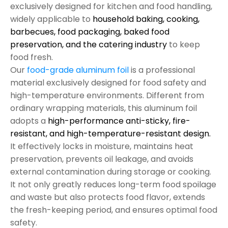
exclusively designed for kitchen and food handling,
widely applicable to
household baking, cooking,
barbecues, food packaging, baked food
preservation, and the catering industry
to keep
food fresh.
Our
food-grade aluminum foil
is a professional
material exclusively designed for food safety and
high-temperature environments. Different from
ordinary wrapping materials, this aluminum foil
adopts a
high-performance anti-sticky, fire-
resistant, and high-temperature-resistant design.
It effectively locks in moisture, maintains heat
preservation, prevents oil leakage, and avoids
external contamination during storage or cooking.
It not only greatly reduces long-term food spoilage
and waste but also protects food flavor, extends
the fresh-keeping period, and ensures optimal food
safety.