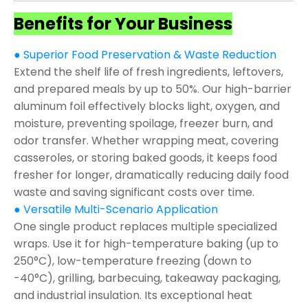
Benefits for Your Business
● Superior Food Preservation & Waste Reduction
Extend the shelf life of fresh ingredients, leftovers,
and prepared meals by up to 50%. Our high-barrier
aluminum foil effectively blocks light, oxygen, and
moisture, preventing spoilage, freezer burn, and
odor transfer. Whether wrapping meat, covering
casseroles, or storing baked goods, it keeps food
fresher for longer, dramatically reducing daily food
waste and saving significant costs over time.
● Versatile Multi-Scenario Application
One single product replaces multiple specialized
wraps. Use it for high-temperature baking (up to
250°C), low-temperature freezing (down to
-40°C), grilling, barbecuing, takeaway packaging,
and industrial insulation. Its exceptional heat