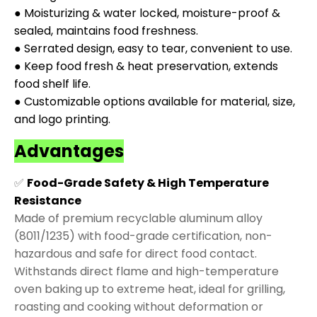
● Moisturizing & water locked, moisture-proof &
sealed, maintains food freshness.
● Serrated design, easy to tear, convenient to use.
● Keep food fresh & heat preservation, extends
food shelf life.
● Customizable options available for material, size,
and logo printing.
Advantages
✅
Food-Grade Safety & High Temperature
Resistance
Made of premium recyclable aluminum alloy
(8011/1235) with food-grade certification, non-
hazardous and safe for direct food contact.
Withstands direct flame and high-temperature
oven baking up to extreme heat, ideal for grilling,
roasting and cooking without deformation or