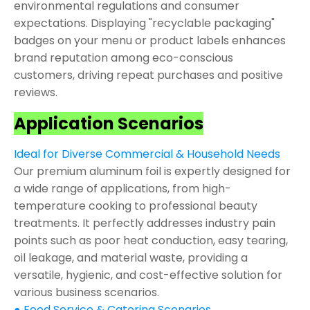
environmental regulations and consumer
expectations. Displaying "recyclable packaging"
badges on your menu or product labels enhances
brand reputation among eco-conscious
customers, driving repeat purchases and positive
reviews.
Application Scenarios
Ideal for Diverse Commercial & Household Needs
Our premium aluminum foil is expertly designed for
a wide range of applications, from high-
temperature cooking to professional beauty
treatments. It perfectly addresses industry pain
points such as poor heat conduction, easy tearing,
oil leakage, and material waste, providing a
versatile, hygienic, and cost-effective solution for
various business scenarios.
● Food Service & Catering Scenarios