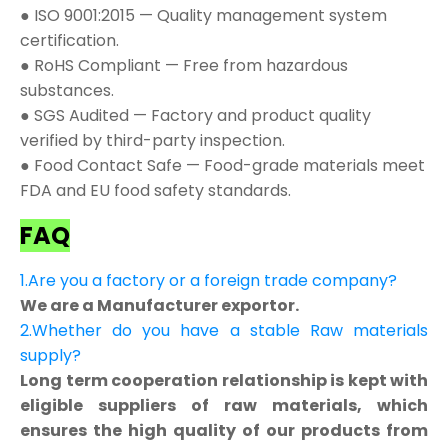
● ISO 9001:2015 — Quality management system
certification.
● RoHS Compliant — Free from hazardous
substances.
● SGS Audited — Factory and product quality
verified by third-party inspection.
● Food Contact Safe — Food-grade materials meet
FDA and EU food safety standards.
FAQ
1.Are you a factory or a foreign trade company?
We are a Manufacturer exportor.
2.Whether do you have a stable Raw materials
supply?
Long term cooperation relationship is kept with
eligible suppliers of raw materials, which
ensures the high quality of our products from