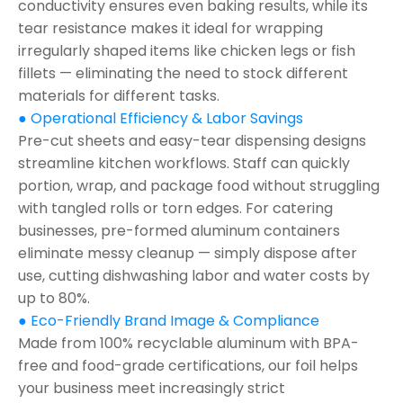
conductivity ensures even baking results, while its
tear resistance makes it ideal for wrapping
irregularly shaped items like chicken legs or fish
fillets — eliminating the need to stock different
materials for different tasks.
● Operational Efficiency & Labor Savings
Pre-cut sheets and easy-tear dispensing designs
streamline kitchen workflows. Staff can quickly
portion, wrap, and package food without struggling
with tangled rolls or torn edges. For catering
businesses, pre-formed aluminum containers
eliminate messy cleanup — simply dispose after
use, cutting dishwashing labor and water costs by
up to 80%.
● Eco-Friendly Brand Image & Compliance
Made from 100% recyclable aluminum with BPA-
free and food-grade certifications, our foil helps
your business meet increasingly strict