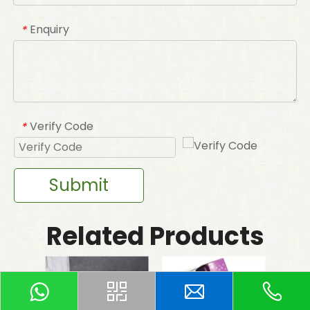
Enquiry
*
Verify Code
*
Submit
Related Products