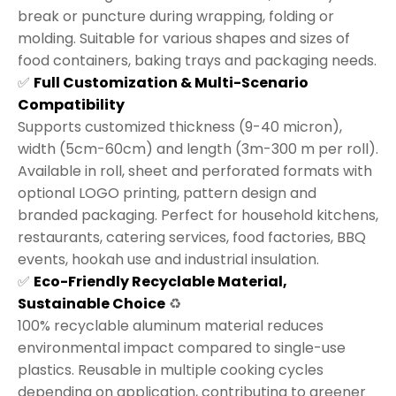
break or puncture during wrapping, folding or
molding. Suitable for various shapes and sizes of
food containers, baking trays and packaging needs.
✅
Full Customization & Multi-Scenario
Compatibility
Supports customized thickness (9-40 micron),
width (5cm-60cm) and length (3m-300 m per roll).
Available in roll, sheet and perforated formats with
optional LOGO printing, pattern design and
branded packaging. Perfect for household kitchens,
restaurants, catering services, food factories, BBQ
events, hookah use and industrial insulation.
✅
Eco-Friendly Recyclable Material,
Sustainable Choice
♻️
100% recyclable aluminum material reduces
environmental impact compared to single-use
plastics. Reusable in multiple cooking cycles
depending on application, contributing to greener