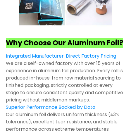
Why Choose Our Aluminum Foil?
Integrated Manufacturer, Direct Factory Pricing
We are a self-owned factory with over 15 years of
experience in aluminum foil production. Every roll is
produced in-house, from raw material sourcing to
finished packaging, strictly controlled at every
stage to ensure consistent quality and competitive
pricing without middleman markups.
Superior Performance Backed by Data
Our aluminum foil delivers uniform thickness (±3%
tolerance), excellent tear resistance, and stable
performance across extreme temperatures