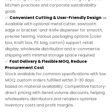
kitchen practices and corporate sustainability
goals.
✅
Convenient Cutting & User-Friendly Design
✂️
Available with optional metal cutter, sawtooth
edge or bracket-and-knife dispenser for smooth,
precise tearing. Various packaging options (color
box, Kraft box, PE bag, carton) support retail
display, wholesale distribution and e-commerce
shipping with minimal storage space required.
✅
Fast Delivery & Flexible MOQ, Reduce
Procurement Cost
Stock available for common specifications with low
MOQ; custom orders fulfilled within 3–30 days
based on material availability. Competitive factory-
direct pricing with tiered volume discounts, helping
wholesalers, distributors and retailers optimize
inventory costs and profit margins.