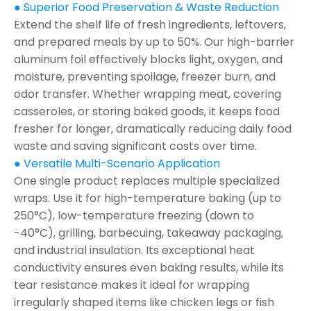
● Superior Food Preservation & Waste Reduction
Extend the shelf life of fresh ingredients, leftovers,
and prepared meals by up to 50%. Our high-barrier
aluminum foil effectively blocks light, oxygen, and
moisture, preventing spoilage, freezer burn, and
odor transfer. Whether wrapping meat, covering
casseroles, or storing baked goods, it keeps food
fresher for longer, dramatically reducing daily food
waste and saving significant costs over time.
● Versatile Multi-Scenario Application
One single product replaces multiple specialized
wraps. Use it for high-temperature baking (up to
250°C), low-temperature freezing (down to
-40°C), grilling, barbecuing, takeaway packaging,
and industrial insulation. Its exceptional heat
conductivity ensures even baking results, while its
tear resistance makes it ideal for wrapping
irregularly shaped items like chicken legs or fish