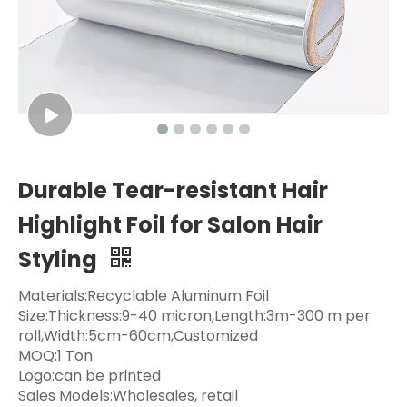
Durable Tear-resistant Hair
Highlight Foil for Salon Hair
Styling
Materials:Recyclable Aluminum Foil
Size:Thickness:9-40 micron,Length:3m-300 m per
roll,Width:5cm-60cm,Customized
MOQ:1 Ton
Logo:can be printed
Sales Models:Wholesales, retail