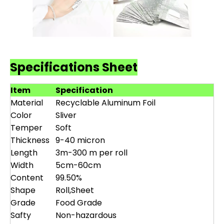
Specifications Sheet
Item
Specification
Material
Recyclable Aluminum Foil
Color
Sliver
Temper
Soft
Thickness
9-40 micron
Length
3m-300 m per roll
Width
5cm-60cm
Content
99.50%
Shape
Roll,Sheet
Grade
Food Grade
Safty
Non-hazardous