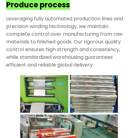
Produce process
Leveraging fully automated production lines and
precision winding technology, we maintain
complete control over manufacturing from raw
materials to finished goods. Our rigorous quality
control ensures high strength and consistency,
while standardized warehousing guarantees
efficient and reliable global delivery.