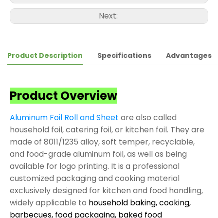
Next:
Product Description
Specifications
Advantages
Product Overview
Aluminum Foil Roll and Sheet
are also called
household foil, catering foil, or kitchen foil. They are
made of 8011/1235 alloy, soft temper, recyclable,
and food-grade aluminum foil, as well as being
available for logo printing. It is a professional
customized packaging and cooking material
exclusively designed for kitchen and food handling,
widely applicable to
household baking, cooking,
barbecues, food packaging, baked food