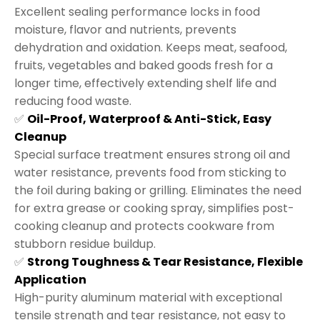
Excellent sealing performance locks in food
moisture, flavor and nutrients, prevents
dehydration and oxidation. Keeps meat, seafood,
fruits, vegetables and baked goods fresh for a
longer time, effectively extending shelf life and
reducing food waste.
✅
Oil-Proof, Waterproof & Anti-Stick, Easy
Cleanup
Special surface treatment ensures strong oil and
water resistance, prevents food from sticking to
the foil during baking or grilling. Eliminates the need
for extra grease or cooking spray, simplifies post-
cooking cleanup and protects cookware from
stubborn residue buildup.
✅
Strong Toughness & Tear Resistance, Flexible
Application
High-purity aluminum material with exceptional
tensile strength and tear resistance, not easy to