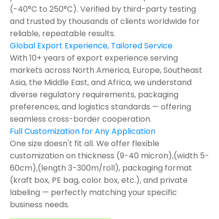
(-40°C to 250°C). Verified by third-party testing
and trusted by thousands of clients worldwide for
reliable, repeatable results.
Global Export Experience, Tailored Service
With 10+ years of export experience serving
markets across North America, Europe, Southeast
Asia, the Middle East, and Africa, we understand
diverse regulatory requirements, packaging
preferences, and logistics standards — offering
seamless cross-border cooperation.
Full Customization for Any Application
One size doesn't fit all. We offer flexible
customization on thickness (9-40 micron),(width 5-
60cm),(length 3-300m/roll), packaging format
(kraft box, PE bag, color box, etc.), and private
labeling — perfectly matching your specific
business needs.