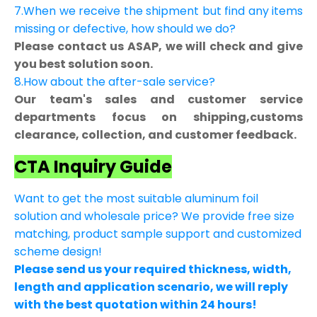
7.When we receive the shipment but find any items
missing or defective, how should we do?
Please contact us ASAP, we will check and give
you best solution soon.
8.How about the after-sale service?
Our team's sales and customer service
departments focus on shipping,customs
clearance, collection, and customer feedback.
CTA Inquiry Guide
Want to get the most suitable aluminum foil
solution and wholesale price? We provide free size
matching, product sample support and customized
scheme design!
Please send us your required thickness, width,
length and application scenario, we will reply
with the best quotation within 24 hours!