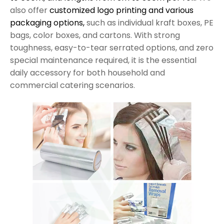
also offer
customized logo printing and various
packaging options,
such as individual kraft boxes, PE
bags, color boxes, and cartons. With strong
toughness, easy-to-tear serrated options, and zero
special maintenance required, it is the essential
daily accessory for both household and
commercial catering scenarios.