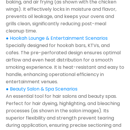
baking, and air frying (as shown with the chicken
wings). It effectively locks in moisture and flavor,
prevents oil leakage, and keeps your ovens and
grills clean, significantly reducing post-meal
cleanup time.
● Hookah Lounge & Entertainment Scenarios
Specially designed for hookah bars, KTVs, and
cafes. The pre-perforated design ensures optimal
airflow and even heat distribution for a smooth
smoking experience. It is heat-resistant and easy to
handle, enhancing operational efficiency in
entertainment venues.
● Beauty Salon & Spa Scenarios
An essential tool for hair salons and beauty spas.
Perfect for hair dyeing, highlighting, and bleaching
processes (as shown in the salon images). Its
superior flexibility and strength prevent tearing
during application, ensuring precise sectioning and