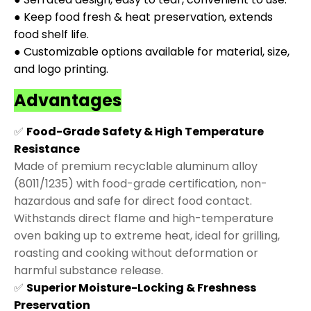
● Keep food fresh & heat preservation, extends
food shelf life.
● Customizable options available for material, size,
and logo printing.
Advantages
✅
Food-Grade Safety & High Temperature
Resistance
Made of premium recyclable aluminum alloy
(8011/1235) with food-grade certification, non-
hazardous and safe for direct food contact.
Withstands direct flame and high-temperature
oven baking up to extreme heat, ideal for grilling,
roasting and cooking without deformation or
harmful substance release.
✅
Superior Moisture-Locking & Freshness
Preservation