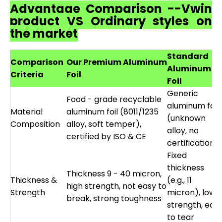
Advantage Comparison --Vwin
product VS Ordinary styles on
the market
Standard
Comparison
Our Premium Aluminum
Aluminum
Criteria
Foil
Foil
Generic
Food - grade recyclable
aluminum foil
Material
aluminum foil (8011/1235
(unknown
Composition
alloy, soft temper),
alloy, no
certified by ISO & CE
certification)
Fixed
thickness
Thickness 9 - 40 micron,
Thickness &
(e.g., 11
high strength, not easy to
Strength
micron), low
break, strong toughness
strength, eas
to tear