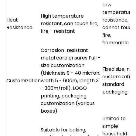
Low
temperature
High temperature
Heat
resistance,
resistant, can touch fire,
Resistance
cannot touch
fire - resistant
fire,
flammable
Corrosion-resistant
metal core ensures Full -
size customization
Fixed size, no
(thickness 9 - 40 micron,
customization
Customization
width 5 - 60cm, length 3
standard
- 300m/roll), LOGO
packaging
printing, packaging
customization (various
boxes)
Limited to
simple
Suitable for baking,
household