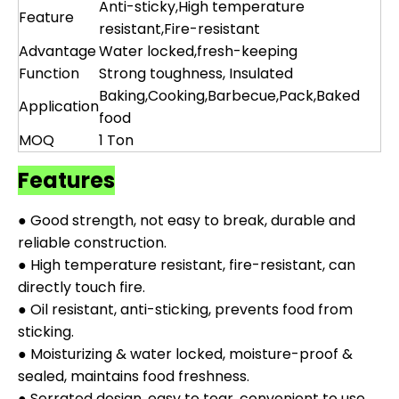
Anti-sticky,High temperature
Feature
resistant,Fire-resistant
Advantage
Water locked,fresh-keeping
Function
Strong toughness, Insulated
Baking,Cooking,Barbecue,Pack,Baked
Application
food
MOQ
1 Ton
Features
● Good strength, not easy to break, durable and
reliable construction.
● High temperature resistant, fire-resistant, can
directly touch fire.
● Oil resistant, anti-sticking, prevents food from
sticking.
● Moisturizing & water locked, moisture-proof &
sealed, maintains food freshness.
● Serrated design, easy to tear, convenient to use.