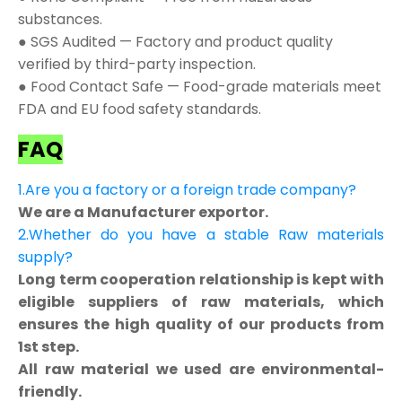
substances.
● SGS Audited — Factory and product quality
verified by third-party inspection.
● Food Contact Safe — Food-grade materials meet
FDA and EU food safety standards.
FAQ
1.Are you a factory or a foreign trade company?
We are a Manufacturer exportor.
2.Whether do you have a stable Raw materials
supply?
Long term cooperation relationship is kept with
eligible suppliers of raw materials, which
ensures the high quality of our products from
1st step.
All raw material we used are environmental-
friendly.