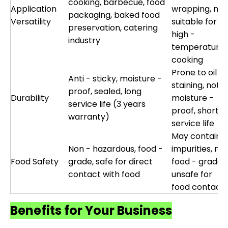
cooking, barbecue, food
Application
wrapping, not
packaging, baked food
Versatility
suitable for
preservation, catering
high -
industry
temperature
cooking
Prone to oil
Anti - sticky, moisture -
staining, not
proof, sealed, long
Durability
moisture -
service life (3 years
proof, short
warranty)
service life
May contain
Non - hazardous, food -
impurities, not
Food Safety
grade, safe for direct
food - grade,
contact with food
unsafe for
food contact
Benefits for Your Business