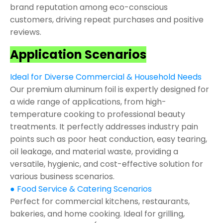
brand reputation among eco-conscious
customers, driving repeat purchases and positive
reviews.
Application Scenarios
Ideal for Diverse Commercial & Household Needs
Our premium aluminum foil is expertly designed for
a wide range of applications, from high-
temperature cooking to professional beauty
treatments. It perfectly addresses industry pain
points such as poor heat conduction, easy tearing,
oil leakage, and material waste, providing a
versatile, hygienic, and cost-effective solution for
various business scenarios.
● Food Service & Catering Scenarios
Perfect for commercial kitchens, restaurants,
bakeries, and home cooking. Ideal for grilling,