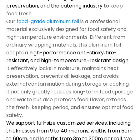
preservation, and the catering industry
to keep
food fresh.
Our
food-grade aluminum foil
is a professional
material exclusively designed for food safety and
high-temperature environments. Different from
ordinary wrapping materials, this aluminum foil
adopts a
high-performance anti-sticky, fire-
resistant, and high-temperature-resistant design.
It effectively locks in moisture, maintains heat
preservation, prevents oil leakage, and avoids
external contamination during storage or cooking.
It not only greatly reduces long-term food spoilage
and waste but also protects food flavor, extends
the fresh-keeping period, and ensures optimal food
safety.
We support full-size customized services, including
thicknesses from 9 to 40 microns, widths from 5cm
to 60cm, and lengths from 3m to 300m per roll.
We