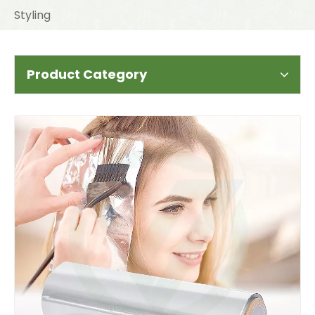
Styling
Product Category