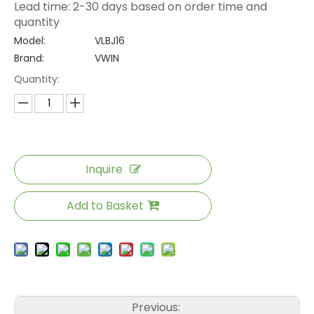
Lead time: 2-30 days based on order time and
quantity
Model:
VLBJ16
Brand:
VWIN
Quantity:
Inquire
Add to Basket
Previous: