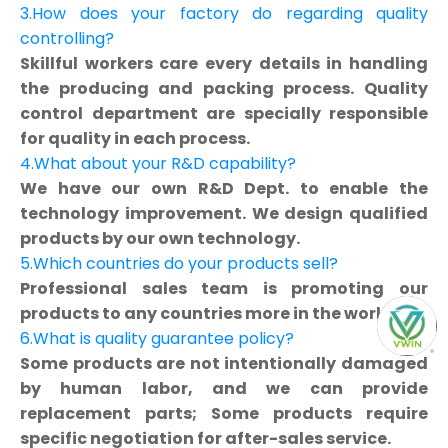
3.How does your factory do regarding quality
controlling?
Skillful workers care every details in handling
the producing and packing process. Quality
control department are specially responsible
for quality in each process.
4.What about your R&D capability?
We have our own R&D Dept. to enable the
technology improvement. We design qualified
products by our own technology.
5.Which countries do your products sell?
Professional sales team is promoting our
products to any countries more in the world.
6.What is quality guarantee policy?
Some products are not intentionally damaged
by human labor, and we can provide
replacement parts; Some products require
specific negotiation for after-sales service.