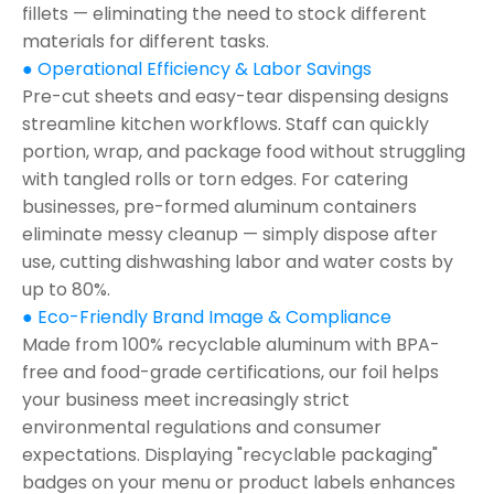
fillets — eliminating the need to stock different
materials for different tasks.
● Operational Efficiency & Labor Savings
Pre-cut sheets and easy-tear dispensing designs
streamline kitchen workflows. Staff can quickly
portion, wrap, and package food without struggling
with tangled rolls or torn edges. For catering
businesses, pre-formed aluminum containers
eliminate messy cleanup — simply dispose after
use, cutting dishwashing labor and water costs by
up to 80%.
● Eco-Friendly Brand Image & Compliance
Made from 100% recyclable aluminum with BPA-
free and food-grade certifications, our foil helps
your business meet increasingly strict
environmental regulations and consumer
expectations. Displaying "recyclable packaging"
badges on your menu or product labels enhances