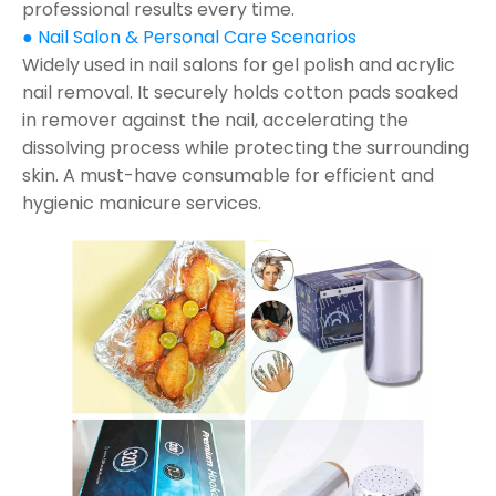
professional results every time.
● Nail Salon & Personal Care Scenarios
Widely used in nail salons for gel polish and acrylic
nail removal. It securely holds cotton pads soaked
in remover against the nail, accelerating the
dissolving process while protecting the surrounding
skin. A must-have consumable for efficient and
hygienic manicure services.