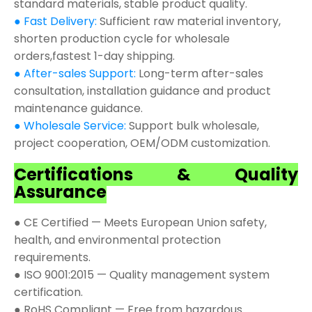
standard materials, stable product quality.
● Fast Delivery:
Sufficient raw material inventory,
shorten production cycle for wholesale
orders,fastest 1-day shipping.
● After-sales Support:
Long-term after-sales
consultation, installation guidance and product
maintenance guidance.
● Wholesale Service:
Support bulk wholesale,
project cooperation, OEM/ODM customization.
Certifications & Quality
Assurance
● CE Certified — Meets European Union safety,
health, and environmental protection
requirements.
● ISO 9001:2015 — Quality management system
certification.
● RoHS Compliant — Free from hazardous