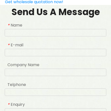
Get wholesale quotation now!
Send Us A Message
Name
*
E-mail
*
Company Name
Telphone
Enquiry
*