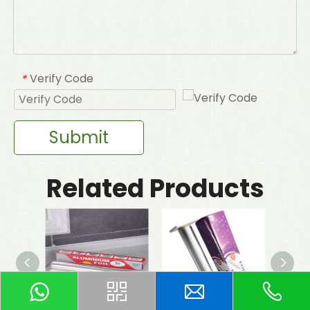
Verify Code
*
Submit
Related Products