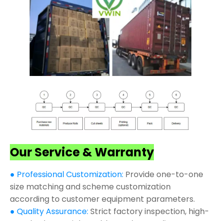
Our Service & Warranty
● Professional Customization:
Provide one-to-one
size matching and scheme customization
according to customer equipment parameters.
● Quality Assurance:
Strict factory inspection, high-