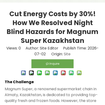
Cut Energy Costs by 30%!
How We Resolved Night
Blind Hazards for Magnum
Super Kazakhstan
Views:
0
Author: Site Editor Publish Time: 2026-
07-02 Origin:
Site
Inquire
The Challenge
Magnum Super, a renowned supermarket chain in
Almaty, Kazakhstan, is dedicated to providing top-
quality fresh and frozen foods. However, the store