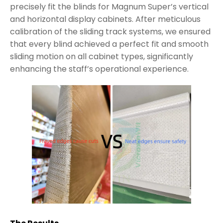
precisely fit the blinds for Magnum Super’s vertical
and horizontal display cabinets. After meticulous
calibration of the sliding track systems, we ensured
that every blind achieved a perfect fit and smooth
sliding motion on all cabinet types, significantly
enhancing the staff’s operational experience.