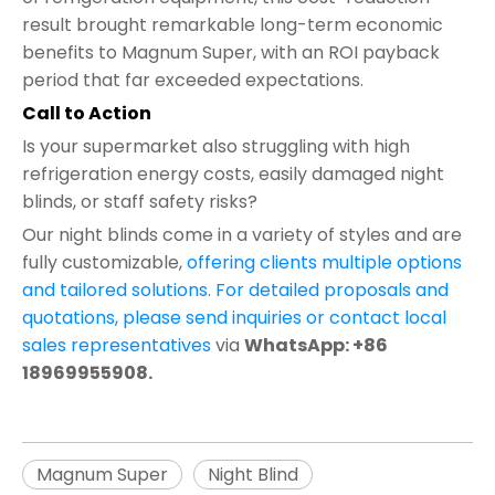
result brought remarkable long-term economic
benefits to Magnum Super, with an ROI payback
period that far exceeded expectations.
Call to Action
Is your supermarket also struggling with high
refrigeration energy costs, easily damaged night
blinds, or staff safety risks?
Our night blinds come in a variety of styles and are
fully customizable,
offering clients multiple options
and tailored solutions. For detailed proposals and
quotations, please send inquiries or contact local
sales representatives
via
WhatsApp: +86
18969955908.
Magnum Super
Night Blind