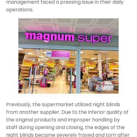
management faced a pressing issue in their daily
operations.
Previously, the supermarket utilized night blinds
from another supplier. Due to the inferior quality of
the original products and improper handling by
staff during opening and closing, the edges of the
night blinds became severely frayed and torn after