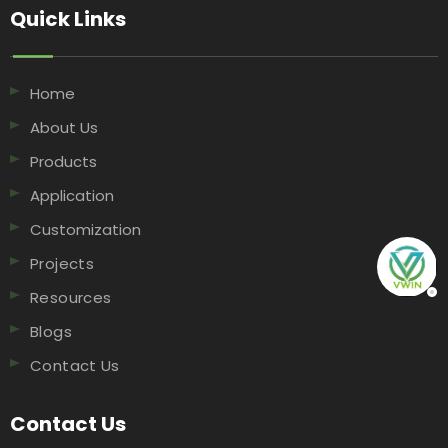
Quick Links​​​​​​​
Home
About Us
Products
Application
Customization
Projects
Resources
Blogs
Contact Us
Contact Us