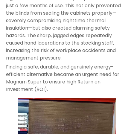
just a few months of use. This not only prevented
the blinds from sealing the cabinets properly—
severely compromising nighttime thermal
insulation—but also created alarming safety
hazards. The sharp, jagged edges repeatedly
caused hand lacerations to the stocking staff,
increasing the risk of workplace accidents and
management pressure.
Finding a safe, durable, and genuinely energy-
efficient alternative became an urgent need for
Magnum Super to ensure high Return on
Investment (ROI).