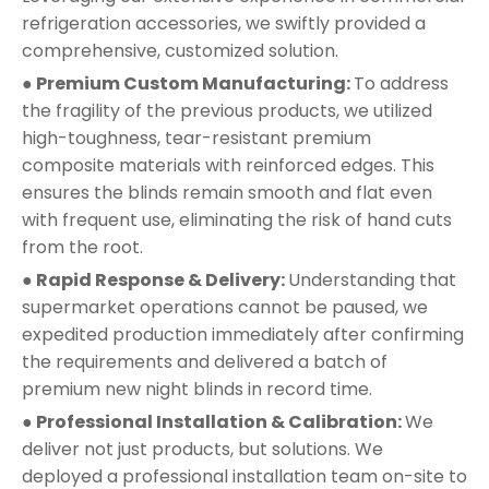
refrigeration accessories, we swiftly provided a
comprehensive, customized solution.
● Premium Custom Manufacturing:
To address
the fragility of the previous products, we utilized
high-toughness, tear-resistant premium
composite materials with reinforced edges. This
ensures the blinds remain smooth and flat even
with frequent use, eliminating the risk of hand cuts
from the root.
● Rapid Response & Delivery:
Understanding that
supermarket operations cannot be paused, we
expedited production immediately after confirming
the requirements and delivered a batch of
premium new night blinds in record time.
● Professional Installation & Calibration:
We
deliver not just products, but solutions. We
deployed a professional installation team on-site to