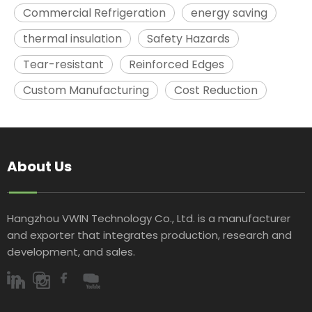
Commercial Refrigeration
energy saving
thermal insulation
Safety Hazards
Tear-resistant
Reinforced Edges
Custom Manufacturing
Cost Reduction
About Us
Hangzhou VWIN Technology Co., Ltd. is a manufacturer
and exporter that integrates production, research and
development, and sales.​​​​​​​