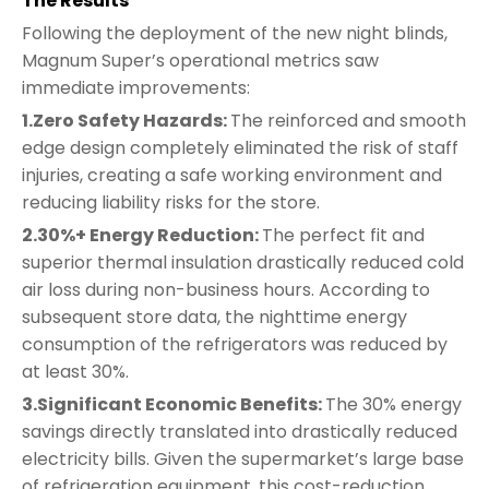
The Results
Following the deployment of the new night blinds,
Magnum Super’s operational metrics saw
immediate improvements:
1.Zero Safety Hazards:
The reinforced and smooth
edge design completely eliminated the risk of staff
injuries, creating a safe working environment and
reducing liability risks for the store.
2.30%+ Energy Reduction:
The perfect fit and
superior thermal insulation drastically reduced cold
air loss during non-business hours. According to
subsequent store data, the nighttime energy
consumption of the refrigerators was reduced by
at least 30%.
3.Significant Economic Benefits:
The 30% energy
savings directly translated into drastically reduced
electricity bills. Given the supermarket’s large base
of refrigeration equipment, this cost-reduction