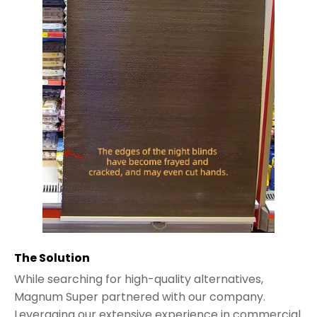
The Solution
While searching for high-quality alternatives,
Magnum Super partnered with our company.
Leveraging our extensive experience in commercial