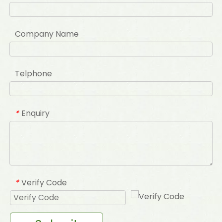
Company Name
Telphone
Enquiry
*
Verify Code
*