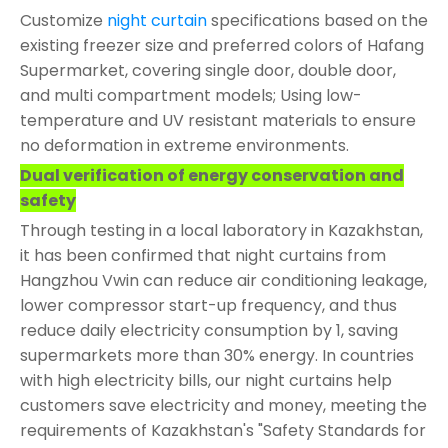
Customize
night curtain
specifications based on the
existing freezer size and preferred colors of Hafang
Supermarket, covering single door, double door,
and multi compartment models; Using low-
temperature and UV resistant materials to ensure
no deformation in extreme environments.
Dual verification of energy conservation and
safety
Through testing in a local laboratory in Kazakhstan,
it has been confirmed that night curtains from
Hangzhou Vwin can reduce air conditioning leakage,
lower compressor start-up frequency, and thus
reduce daily electricity consumption by 1, saving
supermarkets more than 30% energy. In countries
with high electricity bills, our night curtains help
customers save electricity and money, meeting the
requirements of Kazakhstan's "Safety Standards for