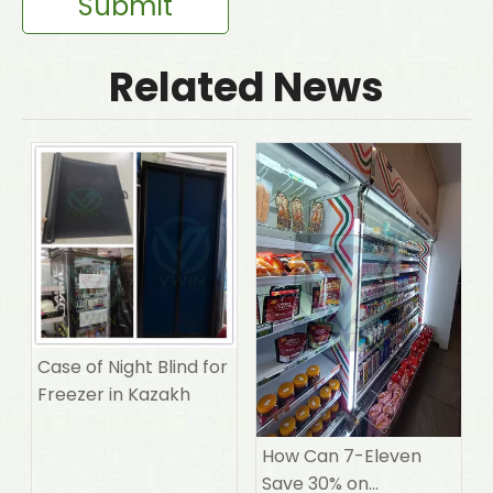
Submit
Related News
Case of Night Blind for
Freezer in Kazakh
How Can 7-Eleven
Save 30% on