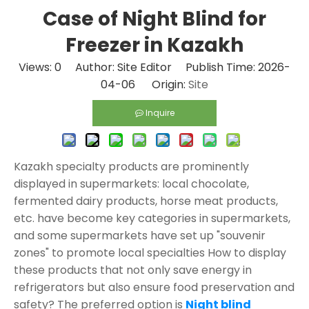
Case of Night Blind for
Freezer in Kazakh
Views:
0
Author: Site Editor Publish Time: 2026-
04-06 Origin:
Site
Inquire
Kazakh specialty products are prominently
displayed in supermarkets: local chocolate,
fermented dairy products, horse meat products,
etc. have become key categories in supermarkets,
and some supermarkets have set up "souvenir
zones" to promote local specialties How to display
these products that not only save energy in
refrigerators but also ensure food preservation and
safety? The preferred option is
Night blind