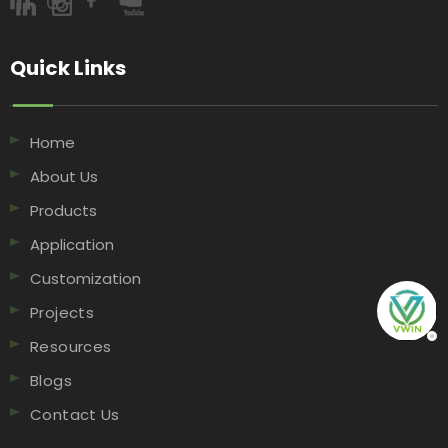
Quick Links​​​​​​​
Home
About Us
Products
Application
Customization
Projects
Resources
Blogs
Contact Us