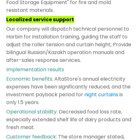
Food Storage Equipment" for fire and mold
resistant materials.
Localized service support
Our company will dispatch technical personnel to
Harbin for installation training, guiding the staff to
adjust the roller tension and curtain height; Provide
bilingual Russian/Kazakh operation manuals and
after-sales response services.
Implementation results
Economic benefits
: AltaStore's annual electricity
expenses have been significantly reduced, and the
investment payback period for
night curtains
is
only 1.5 years.
Operational stability
: Decreased food loss rate,
especially extended shelf life of dairy products and
fresh meat.
Customer feedback
: The store manager stated,