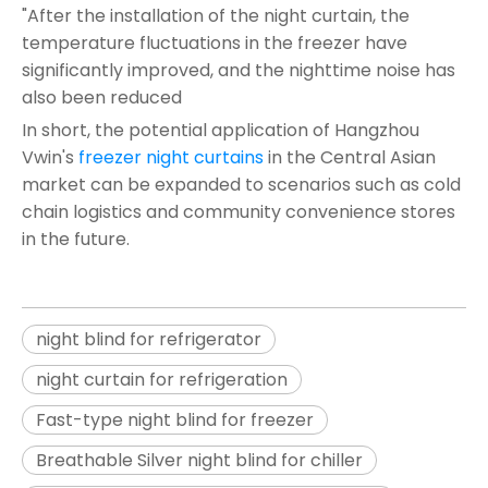
"After the installation of the night curtain, the
temperature fluctuations in the freezer have
significantly improved, and the nighttime noise has
also been reduced
In short, the potential application of Hangzhou
Vwin's
freezer night curtains
in the Central Asian
market can be expanded to scenarios such as cold
chain logistics and community convenience stores
in the future.
night blind for refrigerator
night curtain for refrigeration
Fast-type night blind for freezer
Breathable Silver night blind for chiller