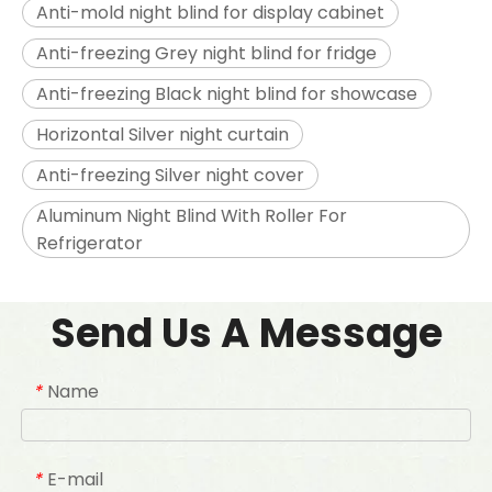
Anti-mold night blind for display cabinet
Anti-freezing Grey night blind for fridge
Anti-freezing Black night blind for showcase
Horizontal Silver night curtain
Anti-freezing Silver night cover
Aluminum Night Blind With Roller For
Refrigerator
Send Us A Message
Name
*
E-mail
*