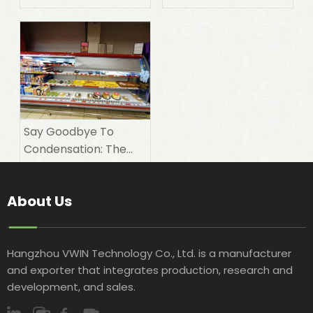
Electricity Bills with A
'night Coat'?
Say Goodbye To
Condensation: The
Magic of Breathable
Aluminum Foil Night
About Us
Covers
Hangzhou VWIN Technology Co., Ltd. is a manufacturer
and exporter that integrates production, research and
development, and sales.​​​​​​​