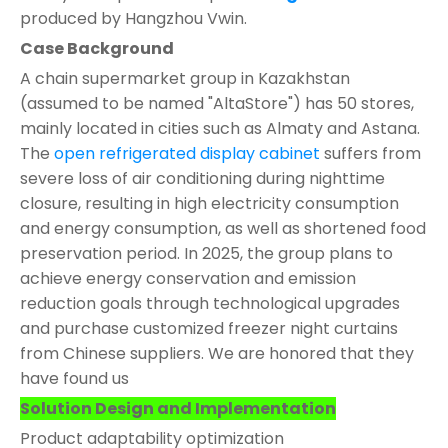
produced by Hangzhou Vwin.
Case Background
A chain supermarket group in Kazakhstan
(assumed to be named "AltaStore") has 50 stores,
mainly located in cities such as Almaty and Astana.
The
open refrigerated display cabinet
suffers from
severe loss of air conditioning during nighttime
closure, resulting in high electricity consumption
and energy consumption, as well as shortened food
preservation period. In 2025, the group plans to
achieve energy conservation and emission
reduction goals through technological upgrades
and purchase customized freezer night curtains
from Chinese suppliers. We are honored that they
have found us
Solution Design and Implementation
Product adaptability optimization