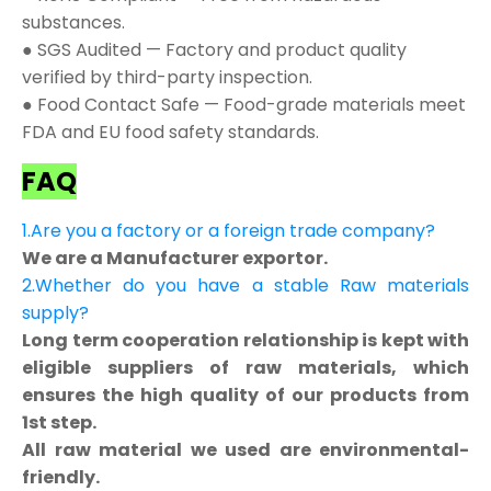
substances.
● SGS Audited — Factory and product quality
verified by third-party inspection.
● Food Contact Safe — Food-grade materials meet
FDA and EU food safety standards.
FAQ
1.Are you a factory or a foreign trade company?
We are a Manufacturer exportor.
2.Whether do you have a stable Raw materials
supply?
Long term cooperation relationship is kept with
eligible suppliers of raw materials, which
ensures the high quality of our products from
1st step.
All raw material we used are environmental-
friendly.