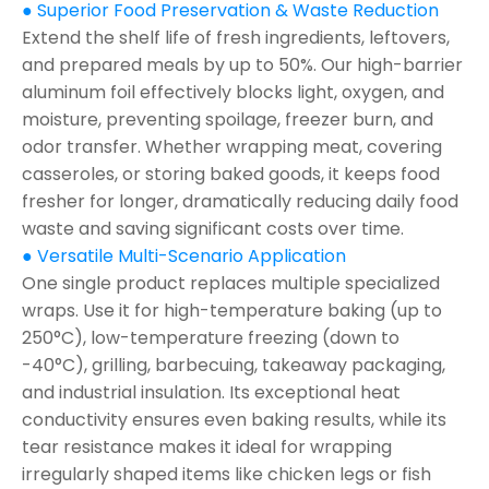
● Superior Food Preservation & Waste Reduction
Extend the shelf life of fresh ingredients, leftovers,
and prepared meals by up to 50%. Our high-barrier
aluminum foil effectively blocks light, oxygen, and
moisture, preventing spoilage, freezer burn, and
odor transfer. Whether wrapping meat, covering
casseroles, or storing baked goods, it keeps food
fresher for longer, dramatically reducing daily food
waste and saving significant costs over time.
● Versatile Multi-Scenario Application
One single product replaces multiple specialized
wraps. Use it for high-temperature baking (up to
250°C), low-temperature freezing (down to
-40°C), grilling, barbecuing, takeaway packaging,
and industrial insulation. Its exceptional heat
conductivity ensures even baking results, while its
tear resistance makes it ideal for wrapping
irregularly shaped items like chicken legs or fish