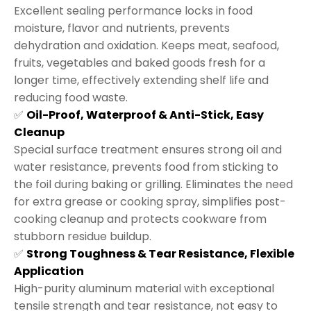
Excellent sealing performance locks in food
moisture, flavor and nutrients, prevents
dehydration and oxidation. Keeps meat, seafood,
fruits, vegetables and baked goods fresh for a
longer time, effectively extending shelf life and
reducing food waste.
✅
Oil-Proof, Waterproof & Anti-Stick, Easy
Cleanup
Special surface treatment ensures strong oil and
water resistance, prevents food from sticking to
the foil during baking or grilling. Eliminates the need
for extra grease or cooking spray, simplifies post-
cooking cleanup and protects cookware from
stubborn residue buildup.
✅
Strong Toughness & Tear Resistance, Flexible
Application
High-purity aluminum material with exceptional
tensile strength and tear resistance, not easy to