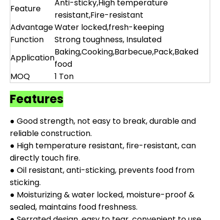
Anti-sticky,High temperature
Feature
resistant,Fire-resistant
Advantage
Water locked,fresh-keeping
Function
Strong toughness, Insulated
Baking,Cooking,Barbecue,Pack,Baked
Application
food
MOQ
1 Ton
Features
● Good strength, not easy to break, durable and
reliable construction.
● High temperature resistant, fire-resistant, can
directly touch fire.
● Oil resistant, anti-sticking, prevents food from
sticking.
● Moisturizing & water locked, moisture-proof &
sealed, maintains food freshness.
● Serrated design, easy to tear, convenient to use.