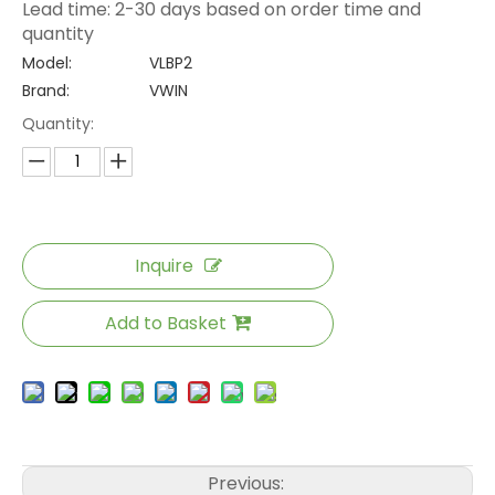
Lead time: 2-30 days based on order time and
quantity
Model:
VLBP2
Brand:
VWIN
Quantity:
Inquire
Add to Basket
Previous: