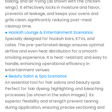
baking, and air frying (as shown with the chicken
wings). It effectively locks in moisture and flavor,
prevents oil leakage, and keeps your ovens and
grills clean, significantly reducing post-meal
cleanup time.
● Hookah Lounge & Entertainment Scenarios
Specially designed for hookah bars, KTVs, and
cafes. The pre-perforated design ensures optimal
airflow and even heat distribution for a smooth
smoking experience. It is heat-resistant and easy to
handle, enhancing operational efficiency in
entertainment venues.
● Beauty Salon & Spa Scenarios
An essential tool for hair salons and beauty spas.
Perfect for hair dyeing, highlighting, and bleaching
processes (as shown in the salon images). Its
superior flexibility and strength prevent tearing
during application, ensuring precise sectioning and