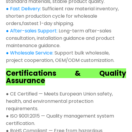
standard materials, stable product quality.
● Fast Delivery:
Sufficient raw material inventory,
shorten production cycle for wholesale
orders,fastest 1-day shipping.
● After-sales Support:
Long-term after-sales
consultation, installation guidance and product
maintenance guidance.
● Wholesale Service:
Support bulk wholesale,
project cooperation, OEM/ODM customization.
Certifications & Quality
Assurance
● CE Certified — Meets European Union safety,
health, and environmental protection
requirements.
● ISO 9001:2015 — Quality management system
certification.
● RoHS Compliant — Free from hazardous