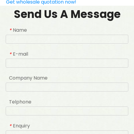
Get wholesale quotation now!
Send Us A Message
Name
*
E-mail
*
Company Name
Telphone
Enquiry
*