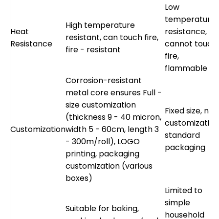
Low
temperature
High temperature
Heat
resistance,
resistant, can touch fire,
Resistance
cannot touch
fire - resistant
fire,
flammable
Corrosion-resistant
metal core ensures Full -
size customization
Fixed size, no
(thickness 9 - 40 micron,
customization
Customization
width 5 - 60cm, length 3
standard
- 300m/roll), LOGO
packaging
printing, packaging
customization (various
boxes)
Limited to
simple
Suitable for baking,
household