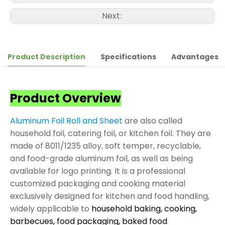
Next:
Product Description
Specifications
Advantages
Product Overview
Aluminum Foil Roll and Sheet
are also called
household foil, catering foil, or kitchen foil. They are
made of 8011/1235 alloy, soft temper, recyclable,
and food-grade aluminum foil, as well as being
available for logo printing. It is a professional
customized packaging and cooking material
exclusively designed for kitchen and food handling,
widely applicable to
household baking, cooking,
barbecues, food packaging, baked food