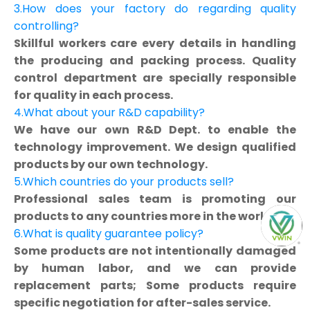
3.How does your factory do regarding quality
controlling?
Skillful workers care every details in handling
the producing and packing process. Quality
control department are specially responsible
for quality in each process.
4.What about your R&D capability?
We have our own R&D Dept. to enable the
technology improvement. We design qualified
products by our own technology.
5.Which countries do your products sell?
Professional sales team is promoting our
products to any countries more in the world.
6.What is quality guarantee policy?
Some products are not intentionally damaged
by human labor, and we can provide
replacement parts; Some products require
specific negotiation for after-sales service.