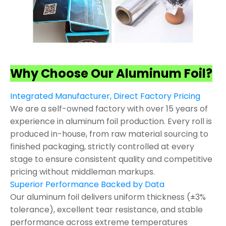
Why Choose Our Aluminum Foil?
Integrated Manufacturer, Direct Factory Pricing
We are a self-owned factory with over 15 years of
experience in aluminum foil production. Every roll is
produced in-house, from raw material sourcing to
finished packaging, strictly controlled at every
stage to ensure consistent quality and competitive
pricing without middleman markups.
Superior Performance Backed by Data
Our aluminum foil delivers uniform thickness (±3%
tolerance), excellent tear resistance, and stable
performance across extreme temperatures