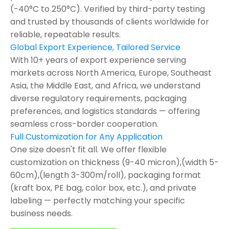
(-40°C to 250°C). Verified by third-party testing
and trusted by thousands of clients worldwide for
reliable, repeatable results.
Global Export Experience, Tailored Service
With 10+ years of export experience serving
markets across North America, Europe, Southeast
Asia, the Middle East, and Africa, we understand
diverse regulatory requirements, packaging
preferences, and logistics standards — offering
seamless cross-border cooperation.
Full Customization for Any Application
One size doesn't fit all. We offer flexible
customization on thickness (9-40 micron),(width 5-
60cm),(length 3-300m/roll), packaging format
(kraft box, PE bag, color box, etc.), and private
labeling — perfectly matching your specific
business needs.