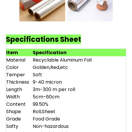
Specifications Sheet
Item
Specification
Material
Recyclable Aluminum Foil
Color
Golden,Red,etc
Temper
Soft
Thickness
9-40 micron
Length
3m-300 m per roll
Width
5cm-60cm
Content
99.50%
Shape
Roll,Sheet
Grade
Food Grade
Safty
Non-hazardous