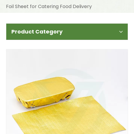
Foil Sheet for Catering Food Delivery
Product Category