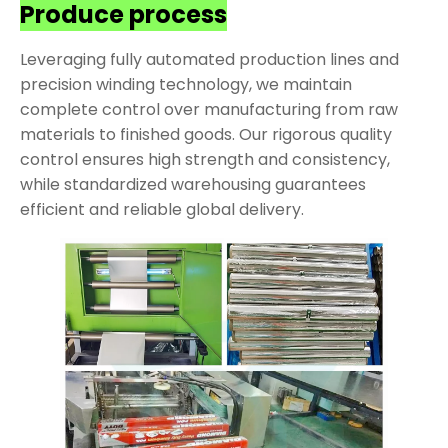
Produce process
Leveraging fully automated production lines and
precision winding technology, we maintain
complete control over manufacturing from raw
materials to finished goods. Our rigorous quality
control ensures high strength and consistency,
while standardized warehousing guarantees
efficient and reliable global delivery.