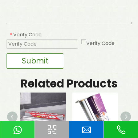
Verify Code
*
Submit
Related Products