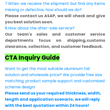
7.When we receive the shipment but find any items
missing or defective, how should we do?
Please contact us ASAP, we will check and give
you best solution soon.
8.How about the after-sale service?
Our team's sales and customer service
departments focus on shipping,customs
clearance, collection, and customer feedback.
CTA Inquiry Guide
Want to get the most suitable aluminum foil
solution and wholesale price? We provide free size
matching, product sample support and customized
scheme design!
Please send us your required thickness, width,
length and application scenario, we will reply
with the best quotation within 24 hours!