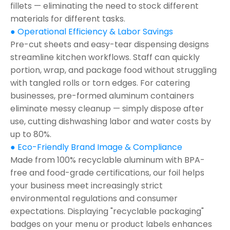
fillets — eliminating the need to stock different
materials for different tasks.
● Operational Efficiency & Labor Savings
Pre-cut sheets and easy-tear dispensing designs
streamline kitchen workflows. Staff can quickly
portion, wrap, and package food without struggling
with tangled rolls or torn edges. For catering
businesses, pre-formed aluminum containers
eliminate messy cleanup — simply dispose after
use, cutting dishwashing labor and water costs by
up to 80%.
● Eco-Friendly Brand Image & Compliance
Made from 100% recyclable aluminum with BPA-
free and food-grade certifications, our foil helps
your business meet increasingly strict
environmental regulations and consumer
expectations. Displaying "recyclable packaging"
badges on your menu or product labels enhances