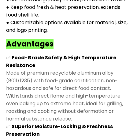
● Keep food fresh & heat preservation, extends
food shelf life.
● Customizable options available for material, size,
and logo printing.
Advantages
✅
Food-Grade Safety & High Temperature
Resistance
Made of premium recyclable aluminum alloy
(8011/1235) with food-grade certification, non-
hazardous and safe for direct food contact.
Withstands direct flame and high-temperature
oven baking up to extreme heat, ideal for grilling,
roasting and cooking without deformation or
harmful substance release.
✅
Superior Moisture-Locking & Freshness
Preservation