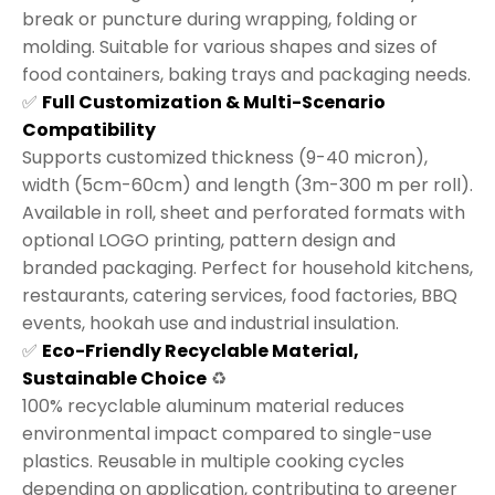
break or puncture during wrapping, folding or
molding. Suitable for various shapes and sizes of
food containers, baking trays and packaging needs.
✅
Full Customization & Multi-Scenario
Compatibility
Supports customized thickness (9-40 micron),
width (5cm-60cm) and length (3m-300 m per roll).
Available in roll, sheet and perforated formats with
optional LOGO printing, pattern design and
branded packaging. Perfect for household kitchens,
restaurants, catering services, food factories, BBQ
events, hookah use and industrial insulation.
✅
Eco-Friendly Recyclable Material,
Sustainable Choice
♻️
100% recyclable aluminum material reduces
environmental impact compared to single-use
plastics. Reusable in multiple cooking cycles
depending on application, contributing to greener