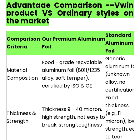
Advantage Comparison --Vwin
product VS Ordinary styles on
the market
Standard
Comparison
Our Premium Aluminum
Aluminum
Criteria
Foil
Foil
Generic
Food - grade recyclable
aluminum foil
Material
aluminum foil (8011/1235
(unknown
Composition
alloy, soft temper),
alloy, no
certified by ISO & CE
certification)
Fixed
thickness
Thickness 9 - 40 micron,
Thickness &
(e.g., 11
high strength, not easy to
Strength
micron), low
break, strong toughness
strength, eas
to tear