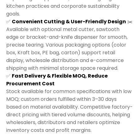
kitchen practices and corporate sustainability
goals.
✅
Convenient Cutting & User-Friendly Design
✂️
Available with optional metal cutter, sawtooth
edge or bracket-and-knife dispenser for smooth,
precise tearing. Various packaging options (color
box, Kraft box, PE bag, carton) support retail
display, wholesale distribution and e-commerce
shipping with minimal storage space required.
✅
Fast Delivery & Flexible MOQ, Reduce
Procurement Cost
Stock available for common specifications with low
MOQ; custom orders fulfilled within 3–30 days
based on material availability. Competitive factory-
direct pricing with tiered volume discounts, helping
wholesalers, distributors and retailers optimize
inventory costs and profit margins.