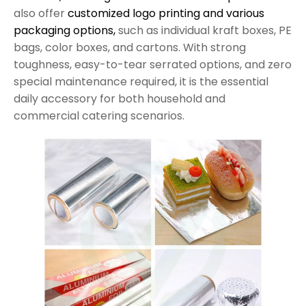
also offer
customized logo printing and various
packaging options,
such as individual kraft boxes, PE
bags, color boxes, and cartons. With strong
toughness, easy-to-tear serrated options, and zero
special maintenance required, it is the essential
daily accessory for both household and
commercial catering scenarios.