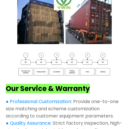
Our Service & Warranty
● Professional Customization:
Provide one-to-one
size matching and scheme customization
according to customer equipment parameters.
● Quality Assurance:
Strict factory inspection, high-