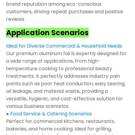
brand reputation among eco-conscious
customers, driving repeat purchases and positive
reviews.
Application Scenarios
Ideal for Diverse Commercial & Household Needs
Our premium aluminum foil is expertly designed for
a wide range of applications, from high-
temperature cooking to professional beauty
treatments. It perfectly addresses industry pain
points such as poor heat conduction, easy tearing,
oil leakage, and material waste, providing a
versatile, hygienic, and cost-effective solution for
various business scenarios.
● Food Service & Catering Scenarios
Perfect for commercial kitchens, restaurants,
bakeries, and home cooking. Ideal for grilling,