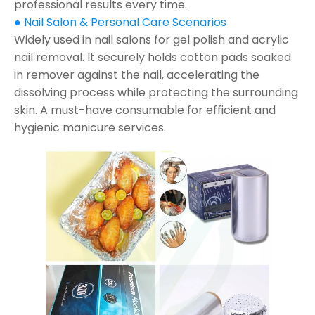
professional results every time.
● Nail Salon & Personal Care Scenarios
Widely used in nail salons for gel polish and acrylic
nail removal. It securely holds cotton pads soaked
in remover against the nail, accelerating the
dissolving process while protecting the surrounding
skin. A must-have consumable for efficient and
hygienic manicure services.