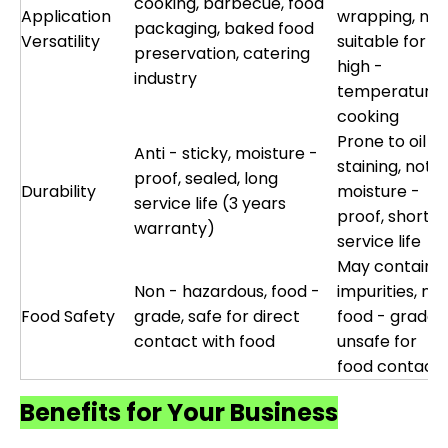
cooking, barbecue, food
Application
wrapping, not
packaging, baked food
Versatility
suitable for
preservation, catering
high -
industry
temperature
cooking
Prone to oil
Anti - sticky, moisture -
staining, not
proof, sealed, long
Durability
moisture -
service life (3 years
proof, short
warranty)
service life
May contain
Non - hazardous, food -
impurities, not
Food Safety
grade, safe for direct
food - grade,
contact with food
unsafe for
food contact
Benefits for Your Business