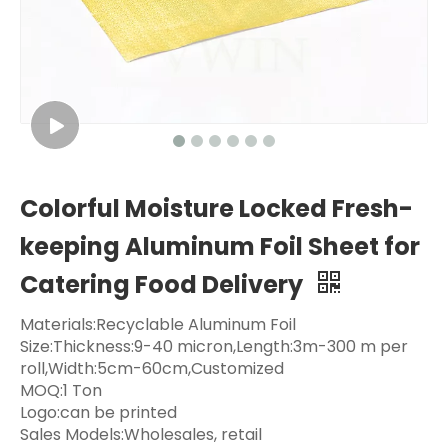
Colorful Moisture Locked Fresh-
keeping Aluminum Foil Sheet for
Catering Food Delivery
Materials:Recyclable Aluminum Foil
Size:Thickness:9-40 micron,Length:3m-300 m per
roll,Width:5cm-60cm,Customized
MOQ:1 Ton
Logo:can be printed
Sales Models:Wholesales, retail