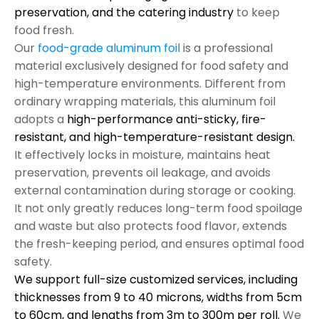
preservation, and the catering industry
to keep
food fresh.
Our
food-grade aluminum foil
is a professional
material exclusively designed for food safety and
high-temperature environments. Different from
ordinary wrapping materials, this aluminum foil
adopts a
high-performance anti-sticky, fire-
resistant, and high-temperature-resistant design.
It effectively locks in moisture, maintains heat
preservation, prevents oil leakage, and avoids
external contamination during storage or cooking.
It not only greatly reduces long-term food spoilage
and waste but also protects food flavor, extends
the fresh-keeping period, and ensures optimal food
safety.
We support full-size customized services, including
thicknesses from 9 to 40 microns, widths from 5cm
to 60cm, and lengths from 3m to 300m per roll.
We