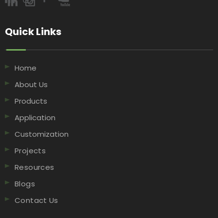
Quick Links​​​​​​​
Home
About Us
Products
Application
Customization
Projects
Resources
Blogs
Contact Us