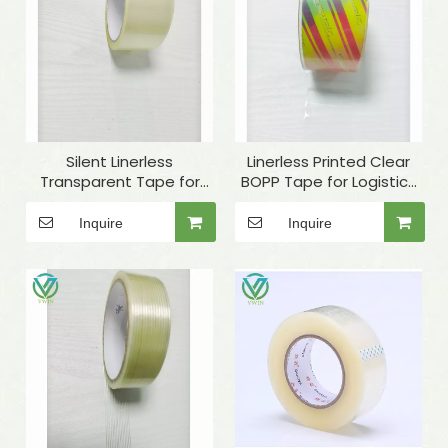
Silent Linerless
Linerless Printed Clear
Transparent Tape for
BOPP Tape for Logistics
Carton Sealing
Packaging
Inquire
Inquire