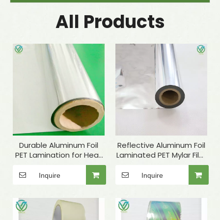
All Products
Durable Aluminum Foil
Reflective Aluminum Foil
PET Lamination for Heat
Laminated PET Mylar Film
Insulation Materials
for Industrial Insulation
Inquire
Inquire