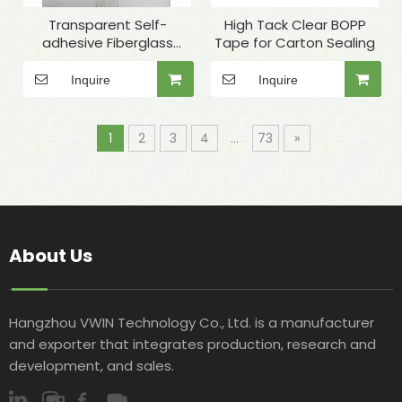
Transparent Self-
High Tack Clear BOPP
adhesive Fiberglass
Tape for Carton Sealing
Winding Tape for Quartz
Tube Fixing
Inquire
Inquire
1
2
3
4
...
73
»
About Us
Hangzhou VWIN Technology Co., Ltd. is a manufacturer
and exporter that integrates production, research and
development, and sales.​​​​​​​