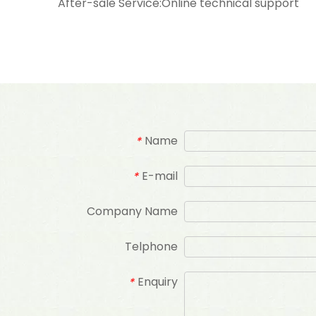
After-sale Service:Online technical support
Name
*
E-mail
*
Company Name
Telphone
Enquiry
*