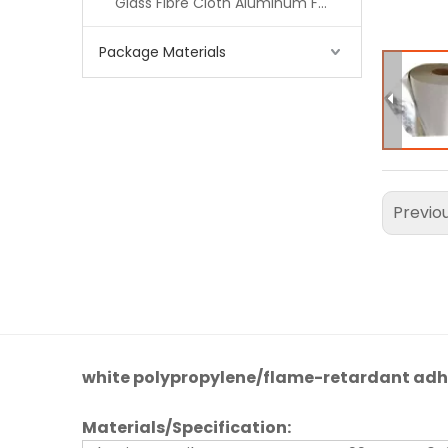
Glass Fibre Cloth Aluminum Foil (MPET)
Package Materials
Previo
white polypropylene/flame-retardant adh
Materials
/
Specification
: