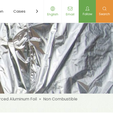
on
Cases
Resources
News
Contact Us
Follow
Search
English
Email
rced Aluminum Foil
»
Non Combustible