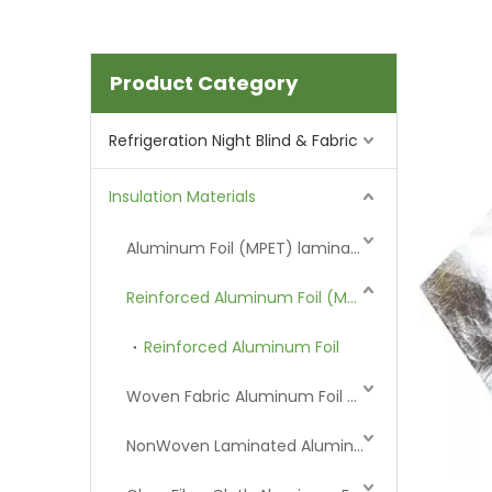
Product Category
Refrigeration Night Blind & Fabric
Insulation Materials
Aluminum Foil (MPET) laminated Film
Reinforced Aluminum Foil (MPET)
Reinforced Aluminum Foil
Woven Fabric Aluminum Foil (MPET)
NonWoven Laminated Aluminum