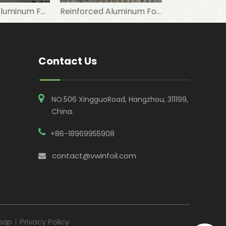
Reinforcing Aluminum Foil Kraft Paper Facing FSK Thermal Panels
Reinforced Aluminum Foil Kraft Paper for Thermal Solar Panel
Contact Us
NO.506 XingguoRoad, Hangzhou, 311199,
China​​​​​​​.
+86-18969955908
contact@vwinfoil.com

map
｜
Privacy Policy