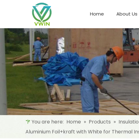
Home
About Us
Refrigeration Night Blind & Fabric
Materials For Night Blind/Curtain
You are here:
Home
»
Products
»
Insulati
Aluminium Foil+kraft with White for Thermal In