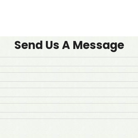
Send Us A Message