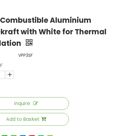
 Combustible Aluminium
+kraft with White for Thermal
lation
VPP3SF
y:
Inquire
Add to Basket