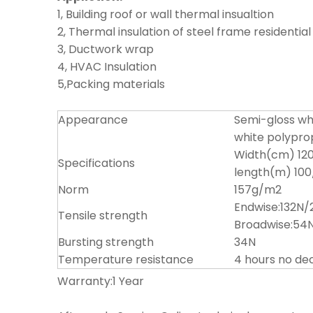
1, Building roof or wall thermal insualtion
2, Thermal insulation of steel frame residenti
3, Ductwork wrap
4, HVAC Insulation
5,Packing materials
Appearance
Semi-gloss wh
white polypro
Width(cm) 120
Specifications
length(m) 100
Norm
157g/m2
Endwise:132N
Tensile strength
Broadwise:5
Bursting strength
34N
Temperature resistance
4 hours no d
Warranty:1 Year