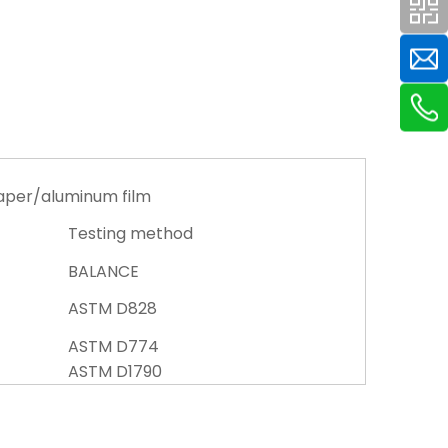
aper/aluminum film
Testing method
BALANCE
ASTM D828
ASTM D774
ASTM D1790