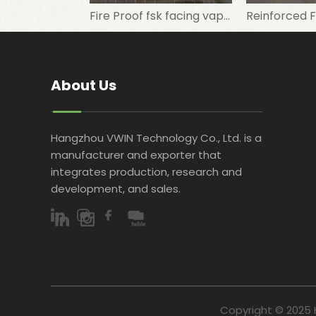
Fire Proof fsk facing vapor barrier/aluminum foil kraft paper/ wall panel
About Us
Hangzhou VWIN Technology Co., Ltd. is a
manufacturer and exporter that
integrates production, research and
development, and sales.​​​​​​​
Copyright © 2025 