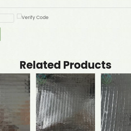
Related Products