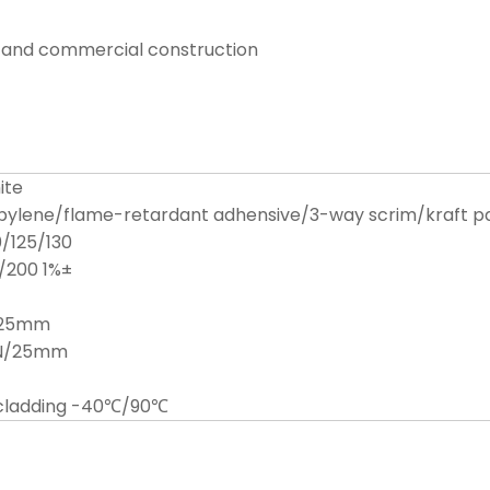
al and commercial construction
ite
pylene/flame-retardant adhensive/3-way scrim/kraft p
/125/130
/200 1%±
/25mm
4N/25mm
ecladding -40℃/90℃