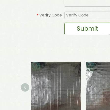
Verify Code
*
Submit