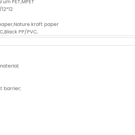
-9 um PET,MPET
0/12*12
paper,Nature kraft paper
C,Black PP/PVC,
material;
 barrier;