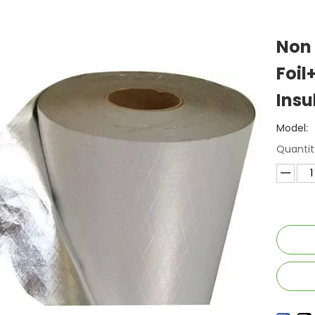
Non
Foil
Insu
Model:
Quantit