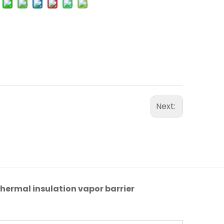
Next:
hermal insulation vapor barrier