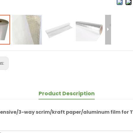
us:
Product Description
ensive/3-way scrim/kraft paper/aluminum film for
T