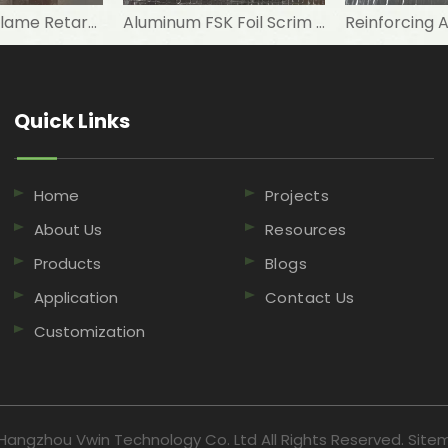
Reinforced Flame Retardant Aluminum Foil Scrim Kraft FSK Facing
Aluminum FSK Foil Scrim Kraft Paper for Roof Insulation
Quick Links​​​​​​​
Home
Projects
About Us
Resources
Products
Blogs
Application
Contact Us
Customization
Hangzhou Vwin Technology Co. Ltd All Rights Reserved.
Site