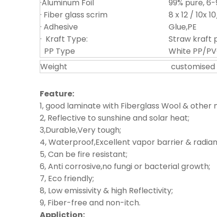
·Aluminum Foil
99% pure, 6
· Fiber glass scrim
8 x 12 / 10x 1
· Adhesive
Glue,PE
· Kraft Type:
Straw kraft 
PP Type
White PP/PV
Weight
customised
Feature:
1, good laminate with Fiberglass Wool & other 
2, Reflective to sunshine and solar heat;
3,Durable,Very tough;
4, Waterproof,Excellent vapor barrier & radiant
5, Can be fire resistant;
6, Anti corrosive,no fungi or bacterial growth;
7, Eco friendly;
8, Low emissivity & high Reflectivity;
9, Fiber-free and non-itch.
Appliction: