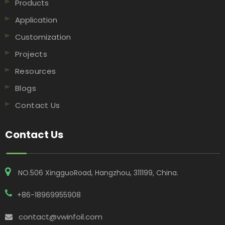
Products
Application
Customization
Projects
Resources
Blogs
Contact Us
Contact Us
NO.506 XingguoRoad, Hangzhou, 311199, China​​​​​​​.
+86-18969955908
contact@vwinfoil.com
