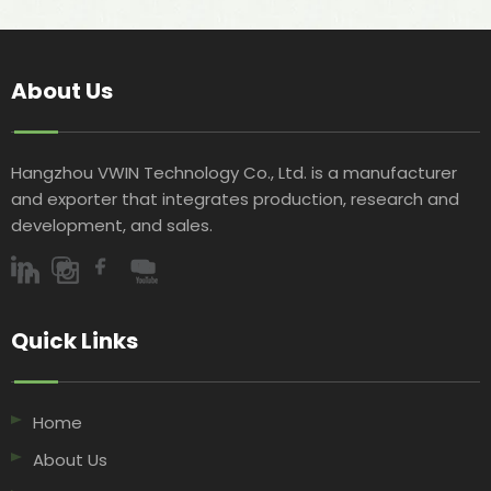
About Us
Hangzhou VWIN Technology Co., Ltd. is a manufacturer
and exporter that integrates production, research and
development, and sales.​​​​​​​
Quick Links​​​​​​​
Home
About Us