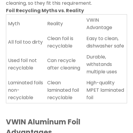
cleaning, so they fit this requirement.
Foil Recycling Myths vs. Reality
VWIN
Myth
Reality
Advantage
Clean foil is
Easy to clean,
All foil too dirty
recyclable
dishwasher safe
Durable,
Used foil not
Can recycle
withstands
recyclable
after cleaning
multiple uses
Laminated foils
Clean
High-quality
non-
laminated foil
MPET laminated
recyclable
recyclable
foil
VWIN Aluminum Foil
Advantages