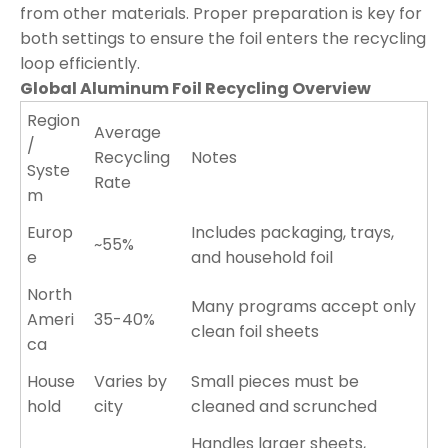
from other materials. Proper preparation is key for
both settings to ensure the foil enters the recycling
loop efficiently.
Global Aluminum Foil Recycling Overview
Region
Average
/
Recycling
Notes
Syste
Rate
m
Europ
Includes packaging, trays,
~55%
e
and household foil
North
Many programs accept only
Ameri
35-40%
clean foil sheets
ca
House
Varies by
Small pieces must be
hold
city
cleaned and scrunched
Handles larger sheets,