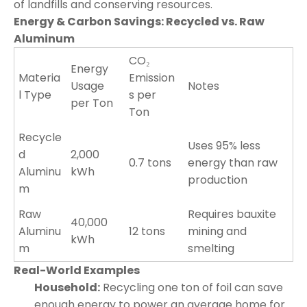
of landfills and conserving resources.
Energy & Carbon Savings: Recycled vs. Raw
Aluminum
CO₂
Energy
Materia
Emission
Usage
Notes
l Type
s per
per Ton
Ton
Recycle
Uses 95% less
d
2,000
0.7 tons
energy than raw
Aluminu
kWh
production
m
Raw
Requires bauxite
40,000
Aluminu
12 tons
mining and
kWh
m
smelting
Real-World Examples
Household:
Recycling one ton of foil can save
enough energy to power an average home for