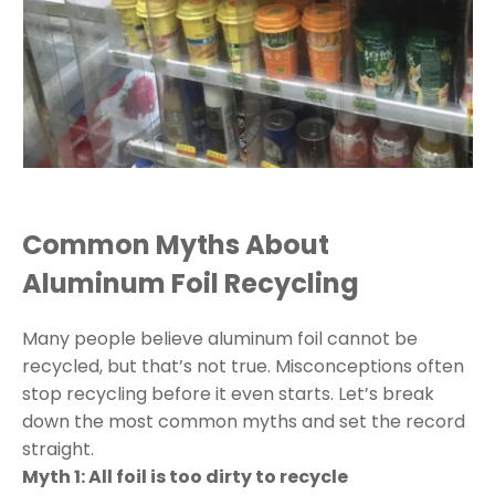
Common Myths About
Aluminum Foil Recycling
Many people believe aluminum foil cannot be
recycled, but that’s not true. Misconceptions often
stop recycling before it even starts. Let’s break
down the most common myths and set the record
straight.
Myth 1: All foil is too dirty to recycle