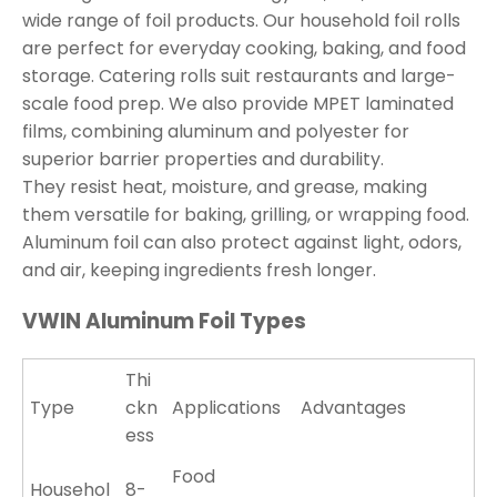
wide range of foil products. Our household foil rolls
are perfect for everyday cooking, baking, and food
storage. Catering rolls suit restaurants and large-
scale food prep. We also provide MPET laminated
films, combining aluminum and polyester for
superior barrier properties and durability.
They resist heat, moisture, and grease, making
them versatile for baking, grilling, or wrapping food.
Aluminum foil can also protect against light, odors,
and air, keeping ingredients fresh longer.
VWIN Aluminum Foil Types
Thi
Type
ckn
Applications
Advantages
ess
Food
Househol
8-