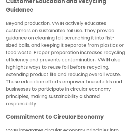
Customer Education and Recycling
Guidance
Beyond production, VWIN actively educates
customers on sustainable foil use. They provide
guidance on cleaning foil, scrunching it into fist-
sized balls, and keeping it separate from plastics or
food waste. Proper preparation increases recycling
efficiency and prevents contamination. VWIN also
highlights ways to reuse foil before recycling,
extending product life and reducing overall waste.
These education efforts empower households and
businesses to participate in circular economy
principles, making sustainability a shared
responsibility.
Commitment to Circular Economy
VWIN integrates circular economy principles into