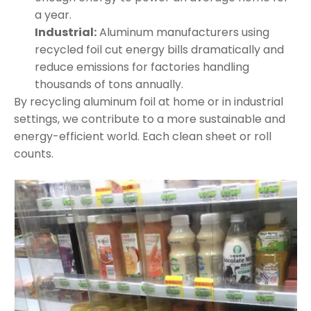
a year.
Industrial:
Aluminum manufacturers using
recycled foil cut energy bills dramatically and
reduce emissions for factories handling
thousands of tons annually.
By recycling aluminum foil at home or in industrial
settings, we contribute to a more sustainable and
energy-efficient world. Each clean sheet or roll
counts.