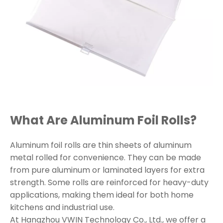
What Are Aluminum Foil Rolls?
Aluminum foil rolls are thin sheets of aluminum
metal rolled for convenience. They can be made
from pure aluminum or laminated layers for extra
strength. Some rolls are reinforced for heavy-duty
applications, making them ideal for both home
kitchens and industrial use.
At Hangzhou VWIN Technology Co., Ltd., we offer a