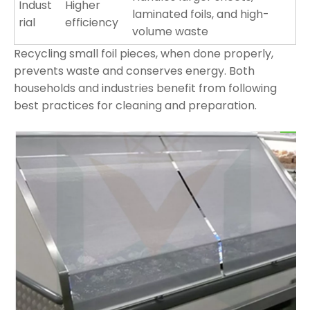
Indust
Higher
laminated foils, and high-
rial
efficiency
volume waste
Recycling small foil pieces, when done properly,
prevents waste and conserves energy. Both
households and industries benefit from following
best practices for cleaning and preparation.