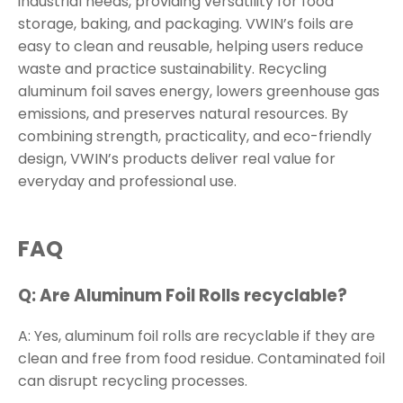
industrial needs, providing versatility for food
storage, baking, and packaging. VWIN’s foils are
easy to clean and reusable, helping users reduce
waste and practice sustainability. Recycling
aluminum foil saves energy, lowers greenhouse gas
emissions, and preserves natural resources. By
combining strength, practicality, and eco-friendly
design, VWIN’s products deliver real value for
everyday and professional use.
FAQ
Q: Are Aluminum Foil Rolls recyclable?
A: Yes, aluminum foil rolls are recyclable if they are
clean and free from food residue. Contaminated foil
can disrupt recycling processes.