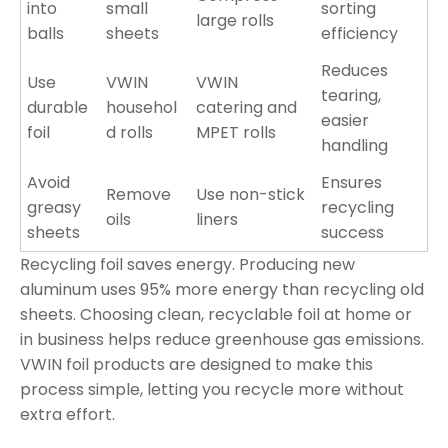
into
small
sorting
large rolls
balls
sheets
efficiency
Reduces
Use
VWIN
VWIN
tearing,
durable
househol
catering and
easier
foil
d rolls
MPET rolls
handling
Avoid
Ensures
Remove
Use non-stick
greasy
recycling
oils
liners
sheets
success
Recycling foil saves energy. Producing new
aluminum uses 95% more energy than recycling old
sheets. Choosing clean, recyclable foil at home or
in business helps reduce greenhouse gas emissions.
VWIN foil products are designed to make this
process simple, letting you recycle more without
extra effort.