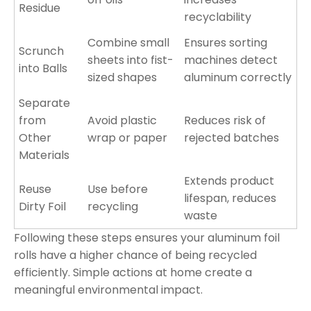
Residue
recyclability
Combine small
Ensures sorting
Scrunch
sheets into fist-
machines detect
into Balls
sized shapes
aluminum correctly
Separate
from
Avoid plastic
Reduces risk of
Other
wrap or paper
rejected batches
Materials
Extends product
Reuse
Use before
lifespan, reduces
Dirty Foil
recycling
waste
Following these steps ensures your aluminum foil
rolls have a higher chance of being recycled
efficiently. Simple actions at home create a
meaningful environmental impact.