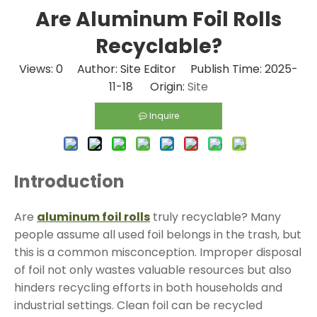
Are Aluminum Foil Rolls
Recyclable?
Views:
0
Author: Site Editor Publish Time: 2025-
11-18 Origin:
Site
Inquire
Introduction
Are
aluminum foil rolls
truly recyclable? Many
people assume all used foil belongs in the trash, but
this is a common misconception. Improper disposal
of foil not only wastes valuable resources but also
hinders recycling efforts in both households and
industrial settings. Clean foil can be recycled