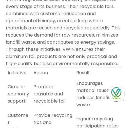
every stage of its business. Their recyclable foils,
combined with customer education and
operational efficiency, create a loop where
materials are reused and recycled repeatedly. This
reduces the demand for raw resources, minimizes
landfill waste, and contributes to energy savings.
Through these initiatives, VWIN ensures their
aluminum foil products are not only practical and
high-quality but also environmentally responsible.
Initiative
Action
Result
Encourages
Circular
Promote
material reuse,
economy
reusable and
reduces landfill
support
recyclable foil
waste
Custome
Provide recycling
Higher recycling
r
tips and
participation rates