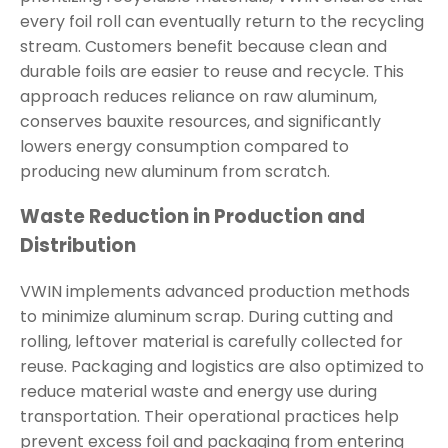
every foil roll can eventually return to the recycling
stream. Customers benefit because clean and
durable foils are easier to reuse and recycle. This
approach reduces reliance on raw aluminum,
conserves bauxite resources, and significantly
lowers energy consumption compared to
producing new aluminum from scratch.
Waste Reduction in Production and
Distribution
VWIN implements advanced production methods
to minimize aluminum scrap. During cutting and
rolling, leftover material is carefully collected for
reuse. Packaging and logistics are also optimized to
reduce material waste and energy use during
transportation. Their operational practices help
prevent excess foil and packaging from entering