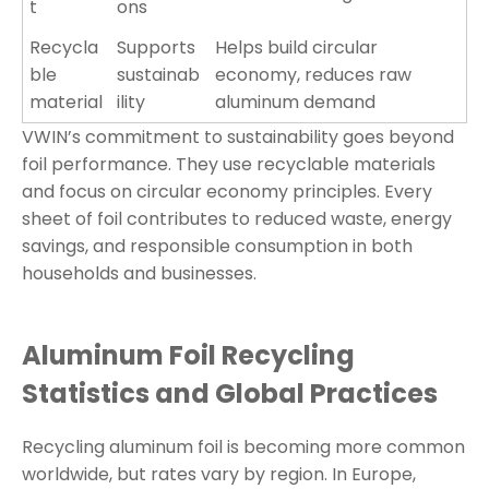
t
ons
Recycla
Supports
Helps build circular
ble
sustainab
economy, reduces raw
material
ility
aluminum demand
VWIN’s commitment to sustainability goes beyond
foil performance. They use recyclable materials
and focus on circular economy principles. Every
sheet of foil contributes to reduced waste, energy
savings, and responsible consumption in both
households and businesses.
Aluminum Foil Recycling
Statistics and Global Practices
Recycling aluminum foil is becoming more common
worldwide, but rates vary by region. In Europe,