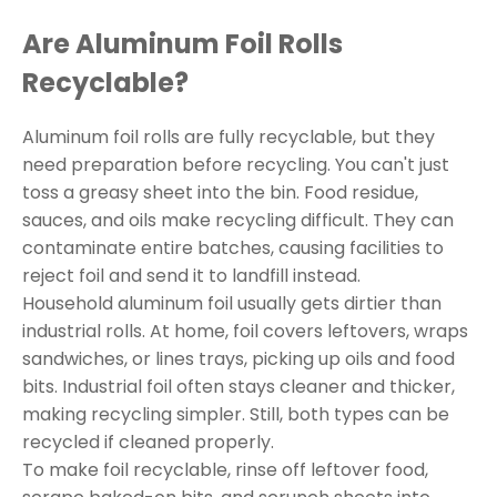
Are Aluminum Foil Rolls
Recyclable?
Aluminum foil rolls are fully recyclable, but they
need preparation before recycling. You can't just
toss a greasy sheet into the bin. Food residue,
sauces, and oils make recycling difficult. They can
contaminate entire batches, causing facilities to
reject foil and send it to landfill instead.
Household aluminum foil usually gets dirtier than
industrial rolls. At home, foil covers leftovers, wraps
sandwiches, or lines trays, picking up oils and food
bits. Industrial foil often stays cleaner and thicker,
making recycling simpler. Still, both types can be
recycled if cleaned properly.
To make foil recyclable, rinse off leftover food,