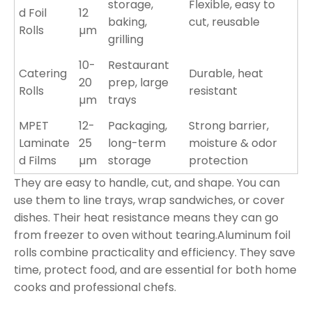
storage,
Flexible, easy to
d Foil
12
baking,
cut, reusable
Rolls
µm
grilling
10-
Restaurant
Catering
Durable, heat
20
prep, large
Rolls
resistant
µm
trays
MPET
12-
Packaging,
Strong barrier,
Laminate
25
long-term
moisture & odor
d Films
µm
storage
protection
They are easy to handle, cut, and shape. You can
use them to line trays, wrap sandwiches, or cover
dishes. Their heat resistance means they can go
from freezer to oven without tearing.Aluminum foil
rolls combine practicality and efficiency. They save
time, protect food, and are essential for both home
cooks and professional chefs.