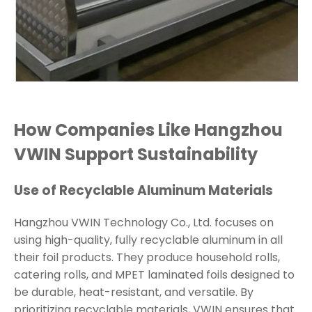
How Companies Like Hangzhou
VWIN Support Sustainability
Use of Recyclable Aluminum Materials
Hangzhou VWIN Technology Co., Ltd. focuses on
using high-quality, fully recyclable aluminum in all
their foil products. They produce household rolls,
catering rolls, and MPET laminated foils designed to
be durable, heat-resistant, and versatile. By
prioritizing recyclable materials, VWIN ensures that