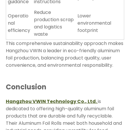
guidance
instructions
Reduce
Operatio
Lower
production scrap
nal
environmental
and logistics
efficiency
footprint
waste
This comprehensive sustainability approach makes
Hangzhou VWIN a leader in eco-friendly aluminum
foil production, balancing product quality, user
convenience, and environmental responsibility.
Conclusion
Hangzhou VWIN Technology Co., Ltd.
is
dedicated to offering high-quality aluminum foil
products that are durable and fully recyclable.
Their Aluminum Foil Rolls meet both household and