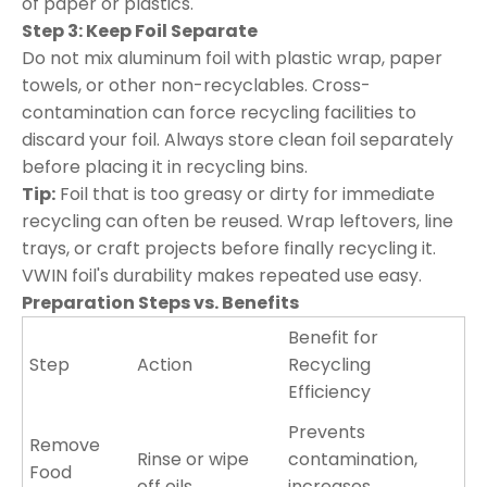
of paper or plastics.
Step 3: Keep Foil Separate
Do not mix aluminum foil with plastic wrap, paper
towels, or other non-recyclables. Cross-
contamination can force recycling facilities to
discard your foil. Always store clean foil separately
before placing it in recycling bins.
Tip:
Foil that is too greasy or dirty for immediate
recycling can often be reused. Wrap leftovers, line
trays, or craft projects before finally recycling it.
VWIN foil's durability makes repeated use easy.
Preparation Steps vs. Benefits
Benefit for
Step
Action
Recycling
Efficiency
Prevents
Remove
Rinse or wipe
contamination,
Food
off oils
increases