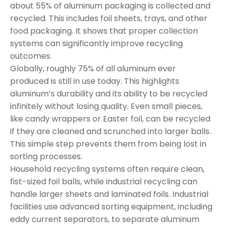
about 55% of aluminum packaging is collected and
recycled. This includes foil sheets, trays, and other
food packaging. It shows that proper collection
systems can significantly improve recycling
outcomes.
Globally, roughly 75% of all aluminum ever
produced is still in use today. This highlights
aluminum’s durability and its ability to be recycled
infinitely without losing quality. Even small pieces,
like candy wrappers or Easter foil, can be recycled
if they are cleaned and scrunched into larger balls.
This simple step prevents them from being lost in
sorting processes.
Household recycling systems often require clean,
fist-sized foil balls, while industrial recycling can
handle larger sheets and laminated foils. Industrial
facilities use advanced sorting equipment, including
eddy current separators, to separate aluminum