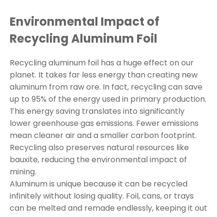
Environmental Impact of
Recycling Aluminum Foil
Recycling aluminum foil has a huge effect on our
planet. It takes far less energy than creating new
aluminum from raw ore. In fact, recycling can save
up to 95% of the energy used in primary production.
This energy saving translates into significantly
lower greenhouse gas emissions. Fewer emissions
mean cleaner air and a smaller carbon footprint.
Recycling also preserves natural resources like
bauxite, reducing the environmental impact of
mining.
Aluminum is unique because it can be recycled
infinitely without losing quality. Foil, cans, or trays
can be melted and remade endlessly, keeping it out