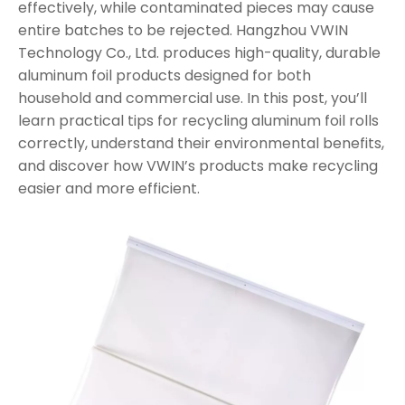
effectively, while contaminated pieces may cause
entire batches to be rejected. Hangzhou VWIN
Technology Co., Ltd. produces high-quality, durable
aluminum foil products designed for both
household and commercial use. In this post, you’ll
learn practical tips for recycling aluminum foil rolls
correctly, understand their environmental benefits,
and discover how VWIN’s products make recycling
easier and more efficient.