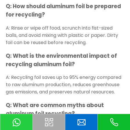
Q: How should aluminum foil be prepared
for recycling?
A: Rinse or wipe off food, scrunch into fist-sized
balls, and avoid mixing with plastic or paper. Dirty
foil can be reused before recycling.
Q: What is the environmental impact of
recycling aluminum foil?
A: Recycling foil saves up to 95% energy compared
to raw aluminum production, reduces greenhouse
gas emissions, and preserves natural resources.
Q: What are common myths about
aluminum foil recycling?
A: Myths include all foil being too dirty to recycle,