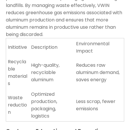
landfills. By managing waste effectively, VWIN
reduces greenhouse gas emissions associated with
aluminum production and ensures that more
aluminum remains in productive use rather than
being discarded.
Environmental
Initiative
Description
Impact
Recycla
High-quality,
Reduces raw
ble
recyclable
aluminum demand,
material
aluminum
saves energy
s
Optimized
Waste
production,
Less scrap, fewer
reductio
packaging,
emissions
n
logistics