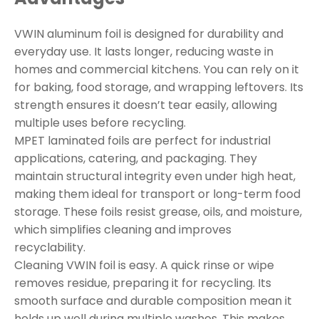
VWIN aluminum foil is designed for durability and
everyday use. It lasts longer, reducing waste in
homes and commercial kitchens. You can rely on it
for baking, food storage, and wrapping leftovers. Its
strength ensures it doesn’t tear easily, allowing
multiple uses before recycling.
MPET laminated foils are perfect for industrial
applications, catering, and packaging. They
maintain structural integrity even under high heat,
making them ideal for transport or long-term food
storage. These foils resist grease, oils, and moisture,
which simplifies cleaning and improves
recyclability.
Cleaning VWIN foil is easy. A quick rinse or wipe
removes residue, preparing it for recycling. Its
smooth surface and durable composition mean it
holds up well during multiple washes. This makes