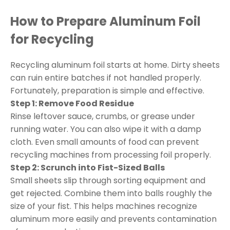
How to Prepare Aluminum Foil
for Recycling
Recycling aluminum foil starts at home. Dirty sheets
can ruin entire batches if not handled properly.
Fortunately, preparation is simple and effective.
Step 1: Remove Food Residue
Rinse leftover sauce, crumbs, or grease under
running water. You can also wipe it with a damp
cloth. Even small amounts of food can prevent
recycling machines from processing foil properly.
Step 2: Scrunch into Fist-Sized Balls
Small sheets slip through sorting equipment and
get rejected. Combine them into balls roughly the
size of your fist. This helps machines recognize
aluminum more easily and prevents contamination