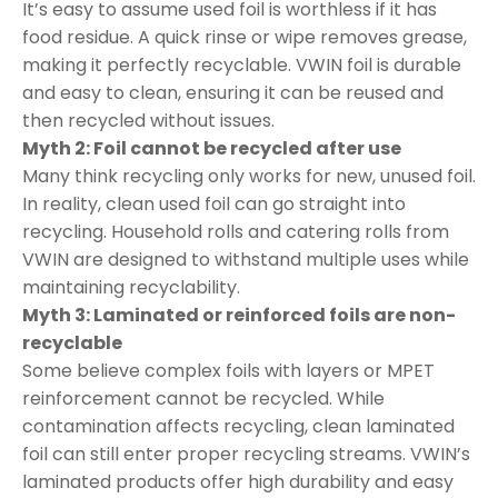
It’s easy to assume used foil is worthless if it has
food residue. A quick rinse or wipe removes grease,
making it perfectly recyclable. VWIN foil is durable
and easy to clean, ensuring it can be reused and
then recycled without issues.
Myth 2: Foil cannot be recycled after use
Many think recycling only works for new, unused foil.
In reality, clean used foil can go straight into
recycling. Household rolls and catering rolls from
VWIN are designed to withstand multiple uses while
maintaining recyclability.
Myth 3: Laminated or reinforced foils are non-
recyclable
Some believe complex foils with layers or MPET
reinforcement cannot be recycled. While
contamination affects recycling, clean laminated
foil can still enter proper recycling streams. VWIN’s
laminated products offer high durability and easy