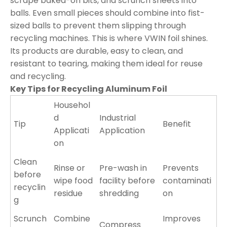
scrape baked-on bits, and scrunch sheets into
balls. Even small pieces should combine into fist-
sized balls to prevent them slipping through
recycling machines. This is where VWIN foil shines.
Its products are durable, easy to clean, and
resistant to tearing, making them ideal for reuse
and recycling.
Key Tips for Recycling Aluminum Foil
Househol
d
Industrial
Tip
Benefit
Applicati
Application
on
Clean
Rinse or
Pre-wash in
Prevents
before
wipe food
facility before
contaminati
recyclin
residue
shredding
on
g
Scrunch
Combine
Improves
Compress