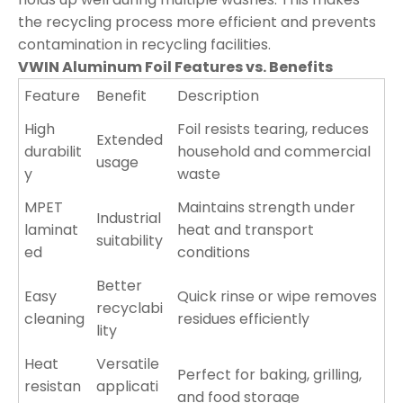
the recycling process more efficient and prevents
contamination in recycling facilities.
VWIN Aluminum Foil Features vs. Benefits
Feature
Benefit
Description
High
Foil resists tearing, reduces
Extended
durabilit
household and commercial
usage
y
waste
MPET
Maintains strength under
Industrial
laminat
heat and transport
suitability
ed
conditions
Better
Easy
Quick rinse or wipe removes
recyclabi
cleaning
residues efficiently
lity
Heat
Versatile
Perfect for baking, grilling,
resistan
applicati
and food storage