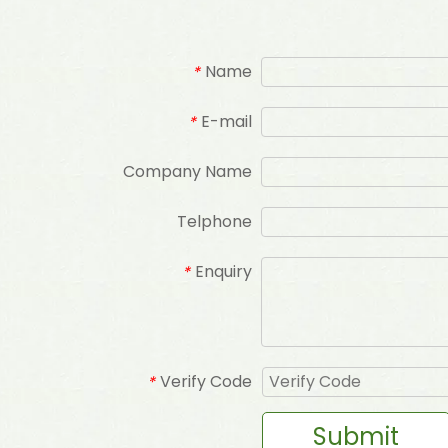
Name
*
E-mail
*
Company Name
Telphone
Enquiry
*
Verify Code
*
Submit