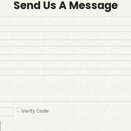
Send Us A Message