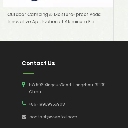
Outdoor Camping & Moisture-proof Pads:
Innovative Application of Aluminum Foil
Woven Cloth in Outdoor Supplies
Contact Us
NO.506 XingguoRoad, Hangzhou, 311199,
China​​​​​​​.
+86-18969955908
contact@vwinfoil.com
