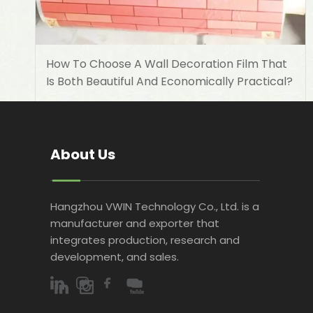
How To Choose A Wall Decoration Film That
Is Both Beautiful And Economically Practical?
About Us
Hangzhou VWIN Technology Co., Ltd. is a
manufacturer and exporter that
integrates production, research and
development, and sales.​​​​​​​