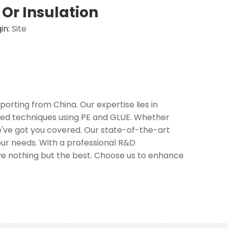
Or Insulation
in:
Site
orting from China. Our expertise lies in
ced techniques using PE and GLUE. Whether
 we've got you covered. Our state-of-the-art
your needs. With a professional R&D
ive nothing but the best. Choose us to enhance