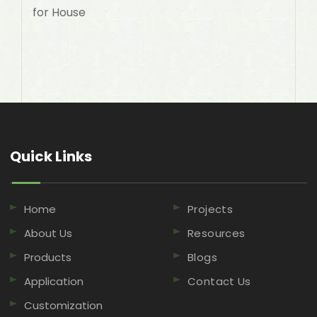
for House
Quick Links​​​​​​​
Home
Projects
About Us
Resources
Products
Blogs
Application
Contact Us
Customization