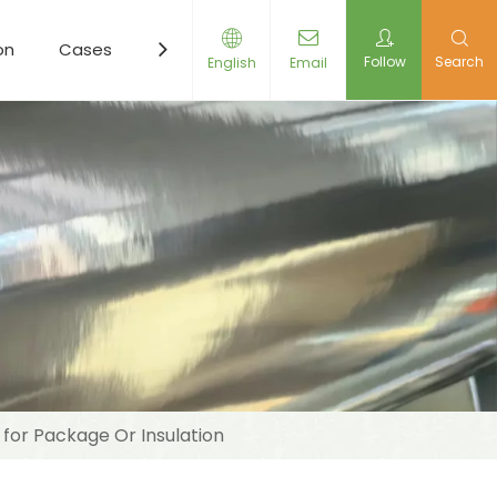
on
Cases
Resources
News
Contact Us
Follow
Search
English
Email
 for Package Or Insulation