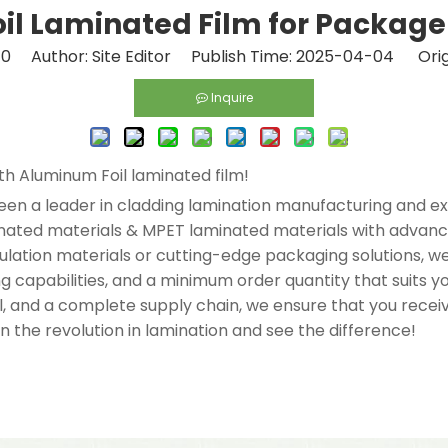
l Laminated Film for Package 
:
0
Author: Site Editor Publish Time: 2025-04-04 Orig
Inquire
ith Aluminum Foil laminated film!
een a leader in cladding lamination manufacturing and exp
minated materials & MPET laminated materials with advan
insulation materials or cutting-edge packaging solutions,
ing capabilities, and a minimum order quantity that suits 
rol, and a complete supply chain, we ensure that you rece
n the revolution in lamination and see the difference!