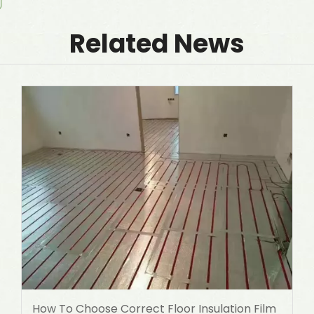
Related News
How To Choose Correct Floor Insulation Film