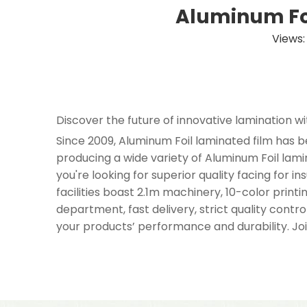
Aluminum Foi
Views
Discover the future of innovative lamination w
Since 2009, Aluminum Foil laminated film has b
producing a wide variety of Aluminum Foil la
you're looking for superior quality facing for 
facilities boast 2.1m machinery, 10-color print
department, fast delivery, strict quality cont
your products’ performance and durability. Joi