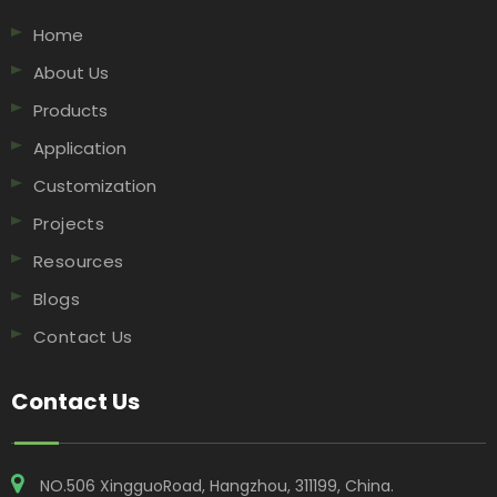
Home
About Us
Products
Application
Customization
Projects
Resources
Blogs
Contact Us
Contact Us
NO.506 XingguoRoad, Hangzhou, 311199, China​​​​​​​.