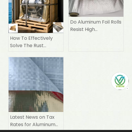
Do Aluminum Foil Rolls
Resist High
Temperatures
How To Effectively
Solve The Rust
Prevention Problem
of Precision Machines
During Sea
Transportation
Latest News on Tax
Rates for Aluminum
Foil laminate Woven