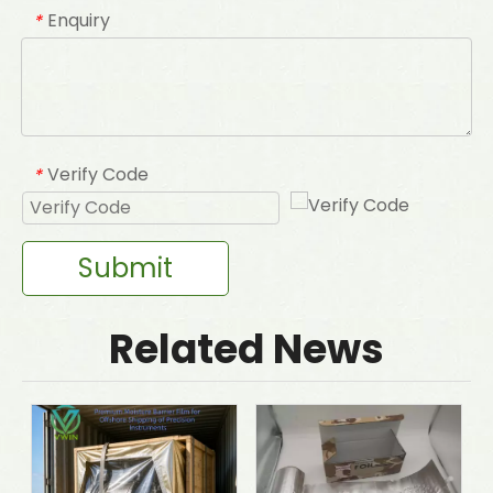
Enquiry
*
Verify Code
*
Submit
Related News