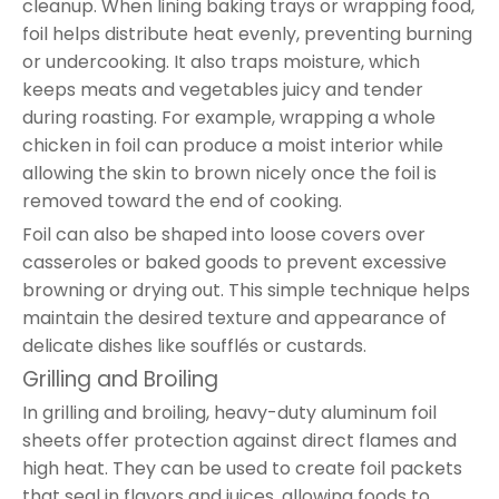
cleanup. When lining baking trays or wrapping food,
foil helps distribute heat evenly, preventing burning
or undercooking. It also traps moisture, which
keeps meats and vegetables juicy and tender
during roasting. For example, wrapping a whole
chicken in foil can produce a moist interior while
allowing the skin to brown nicely once the foil is
removed toward the end of cooking.
Foil can also be shaped into loose covers over
casseroles or baked goods to prevent excessive
browning or drying out. This simple technique helps
maintain the desired texture and appearance of
delicate dishes like soufflés or custards.
Grilling and Broiling
In grilling and broiling, heavy-duty aluminum foil
sheets offer protection against direct flames and
high heat. They can be used to create foil packets
that seal in flavors and juices, allowing foods to