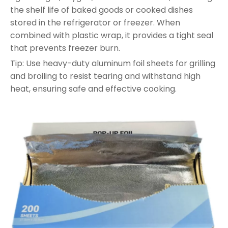
the shelf life of baked goods or cooked dishes
stored in the refrigerator or freezer. When
combined with plastic wrap, it provides a tight seal
that prevents freezer burn.
Tip: Use heavy-duty aluminum foil sheets for grilling
and broiling to resist tearing and withstand high
heat, ensuring safe and effective cooking.