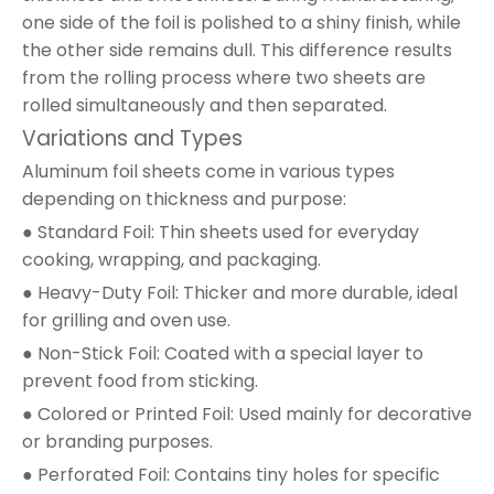
one side of the foil is polished to a shiny finish, while
the other side remains dull. This difference results
from the rolling process where two sheets are
rolled simultaneously and then separated.
Variations and Types
Aluminum foil sheets come in various types
depending on thickness and purpose:
● Standard Foil: Thin sheets used for everyday
cooking, wrapping, and packaging.
● Heavy-Duty Foil: Thicker and more durable, ideal
for grilling and oven use.
● Non-Stick Foil: Coated with a special layer to
prevent food from sticking.
● Colored or Printed Foil: Used mainly for decorative
or branding purposes.
● Perforated Foil: Contains tiny holes for specific