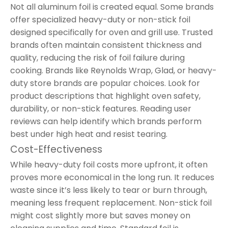
Not all aluminum foil is created equal. Some brands
offer specialized heavy-duty or non-stick foil
designed specifically for oven and grill use. Trusted
brands often maintain consistent thickness and
quality, reducing the risk of foil failure during
cooking. Brands like Reynolds Wrap, Glad, or heavy-
duty store brands are popular choices. Look for
product descriptions that highlight oven safety,
durability, or non-stick features. Reading user
reviews can help identify which brands perform
best under high heat and resist tearing.
Cost-Effectiveness
While heavy-duty foil costs more upfront, it often
proves more economical in the long run. It reduces
waste since it’s less likely to tear or burn through,
meaning less frequent replacement. Non-stick foil
might cost slightly more but saves money on