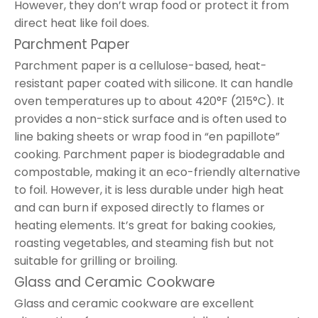
However, they don’t wrap food or protect it from
direct heat like foil does.
Parchment Paper
Parchment paper is a cellulose-based, heat-
resistant paper coated with silicone. It can handle
oven temperatures up to about 420°F (215°C). It
provides a non-stick surface and is often used to
line baking sheets or wrap food in “en papillote”
cooking. Parchment paper is biodegradable and
compostable, making it an eco-friendly alternative
to foil. However, it is less durable under high heat
and can burn if exposed directly to flames or
heating elements. It’s great for baking cookies,
roasting vegetables, and steaming fish but not
suitable for grilling or broiling.
Glass and Ceramic Cookware
Glass and ceramic cookware are excellent