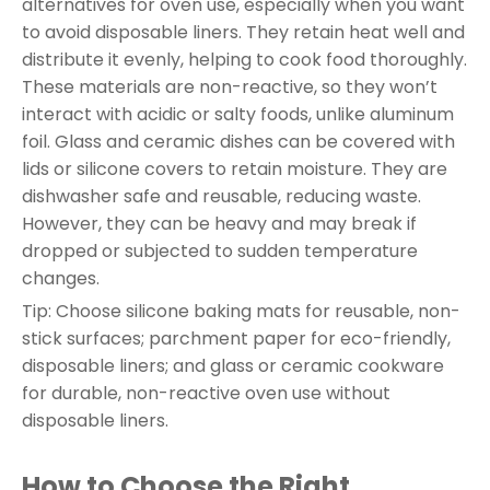
alternatives for oven use, especially when you want
to avoid disposable liners. They retain heat well and
distribute it evenly, helping to cook food thoroughly.
These materials are non-reactive, so they won’t
interact with acidic or salty foods, unlike aluminum
foil. Glass and ceramic dishes can be covered with
lids or silicone covers to retain moisture. They are
dishwasher safe and reusable, reducing waste.
However, they can be heavy and may break if
dropped or subjected to sudden temperature
changes.
Tip: Choose silicone baking mats for reusable, non-
stick surfaces; parchment paper for eco-friendly,
disposable liners; and glass or ceramic cookware
for durable, non-reactive oven use without
disposable liners.
How to Choose the Right