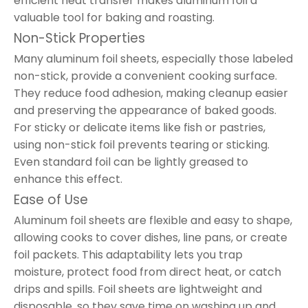
efficient heat transfer makes aluminum foil a
valuable tool for baking and roasting.
Non-Stick Properties
Many aluminum foil sheets, especially those labeled
non-stick, provide a convenient cooking surface.
They reduce food adhesion, making cleanup easier
and preserving the appearance of baked goods.
For sticky or delicate items like fish or pastries,
using non-stick foil prevents tearing or sticking.
Even standard foil can be lightly greased to
enhance this effect.
Ease of Use
Aluminum foil sheets are flexible and easy to shape,
allowing cooks to cover dishes, line pans, or create
foil packets. This adaptability lets you trap
moisture, protect food from direct heat, or catch
drips and spills. Foil sheets are lightweight and
disposable, so they save time on washing up and