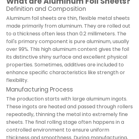
What are Aluminum Foil Sheets?
Definition and Composition
Aluminum foil sheets are thin, flexible metal sheets
made primarily from aluminum. They are rolled out
to a thickness often less than 0.2 millimeters. The
foil's primary component is pure aluminum, usually
over 99%. This high aluminum content gives the foil
its distinctive shiny surface and excellent physical
properties. Sometimes, additives are included to
enhance specific characteristics like strength or
flexibility.
Manufacturing Process
The production starts with large aluminum ingots.
These ingots are heated and passed through rollers
repeatedly, thinning the metal into extremely fine
sheets. The final rolling stage often happens in a
controlled environment to ensure uniform
thickness and smoothness. During manufacturing,