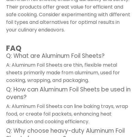
Their products offer great value for efficient and
safe cooking. Consider experimenting with different
foil types and alternatives for optimal results in
your culinary endeavors.
FAQ
Q: What are Aluminum Foil Sheets?
A: Aluminum Foil Sheets are thin, flexible metal
sheets primarily made from aluminum, used for
cooking, wrapping, and packaging.
Q: How can Aluminum Foil Sheets be used in
ovens?
A: Aluminum Foil Sheets can line baking trays, wrap
food, or create foil packets, enhancing heat
distribution and cooking efficiency.
Q: Why choose heavy-duty Aluminum Foil