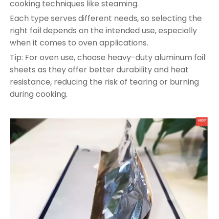
cooking techniques like steaming.
Each type serves different needs, so selecting the
right foil depends on the intended use, especially
when it comes to oven applications.
Tip: For oven use, choose heavy-duty aluminum foil
sheets as they offer better durability and heat
resistance, reducing the risk of tearing or burning
during cooking.