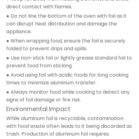
direct contact with flames.
● Do not line the bottom of the oven with foil as it
can disrupt heat distribution and damage the
appliance.
● When wrapping food, ensure the foil is securely
folded to prevent drips and spills.
● Use non-stick foil or lightly grease standard foil to
prevent food from sticking.
● Avoid using foil with acidic foods for long cooking
times to minimize aluminum transfer.
● Always monitor food while cooking to detect any
signs of foil damage or fire risk.
Environmental Impact
While aluminum foil is recyclable, contamination
with food waste often leads to it being discarded as
trash. Production of aluminum foil requires