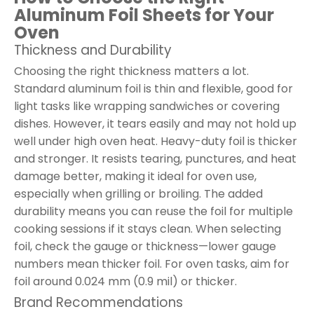
Aluminum Foil Sheets for Your
Oven
Thickness and Durability
Choosing the right thickness matters a lot.
Standard aluminum foil is thin and flexible, good for
light tasks like wrapping sandwiches or covering
dishes. However, it tears easily and may not hold up
well under high oven heat. Heavy-duty foil is thicker
and stronger. It resists tearing, punctures, and heat
damage better, making it ideal for oven use,
especially when grilling or broiling. The added
durability means you can reuse the foil for multiple
cooking sessions if it stays clean. When selecting
foil, check the gauge or thickness—lower gauge
numbers mean thicker foil. For oven tasks, aim for
foil around 0.024 mm (0.9 mil) or thicker.
Brand Recommendations