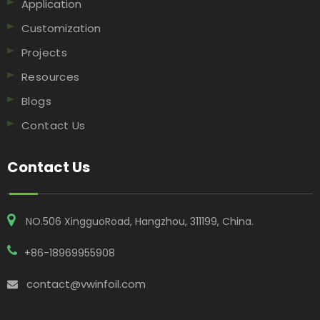
Application
Customization
Projects
Resources
Blogs
Contact Us
Contact Us
NO.506 XingguoRoad, Hangzhou, 311199, China​​​​​​​.
+86-18969955908
contact@vwinfoil.com
