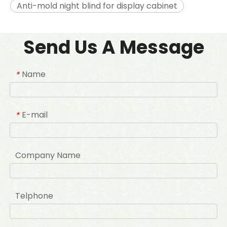
Anti-mold night blind for display cabinet
Send Us A Message
Name
*
E-mail
*
Company Name
Telphone