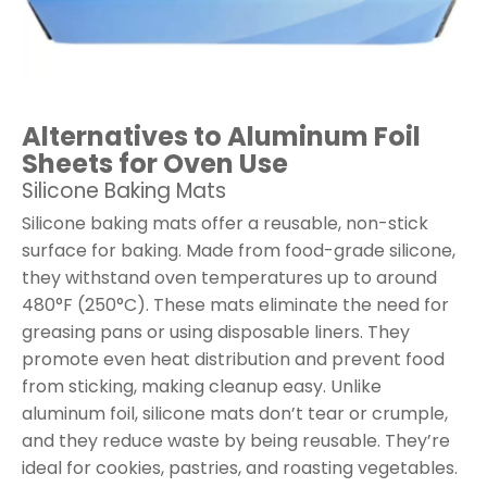
Alternatives to Aluminum Foil
Sheets for Oven Use
Silicone Baking Mats
Silicone baking mats offer a reusable, non-stick
surface for baking. Made from food-grade silicone,
they withstand oven temperatures up to around
480°F (250°C). These mats eliminate the need for
greasing pans or using disposable liners. They
promote even heat distribution and prevent food
from sticking, making cleanup easy. Unlike
aluminum foil, silicone mats don’t tear or crumple,
and they reduce waste by being reusable. They’re
ideal for cookies, pastries, and roasting vegetables.