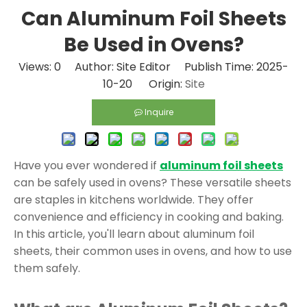
Can Aluminum Foil Sheets
Be Used in Ovens?
Views:
0
Author: Site Editor Publish Time: 2025-
10-20 Origin:
Site
Inquire
Have you ever wondered if
aluminum foil sheets
can be safely used in ovens? These versatile sheets
are staples in kitchens worldwide. They offer
convenience and efficiency in cooking and baking.
In this article, you'll learn about aluminum foil
sheets, their common uses in ovens, and how to use
them safely.