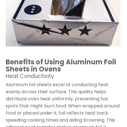
Benefits of Using Aluminum Foil
Sheets in Ovens
Heat Conductivity
Aluminum foil sheets excel at conducting heat
evenly across their surface. This quality helps
distribute oven heat uniformly, preventing hot
spots that might burn food. When wrapped around
food or placed under it, foil reflects heat back,
speeding cooking times and aiding browning. This