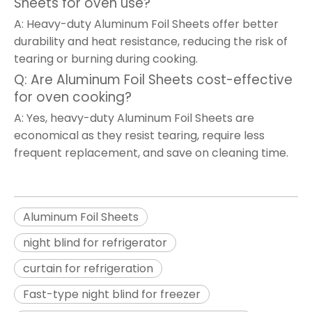
Sheets for oven use?
A: Heavy-duty Aluminum Foil Sheets offer better
durability and heat resistance, reducing the risk of
tearing or burning during cooking.
Q: Are Aluminum Foil Sheets cost-effective
for oven cooking?
A: Yes, heavy-duty Aluminum Foil Sheets are
economical as they resist tearing, require less
frequent replacement, and save on cleaning time.
Aluminum Foil Sheets
night blind for refrigerator
curtain for refrigeration
Fast-type night blind for freezer