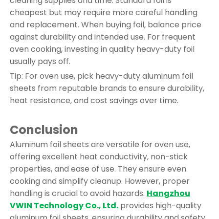
cleaning supplies and time. Standard foil is
cheapest but may require more careful handling
and replacement. When buying foil, balance price
against durability and intended use. For frequent
oven cooking, investing in quality heavy-duty foil
usually pays off.
Tip: For oven use, pick heavy-duty aluminum foil
sheets from reputable brands to ensure durability,
heat resistance, and cost savings over time.
Conclusion
Aluminum foil sheets are versatile for oven use,
offering excellent heat conductivity, non-stick
properties, and ease of use. They ensure even
cooking and simplify cleanup. However, proper
handling is crucial to avoid hazards.
Hangzhou
VWIN Technology Co., Ltd.
provides high-quality
aluminum foil sheets, ensuring durability and safety.