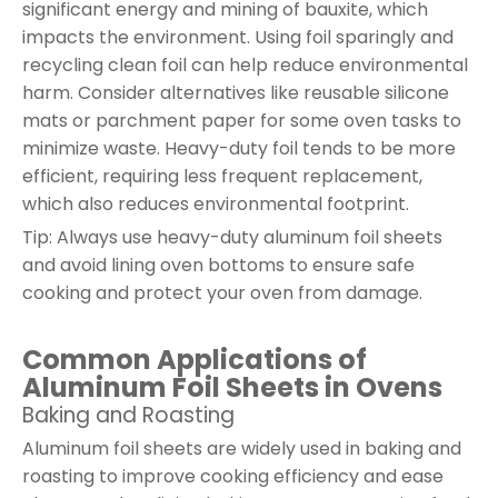
significant energy and mining of bauxite, which
impacts the environment. Using foil sparingly and
recycling clean foil can help reduce environmental
harm. Consider alternatives like reusable silicone
mats or parchment paper for some oven tasks to
minimize waste. Heavy-duty foil tends to be more
efficient, requiring less frequent replacement,
which also reduces environmental footprint.
Tip: Always use heavy-duty aluminum foil sheets
and avoid lining oven bottoms to ensure safe
cooking and protect your oven from damage.
Common Applications of
Aluminum Foil Sheets in Ovens
Baking and Roasting
Aluminum foil sheets are widely used in baking and
roasting to improve cooking efficiency and ease