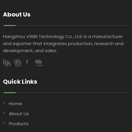
Fabric
About Us
Hangzhou VWIN Technology Co., Ltd. is a manufacturer
and exporter that integrates production, research and
development, and sales.​​​​​​​
Quick Links​​​​​​​
Home
About Us
Products