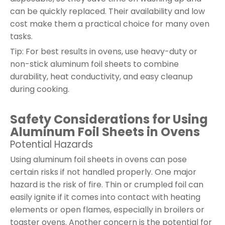
can be quickly replaced. Their availability and low
cost make them a practical choice for many oven
tasks.
Tip: For best results in ovens, use heavy-duty or
non-stick aluminum foil sheets to combine
durability, heat conductivity, and easy cleanup
during cooking.
Safety Considerations for Using
Aluminum Foil Sheets in Ovens
Potential Hazards
Using aluminum foil sheets in ovens can pose
certain risks if not handled properly. One major
hazard is the risk of fire. Thin or crumpled foil can
easily ignite if it comes into contact with heating
elements or open flames, especially in broilers or
toaster ovens. Another concern is the potential for