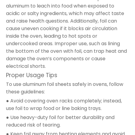
aluminum to leach into food when exposed to
acidic or salty ingredients, which may affect taste
and raise health questions. Additionally, foil can
cause uneven cooking if it blocks air circulation
inside the oven, leading to hot spots or
undercooked areas. Improper use, such as lining
the bottom of the oven with foil, can trap heat and
damage the oven’s components or cause
electrical shorts.
Proper Usage Tips
To use aluminum foil sheets safely in ovens, follow
these guidelines:
● Avoid covering oven racks completely; instead,
use foil to wrap food or line baking trays.
● Use heavy-duty foil for better durability and
reduced risk of tearing.
● Keep foil away from heating elements and avoid