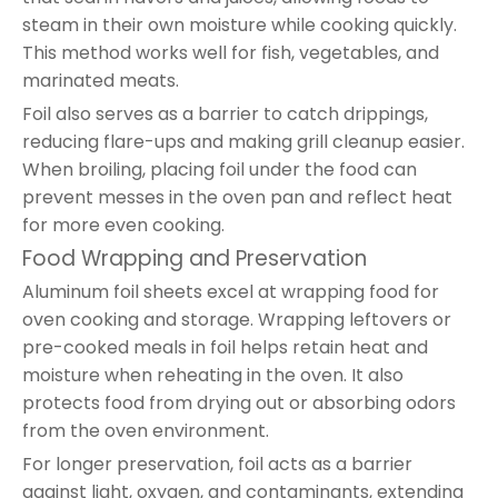
steam in their own moisture while cooking quickly.
This method works well for fish, vegetables, and
marinated meats.
Foil also serves as a barrier to catch drippings,
reducing flare-ups and making grill cleanup easier.
When broiling, placing foil under the food can
prevent messes in the oven pan and reflect heat
for more even cooking.
Food Wrapping and Preservation
Aluminum foil sheets excel at wrapping food for
oven cooking and storage. Wrapping leftovers or
pre-cooked meals in foil helps retain heat and
moisture when reheating in the oven. It also
protects food from drying out or absorbing odors
from the oven environment.
For longer preservation, foil acts as a barrier
against light, oxygen, and contaminants, extending